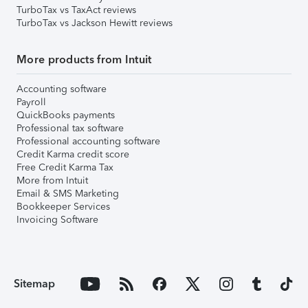
TurboTax vs TaxAct reviews
TurboTax vs Jackson Hewitt reviews
More products from Intuit
Accounting software
Payroll
QuickBooks payments
Professional tax software
Professional accounting software
Credit Karma credit score
Free Credit Karma Tax
More from Intuit
Email & SMS Marketing
Bookkeeper Services
Invoicing Software
Sitemap