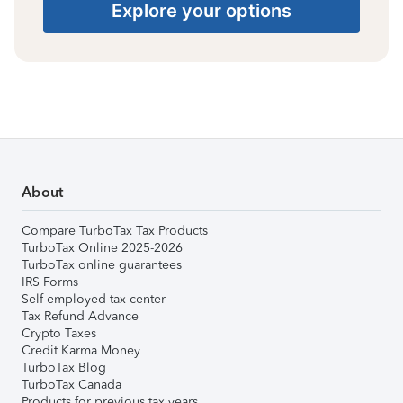
Explore your options
About
Compare TurboTax Tax Products
TurboTax Online 2025-2026
TurboTax online guarantees
IRS Forms
Self-employed tax center
Tax Refund Advance
Crypto Taxes
Credit Karma Money
TurboTax Blog
TurboTax Canada
Products for previous tax years