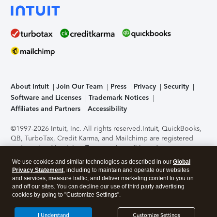
About Intuit
Join Our Team
Press
Privacy
Security
Software and Licenses
Trademark Notices
Affiliates and Partners
Accessibility
©1997-2026 Intuit, Inc. All rights reserved.
Intuit, QuickBooks,
QB, TurboTax, Credit Karma, and Mailchimp are registered
trademarks of Intuit Inc. Terms and conditions, features,
support, pricing, and service options subject to change
We use cookies and similar technologies as described in our
Global
without notice.
Security Certification of the TurboTax Online
Privacy Statement
, including to maintain and operate our websites
application has been performed by C-Level Security.
By
and services, measure traffic, and deliver marketing content to you on
accessing and using this page you agree to the
Terms of Use
.
and off our sites. You can decline our use of third party advertising
cookies by going to "Customize Settings".
About Cookies
Manage cookies
I Understand
Customize Settings