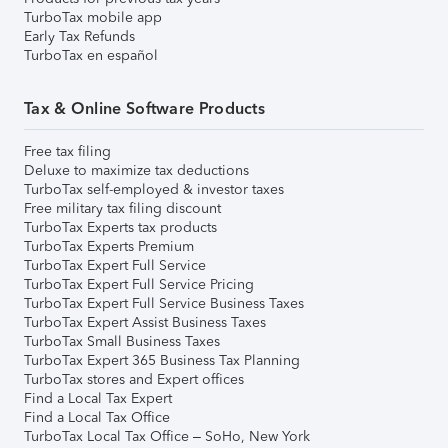
TurboTax mobile app
Early Tax Refunds
TurboTax en español
Tax & Online Software Products
Free tax filing
Deluxe to maximize tax deductions
TurboTax self-employed & investor taxes
Free military tax filing discount
TurboTax Experts tax products
TurboTax Experts Premium
TurboTax Expert Full Service
TurboTax Expert Full Service Pricing
TurboTax Expert Full Service Business Taxes
TurboTax Expert Assist Business Taxes
TurboTax Small Business Taxes
TurboTax Expert 365 Business Tax Planning
TurboTax stores and Expert offices
Find a Local Tax Expert
Find a Local Tax Office
TurboTax Local Tax Office – SoHo, New York