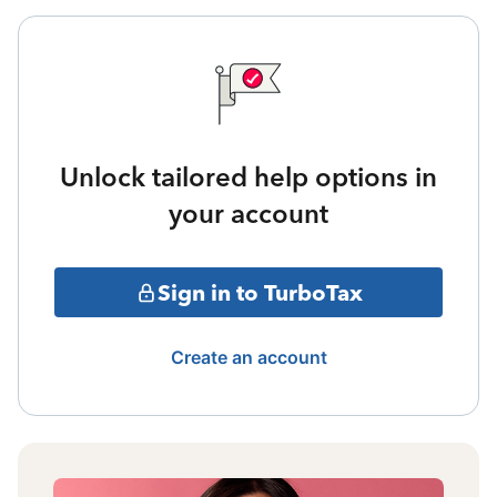
Unlock tailored help options in
your account
Sign in to TurboTax
Create an account