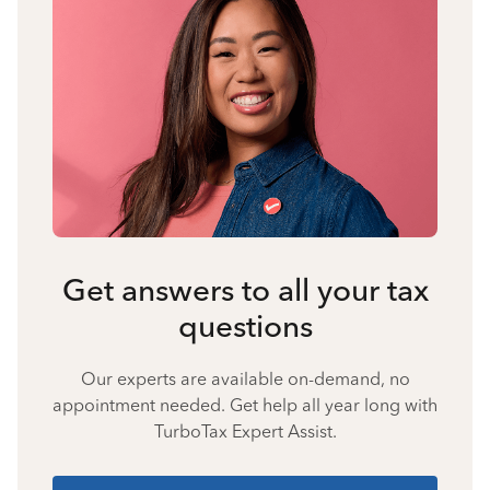
Get answers to all your tax
questions
Our experts are available on-demand, no
appointment needed. Get help all year long with
TurboTax Expert Assist.