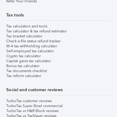
Refer Your Friends
Tax tools
Tax calculators and tools
Tax calculator & tax refund estimator
Tax bracket calculator
Check e-file status refund tracker
W-4 tax withholding calculator
Self-employed tax calculator
Crypto tax calculator
Capital gains tax calculator
Bonus tax calculator
Tax documents checklist
Tax reform calculator
Social and customer reviews
TurboTax customer reviews
TurboTax Super Bowl commercial
TurboTax vs H&R Block reviews
TurboTax vs TaxSlayer reviews