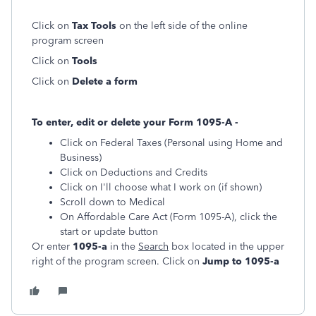
Click on
Tax Tools
on the left side of the online
program screen
Click on
Tools
Click on
Delete a form
To enter, edit or delete your Form 1095-A -
Click on Federal Taxes (Personal using Home and
Business)
Click on Deductions and Credits
Click on I'll choose what I work on (if shown)
Scroll down to Medical
On Affordable Care Act (Form 1095-A), click the
start or update button
Or enter
1095-a
in the
Search
box located in the upper
right of the program screen. Click on
Jump to 1095-a