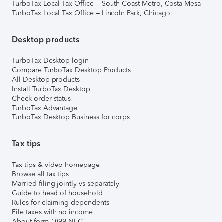
TurboTax Local Tax Office – South Coast Metro, Costa Mesa
TurboTax Local Tax Office – Lincoln Park, Chicago
Desktop products
TurboTax Desktop login
Compare TurboTax Desktop Products
All Desktop products
Install TurboTax Desktop
Check order status
TurboTax Advantage
TurboTax Desktop Business for corps
Tax tips
Tax tips & video homepage
Browse all tax tips
Married filing jointly vs separately
Guide to head of household
Rules for claiming dependents
File taxes with no income
About form 1099-NEC