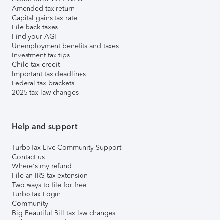
Amended tax return
Capital gains tax rate
File back taxes
Find your AGI
Unemployment benefits and taxes
Investment tax tips
Child tax credit
Important tax deadlines
Federal tax brackets
2025 tax law changes
Help and support
TurboTax Live Community Support
Contact us
Where's my refund
File an IRS tax extension
Two ways to file for free
TurboTax Login
Community
Big Beautiful Bill tax law changes