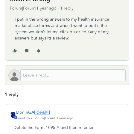
Forum|Forum|1 year ago
1 reply
I put in the wrong answers to my health insurance
marketplace forms and when I went to edit it the
system wouldn't let me click on or edit any of my
answers but says its a review.
1 reply
DoninGA
Level 15
Forum|Forum|1 year ago
Delete the Form 1095-A and then re-enter