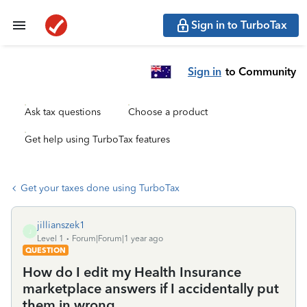
Sign in to TurboTax
Sign in
to Community
Ask tax questions
Choose a product
Get help using TurboTax features
Get your taxes done using TurboTax
jillianszek1
J
Level 1
Forum|Forum|1 year ago
QUESTION
How do I edit my Health Insurance
marketplace answers if I accidentally put
them in wrong