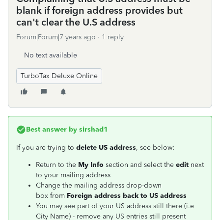
blank if foreign address provides but
can't clear the U.S address
Forum|Forum|7 years ago
1 reply
No text available
TurboTax Deluxe Online
Best answer by
sirshad1
If you are trying to
delete US address
, see below:
Return to the
My Info
section and select the
edit
next
to your mailing address
Change the mailing address drop-down
box from
Foreign address back to US address
You may see part of your US address still there (i.e
City Name) - remove any US entries still present