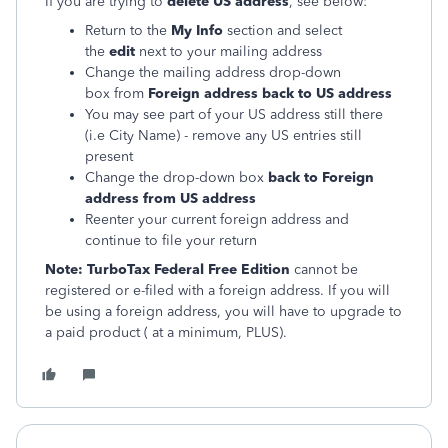
If you are trying to
delete US address
, see below:
Return to the
My Info
section and select
the
edit
next to your mailing address
Change the mailing address drop-down
box from
Foreign address back to US address
You may see part of your US address still there
(i.e City Name) - remove any US entries still
present
Change the drop-down box
back to Foreign
address from US address
Reenter your current foreign address and
continue to file your return
Note:
TurboTax Federal Free Edition
cannot be
registered or e-filed with a foreign address. If you will
be using a foreign address, you will have to upgrade to
a paid product ( at a minimum, PLUS).