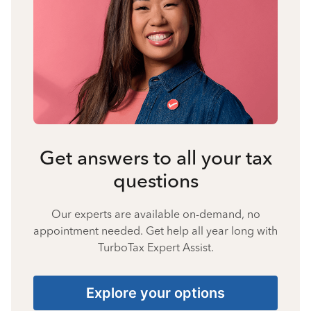
Get answers to all your tax
questions
Our experts are available on-demand, no
appointment needed. Get help all year long with
TurboTax Expert Assist.
Explore your options