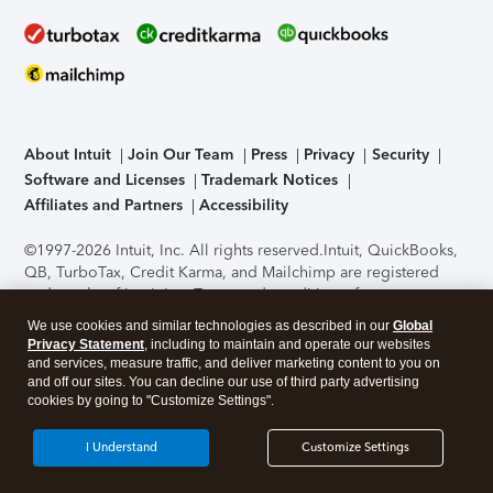
About Intuit
Join Our Team
Press
Privacy
Security
Software and Licenses
Trademark Notices
Affiliates and Partners
Accessibility
©1997-2026 Intuit, Inc. All rights reserved.
Intuit, QuickBooks,
QB, TurboTax, Credit Karma, and Mailchimp are registered
trademarks of Intuit Inc. Terms and conditions, features,
support, pricing, and service options subject to change
We use cookies and similar technologies as described in our
Global
without notice.
Security Certification of the TurboTax Online
Privacy Statement
, including to maintain and operate our websites
application has been performed by C-Level Security.
By
and services, measure traffic, and deliver marketing content to you on
accessing and using this page you agree to the
Terms of Use
.
and off our sites. You can decline our use of third party advertising
cookies by going to "Customize Settings".
About Cookies
Manage cookies
I Understand
Customize Settings