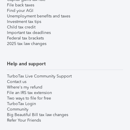
File back taxes
Find your AGI
Unemployment benefits and taxes
Investment tax tips
Child tax credit
Important tax deadlines
Federal tax brackets
2025 tax law changes
Help and support
TurboTax Live Community Support
Contact us
Where's my refund
File an IRS tax extension
Two ways to file for free
TurboTax Login
Community
Big Beautiful Bill tax law changes
Refer Your Friends