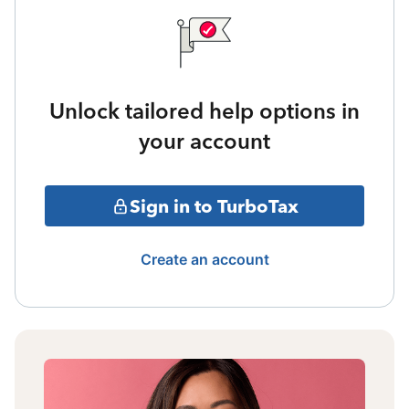
Unlock tailored help options in
your account
Sign in to TurboTax
Create an account