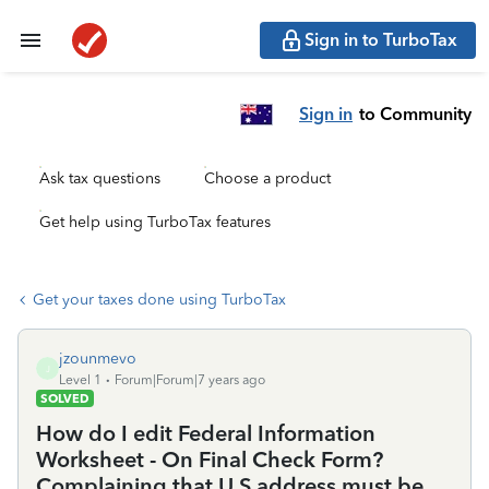
Sign in to TurboTax
Sign in
to Community
Ask tax questions
Choose a product
Get help using TurboTax features
Get your taxes done using TurboTax
jzounmevo
J
Level 1
Forum|Forum|7 years ago
SOLVED
How do I edit Federal Information
Worksheet - On Final Check Form?
Complaining that U.S address must be