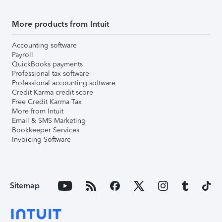
More products from Intuit
Accounting software
Payroll
QuickBooks payments
Professional tax software
Professional accounting software
Credit Karma credit score
Free Credit Karma Tax
More from Intuit
Email & SMS Marketing
Bookkeeper Services
Invoicing Software
Sitemap