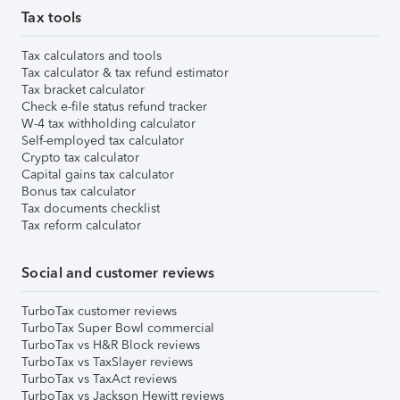
Tax tools
Tax calculators and tools
Tax calculator & tax refund estimator
Tax bracket calculator
Check e-file status refund tracker
W-4 tax withholding calculator
Self-employed tax calculator
Crypto tax calculator
Capital gains tax calculator
Bonus tax calculator
Tax documents checklist
Tax reform calculator
Social and customer reviews
TurboTax customer reviews
TurboTax Super Bowl commercial
TurboTax vs H&R Block reviews
TurboTax vs TaxSlayer reviews
TurboTax vs TaxAct reviews
TurboTax vs Jackson Hewitt reviews