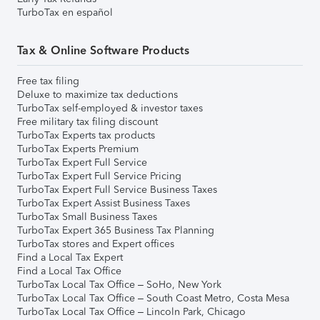
TurboTax en español
Tax & Online Software Products
Free tax filing
Deluxe to maximize tax deductions
TurboTax self-employed & investor taxes
Free military tax filing discount
TurboTax Experts tax products
TurboTax Experts Premium
TurboTax Expert Full Service
TurboTax Expert Full Service Pricing
TurboTax Expert Full Service Business Taxes
TurboTax Expert Assist Business Taxes
TurboTax Small Business Taxes
TurboTax Expert 365 Business Tax Planning
TurboTax stores and Expert offices
Find a Local Tax Expert
Find a Local Tax Office
TurboTax Local Tax Office – SoHo, New York
TurboTax Local Tax Office – South Coast Metro, Costa Mesa
TurboTax Local Tax Office – Lincoln Park, Chicago