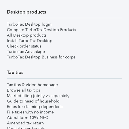
Desktop products
TurboTax Desktop login
Compare TurboTax Desktop Products
All Desktop products
Install TurboTax Desktop
Check order status
TurboTax Advantage
TurboTax Desktop Business for corps
Tax tips
Tax tips & video homepage
Browse all tax tips
Married filing jointly vs separately
Guide to head of household
Rules for claiming dependents
File taxes with no income
About form 1099-NEC
Amended tax return
Capital gains tax rate