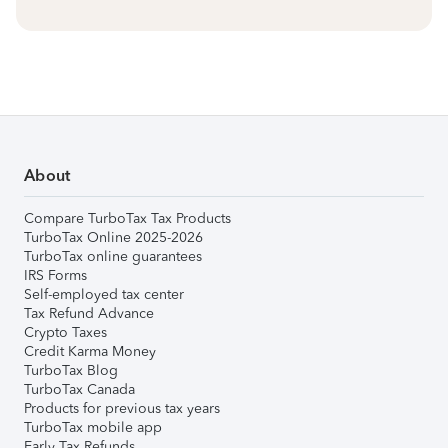
About
Compare TurboTax Tax Products
TurboTax Online 2025-2026
TurboTax online guarantees
IRS Forms
Self-employed tax center
Tax Refund Advance
Crypto Taxes
Credit Karma Money
TurboTax Blog
TurboTax Canada
Products for previous tax years
TurboTax mobile app
Early Tax Refunds