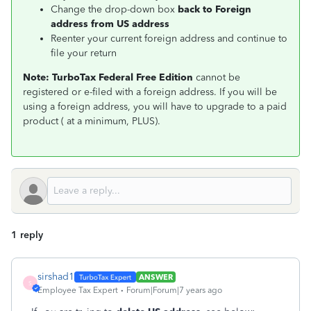
Change the drop-down box
back to Foreign
address from US address
Reenter your current foreign address and continue to
file your return
Note:
TurboTax Federal Free Edition
cannot be
registered or e-filed with a foreign address. If you will be
using a foreign address, you will have to upgrade to a paid
product ( at a minimum, PLUS).
1 reply
sirshad1
ANSWER
S
Employee Tax Expert
Forum|Forum|7 years ago