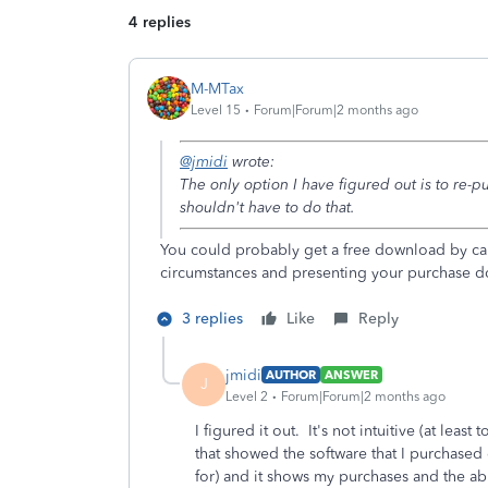
4 replies
M-MTax
Level 15
Forum|Forum|2 months ago
@jmidi
wrote:
The only option I have figured out is to re-pu
shouldn't have to do that.
You could probably get a free download by cal
circumstances and presenting your purchase 
3 replies
Like
Reply
jmidi
AUTHOR
ANSWER
J
Level 2
Forum|Forum|2 months ago
I figured it out. It's not intuitive (at leas
that showed the software that I purchased 
for) and it shows my purchases and the abi