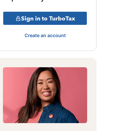
Sign in to TurboTax
Create an account