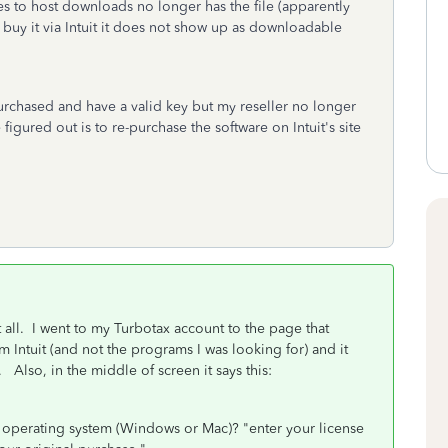
es to host downloads no longer has the file (apparently
t buy it via Intuit it does not show up as downloadable
urchased and have a valid key but my reseller no longer
igured out is to re-purchase the software on Intuit's site
) at all. I went to my Turbotax account to the page that
m Intuit (and not the programs I was looking for) and it
Also, in the middle of screen it says this:
 operating system (Windows or Mac)? "enter your license