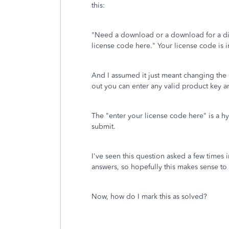
this:
"
Need a download or a download for a di
license code here."
Your license code is 
And I assumed it just meant changing the O
out you can enter any valid product key
The "enter your license code here" is a hyp
submit.
I've seen this question asked a few times 
answers, so hopefully this makes sense to 
Now, how do I mark this as solved?