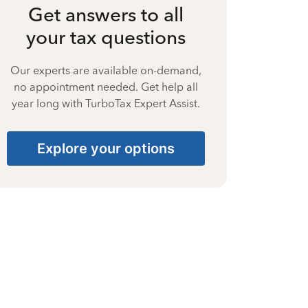
Get answers to all
your tax questions
Our experts are available on-demand,
no appointment needed. Get help all
year long with TurboTax Expert Assist.
Explore your options