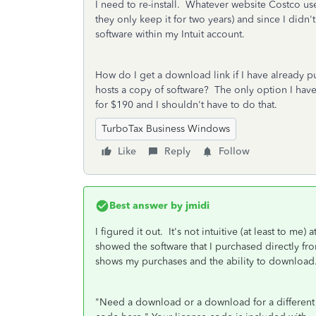
I need to re-install. Whatever website Costco us
they only keep it for two years) and since I didn'
software within my Intuit account.
How do I get a download link if I have already p
hosts a copy of software? The only option I have f
for $190 and I shouldn't have to do that.
TurboTax Business Windows
Like
Reply
Follow
Best answer by
jmidi
I figured it out. It's not intuitive (at least to me
showed the software that I purchased directly fro
shows my purchases and the ability to download. 
"
Need a download or a download for a different