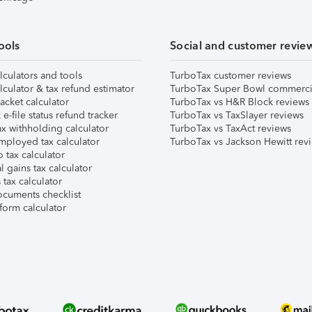
ools
Social and customer revie
lculators and tools
TurboTax customer reviews
lculator & tax refund estimator
TurboTax Super Bowl commerci
acket calculator
TurboTax vs H&R Block reviews
e-file status refund tracker
TurboTax vs TaxSlayer reviews
x withholding calculator
TurboTax vs TaxAct reviews
mployed tax calculator
TurboTax vs Jackson Hewitt rev
 tax calculator
l gains tax calculator
tax calculator
ocuments checklist
form calculator