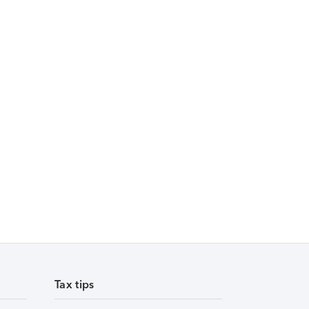
Tax tips