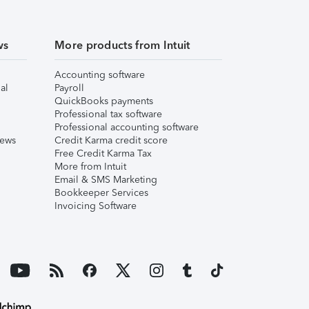
ws
More products from Intuit
Accounting software
al
Payroll
QuickBooks payments
Professional tax software
Professional accounting software
iews
Credit Karma credit score
Free Credit Karma Tax
More from Intuit
Email & SMS Marketing
Bookkeeper Services
Invoicing Software