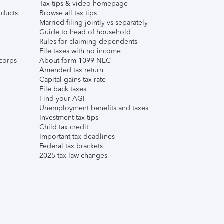
Tax tips & video homepage
ducts
Browse all tax tips
Married filing jointly vs separately
Guide to head of household
Rules for claiming dependents
File taxes with no income
corps
About form 1099-NEC
Amended tax return
Capital gains tax rate
File back taxes
Find your AGI
Unemployment benefits and taxes
Investment tax tips
Child tax credit
Important tax deadlines
Federal tax brackets
2025 tax law changes