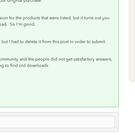
our original purchase."
on for the products that were listed, but it turns out you
load. So I'm good.
but I had to delete it from this post in order to submit.
 community and the people did not get satisfactory answers,
ying to find old downloads