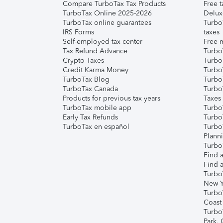
Compare TurboTax Tax Products
Free t
TurboTax Online 2025-2026
Delux
TurboTax online guarantees
Turbo
IRS Forms
taxes
Self-employed tax center
Free m
Tax Refund Advance
Turbo
Crypto Taxes
Turbo
Credit Karma Money
TurboT
TurboTax Blog
TurboT
TurboTax Canada
Turbo
Products for previous tax years
Taxes
TurboTax mobile app
Turbo
Early Tax Refunds
Turbo
TurboTax en español
Turbo
Plann
TurboT
Find a
Find a
Turbo
New Y
Turbo
Coast
Turbo
Park,