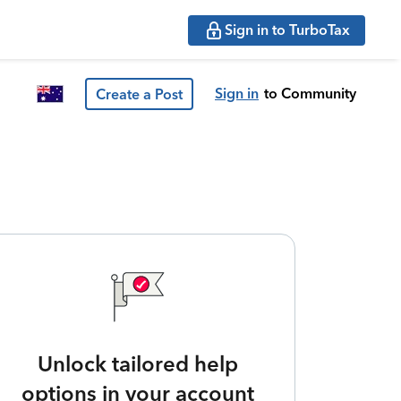
Sign in to TurboTax
Sign in
to Community
Create a Post
Unlock tailored help
options in your account