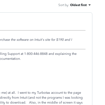
Sort by
:
Oldest first
rchase the software on Intuit's site for $190 and I
ling Support at 1-800-446-8848 and explaining the
documentation.
t to me) at all. I went to my Turbotax account to the page
directly from Intuit (and not the programs I was looking
lity to download. Also, in the middle of screen it says