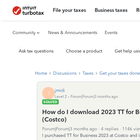
File your taxes
Business taxes
R
Community
News & Announcements
Events
Ask tax questions
Choose a product
Get help usi
Home
Discussions
Taxes
Get your taxes done
jmidi
J
Level 2
Forum|Forum|3 months ago
SOLVED
How do I download 2023 TT for Bus
(Costco)
Forum|Forum|3 months ago
4 replies
1146 vie
I purchased TT for Business 2023 at Costco and 