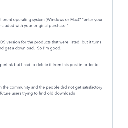
fferent operating system (Windows or Mac)? "enter your
included with your original purchase."
S version for the products that were listed, but it turns
 and get a download. So I'm good.
erlink but I had to delete it from this post in order to
in the community and the people did not get satisfactory
future users trying to find old downloads