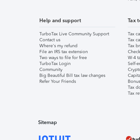
Help and support
Tax t
TurboTax Live Community Support
Tax ca
Contact us
Tax ca
Where's my refund
Tax br
File an IRS tax extension
Check 
Two ways to file for free
W-4 ta
TurboTax Login
Self-e
Community
Crypto
Big Beautiful Bill tax law changes
Capita
Refer Your Friends
Bonus 
Tax d
Tax re
Sitemap