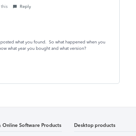
 this
Reply
posted what you found. So what happened when you
now what year you bought and what version?
& Online Software Products
Desktop products