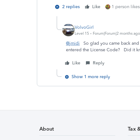
2 replies
Like
1 person likes
VolvoGirl
Level 15
Forum|Forum|2 months ago
@jmidi
So glad you came back and 
entered the License Code? Did it k
Like
Reply
Show 1 more reply
About
Tax 