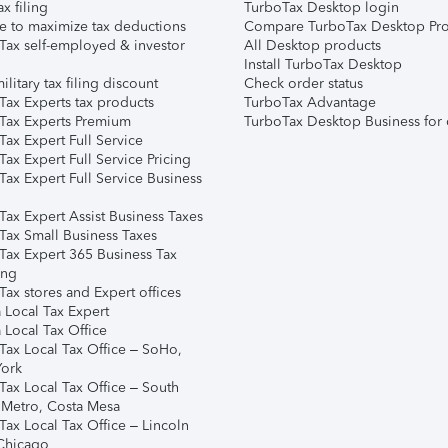
ax filing
TurboTax Desktop login
e to maximize tax deductions
Compare TurboTax Desktop Pro
Tax self-employed & investor
All Desktop products
Install TurboTax Desktop
ilitary tax filing discount
Check order status
Tax Experts tax products
TurboTax Advantage
Tax Experts Premium
TurboTax Desktop Business for 
ax Expert Full Service
ax Expert Full Service Pricing
Tax Expert Full Service Business
Tax Expert Assist Business Taxes
Tax Small Business Taxes
Tax Expert 365 Business Tax
ing
ax stores and Expert offices
 Local Tax Expert
 Local Tax Office
Tax Local Tax Office – SoHo,
ork
Tax Local Tax Office – South
 Metro, Costa Mesa
Tax Local Tax Office – Lincoln
 Chicago