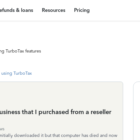
efunds & loans
Resources
Pricing
ng TurboTax features
 using TurboTax
iness that I purchased from a reseller
ws
initially downloaded it but that computer has died and now