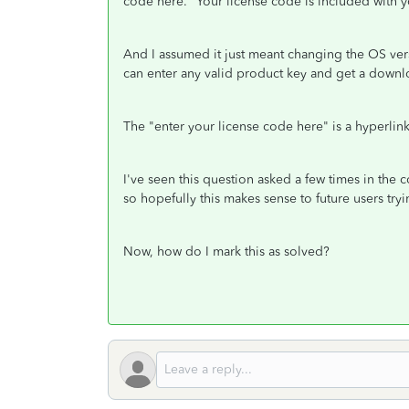
code here."
Your license code is included with y
And I assumed it just meant changing the OS versi
can enter any valid product key and get a down
The "enter your license code here" is a hyperlink 
I've seen this question asked a few times in the
so hopefully this makes sense to future users tr
Now, how do I mark this as solved?