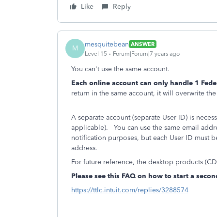
Like
Reply
mesquitebean
ANSWER
M
Level 15
Forum|Forum|7 years ago
You can't use the same account.
Each online account can only handle 1 Feder
return in the same account, it will overwrite th
A separate account (separate User ID) is necessa
applicable). You can use the same email address
notification purposes, but each User ID must 
address.
For future reference, the desktop products (C
Please see this FAQ on how to start a secon
https://ttlc.intuit.com/replies/3288574