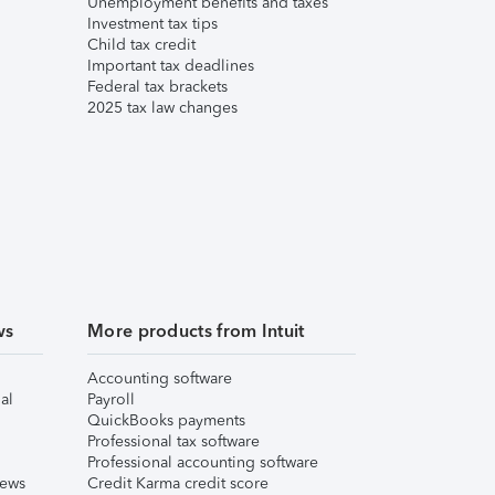
Unemployment benefits and taxes
Investment tax tips
Child tax credit
Important tax deadlines
Federal tax brackets
2025 tax law changes
ws
More products from Intuit
Accounting software
al
Payroll
QuickBooks payments
Professional tax software
Professional accounting software
iews
Credit Karma credit score