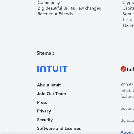
Community
Crypto
Big Beautiful Bill tax law changes
Capita
Refer Your Friends
Bonus 
Tax d
Tax re
Sitemap
©1997-2
About Intuit
Intuit
Join Our Team
feature
Press
Securi
Privacy
Security
By acc
Software and Licenses
About