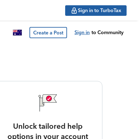
Sign in to TurboTax
Sign in
to Community
Create a Post
Unlock tailored help
options in your account