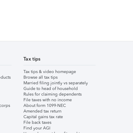
Tax tips
Tax tips & video homepage
ducts
Browse all tax tips
Married filing jointly vs separately
Guide to head of household
Rules for claiming dependents
File taxes with no income
corps
About form 1099-NEC
Amended tax return
Capital gains tax rate
File back taxes
Find your AGI