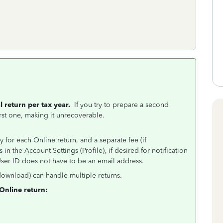
 return per tax year.
If you try to prepare a second
first one, making it unrecoverable.
 for each Online return, and a separate fee (if
n the Account Settings (Profile), if desired for notification
ser ID does not have to be an email address.
download) can handle multiple returns.
Online return: