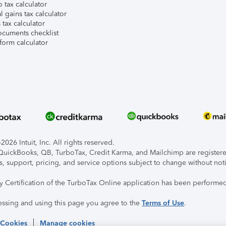
 tax calculator
l gains tax calculator
tax calculator
ocuments checklist
form calculator
026 Intuit, Inc. All rights reserved.
, QuickBooks, QB, TurboTax, Credit Karma, and Mailchimp are registered
s, support, pricing, and service options subject to change without not
ty Certification of the TurboTax Online application has been performed
essing and using this page you agree to the
Terms of Use
.
 Cookies
Manage cookies