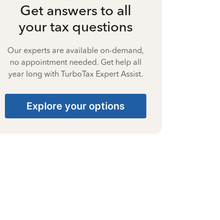
Get answers to all
your tax questions
Our experts are available on-demand,
no appointment needed. Get help all
year long with TurboTax Expert Assist.
Explore your options