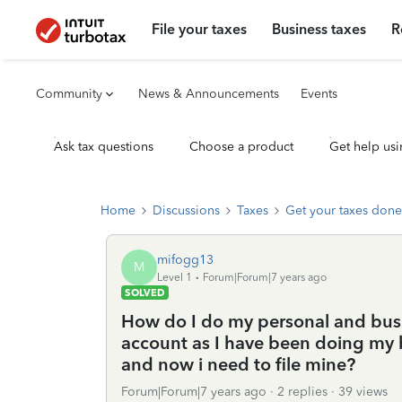
File your taxes
Business taxes
R
Community
News & Announcements
Events
Ask tax questions
Choose a product
Get help usi
Home
Discussions
Taxes
Get your taxes done
mifogg13
M
Level 1
Forum|Forum|7 years ago
SOLVED
How do I do my personal and busin
account as I have been doing my 
and now i need to file mine?
Forum|Forum|7 years ago
2 replies
39 views