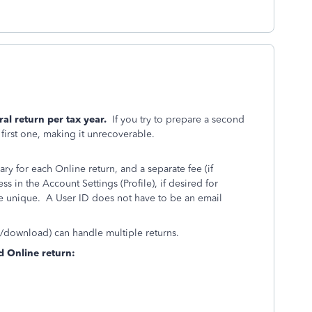
al return per tax year.
If you try to prepare a second
e first one, making it unrecoverable.
ry for each Online return, and a separate fee (if
 in the Account Settings (Profile), if desired for
be unique. A User ID does not have to be an email
D/download) can handle multiple returns.
d Online return: