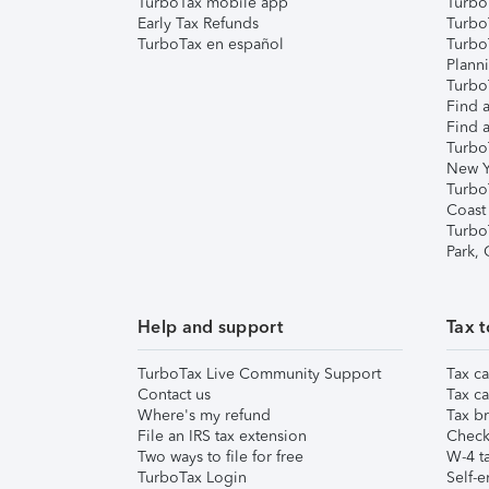
TurboTax mobile app
Turbo
Early Tax Refunds
Turbo
TurboTax en español
Turbo
Plann
TurboT
Find a
Find a
Turbo
New Y
Turbo
Coast
Turbo
Park,
Help and support
Tax t
TurboTax Live Community Support
Tax ca
Contact us
Tax ca
Where's my refund
Tax br
File an IRS tax extension
Check 
Two ways to file for free
W-4 ta
TurboTax Login
Self-e