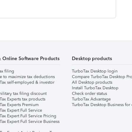
& Online Software Products
Desktop products
ax filing
TurboTax Desktop login
e to maximize tax deductions
Compare TurboTax Desktop Pro
Tax self-employed & investor
All Desktop products
Install TurboTax Desktop
ilitary tax filing discount
Check order status
Tax Experts tax products
TurboTax Advantage
Tax Experts Premium
TurboTax Desktop Business for 
ax Expert Full Service
ax Expert Full Service Pricing
Tax Expert Full Service Business