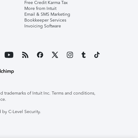
Free Credit Karma Tax
More from Intuit
Email & SMS Marketing
Bookkeeper Services
Invoicing Software
 trademarks of Intuit Inc. Terms and conditions,
ice.
 by C-Level Security.