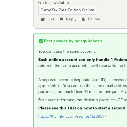
No text available
TurboTax Free Edition Online
Like
Reply
Follow
Best answer by
mesquitebean
You can't use the same account.
Each online account can only handle 1 Federal
return in the same account, it will overwrite the 
A separate account (separate User ID) is necessary
applicable). You can use the same email address i
purposes, but each User ID must be unique. A U
For future reference, the desktop products (CD/
Please see this FAQ on how to start a second 
https://ttlc.intuit.com/replies/3288574