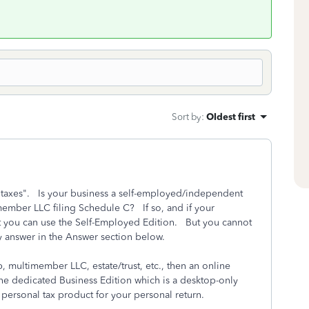
Sort by
:
Oldest first
taxes". Is your business a self-employed/independent
member LLC filing Schedule C? If so, and if your
t you can use the Self-Employed Edition. But you cannot
 answer in the Answer section below.
p, multimember LLC, estate/trust, etc., then an online
e dedicated Business Edition which is a desktop-only
ersonal tax product for your personal return.