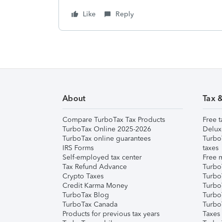
Like
Reply
About
Tax 
Compare TurboTax Tax Products
Free t
TurboTax Online 2025-2026
Delux
TurboTax online guarantees
Turbo
IRS Forms
taxes
Self-employed tax center
Free m
Tax Refund Advance
Turbo
Crypto Taxes
Turbo
Credit Karma Money
TurboT
TurboTax Blog
TurboT
TurboTax Canada
Turbo
Products for previous tax years
Taxes