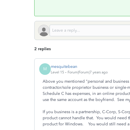
2 replies
mesquitebean
M
Level 15
Forum|Forum|7 years ago
Above you mentioned "personal and business 
contractor/sole proprietor business or single-
Schedule C has expenses, in an online produc
use the same account as the boyfriend. See my
If you business is a partnership, C-Corp, S-Cor
product cannot handle that. You would need th
product for Windows. You would still need a p