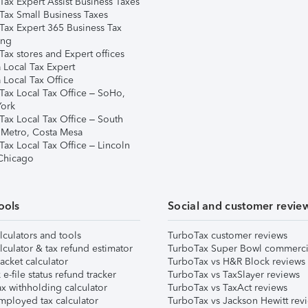
Tax Expert Assist Business Taxes
Tax Small Business Taxes
Tax Expert 365 Business Tax
ing
ax stores and Expert offices
 Local Tax Expert
 Local Tax Office
Tax Local Tax Office – SoHo,
ork
Tax Local Tax Office – South
 Metro, Costa Mesa
Tax Local Tax Office – Lincoln
 Chicago
ools
Social and customer revie
lculators and tools
TurboTax customer reviews
lculator & tax refund estimator
TurboTax Super Bowl commerci
acket calculator
TurboTax vs H&R Block reviews
e-file status refund tracker
TurboTax vs TaxSlayer reviews
x withholding calculator
TurboTax vs TaxAct reviews
mployed tax calculator
TurboTax vs Jackson Hewitt rev