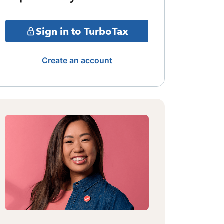
Sign in to TurboTax
Create an account