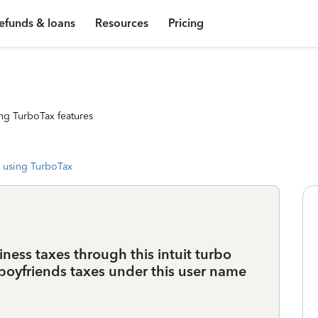
efunds & loans
Resources
Pricing
ng TurboTax features
 using TurboTax
ess taxes through this intuit turbo
boyfriends taxes under this user name