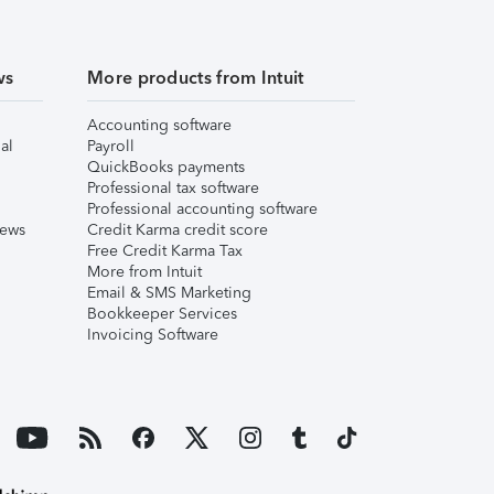
ws
More products from Intuit
Accounting software
al
Payroll
QuickBooks payments
Professional tax software
Professional accounting software
iews
Credit Karma credit score
Free Credit Karma Tax
More from Intuit
Email & SMS Marketing
Bookkeeper Services
Invoicing Software