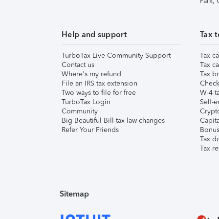
Park,
Help and support
Tax t
TurboTax Live Community Support
Tax ca
Contact us
Tax ca
Where's my refund
Tax br
File an IRS tax extension
Check 
Two ways to file for free
W-4 ta
TurboTax Login
Self-e
Community
Crypto
Big Beautiful Bill tax law changes
Capita
Refer Your Friends
Bonus 
Tax d
Tax re
Sitemap