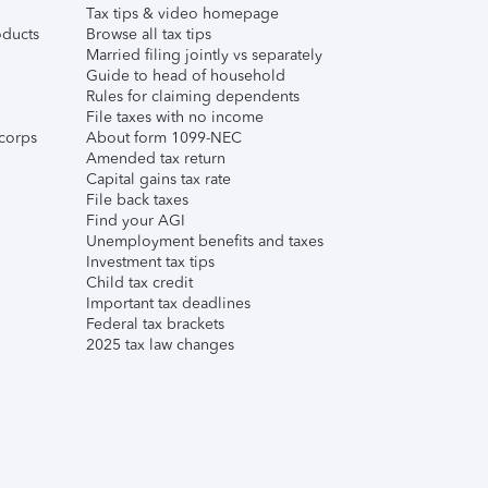
Tax tips & video homepage
ducts
Browse all tax tips
Married filing jointly vs separately
Guide to head of household
Rules for claiming dependents
File taxes with no income
corps
About form 1099-NEC
Amended tax return
Capital gains tax rate
File back taxes
Find your AGI
Unemployment benefits and taxes
Investment tax tips
Child tax credit
Important tax deadlines
Federal tax brackets
2025 tax law changes