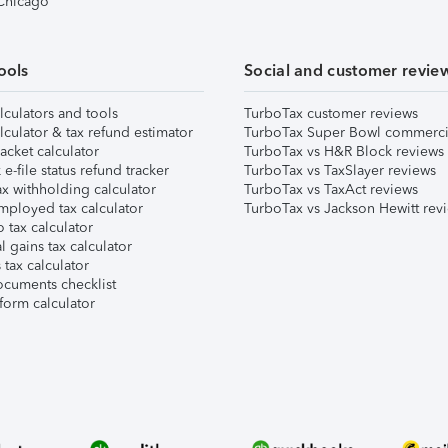
 Chicago
ools
Social and customer revie
lculators and tools
TurboTax customer reviews
lculator & tax refund estimator
TurboTax Super Bowl commerci
acket calculator
TurboTax vs H&R Block reviews
e-file status refund tracker
TurboTax vs TaxSlayer reviews
x withholding calculator
TurboTax vs TaxAct reviews
mployed tax calculator
TurboTax vs Jackson Hewitt rev
 tax calculator
l gains tax calculator
tax calculator
ocuments checklist
form calculator