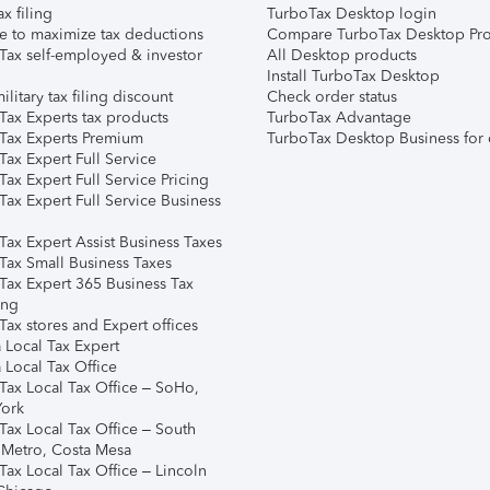
ax filing
TurboTax Desktop login
e to maximize tax deductions
Compare TurboTax Desktop Pro
Tax self-employed & investor
All Desktop products
Install TurboTax Desktop
ilitary tax filing discount
Check order status
Tax Experts tax products
TurboTax Advantage
Tax Experts Premium
TurboTax Desktop Business for 
ax Expert Full Service
ax Expert Full Service Pricing
Tax Expert Full Service Business
Tax Expert Assist Business Taxes
Tax Small Business Taxes
Tax Expert 365 Business Tax
ing
ax stores and Expert offices
 Local Tax Expert
 Local Tax Office
Tax Local Tax Office – SoHo,
ork
Tax Local Tax Office – South
 Metro, Costa Mesa
Tax Local Tax Office – Lincoln