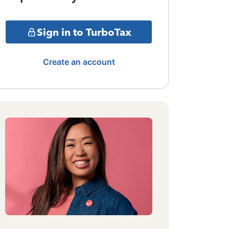
Sign in to TurboTax
Create an account