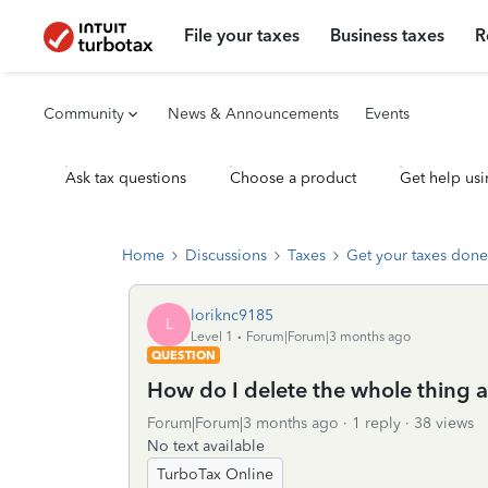
File your taxes
Business taxes
R
Community
News & Announcements
Events
Ask tax questions
Choose a product
Get help usi
Home
Discussions
Taxes
Get your taxes done
loriknc9185
L
Level 1
Forum|Forum|3 months ago
QUESTION
How do I delete the whole thing a
Forum|Forum|3 months ago
1 reply
38 views
No text available
TurboTax Online