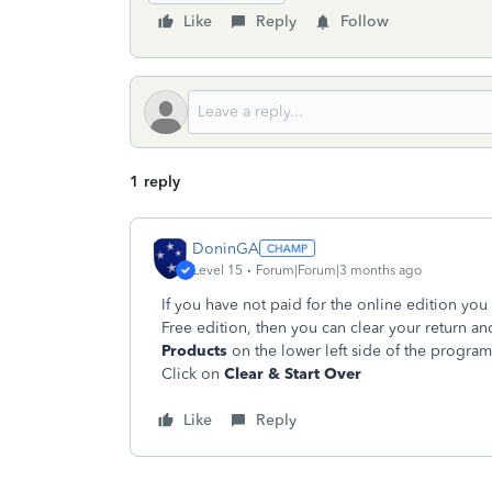
Like
Reply
Follow
1 reply
DoninGA
Level 15
Forum|Forum|3 months ago
If you have not paid for the online edition you 
Free edition, then you can clear your return an
Products
on the lower left side of the progra
Click on
Clear & Start Over
Like
Reply