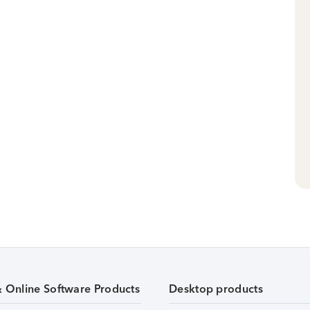
& Online Software Products
Desktop products