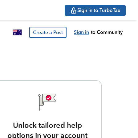
Sign in to TurboTax
Sign in
to Community
Create a Post
Unlock tailored help
options in your account