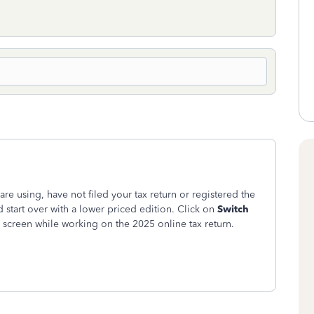
are using, have not filed your tax return or registered the
d start over with a lower priced edition.
Click on
Switch
m screen while working on the 2025 online tax return.