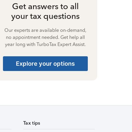
Get answers to all
your tax questions
Our experts are available on-demand,
no appointment needed. Get help all
year long with TurboTax Expert Assist.
Explore your options
Tax tips