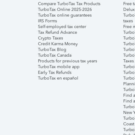
Compare TurboTax Tax Products
Free t
TurboTax Online 2025-2026
Delux
TurboTax online guarantees
Turbo
IRS Forms
taxes
Self-employed tax center
Free m
Tax Refund Advance
Turbo
Crypto Taxes
Turbo
Credit Karma Money
TurboT
TurboTax Blog
TurboT
TurboTax Canada
Turbo
Products for previous tax years
Taxes
TurboTax mobile app
Turbo
Early Tax Refunds
Turbo
TurboTax en español
Turbo
Plann
TurboT
Find a
Find a
Turbo
New Y
Turbo
Coast
Turbo