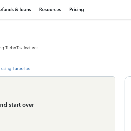
efunds & loans
Resources
Pricing
ng TurboTax features
 using TurboTax
nd start over