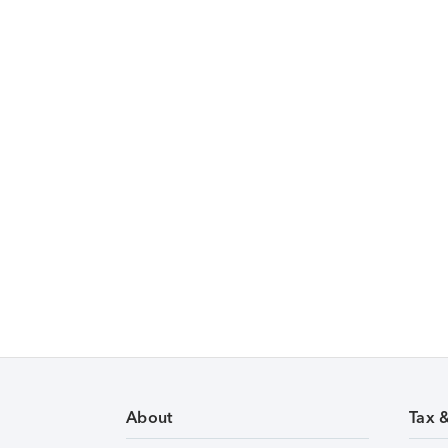
About
Tax 