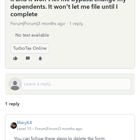
dependents. It won’t let me file until I
complete
Forum|Forum|3 months ago
1 reply
No text available
TurboTax Online
1 reply
MaryK4
Level 15
Forum|Forum|3 months ago
You can follow these steps to delete the form: