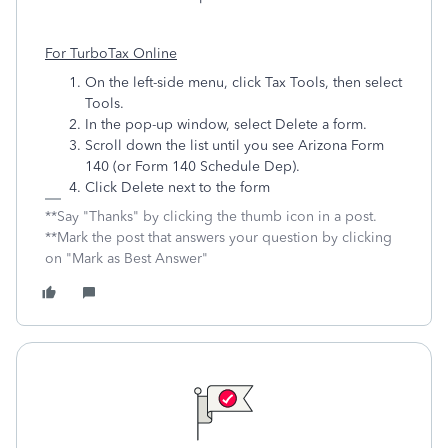
For TurboTax Online
On the left-side menu, click Tax Tools, then select
Tools.
In the pop-up window, select Delete a form.
Scroll down the list until you see Arizona Form
140 (or Form 140 Schedule Dep).
Click Delete next to the form
**Say "Thanks" by clicking the thumb icon in a post.
**Mark the post that answers your question by clicking
on "Mark as Best Answer"