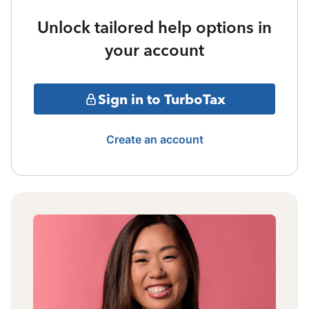
Unlock tailored help options in
your account
Sign in to TurboTax
Create an account