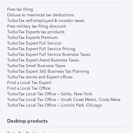
Free tax filing
Deluxe to maximize tax deductions
TurboTax self-employed & investor taxes
Free military tax filing discount
TurboTax Experts tax products
TurboTax Experts Premium
TurboTax Expert Full Service
TurboTax Expert Full Service Pricing
TurboTax Expert Full Service Business Taxes
TurboTax Expert Assist Business Taxes
TurboTax Small Business Taxes
TurboTax Expert 365 Business Tax Planning
TurboTax stores and Expert offices
Find a Local Tax Expert
Find a Local Tax Office
TurboTax Local Tax Office – SoHo, New York
TurboTax Local Tax Office – South Coast Metro, Costa Mesa
TurboTax Local Tax Office – Lincoln Park, Chicago
Desktop products