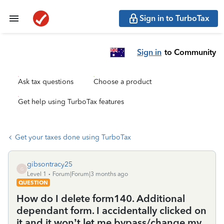
Sign in to TurboTax
Sign in
to Community
Ask tax questions
Choose a product
Get help using TurboTax features
Get your taxes done using TurboTax
gibsontracy25
G
Level 1
Forum|Forum|3 months ago
QUESTION
How do I delete form140. Additional
dependant form. I accidentally clicked on
it and it won’t let me bypass/change my