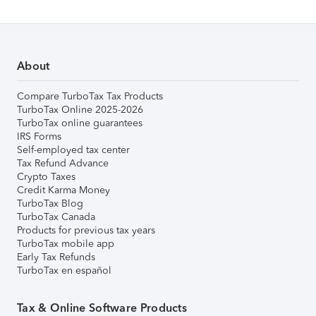
About
Compare TurboTax Tax Products
TurboTax Online 2025-2026
TurboTax online guarantees
IRS Forms
Self-employed tax center
Tax Refund Advance
Crypto Taxes
Credit Karma Money
TurboTax Blog
TurboTax Canada
Products for previous tax years
TurboTax mobile app
Early Tax Refunds
TurboTax en español
Tax & Online Software Products