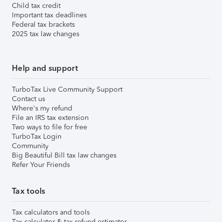
Child tax credit
Important tax deadlines
Federal tax brackets
2025 tax law changes
Help and support
TurboTax Live Community Support
Contact us
Where's my refund
File an IRS tax extension
Two ways to file for free
TurboTax Login
Community
Big Beautiful Bill tax law changes
Refer Your Friends
Tax tools
Tax calculators and tools
Tax calculator & tax refund estimator