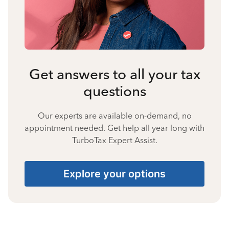
Get answers to all your tax
questions
Our experts are available on-demand, no
appointment needed. Get help all year long with
TurboTax Expert Assist.
Explore your options