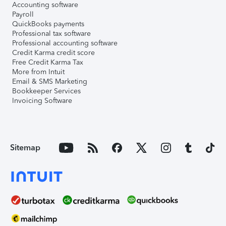
Accounting software
Payroll
QuickBooks payments
Professional tax software
Professional accounting software
Credit Karma credit score
Free Credit Karma Tax
More from Intuit
Email & SMS Marketing
Bookkeeper Services
Invoicing Software
Sitemap