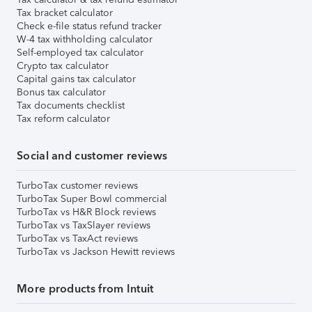
Tax bracket calculator
Check e-file status refund tracker
W-4 tax withholding calculator
Self-employed tax calculator
Crypto tax calculator
Capital gains tax calculator
Bonus tax calculator
Tax documents checklist
Tax reform calculator
Social and customer reviews
TurboTax customer reviews
TurboTax Super Bowl commercial
TurboTax vs H&R Block reviews
TurboTax vs TaxSlayer reviews
TurboTax vs TaxAct reviews
TurboTax vs Jackson Hewitt reviews
More products from Intuit