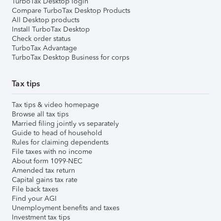
TurboTax Desktop login
Compare TurboTax Desktop Products
All Desktop products
Install TurboTax Desktop
Check order status
TurboTax Advantage
TurboTax Desktop Business for corps
Tax tips
Tax tips & video homepage
Browse all tax tips
Married filing jointly vs separately
Guide to head of household
Rules for claiming dependents
File taxes with no income
About form 1099-NEC
Amended tax return
Capital gains tax rate
File back taxes
Find your AGI
Unemployment benefits and taxes
Investment tax tips