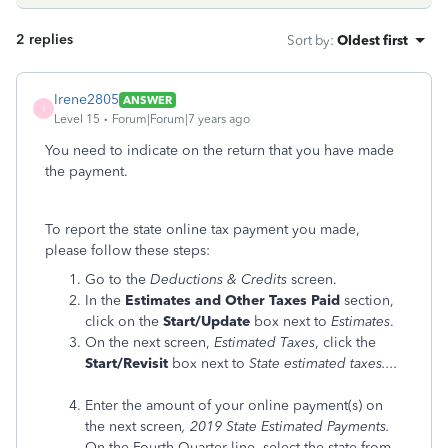
2 replies
Sort by
:
Oldest first
Irene2805
ANSWER
I
Level 15
Forum|Forum|7 years ago
You need to indicate on the return that you have made
the payment.
To report the state online tax payment you made,
please follow these steps:
Go to the
Deductions &
Credits
screen.
In the
Estimates and Other Taxes Paid
section,
click on the
Start/Update
box next to
Estimates
.
On the next screen,
Estimated Taxes
, click the
Start/Revisit
box next to
State estimated taxes....
Enter the amount of your online payment(s) on
the next screen
, 2019 State Estimated Payments.
On the Fourth Quarter line, select the state from