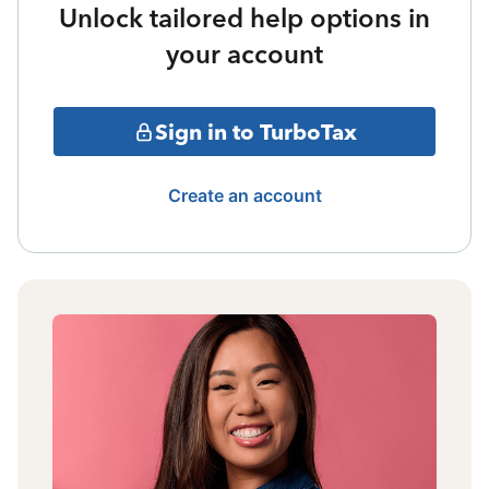
Unlock tailored help options in
your account
Sign in to TurboTax
Create an account