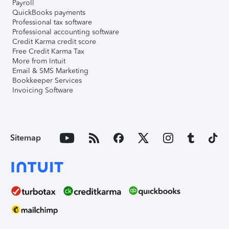
Payroll
QuickBooks payments
Professional tax software
Professional accounting software
Credit Karma credit score
Free Credit Karma Tax
More from Intuit
Email & SMS Marketing
Bookkeeper Services
Invoicing Software
Sitemap