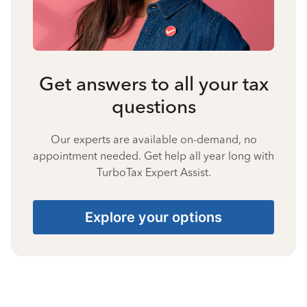
Get answers to all your tax
questions
Our experts are available on-demand, no
appointment needed. Get help all year long with
TurboTax Expert Assist.
Explore your options