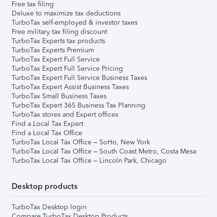
Free tax filing
Deluxe to maximize tax deductions
TurboTax self-employed & investor taxes
Free military tax filing discount
TurboTax Experts tax products
TurboTax Experts Premium
TurboTax Expert Full Service
TurboTax Expert Full Service Pricing
TurboTax Expert Full Service Business Taxes
TurboTax Expert Assist Business Taxes
TurboTax Small Business Taxes
TurboTax Expert 365 Business Tax Planning
TurboTax stores and Expert offices
Find a Local Tax Expert
Find a Local Tax Office
TurboTax Local Tax Office – SoHo, New York
TurboTax Local Tax Office – South Coast Metro, Costa Mesa
TurboTax Local Tax Office – Lincoln Park, Chicago
Desktop products
TurboTax Desktop login
Compare TurboTax Desktop Products