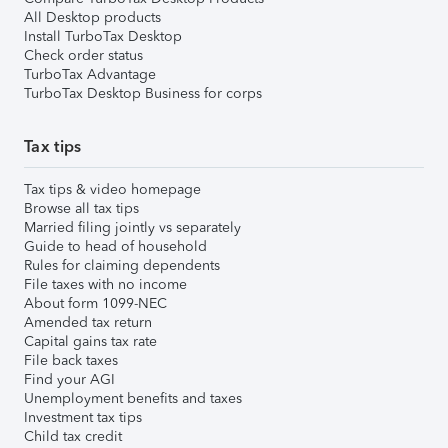
All Desktop products
Install TurboTax Desktop
Check order status
TurboTax Advantage
TurboTax Desktop Business for corps
Tax tips
Tax tips & video homepage
Browse all tax tips
Married filing jointly vs separately
Guide to head of household
Rules for claiming dependents
File taxes with no income
About form 1099-NEC
Amended tax return
Capital gains tax rate
File back taxes
Find your AGI
Unemployment benefits and taxes
Investment tax tips
Child tax credit