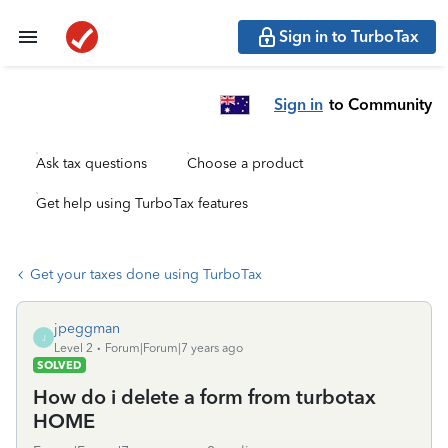
Sign in to TurboTax
Sign in
to Community
Ask tax questions
Choose a product
Get help using TurboTax features
Get your taxes done using TurboTax
jpeggman
J
Level 2
Forum|Forum|7 years ago
SOLVED
How do i delete a form from turbotax
HOME