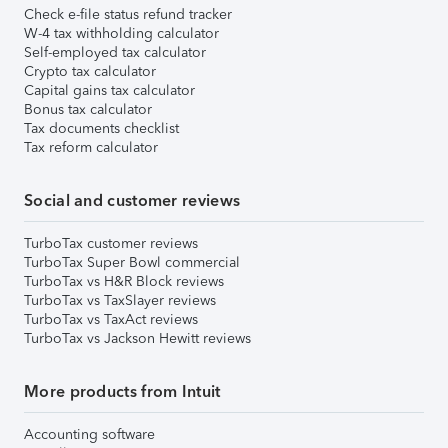
Check e-file status refund tracker
W-4 tax withholding calculator
Self-employed tax calculator
Crypto tax calculator
Capital gains tax calculator
Bonus tax calculator
Tax documents checklist
Tax reform calculator
Social and customer reviews
TurboTax customer reviews
TurboTax Super Bowl commercial
TurboTax vs H&R Block reviews
TurboTax vs TaxSlayer reviews
TurboTax vs TaxAct reviews
TurboTax vs Jackson Hewitt reviews
More products from Intuit
Accounting software