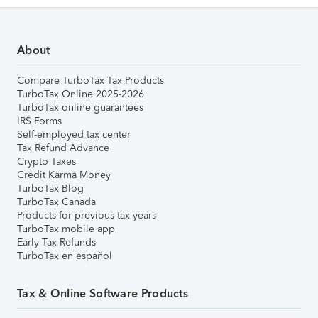
About
Compare TurboTax Tax Products
TurboTax Online 2025-2026
TurboTax online guarantees
IRS Forms
Self-employed tax center
Tax Refund Advance
Crypto Taxes
Credit Karma Money
TurboTax Blog
TurboTax Canada
Products for previous tax years
TurboTax mobile app
Early Tax Refunds
TurboTax en español
Tax & Online Software Products