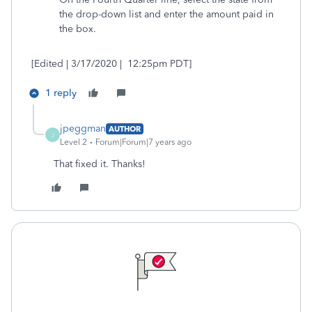
the drop-down list and enter the amount paid in
the box.
[Edited | 3/17/2020 | 12:25pm PDT]
1 reply
jpeggman
AUTHOR
J
Level 2
Forum|Forum|7 years ago
That fixed it. Thanks!