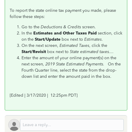
To report the state online tax payment you made, please
follow these steps:
Go to the
Deductions &
Credits
screen.
In the
Estimates and Other Taxes Paid
section, click
on the
Start/Update
box next to
Estimates
.
On the next screen,
Estimated Taxes
, click the
Start/Revisit
box next to
State estimated taxes....
Enter the amount of your online payment(s) on the
next screen
, 2019 State Estimated Payments.
On the
Fourth Quarter line, select the state from the drop-
down list and enter the amount paid in the box.
[Edited | 3/17/2020 | 12:25pm PDT]