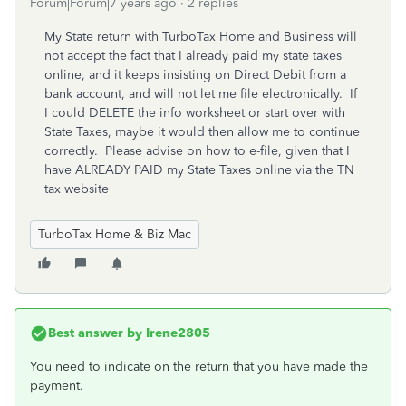
Forum|Forum|7 years ago
2 replies
My State return with TurboTax Home and Business will
not accept the fact that I already paid my state taxes
online, and it keeps insisting on Direct Debit from a
bank account, and will not let me file electronically. If
I could DELETE the info worksheet or start over with
State Taxes, maybe it would then allow me to continue
correctly. Please advise on how to e-file, given that I
have ALREADY PAID my State Taxes online via the TN
tax website
TurboTax Home & Biz Mac
Best answer by
Irene2805
You need to indicate on the return that you have made the
payment.