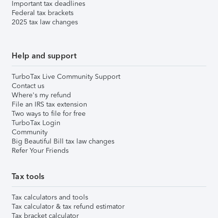
Important tax deadlines
Federal tax brackets
2025 tax law changes
Help and support
TurboTax Live Community Support
Contact us
Where's my refund
File an IRS tax extension
Two ways to file for free
TurboTax Login
Community
Big Beautiful Bill tax law changes
Refer Your Friends
Tax tools
Tax calculators and tools
Tax calculator & tax refund estimator
Tax bracket calculator