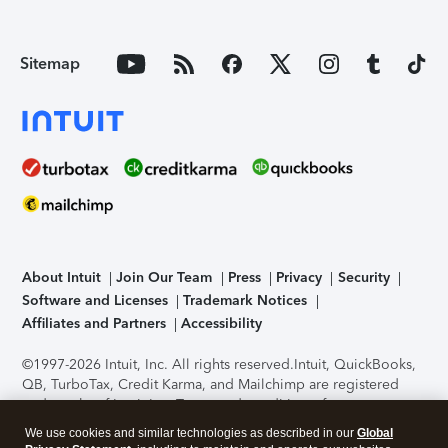
Sitemap
About Intuit
Join Our Team
Press
Privacy
Security
Software and Licenses
Trademark Notices
Affiliates and Partners
Accessibility
©1997-2026 Intuit, Inc. All rights reserved.
Intuit, QuickBooks,
QB, TurboTax, Credit Karma, and Mailchimp are registered
trademarks of Intuit Inc. Terms and conditions, features,
support, pricing, and service options subject to change
We use cookies and similar technologies as described in our
Global
without notice.
Security Certification of the TurboTax Online