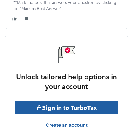
**Mark the post that answers your question by clicking
on "Mark as Best Answer"
Unlock tailored help options in
your account
Sign in to TurboTax
Create an account