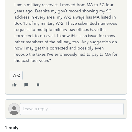
I am a military reservist. I moved from MA to SC four
years ago. Despite my gov’t record showing my SC
address in every area, my W-2 always has MA listed in
Box 15 of my military W-2. I have submitted numerous
requests to multiple military pay offices have this
corrected, to no avail. I know this is an issue for many
other members of the military, too. Any suggestion on
how I may get this corrected and possibly even
recoup the taxes I’ve erroneously had to pay to MA for
the past four years?
W-2
1 reply