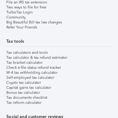
File an IRS tax extension
Two ways to file for free
TurboTax Login
Community
Big Beautiful Bill tax law changes
Refer Your Friends
Tax tools
Tax calculators and tools
Tax calculator & tax refund estimator
Tax bracket calculator
Check e-file status refund tracker
W-4 tax withholding calculator
Self-employed tax calculator
Crypto tax calculator
Capital gains tax calculator
Bonus tax calculator
Tax documents checklist
Tax reform calculator
Social and customer reviews