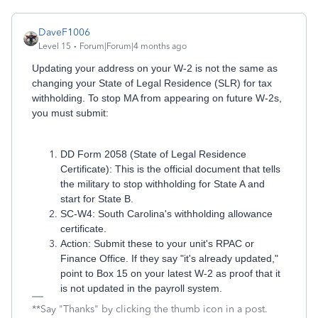
DaveF1006
Level 15
Forum|Forum|4 months ago
Updating your address on your W-2 is not the same as
changing your State of Legal Residence (SLR) for tax
withholding. To stop MA from appearing on future W-2s,
you must submit:
DD Form 2058 (State of Legal Residence
Certificate): This is the official document that tells
the military to stop withholding for State A and
start for State B.
SC-W4: South Carolina's withholding allowance
certificate.
Action: Submit these to your unit's RPAC or
Finance Office. If they say "it's already updated,"
point to Box 15 on your latest W-2 as proof that it
is not updated in the payroll system.
**Say "Thanks" by clicking the thumb icon in a post.