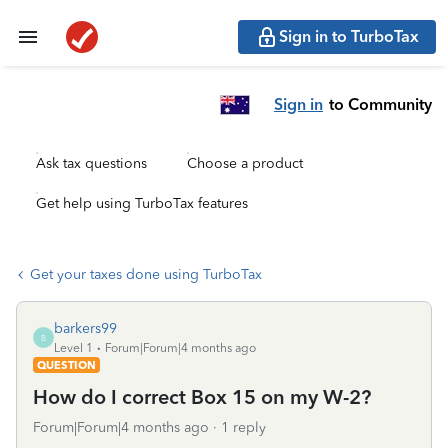
Sign in to TurboTax
Sign in
to Community
Ask tax questions
Choose a product
Get help using TurboTax features
Get your taxes done using TurboTax
barkers99
B
Level 1
Forum|Forum|4 months ago
QUESTION
How do I correct Box 15 on my W-2?
Forum|Forum|4 months ago
1 reply