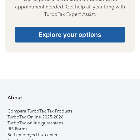
appointment needed. Get help all year long with
TurboTax Expert Assist.
Explore your options
About
Compare TurboTax Tax Products
TurboTax Online 2025-2026
TurboTax online guarantees
IRS Forms
Self-employed tax center