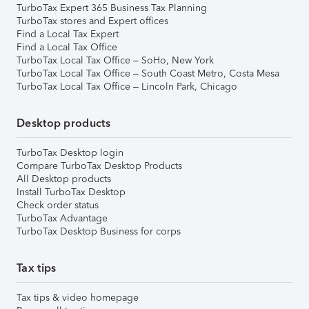
TurboTax Expert 365 Business Tax Planning
TurboTax stores and Expert offices
Find a Local Tax Expert
Find a Local Tax Office
TurboTax Local Tax Office – SoHo, New York
TurboTax Local Tax Office – South Coast Metro, Costa Mesa
TurboTax Local Tax Office – Lincoln Park, Chicago
Desktop products
TurboTax Desktop login
Compare TurboTax Desktop Products
All Desktop products
Install TurboTax Desktop
Check order status
TurboTax Advantage
TurboTax Desktop Business for corps
Tax tips
Tax tips & video homepage