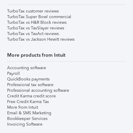
TurboTax customer reviews
TurboTax Super Bowl commercial
TurboTax vs H&R Block reviews
TurboTax vs TaxSlayer reviews
TurboTax vs TaxAct reviews
TurboTax vs Jackson Hewitt reviews
More products from Intuit
Accounting software
Payroll
QuickBooks payments
Professional tax software
Professional accounting software
Credit Karma credit score
Free Credit Karma Tax
More from Intuit
Email & SMS Marketing
Bookkeeper Services
Invoicing Software