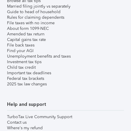
Browse all tax tips
Married filing jointly vs separately
Guide to head of household
Rules for claiming dependents
File taxes with no income
About form 1099-NEC
Amended tax return
Capital gains tax rate
File back taxes
Find your AGI
Unemployment benefits and taxes
Investment tax tips
Child tax credit
Important tax deadlines
Federal tax brackets
2025 tax law changes
Help and support
TurboTax Live Community Support
Contact us
Where's my refund