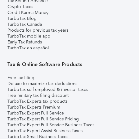
Tax Refund Advance
Crypto Taxes
Credit Karma Money
TurboTax Blog
TurboTax Canada
Products for previous tax years
TurboTax mobile app
Early Tax Refunds
TurboTax en español
Tax & Online Software Products
Free tax filing
Deluxe to maximize tax deductions
TurboTax self-employed & investor taxes
Free military tax filing discount
TurboTax Experts tax products
TurboTax Experts Premium
TurboTax Expert Full Service
TurboTax Expert Full Service Pricing
TurboTax Expert Full Service Business Taxes
TurboTax Expert Assist Business Taxes
TurboTax Small Business Taxes