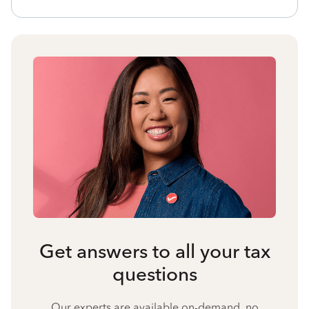
Get answers to all your tax
questions
Our experts are available on-demand, no