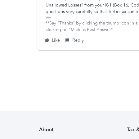
Unallowed Losses" from your K-1 (Box 16, Code
questions very carefully so that TurboTax can re
**Say "Thanks" by clicking the thumb icon in a
clicking on "Mark as Best Answer"
Like
Reply
About
Tax 