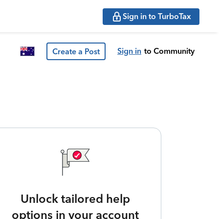
Sign in to TurboTax
Sign in
to Community
Create a Post
Unlock tailored help
options in your account