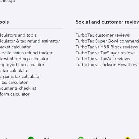
 Chicago
ools
Social and customer revie
lculators and tools
TurboTax customer reviews
lculator & tax refund estimator
TurboTax Super Bowl commerci
acket calculator
TurboTax vs H&R Block reviews
e-file status refund tracker
TurboTax vs TaxSlayer reviews
x withholding calculator
TurboTax vs TaxAct reviews
mployed tax calculator
TurboTax vs Jackson Hewitt rev
 tax calculator
l gains tax calculator
tax calculator
ocuments checklist
form calculator