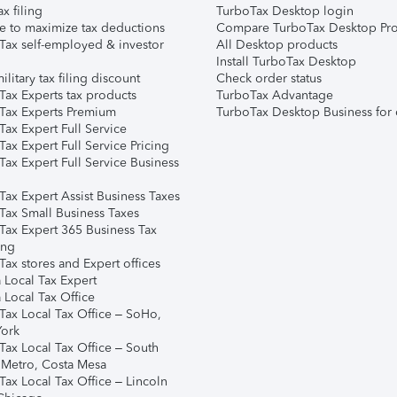
ax filing
TurboTax Desktop login
e to maximize tax deductions
Compare TurboTax Desktop Pro
Tax self-employed & investor
All Desktop products
Install TurboTax Desktop
ilitary tax filing discount
Check order status
Tax Experts tax products
TurboTax Advantage
Tax Experts Premium
TurboTax Desktop Business for 
ax Expert Full Service
ax Expert Full Service Pricing
Tax Expert Full Service Business
Tax Expert Assist Business Taxes
Tax Small Business Taxes
Tax Expert 365 Business Tax
ing
ax stores and Expert offices
 Local Tax Expert
 Local Tax Office
Tax Local Tax Office – SoHo,
ork
Tax Local Tax Office – South
 Metro, Costa Mesa
Tax Local Tax Office – Lincoln