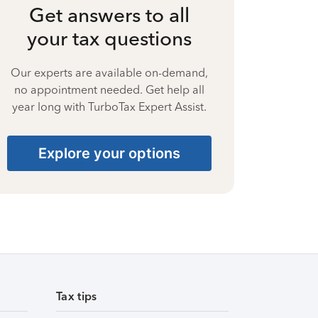
Get answers to all
your tax questions
Our experts are available on-demand,
no appointment needed. Get help all
year long with TurboTax Expert Assist.
Explore your options
Tax tips