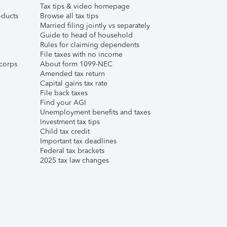
Tax tips & video homepage
ducts
Browse all tax tips
Married filing jointly vs separately
Guide to head of household
Rules for claiming dependents
File taxes with no income
corps
About form 1099-NEC
Amended tax return
Capital gains tax rate
File back taxes
Find your AGI
Unemployment benefits and taxes
Investment tax tips
Child tax credit
Important tax deadlines
Federal tax brackets
2025 tax law changes