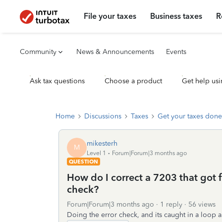
File your taxes
Business taxes
R
Community
News & Announcements
Events
Ask tax questions
Choose a product
Get help usi
Home
Discussions
Taxes
Get your taxes done
mikesterh
M
Level 1
Forum|Forum|3 months ago
QUESTION
How do I correct a 7203 that got f
check?
Forum|Forum|3 months ago
1 reply
56 views
Doing the error check, and its caught in a loop a