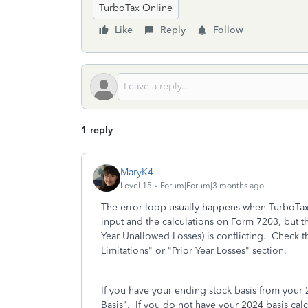
TurboTax Online
Like
Reply
Follow
1 reply
MaryK4
Level 15
Forum|Forum|3 months ago
The error loop usually happens when TurboTax 
input and the calculations on Form 7203, but t
Year Unallowed Losses) is conflicting. Check th
Limitations" or "Prior Year Losses" section.
If you have your ending stock basis from your
Basis". If you do not have your 2024 basis calcu