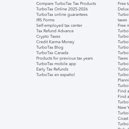
Compare TurboTax Tax Products
Free t
TurboTax Online 2025-2026
Delux
TurboTax online guarantees
Turbo
IRS Forms
taxes
Self-employed tax center
Free m
Tax Refund Advance
Turbo
Crypto Taxes
Turbo
Credit Karma Money
TurboT
TurboTax Blog
TurboT
TurboTax Canada
Turbo
Products for previous tax years
Taxes
TurboTax mobile app
Turbo
Early Tax Refunds
Turbo
TurboTax en español
Turbo
Plann
TurboT
Find a
Find a
Turbo
New Y
Turbo
Coast
Turbo