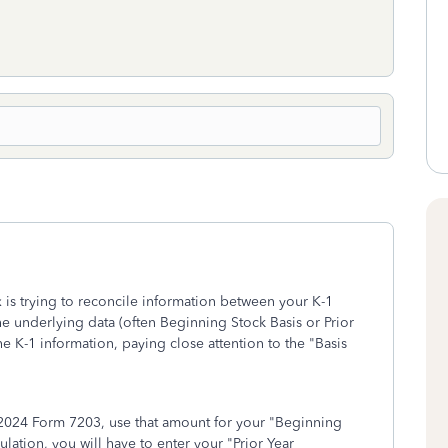
is trying to reconcile information between your K-1
he underlying data (often Beginning Stock Basis or Prior
e K-1 information, paying close attention to the "Basis
 2024 Form 7203, use that amount for your "Beginning
lation, you will have to enter your "Prior Year