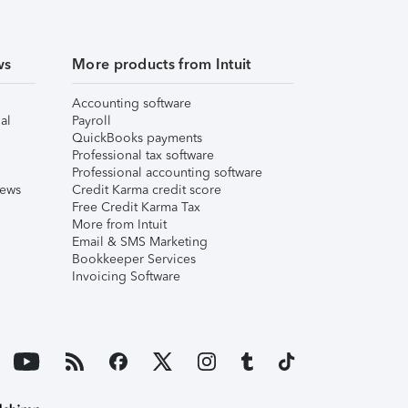
ws
More products from Intuit
Accounting software
al
Payroll
QuickBooks payments
Professional tax software
Professional accounting software
iews
Credit Karma credit score
Free Credit Karma Tax
More from Intuit
Email & SMS Marketing
Bookkeeper Services
Invoicing Software