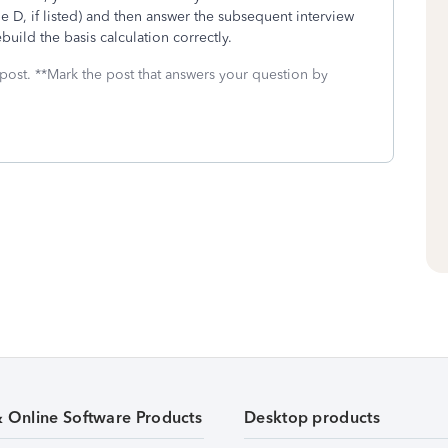
 D, if listed) and then answer the subsequent interview
build the basis calculation correctly.
 post. **Mark the post that answers your question by
& Online Software Products
Desktop products