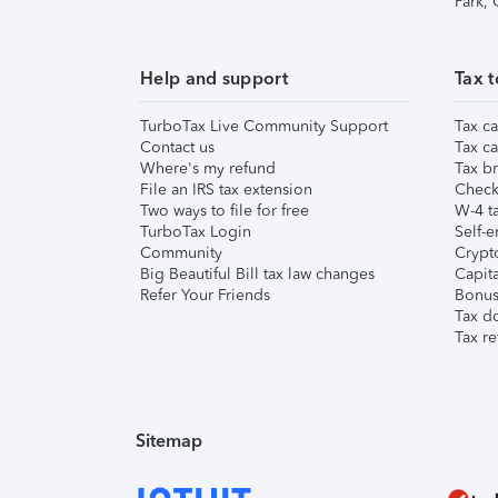
Park,
Help and support
Tax t
TurboTax Live Community Support
Tax ca
Contact us
Tax ca
Where's my refund
Tax br
File an IRS tax extension
Check 
Two ways to file for free
W-4 ta
TurboTax Login
Self-e
Community
Crypto
Big Beautiful Bill tax law changes
Capita
Refer Your Friends
Bonus 
Tax d
Tax re
Sitemap