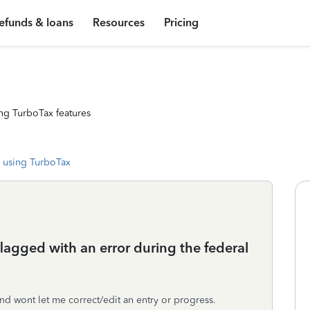
efunds & loans
Resources
Pricing
ng TurboTax features
 using TurboTax
lagged with an error during the federal
nd wont let me correct/edit an entry or progress.