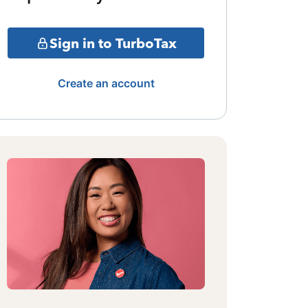
Sign in to TurboTax
Create an account