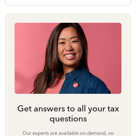
Get answers to all your tax
questions
Our experts are available on-demand, no