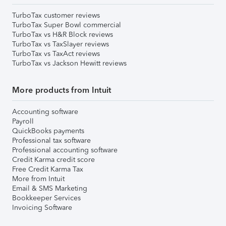
TurboTax customer reviews
TurboTax Super Bowl commercial
TurboTax vs H&R Block reviews
TurboTax vs TaxSlayer reviews
TurboTax vs TaxAct reviews
TurboTax vs Jackson Hewitt reviews
More products from Intuit
Accounting software
Payroll
QuickBooks payments
Professional tax software
Professional accounting software
Credit Karma credit score
Free Credit Karma Tax
More from Intuit
Email & SMS Marketing
Bookkeeper Services
Invoicing Software