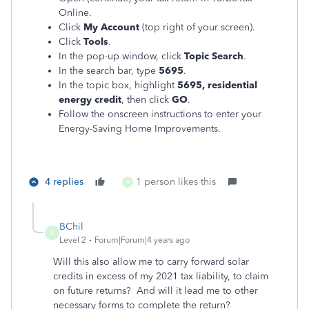
Online.
Click
My Account
(top right of your screen).
Click
Tools
.
In the pop-up window, click
Topic Search
.
In the search bar, type
5695
.
In the topic box, highlight
5695, residential
energy credit
, then click
GO
.
Follow the onscreen instructions to enter your
Energy-Saving Home Improvements.
4 replies
1 person likes this
B
BChil
B
Level 2
Forum|Forum|4 years ago
Will this also allow me to carry forward solar
credits in excess of my 2021 tax liability, to claim
on future returns? And will it lead me to other
necessary forms to complete the return?