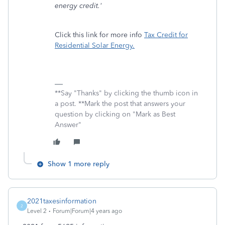
energy credit.'
Click this link for more info
Tax Credit for
Residential Solar Energy.
**Say "Thanks" by clicking the thumb icon in
a post. **Mark the post that answers your
question by clicking on "Mark as Best
Answer"
Show 1 more reply
2021taxesinformation
2
Level 2
Forum|Forum|4 years ago