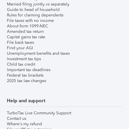
Married filing jointly vs separately
Guide to head of household
Rules for claiming dependents
File taxes with no income
About form 1099-NEC
Amended tax return
Capital gains tax rate
File back taxes
Find your AGI
Unemployment benefits and taxes
Investment tax tips
Child tax credit
Important tax deadlines
Federal tax brackets
2025 tax law changes
Help and support
TurboTax Live Community Support
Contact us
Where's my refund