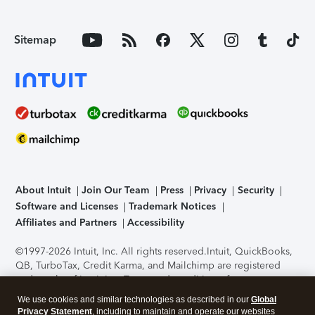
Sitemap
About Intuit
Join Our Team
Press
Privacy
Security
Software and Licenses
Trademark Notices
Affiliates and Partners
Accessibility
©1997-2026 Intuit, Inc. All rights reserved.
Intuit, QuickBooks,
QB, TurboTax, Credit Karma, and Mailchimp are registered
trademarks of Intuit Inc. Terms and conditions, features,
support, pricing, and service options subject to change
We use cookies and similar technologies as described in our
Global
without notice.
Security Certification of the TurboTax Online
Privacy Statement
, including to maintain and operate our websites