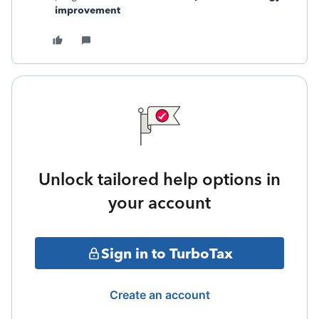
improvement
Unlock tailored help options in
your account
Sign in to TurboTax
Create an account