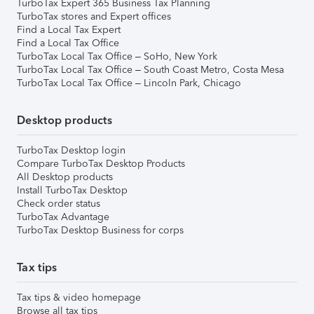
TurboTax Expert 365 Business Tax Planning
TurboTax stores and Expert offices
Find a Local Tax Expert
Find a Local Tax Office
TurboTax Local Tax Office – SoHo, New York
TurboTax Local Tax Office – South Coast Metro, Costa Mesa
TurboTax Local Tax Office – Lincoln Park, Chicago
Desktop products
TurboTax Desktop login
Compare TurboTax Desktop Products
All Desktop products
Install TurboTax Desktop
Check order status
TurboTax Advantage
TurboTax Desktop Business for corps
Tax tips
Tax tips & video homepage
Browse all tax tips