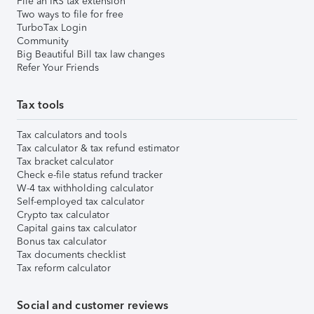
File an IRS tax extension
Two ways to file for free
TurboTax Login
Community
Big Beautiful Bill tax law changes
Refer Your Friends
Tax tools
Tax calculators and tools
Tax calculator & tax refund estimator
Tax bracket calculator
Check e-file status refund tracker
W-4 tax withholding calculator
Self-employed tax calculator
Crypto tax calculator
Capital gains tax calculator
Bonus tax calculator
Tax documents checklist
Tax reform calculator
Social and customer reviews