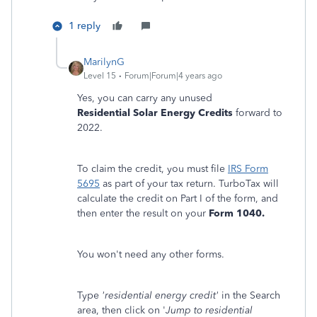
1 reply
MarilynG
Level 15
Forum|Forum|4 years ago
Yes, you can carry any unused
Residential Solar Energy Credits
forward to
2022.
To claim the credit, you must file
IRS Form
5695
as part of your tax return. TurboTax will
calculate the credit on Part I of the form, and
then enter the result on your
Form 1040.
You won't need any other forms.
Type
'residential energy credit'
in the Search
area, then click on '
Jump to residential