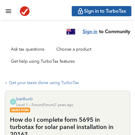
Sign in to TurboTax
Sign in
to Community
Ask tax questions
Choose a product
Get help using TurboTax features
Get your taxes done using TurboTax
barthurb
B
Level 1
Forum|Forum|7 years ago
QUESTION
How do I complete form 5695 in
turbotax for solar panel installation in
2016?