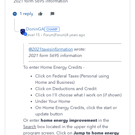
2021 form 5695 information
1 reply
DoninGA
Level 15
Forum|Forum|4 years ago
@2021taxesinformation
wrote:
2021 form 5695 information
To enter Home Energy Credits -
Click on Federal Taxes (Personal using
Home and Business)
Click on Deductions and Credit
Click on I'll choose what I work on (if shown)
Under Your Home
On Home Energy Credits, click the start or
update button
Or enter
home energy improvement
in the
Search
box located in the upper right of the
program screen. Click on
Jump to home energy