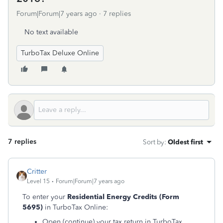
Forum|Forum|7 years ago
7 replies
No text available
TurboTax Deluxe Online
7 replies
Sort by
:
Oldest first
Critter
Level 15
Forum|Forum|7 years ago
To enter your
Residential Energy Credits
(Form
5695)
in TurboTax Online:
Open (continue) your tax return in TurboTax