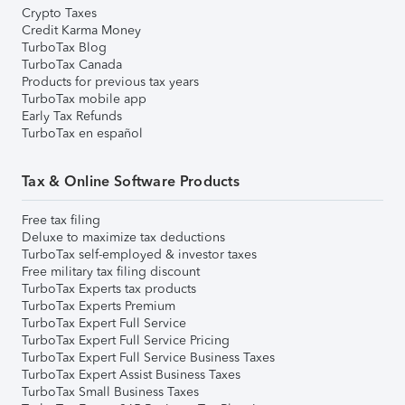
Crypto Taxes
Credit Karma Money
TurboTax Blog
TurboTax Canada
Products for previous tax years
TurboTax mobile app
Early Tax Refunds
TurboTax en español
Tax & Online Software Products
Free tax filing
Deluxe to maximize tax deductions
TurboTax self-employed & investor taxes
Free military tax filing discount
TurboTax Experts tax products
TurboTax Experts Premium
TurboTax Expert Full Service
TurboTax Expert Full Service Pricing
TurboTax Expert Full Service Business Taxes
TurboTax Expert Assist Business Taxes
TurboTax Small Business Taxes