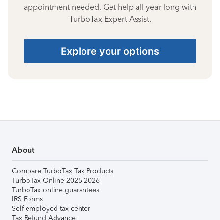
appointment needed. Get help all year long with
TurboTax Expert Assist.
Explore your options
About
Compare TurboTax Tax Products
TurboTax Online 2025-2026
TurboTax online guarantees
IRS Forms
Self-employed tax center
Tax Refund Advance