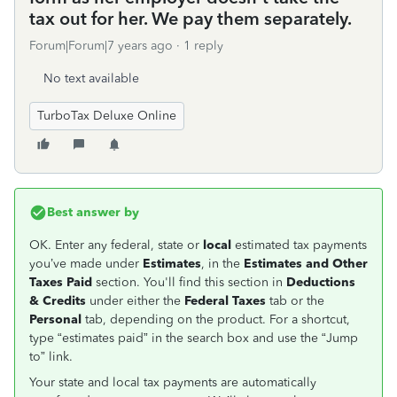
tax out for her. We pay them separately.
Forum|Forum|7 years ago
1 reply
No text available
TurboTax Deluxe Online
Best answer by
OK. Enter any federal, state or
local
estimated tax payments
you’ve made under
Estimates
, in the
Estimates and Other
Taxes Pai
d
section. You'll find this section in
Deductions
& Credits
under either the
Federal Taxes
tab or the
Personal
tab, depending on the product. For a shortcut,
type “estimates paid” in the search box and use the “Jump
to” link.
Your state and local tax payments are automatically