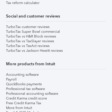
Tax reform calculator
Social and customer reviews
TurboTax customer reviews
TurboTax Super Bowl commercial
TurboTax vs H&R Block reviews
TurboTax vs TaxSlayer reviews
TurboTax vs TaxAct reviews
TurboTax vs Jackson Hewitt reviews
More products from Intuit
Accounting software
Payroll
QuickBooks payments
Professional tax software
Professional accounting software
Credit Karma credit score
Free Credit Karma Tax
More from Intuit