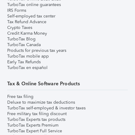
TurboTax online guarantees
IRS Forms
Self-employed tax center
Tax Refund Advance
Crypto Taxes
Credit Karma Money
TurboTax Blog
TurboTax Canada
Products for previous tax years
TurboTax mobile app
Early Tax Refunds
TurboTax en español
Tax & Online Software Products
Free tax filing
Deluxe to maximize tax deductions
TurboTax self-employed & investor taxes
Free military tax filing discount
TurboTax Experts tax products
TurboTax Experts Premium
TurboTax Expert Full Service