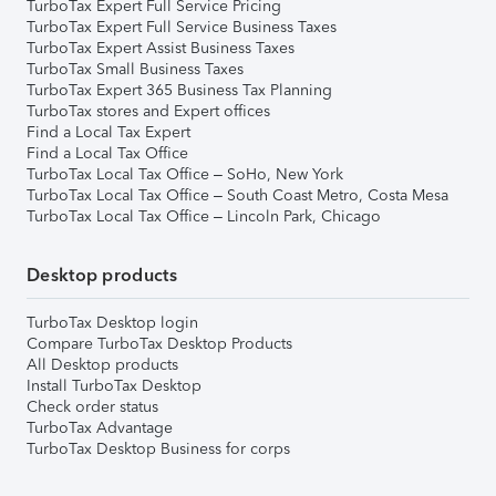
TurboTax Expert Full Service Pricing
TurboTax Expert Full Service Business Taxes
TurboTax Expert Assist Business Taxes
TurboTax Small Business Taxes
TurboTax Expert 365 Business Tax Planning
TurboTax stores and Expert offices
Find a Local Tax Expert
Find a Local Tax Office
TurboTax Local Tax Office – SoHo, New York
TurboTax Local Tax Office – South Coast Metro, Costa Mesa
TurboTax Local Tax Office – Lincoln Park, Chicago
Desktop products
TurboTax Desktop login
Compare TurboTax Desktop Products
All Desktop products
Install TurboTax Desktop
Check order status
TurboTax Advantage
TurboTax Desktop Business for corps