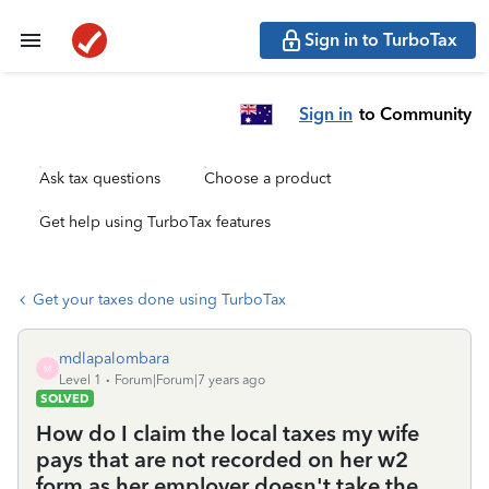
Sign in to TurboTax
Sign in
to Community
Ask tax questions
Choose a product
Get help using TurboTax features
Get your taxes done using TurboTax
mdlapalombara
M
Level 1
Forum|Forum|7 years ago
SOLVED
How do I claim the local taxes my wife
pays that are not recorded on her w2
form as her employer doesn't take the