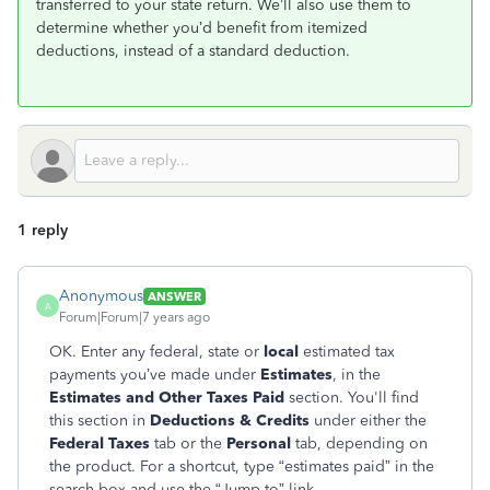
transferred to your state return. We’ll also use them to
determine whether you’d benefit from itemized
deductions, instead of a standard deduction.
1 reply
Anonymous
ANSWER
A
Forum|Forum|7 years ago
OK. Enter any federal, state or
local
estimated tax
payments you’ve made under
Estimates
, in the
Estimates and Other Taxes Pai
d
section. You'll find
this section in
Deductions & Credits
under either the
Federal Taxes
tab or the
Personal
tab, depending on
the product. For a shortcut, type “estimates paid” in the
search box and use the “Jump to” link.