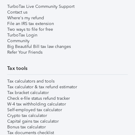
TurboTax Live Community Support
Contact us
Where's my refund
File an IRS tax extension
Two ways to file for free
TurboTax Login
Community
Big Beautiful Bill tax law changes
Refer Your Friends
Tax tools
Tax calculators and tools
Tax calculator & tax refund estimator
Tax bracket calculator
Check e-file status refund tracker
W-4 tax withholding calculator
Self-employed tax calculator
Crypto tax calculator
Capital gains tax calculator
Bonus tax calculator
Tax documents checklist