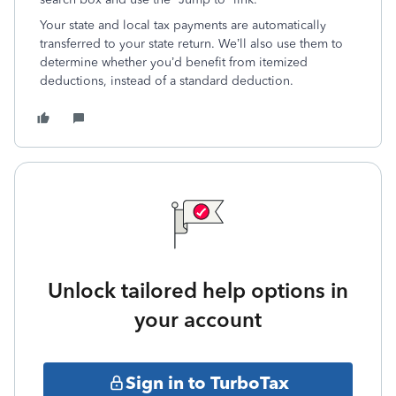
Your state and local tax payments are automatically
transferred to your state return. We’ll also use them to
determine whether you’d benefit from itemized
deductions, instead of a standard deduction.
Unlock tailored help options in
your account
Sign in to TurboTax