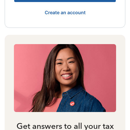
Create an account
Get answers to all your tax