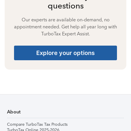
questions
Our experts are available on-demand, no
appointment needed. Get help all year long with
TurboTax Expert Assist.
Explore your options
About
Compare TurboTax Tax Products
TurboTax Online 2025-2026