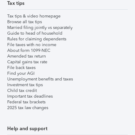
Tax tips
Tax tips & video homepage
Browse all tax tips
Married filing jointly vs separately
Guide to head of household
Rules for claiming dependents
File taxes with no income
About form 1099-NEC
Amended tax return
Capital gains tax rate
File back taxes
Find your AGI
Unemployment benefits and taxes
Investment tax tips
Child tax credit
Important tax deadlines
Federal tax brackets
2025 tax law changes
Help and support