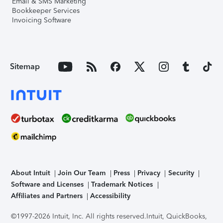
Email & SMS Marketing
Bookkeeper Services
Invoicing Software
Sitemap
About Intuit
Join Our Team
Press
Privacy
Security
Software and Licenses
Trademark Notices
Affiliates and Partners
Accessibility
©1997-2026 Intuit, Inc. All rights reserved.
Intuit, QuickBooks,