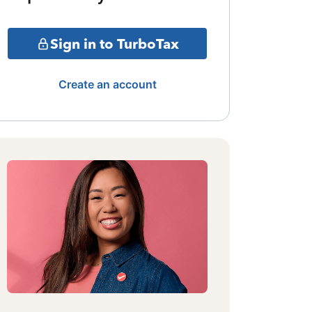
Sign in to TurboTax
Create an account