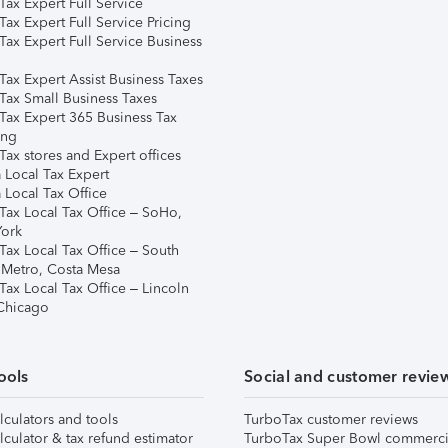
ax Expert Full Service
ax Expert Full Service Pricing
Tax Expert Full Service Business
Tax Expert Assist Business Taxes
Tax Small Business Taxes
Tax Expert 365 Business Tax
ing
ax stores and Expert offices
 Local Tax Expert
 Local Tax Office
Tax Local Tax Office – SoHo,
ork
Tax Local Tax Office – South
 Metro, Costa Mesa
Tax Local Tax Office – Lincoln
 Chicago
ools
Social and customer revie
lculators and tools
TurboTax customer reviews
lculator & tax refund estimator
TurboTax Super Bowl commerci