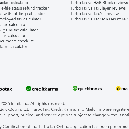
acket calculator
TurboTax vs H&R Block reviews
e-file status refund tracker
TurboTax vs TaxSlayer reviews
x withholding calculator
TurboTax vs TaxAct reviews
mployed tax calculator
TurboTax vs Jackson Hewitt rev
 tax calculator
l gains tax calculator
tax calculator
ocuments checklist
form calculator
026 Intuit, Inc. All rights reserved.
, QuickBooks, QB, TurboTax, Credit Karma, and Mailchimp are registered
s, support, pricing, and service options subject to change without not
ty Certification of the TurboTax Online application has been performed