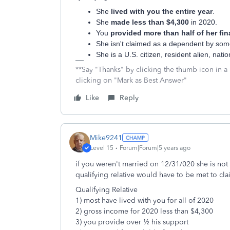
She
lived with you the entire year
.
She
made less than $4,300
in 2020.
You
provided more than half of her fin
She isn't claimed as a dependent by som
She is a U.S. citizen, resident alien, nat
**Say "Thanks" by clicking the thumb icon in a
clicking on "Mark as Best Answer"
Like
Reply
Mike9241
Level 15
Forum|Forum|5 years ago
if you weren't married on 12/31/020 she is not y
qualifying relative would have to be met to c
Qualifying Relative
1) most have lived with you for all of 2020
2) gross income for 2020 less than $4,300
3) you provide over ½ his support