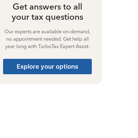
Get answers to all
your tax questions
Our experts are available on-demand,
no appointment needed. Get help all
year long with TurboTax Expert Assist.
Explore your options