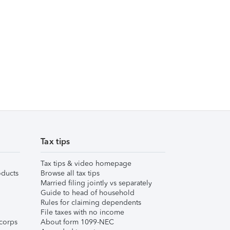
Tax tips
Tax tips & video homepage
ducts
Browse all tax tips
Married filing jointly vs separately
Guide to head of household
Rules for claiming dependents
File taxes with no income
corps
About form 1099-NEC