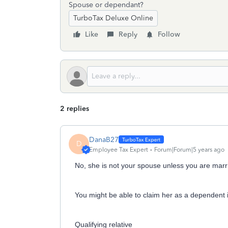
Spouse or dependant?
TurboTax Deluxe Online
Like
Reply
Follow
2 replies
DanaB27
D
Employee Tax Expert
Forum|Forum|5 years ago
No, she is not your spouse unless you are marr
You might be able to claim her as a dependent i
Qualifying relative