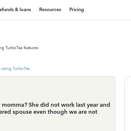
efunds & loans
Resources
Pricing
ng TurboTax features
 using TurboTax
y momma? She did not work last year and
idered spouse even though we are not