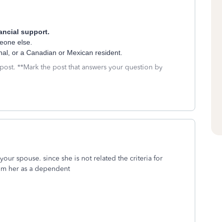
ancial support.
eone else.
ional, or a Canadian or Mexican resident.
 post. **Mark the post that answers your question by
our spouse. since she is not related the criteria for
laim her as a dependent