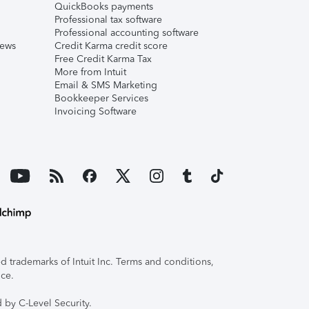
QuickBooks payments
Professional tax software
Professional accounting software
iews
Credit Karma credit score
Free Credit Karma Tax
More from Intuit
Email & SMS Marketing
Bookkeeper Services
Invoicing Software
 trademarks of Intuit Inc. Terms and conditions,
ice.
 by C-Level Security.