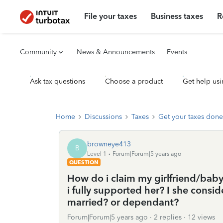
File your taxes
Business taxes
R
Community
News & Announcements
Events
Ask tax questions
Choose a product
Get help usi
Home
Discussions
Taxes
Get your taxes done
browneye413
B
Level 1
Forum|Forum|5 years ago
QUESTION
How do i claim my girlfriend/bab
i fully supported her? I she cons
married? or dependant?
Forum|Forum|5 years ago
2 replies
12 views