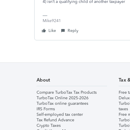
4) isn’t a qualifying child of another taxpayer
Mike9241
Like
Reply
About
Tax 
Compare TurboTax Tax Products
Free t
TurboTax Online 2025-2026
Delux
TurboTax online guarantees
Turbo
IRS Forms
taxes
Self-employed tax center
Free m
Tax Refund Advance
Turbo
Crypto Taxes
Turbo