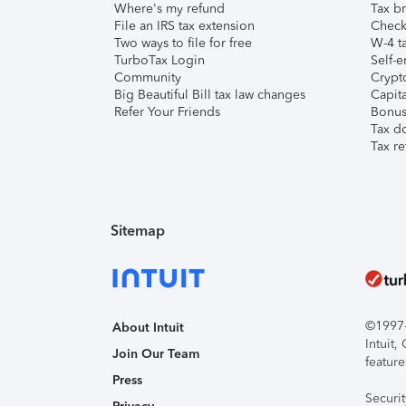
Where's my refund
Tax br
File an IRS tax extension
Check 
Two ways to file for free
W-4 ta
TurboTax Login
Self-e
Community
Crypto
Big Beautiful Bill tax law changes
Capita
Refer Your Friends
Bonus 
Tax d
Tax re
Sitemap
©1997-2
About Intuit
Intuit
Join Our Team
feature
Press
Securi