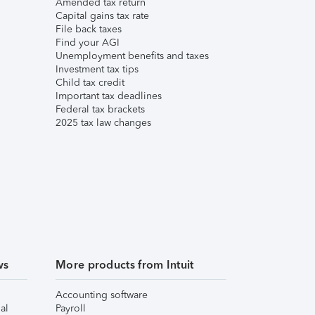
Amended tax return
Capital gains tax rate
File back taxes
Find your AGI
Unemployment benefits and taxes
Investment tax tips
Child tax credit
Important tax deadlines
Federal tax brackets
2025 tax law changes
ws
More products from Intuit
Accounting software
al
Payroll