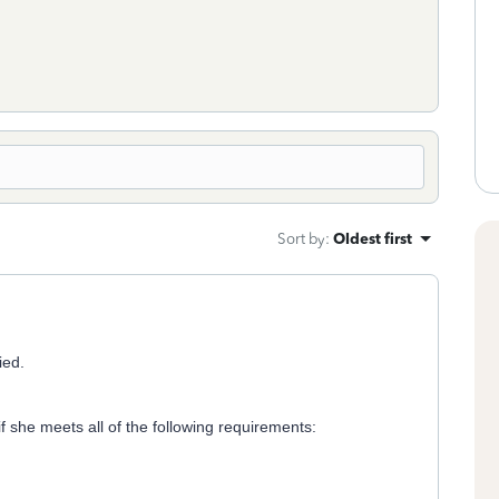
Sort by
:
Oldest first
ied.
f she meets all of the following requirements: