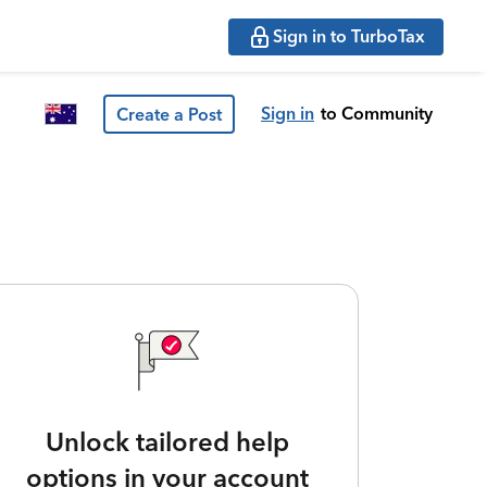
Sign in to TurboTax
Sign in
to Community
Create a Post
Unlock tailored help
options in your account