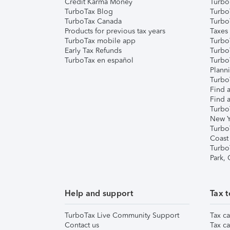
Credit Karma Money
TurboT
TurboTax Blog
TurboT
TurboTax Canada
Turbo
Products for previous tax years
Taxes
TurboTax mobile app
Turbo
Early Tax Refunds
Turbo
TurboTax en español
Turbo
Plann
TurboT
Find a
Find a
Turbo
New Y
Turbo
Coast
Turbo
Park,
Help and support
Tax t
TurboTax Live Community Support
Tax ca
Contact us
Tax ca