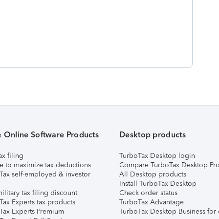
& Online Software Products
Desktop products
ax filing
TurboTax Desktop login
e to maximize tax deductions
Compare TurboTax Desktop Pro
Tax self-employed & investor
All Desktop products
Install TurboTax Desktop
ilitary tax filing discount
Check order status
Tax Experts tax products
TurboTax Advantage
Tax Experts Premium
TurboTax Desktop Business for 