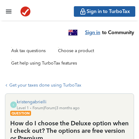
Sign in to TurboTax
Sign in
to Community
Ask tax questions
Choose a product
Get help using TurboTax features
Get your taxes done using TurboTax
kristengabrielli
K
Level 1
Forum|Forum|3 months ago
QUESTION
How do I choose the Deluxe option when
I check out? The options are free version
or Premium.