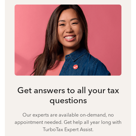
Get answers to all your tax
questions
Our experts are available on-demand, no
appointment needed. Get help all year long with
TurboTax Expert Assist.