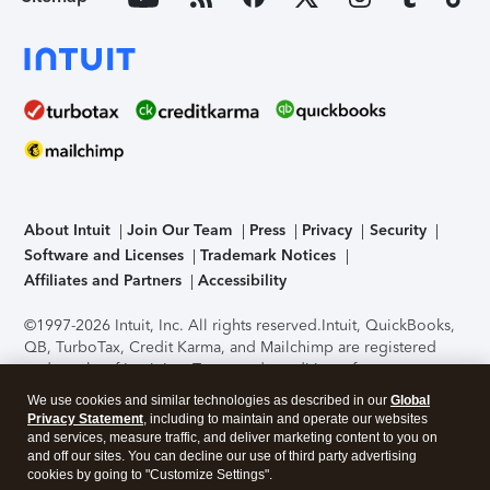
About Intuit
Join Our Team
Press
Privacy
Security
Software and Licenses
Trademark Notices
Affiliates and Partners
Accessibility
©1997-2026 Intuit, Inc. All rights reserved.
Intuit, QuickBooks,
QB, TurboTax, Credit Karma, and Mailchimp are registered
trademarks of Intuit Inc. Terms and conditions, features,
support, pricing, and service options subject to change
We use cookies and similar technologies as described in our
Global
without notice.
Security Certification of the TurboTax Online
Privacy Statement
, including to maintain and operate our websites
application has been performed by C-Level Security.
By
and services, measure traffic, and deliver marketing content to you on
accessing and using this page you agree to the
Terms of Use
.
and off our sites. You can decline our use of third party advertising
cookies by going to "Customize Settings".