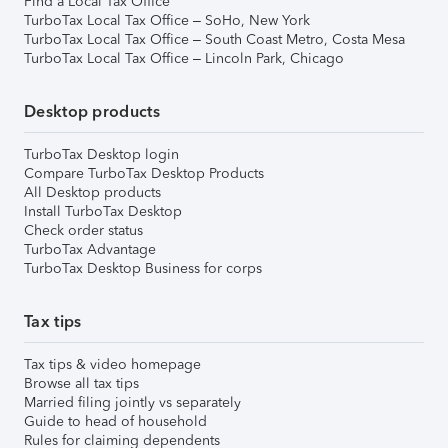
Find a Local Tax Office
TurboTax Local Tax Office – SoHo, New York
TurboTax Local Tax Office – South Coast Metro, Costa Mesa
TurboTax Local Tax Office – Lincoln Park, Chicago
Desktop products
TurboTax Desktop login
Compare TurboTax Desktop Products
All Desktop products
Install TurboTax Desktop
Check order status
TurboTax Advantage
TurboTax Desktop Business for corps
Tax tips
Tax tips & video homepage
Browse all tax tips
Married filing jointly vs separately
Guide to head of household
Rules for claiming dependents