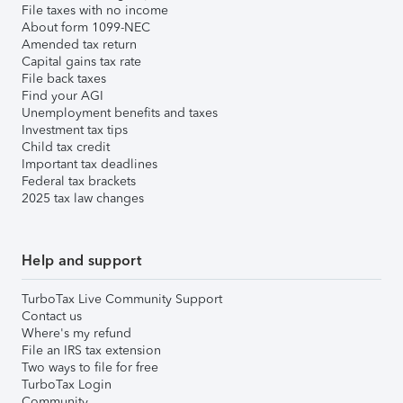
File taxes with no income
About form 1099-NEC
Amended tax return
Capital gains tax rate
File back taxes
Find your AGI
Unemployment benefits and taxes
Investment tax tips
Child tax credit
Important tax deadlines
Federal tax brackets
2025 tax law changes
Help and support
TurboTax Live Community Support
Contact us
Where's my refund
File an IRS tax extension
Two ways to file for free
TurboTax Login
Community