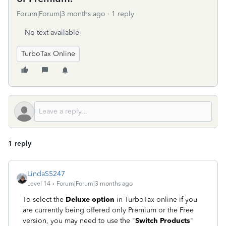
Forum|Forum|3 months ago
1 reply
No text available
TurboTax Online
1 reply
LindaS5247
Level 14
Forum|Forum|3 months ago
To select the
Deluxe option
in TurboTax online if you
are currently being offered only Premium or the Free
version, you may need to use the "
Switch Products
"