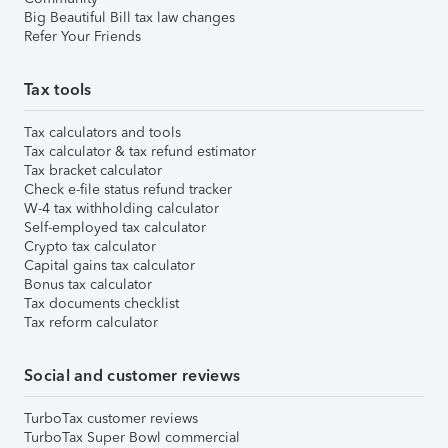
Big Beautiful Bill tax law changes
Refer Your Friends
Tax tools
Tax calculators and tools
Tax calculator & tax refund estimator
Tax bracket calculator
Check e-file status refund tracker
W-4 tax withholding calculator
Self-employed tax calculator
Crypto tax calculator
Capital gains tax calculator
Bonus tax calculator
Tax documents checklist
Tax reform calculator
Social and customer reviews
TurboTax customer reviews
TurboTax Super Bowl commercial