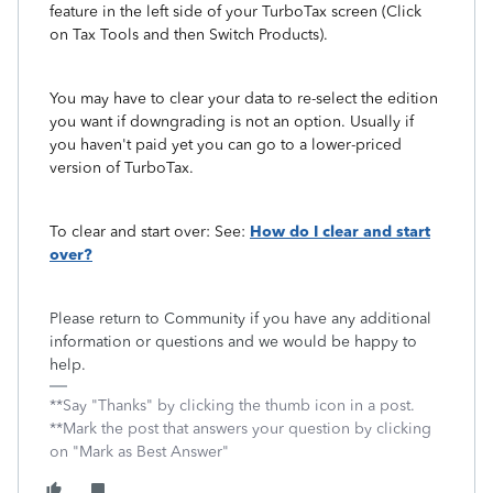
feature in the left side of your TurboTax screen (Click
on Tax Tools and then Switch Products).
You may have to clear your data to re-select the edition
you want if downgrading is not an option. Usually if
you haven't paid yet you can go to a lower-priced
version of TurboTax.
To clear and start over: See:
How do I clear and start
over?
Please return to Community if you have any additional
information or questions and we would be happy to
help.
**Say "Thanks" by clicking the thumb icon in a post.
**Mark the post that answers your question by clicking
on "Mark as Best Answer"