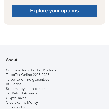
Explore your options
About
Compare TurboTax Tax Products
TurboTax Online 2025-2026
TurboTax online guarantees
IRS Forms
Self-employed tax center
Tax Refund Advance
Crypto Taxes
Credit Karma Money
TurboTax Blog