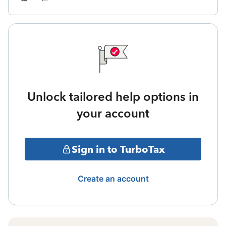
Unlock tailored help options in
your account
Sign in to TurboTax
Create an account