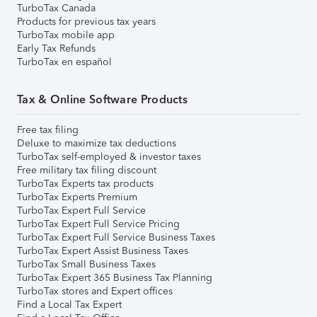
TurboTax Canada
Products for previous tax years
TurboTax mobile app
Early Tax Refunds
TurboTax en español
Tax & Online Software Products
Free tax filing
Deluxe to maximize tax deductions
TurboTax self-employed & investor taxes
Free military tax filing discount
TurboTax Experts tax products
TurboTax Experts Premium
TurboTax Expert Full Service
TurboTax Expert Full Service Pricing
TurboTax Expert Full Service Business Taxes
TurboTax Expert Assist Business Taxes
TurboTax Small Business Taxes
TurboTax Expert 365 Business Tax Planning
TurboTax stores and Expert offices
Find a Local Tax Expert