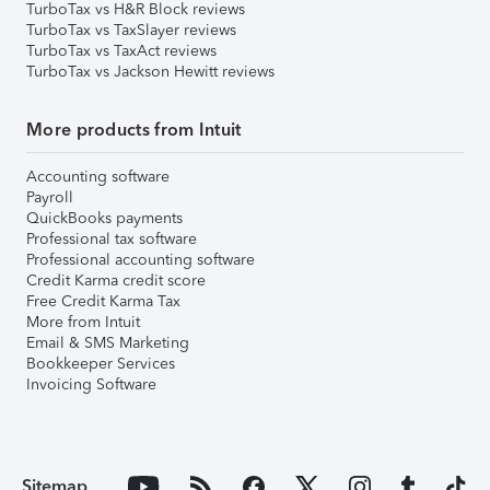
TurboTax vs H&R Block reviews
TurboTax vs TaxSlayer reviews
TurboTax vs TaxAct reviews
TurboTax vs Jackson Hewitt reviews
More products from Intuit
Accounting software
Payroll
QuickBooks payments
Professional tax software
Professional accounting software
Credit Karma credit score
Free Credit Karma Tax
More from Intuit
Email & SMS Marketing
Bookkeeper Services
Invoicing Software
Sitemap