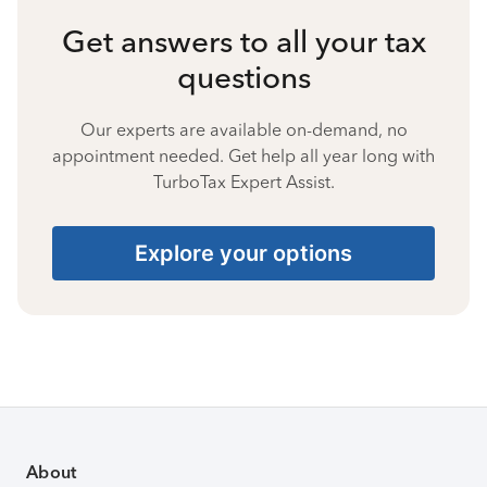
Get answers to all your tax
questions
Our experts are available on-demand, no
appointment needed. Get help all year long with
TurboTax Expert Assist.
Explore your options
About