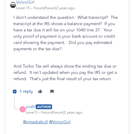
VolvoGirl
Level 15
Forum|Forum|2 years ago
I don't understand the question. What transcript? The
transcript at the IRS shows a balance payment? If you
have a tax due it will be on your 1040 line 37. Your
only proof of payment is your bank account or credit
card showing the payment. Did you pay estimated
payments or the tax due?
And Turbo Tax will always show the ending tax due or
refund. It isn't updated when you pay the IRS or get a
refund. That's just the final result of your tax return.
1 reply
yoshl
AUTHOR
Y
Level 5
Forum|Forum|2 years ago
@xmasbaby0
@VolvoGirl