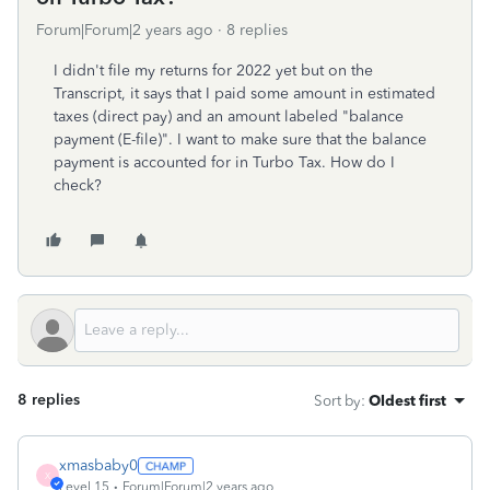
Forum|Forum|2 years ago
8 replies
I didn't file my returns for 2022 yet but on the
Transcript, it says that I paid some amount in estimated
taxes (direct pay) and an amount labeled "balance
payment (E-file)". I want to make sure that the balance
payment is accounted for in Turbo Tax. How do I
check?
8 replies
Sort by
:
Oldest first
xmasbaby0
X
Level 15
Forum|Forum|2 years ago