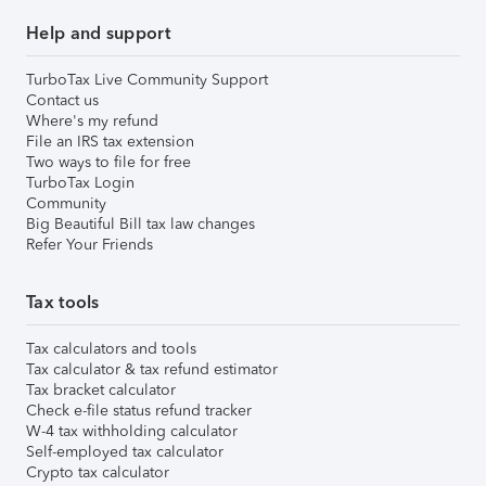
Help and support
TurboTax Live Community Support
Contact us
Where's my refund
File an IRS tax extension
Two ways to file for free
TurboTax Login
Community
Big Beautiful Bill tax law changes
Refer Your Friends
Tax tools
Tax calculators and tools
Tax calculator & tax refund estimator
Tax bracket calculator
Check e-file status refund tracker
W-4 tax withholding calculator
Self-employed tax calculator
Crypto tax calculator