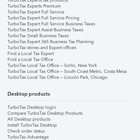
TurboTax Experts tax products
TurboTax Experts Premium
TurboTax Expert Full Service
TurboTax Expert Full Service Pricing
TurboTax Expert Full Service Business Taxes
TurboTax Expert Assist Business Taxes
TurboTax Small Business Taxes
TurboTax Expert 365 Business Tax Planning
TurboTax stores and Expert offices
Find a Local Tax Expert
Find a Local Tax Office
TurboTax Local Tax Office – SoHo, New York
TurboTax Local Tax Office – South Coast Metro, Costa Mesa
TurboTax Local Tax Office – Lincoln Park, Chicago
Desktop products
TurboTax Desktop login
Compare TurboTax Desktop Products
All Desktop products
Install TurboTax Desktop
Check order status
TurboTax Advantage