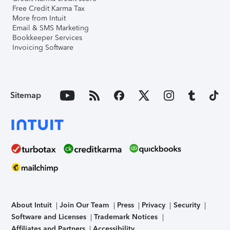
Free Credit Karma Tax
More from Intuit
Email & SMS Marketing
Bookkeeper Services
Invoicing Software
Sitemap
About Intuit
Join Our Team
Press
Privacy
Security
Software and Licenses
Trademark Notices
Affiliates and Partners
Accessibility