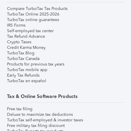
Compare TurboTax Tax Products
TurboTax Online 2025-2026
TurboTax online guarantees
IRS Forms
Self-employed tax center
Tax Refund Advance
Crypto Taxes
Credit Karma Money
TurboTax Blog
TurboTax Canada
Products for previous tax years
TurboTax mobile app
Early Tax Refunds
TurboTax en español
Tax & Online Software Products
Free tax filing
Deluxe to maximize tax deductions
TurboTax self-employed & investor taxes
Free military tax filing discount