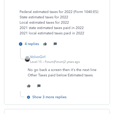
Federal estimated taxes for 2022 (Form 1040-ES)
State estimated taxes for 2022
Local estimated taxes for 2022
2021 state estimated taxes paid in 2022
2021 local estimated taxes paid in 2022
4 replies
VolvoGirl
Level 15
Forum|Forum|2 years ago
No go back a screen then it's the next line
Other Taxes paid below Estimated taxes.
Show 3 more replies