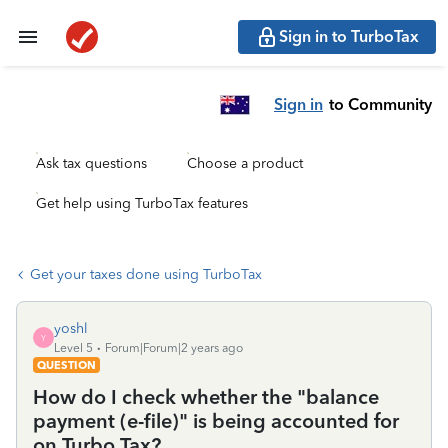
Sign in to TurboTax
Sign in
to Community
Ask tax questions
Choose a product
Get help using TurboTax features
Get your taxes done using TurboTax
yoshl
Y
Level 5
Forum|Forum|2 years ago
QUESTION
How do I check whether the "balance
payment (e-file)" is being accounted for
on Turbo Tax?