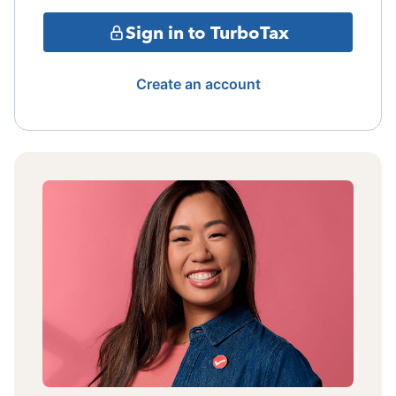
Sign in to TurboTax
Create an account