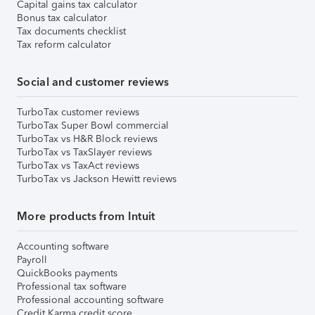
Capital gains tax calculator
Bonus tax calculator
Tax documents checklist
Tax reform calculator
Social and customer reviews
TurboTax customer reviews
TurboTax Super Bowl commercial
TurboTax vs H&R Block reviews
TurboTax vs TaxSlayer reviews
TurboTax vs TaxAct reviews
TurboTax vs Jackson Hewitt reviews
More products from Intuit
Accounting software
Payroll
QuickBooks payments
Professional tax software
Professional accounting software
Credit Karma credit score