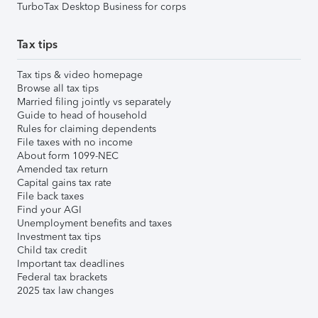
TurboTax Desktop Business for corps
Tax tips
Tax tips & video homepage
Browse all tax tips
Married filing jointly vs separately
Guide to head of household
Rules for claiming dependents
File taxes with no income
About form 1099-NEC
Amended tax return
Capital gains tax rate
File back taxes
Find your AGI
Unemployment benefits and taxes
Investment tax tips
Child tax credit
Important tax deadlines
Federal tax brackets
2025 tax law changes