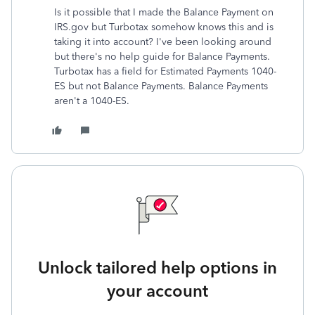
Is it possible that I made the Balance Payment on
IRS.gov but Turbotax somehow knows this and is
taking it into account? I've been looking around
but there's no help guide for Balance Payments.
Turbotax has a field for Estimated Payments 1040-
ES but not Balance Payments. Balance Payments
aren't a 1040-ES.
Unlock tailored help options in
your account