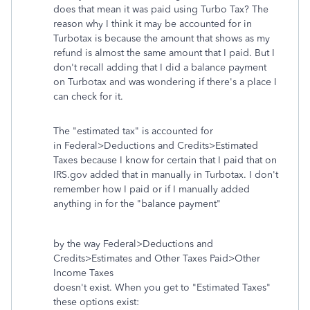
does that mean it was paid using Turbo Tax? The
reason why I think it may be accounted for in
Turbotax is because the amount that shows as my
refund is almost the same amount that I paid. But I
don't recall adding that I did a balance payment
on Turbotax and was wondering if there's a place I
can check for it.
The "estimated tax" is accounted for
in Federal>Deductions and Credits>Estimated
Taxes because I know for certain that I paid that on
IRS.gov added that in manually in Turbotax. I don't
remember how I paid or if I manually added
anything in for the "balance payment"
by the way Federal>Deductions and
Credits>Estimates and Other Taxes Paid>Other
Income Taxes
doesn't exist. When you get to "Estimated Taxes"
these options exist: