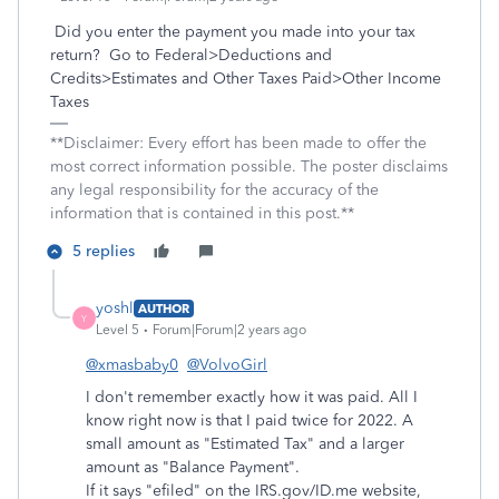
Did you enter the payment you made into your tax
return?
Go to Federal>Deductions and
Credits>Estimates and Other Taxes Paid>Other Income
Taxes
**Disclaimer: Every effort has been made to offer the
most correct information possible. The poster disclaims
any legal responsibility for the accuracy of the
information that is contained in this post.**
5 replies
yoshl
AUTHOR
Y
Level 5
Forum|Forum|2 years ago
@xmasbaby0
@VolvoGirl
I don't remember exactly how it was paid. All I
know right now is that I paid twice for 2022. A
small amount as "Estimated Tax" and a larger
amount as "Balance Payment".
If it says "efiled" on the IRS.gov/ID.me website,