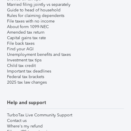
Married filing jointly vs separately
Guide to head of household
Rules for claiming dependents
File taxes with no income
About form 1099-NEC
Amended tax return
Capital gains tax rate
File back taxes
Find your AGI
Unemployment benefits and taxes
Investment tax tips
Child tax credit
Important tax deadlines
Federal tax brackets
2025 tax law changes
Help and support
TurboTax Live Community Support
Contact us
Where's my refund