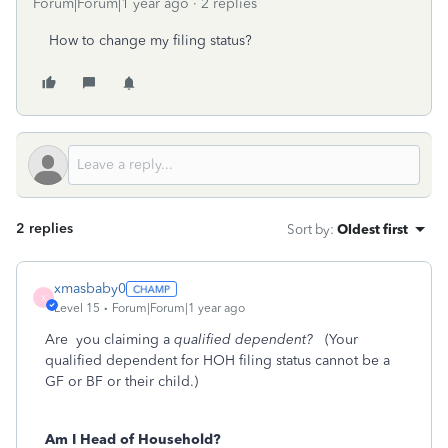
Forum|Forum|1 year ago
2 replies
How to change my filing status?
2 replies
Sort by
:
Oldest first
xmasbaby0
X
Level 15
Forum|Forum|1 year ago
Are you claiming a
qualified dependent?
(Your
qualified dependent for HOH filing status cannot be a
GF or BF or their child.)
Am I Head of Household?