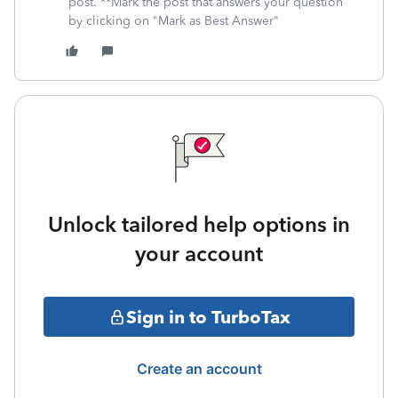
post. **Mark the post that answers your question
by clicking on "Mark as Best Answer"
Unlock tailored help options in
your account
Sign in to TurboTax
Create an account