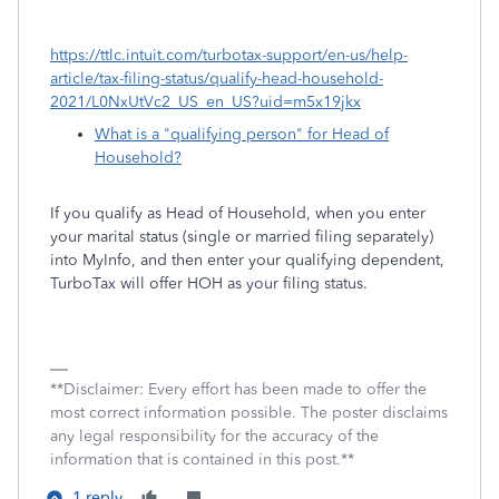
https://ttlc.intuit.com/turbotax-support/en-us/help-
article/tax-filing-status/qualify-head-household-
2021/L0NxUtVc2_US_en_US?uid=m5x19jkx
What is a "qualifying person" for Head of
Household?
If you qualify as Head of Household, when you enter
your marital status (single or married filing separately)
into MyInfo, and then enter your qualifying dependent,
TurboTax will offer HOH as your filing status.
**Disclaimer: Every effort has been made to offer the
most correct information possible. The poster disclaims
any legal responsibility for the accuracy of the
information that is contained in this post.**
1 reply