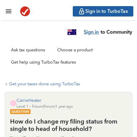
Sign in to TurboTax
Sign in
to Community
Ask tax questions
Choose a product
Get help using TurboTax features
Get your taxes done using TurboTax
CarrieHeater
C
Level 1
Forum|Forum|1 year ago
QUESTION
How do I change my filing status from
single to head of household?