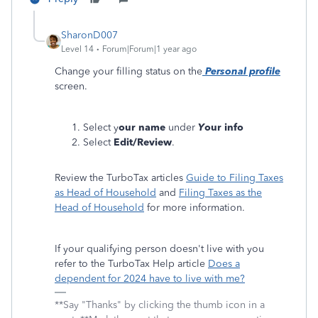
SharonD007
Level 14
Forum|Forum|1 year ago
Change your filling status on the
Personal profile
screen.
Select y
our name
under
Y
our info
Select
Edit/Review
.
Review the TurboTax articles
Guide to Filing Taxes
as Head of Household
and
Filing Taxes as the
Head of Household
for more information.
If your qualifying person doesn't live with you
refer to the TurboTax Help article
Does a
dependent for 2024 have to live with me?
**Say "Thanks" by clicking the thumb icon in a