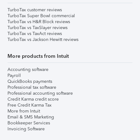
TurboTax customer reviews
TurboTax Super Bowl commercial
TurboTax vs H&R Block reviews
TurboTax vs TaxSlayer reviews
TurboTax vs TaxAct reviews
TurboTax vs Jackson Hewitt reviews
More products from Intuit
Accounting software
Payroll
QuickBooks payments
Professional tax software
Professional accounting software
Credit Karma credit score
Free Credit Karma Tax
More from Intuit
Email & SMS Marketing
Bookkeeper Services
Invoicing Software