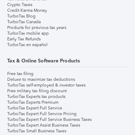
Crypto Taxes
Credit Karma Money
TurboTax Blog
TurboTax Canada
Products for previous tax years
TurboTax mobile app
Early Tax Refunds
TurboTax en español
Tax & Online Software Products
Free tax filing
Deluxe to maximize tax deductions
TurboTax self-employed & investor taxes
Free military tax filing discount
TurboTax Experts tax products
TurboTax Experts Premium
TurboTax Expert Full Service
TurboTax Expert Full Service Pricing
TurboTax Expert Full Service Business Taxes
TurboTax Expert Assist Business Taxes
TurboTax Small Business Taxes