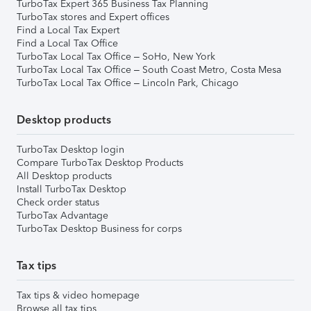
TurboTax Expert 365 Business Tax Planning
TurboTax stores and Expert offices
Find a Local Tax Expert
Find a Local Tax Office
TurboTax Local Tax Office – SoHo, New York
TurboTax Local Tax Office – South Coast Metro, Costa Mesa
TurboTax Local Tax Office – Lincoln Park, Chicago
Desktop products
TurboTax Desktop login
Compare TurboTax Desktop Products
All Desktop products
Install TurboTax Desktop
Check order status
TurboTax Advantage
TurboTax Desktop Business for corps
Tax tips
Tax tips & video homepage
Browse all tax tips