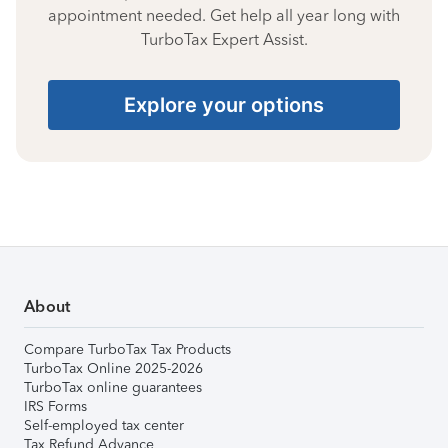
appointment needed. Get help all year long with
TurboTax Expert Assist.
Explore your options
About
Compare TurboTax Tax Products
TurboTax Online 2025-2026
TurboTax online guarantees
IRS Forms
Self-employed tax center
Tax Refund Advance