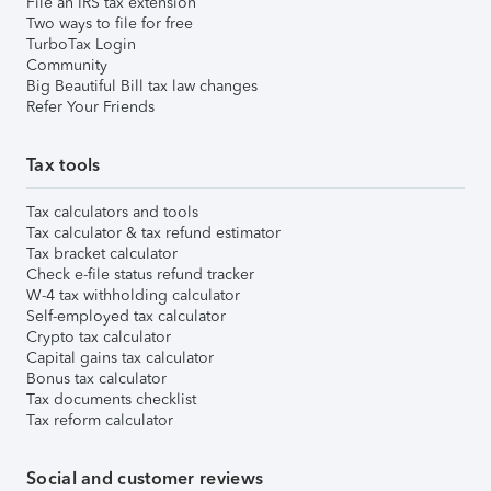
File an IRS tax extension
Two ways to file for free
TurboTax Login
Community
Big Beautiful Bill tax law changes
Refer Your Friends
Tax tools
Tax calculators and tools
Tax calculator & tax refund estimator
Tax bracket calculator
Check e-file status refund tracker
W-4 tax withholding calculator
Self-employed tax calculator
Crypto tax calculator
Capital gains tax calculator
Bonus tax calculator
Tax documents checklist
Tax reform calculator
Social and customer reviews