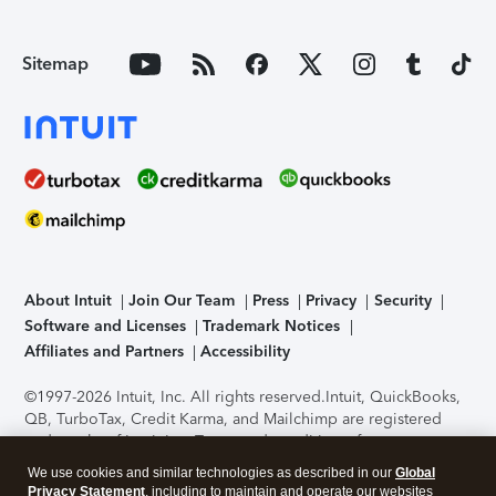
Sitemap
About Intuit
Join Our Team
Press
Privacy
Security
Software and Licenses
Trademark Notices
Affiliates and Partners
Accessibility
©1997-2026 Intuit, Inc. All rights reserved.
Intuit, QuickBooks,
QB, TurboTax, Credit Karma, and Mailchimp are registered
trademarks of Intuit Inc. Terms and conditions, features,
support, pricing, and service options subject to change
We use cookies and similar technologies as described in our
Global
without notice.
Security Certification of the TurboTax Online
Privacy Statement
, including to maintain and operate our websites