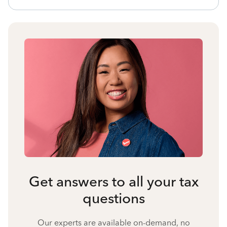
Get answers to all your tax
questions
Our experts are available on-demand, no