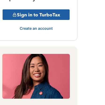
Sign in to TurboTax
Create an account