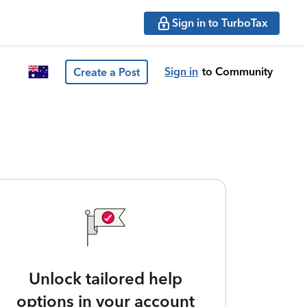
Sign in to TurboTax
Sign in
to Community
Create a Post
Unlock tailored help
options in your account