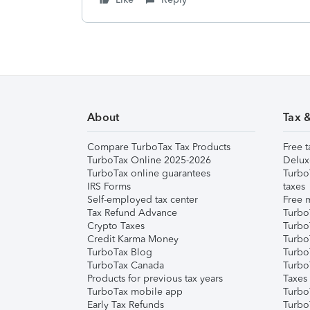
About
Tax 
Compare TurboTax Tax Products
Free t
TurboTax Online 2025-2026
Delux
TurboTax online guarantees
Turbo
IRS Forms
taxes
Self-employed tax center
Free m
Tax Refund Advance
Turbo
Crypto Taxes
Turbo
Credit Karma Money
TurboT
TurboTax Blog
TurboT
TurboTax Canada
Turbo
Products for previous tax years
Taxes
TurboTax mobile app
Turbo
Early Tax Refunds
Turbo