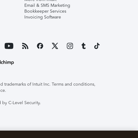
Email & SMS Marketing
Bookkeeper Services
Invoicing Software
 trademarks of Intuit Inc. Terms and conditions,
ice.
 by C-Level Security.