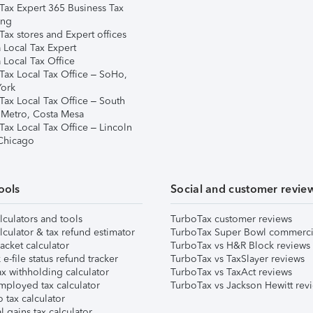
Tax Expert 365 Business Tax
ing
ax stores and Expert offices
 Local Tax Expert
 Local Tax Office
Tax Local Tax Office – SoHo,
ork
Tax Local Tax Office – South
 Metro, Costa Mesa
Tax Local Tax Office – Lincoln
 Chicago
ools
Social and customer revie
lculators and tools
TurboTax customer reviews
lculator & tax refund estimator
TurboTax Super Bowl commerci
acket calculator
TurboTax vs H&R Block reviews
e-file status refund tracker
TurboTax vs TaxSlayer reviews
x withholding calculator
TurboTax vs TaxAct reviews
mployed tax calculator
TurboTax vs Jackson Hewitt rev
 tax calculator
l gains tax calculator