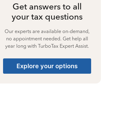
Get answers to all
your tax questions
Our experts are available on-demand,
no appointment needed. Get help all
year long with TurboTax Expert Assist.
Explore your options