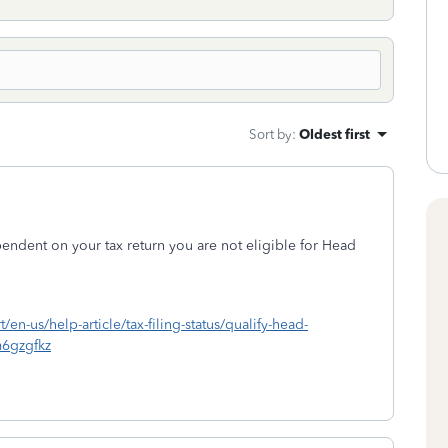
Sort by
:
Oldest first
pendent on your tax return you are not eligible for Head
t/en-us/help-article/tax-filing-status/qualify-head-
6gzgfkz