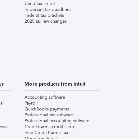
Child tax credit
Important tax deadlines
Federal tax brackets
2025 tax law changes
ws
More products from Intuit
Accounting software
al
Payroll
QuickBooks payments
Professional tax software
Professional accounting software
iews
Credit Karma credit score
Free Credit Karma Tax
More from Intuit