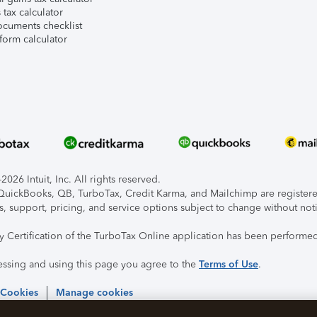
tax calculator
ocuments checklist
form calculator
026 Intuit, Inc. All rights reserved.
, QuickBooks, QB, TurboTax, Credit Karma, and Mailchimp are registered
s, support, pricing, and service options subject to change without not
ty Certification of the TurboTax Online application has been performed
essing and using this page you agree to the
Terms of Use
.
 Cookies
Manage cookies