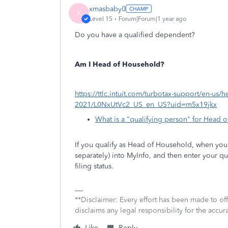
xmasbaby0
X
Level 15
Forum|Forum|1 year ago
Do you have a qualified dependent?
Am I Head of Household?
https://ttlc.intuit.com/turbotax-support/en-us/he
2021/L0NxUtVc2_US_en_US?uid=m5x19jkx
What is a "qualifying person" for Head 
If you qualify as Head of Household, when you e
separately) into MyInfo, and then enter your q
filing status.
**Disclaimer: Every effort has been made to of
disclaims any legal responsibility for the accura
Like
Reply