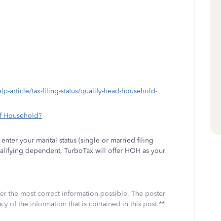
lp-article/tax-filing-status/qualify-head-household-
of Household?
nter your marital status (single or married filing
ualifying dependent, TurboTax will offer HOH as your
fer the most correct information possible. The poster
cy of the information that is contained in this post.**