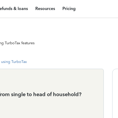
efunds & loans
Resources
Pricing
ng TurboTax features
 using TurboTax
from single to head of household?