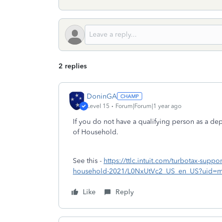
2 replies
DoninGA
Level 15
Forum|Forum|1 year ago
If you do not have a qualifying person as a de
of Household.
See this -
https://ttlc.intuit.com/turbotax-suppor
household-2021/L0NxUtVc2_US_en_US?uid=m
Like
Reply