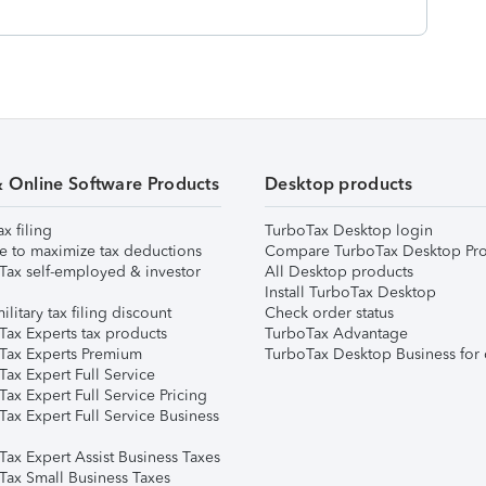
& Online Software Products
Desktop products
ax filing
TurboTax Desktop login
e to maximize tax deductions
Compare TurboTax Desktop Pro
Tax self-employed & investor
All Desktop products
Install TurboTax Desktop
ilitary tax filing discount
Check order status
Tax Experts tax products
TurboTax Advantage
Tax Experts Premium
TurboTax Desktop Business for 
ax Expert Full Service
ax Expert Full Service Pricing
Tax Expert Full Service Business
Tax Expert Assist Business Taxes
Tax Small Business Taxes