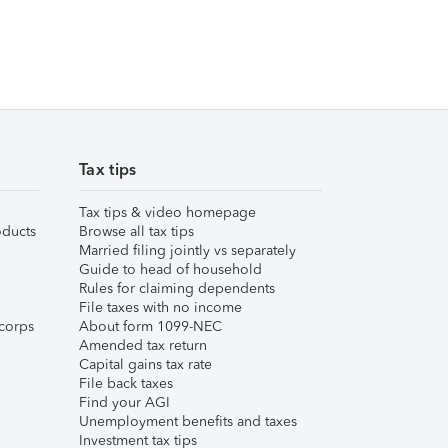
Tax tips
Tax tips & video homepage
ducts
Browse all tax tips
Married filing jointly vs separately
Guide to head of household
Rules for claiming dependents
File taxes with no income
corps
About form 1099-NEC
Amended tax return
Capital gains tax rate
File back taxes
Find your AGI
Unemployment benefits and taxes
Investment tax tips