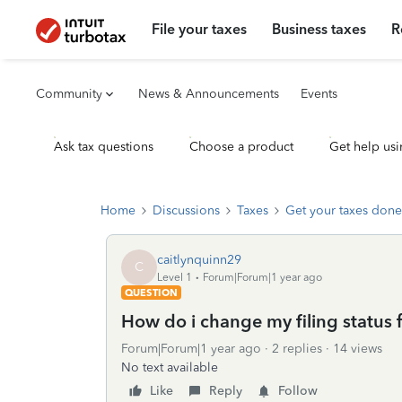
File your taxes
Business taxes
R
Community
News & Announcements
Events
Ask tax questions
Choose a product
Get help usi
Home
Discussions
Taxes
Get your taxes done
caitlynquinn29
C
Level 1
Forum|Forum|1 year ago
QUESTION
How do i change my filing status 
Forum|Forum|1 year ago
2 replies
14 views
No text available
Like
Reply
Follow