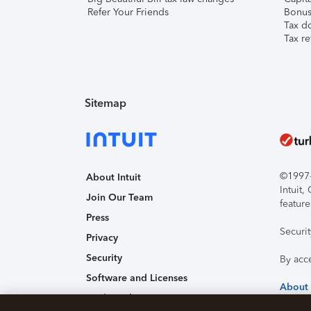
Refer Your Friends
Bonus 
Tax d
Tax re
Sitemap
©1997-2
About Intuit
Intuit
Join Our Team
feature
Press
Securi
Privacy
Security
By acc
Software and Licenses
About
Trademark Notices