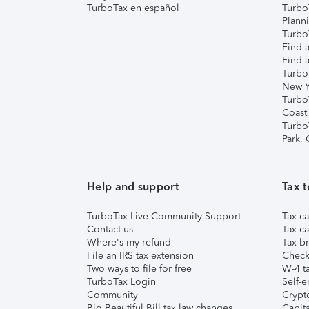
TurboTax en español
Turbo
Plann
TurboT
Find a
Find a
Turbo
New Y
Turbo
Coast
Turbo
Park,
Help and support
Tax t
TurboTax Live Community Support
Tax ca
Contact us
Tax ca
Where's my refund
Tax br
File an IRS tax extension
Check 
Two ways to file for free
W-4 ta
TurboTax Login
Self-e
Community
Crypto
Big Beautiful Bill tax law changes
Capita