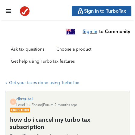
Sign in to TurboTax
Sign in
to Community
Ask tax questions
Choose a product
Get help using TurboTax features
Get your taxes done using TurboTax
dkreusel
D
Level 1
Forum|Forum|2 months ago
QUESTION
how do i cancel my turbo tax
subscription