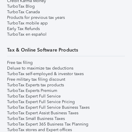
Credit Karma Money
TurboTax Blog
TurboTax Canada
Products for previous tax years
TurboTax mobile app
Early Tax Refunds
TurboTax en español
Tax & Online Software Products
Free tax filing
Deluxe to maximize tax deductions
TurboTax self-employed & investor taxes
Free military tax filing discount
TurboTax Experts tax products
TurboTax Experts Premium
TurboTax Expert Full Service
TurboTax Expert Full Service Pricing
TurboTax Expert Full Service Business Taxes
TurboTax Expert Assist Business Taxes
TurboTax Small Business Taxes
TurboTax Expert 365 Business Tax Planning
TurboTax stores and Expert offices