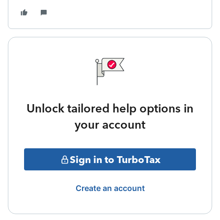
Unlock tailored help options in
your account
Sign in to TurboTax
Create an account