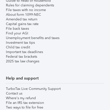
Guide to head of household
Rules for claiming dependents
File taxes with no income
About form 1099-NEC
Amended tax return
Capital gains tax rate
File back taxes
Find your AGI
Unemployment benefits and taxes
Investment tax tips
Child tax credit
Important tax deadlines
Federal tax brackets
2025 tax law changes
Help and support
TurboTax Live Community Support
Contact us
Where's my refund
File an IRS tax extension
Two ways to file for free