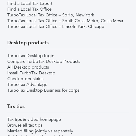
Find a Local Tax Expert
Find a Local Tax Office
TurboTax Local Tax Office – SoHo, New York
TurboTax Local Tax Office – South Coast Metro, Costa Mesa
TurboTax Local Tax Office – Lincoln Park, Chicago
Desktop products
TurboTax Desktop login
Compare TurboTax Desktop Products
All Desktop products
Install TurboTax Desktop
Check order status
TurboTax Advantage
TurboTax Desktop Business for corps
Tax tips
Tax tips & video homepage
Browse all tax tips
Married filing jointly vs separately