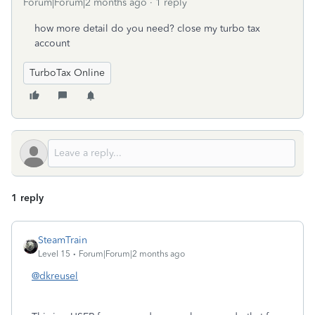
Forum|Forum|2 months ago
1 reply
how more detail do you need? close my turbo tax
account
TurboTax Online
1 reply
SteamTrain
Level 15
Forum|Forum|2 months ago
@dkreusel