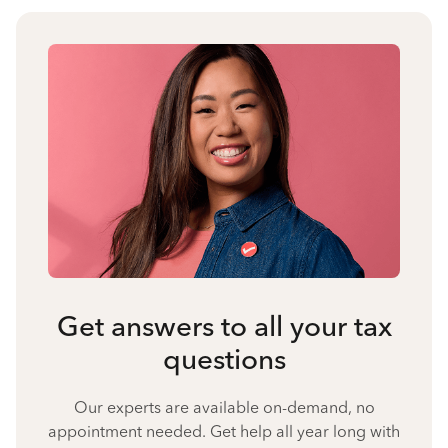
Get answers to all your tax
questions
Our experts are available on-demand, no
appointment needed. Get help all year long with