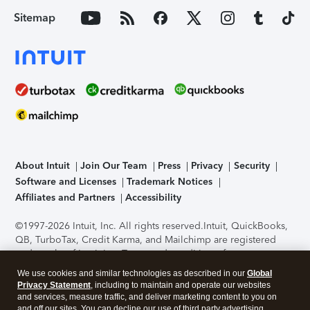
Sitemap
About Intuit
Join Our Team
Press
Privacy
Security
Software and Licenses
Trademark Notices
Affiliates and Partners
Accessibility
©1997-2026 Intuit, Inc. All rights reserved.
Intuit, QuickBooks,
QB, TurboTax, Credit Karma, and Mailchimp are registered
trademarks of Intuit Inc. Terms and conditions, features,
support, pricing, and service options subject to change
We use cookies and similar technologies as described in our
Global
without notice.
Security Certification of the TurboTax Online
Privacy Statement
, including to maintain and operate our websites
application has been performed by C-Level Security.
By
and services, measure traffic, and deliver marketing content to you on
accessing and using this page you agree to the
Terms of Use
.
and off our sites. You can decline our use of third party advertising