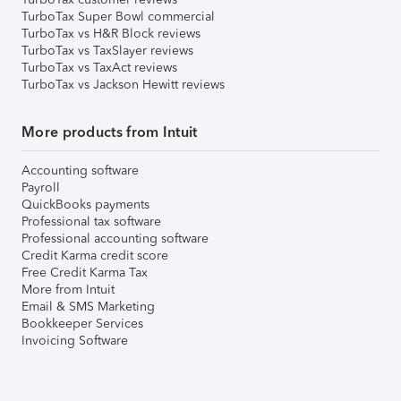
TurboTax Super Bowl commercial
TurboTax vs H&R Block reviews
TurboTax vs TaxSlayer reviews
TurboTax vs TaxAct reviews
TurboTax vs Jackson Hewitt reviews
More products from Intuit
Accounting software
Payroll
QuickBooks payments
Professional tax software
Professional accounting software
Credit Karma credit score
Free Credit Karma Tax
More from Intuit
Email & SMS Marketing
Bookkeeper Services
Invoicing Software