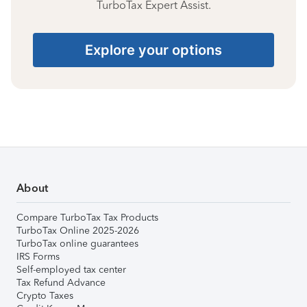
TurboTax Expert Assist.
Explore your options
About
Compare TurboTax Tax Products
TurboTax Online 2025-2026
TurboTax online guarantees
IRS Forms
Self-employed tax center
Tax Refund Advance
Crypto Taxes