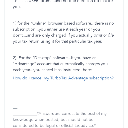
This is a USER forum....and no one here can do that for
you.
1) for the "Online" browser based software...there is no
subscription...you either use it each year or you
don't....and are only charged if you actually
print or file
your tax return using it for that particular tax year.
2) For the "Desktop" software...if you have an
"Advantage" account that automatically charges you
each year...you cancel it as instructed here:
How do I cancel my TurboTax Advantage subscription?
____________*Answers are correct to the best of my
knowledge when posted, but should not be
considered to be legal or official tax advice.*