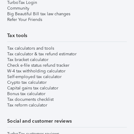
TurboTax Login
Community
Big Beautiful Bill tax law changes
Refer Your Friends
Tax tools
Tax calculators and tools
Tax calculator & tax refund estimator
Tax bracket calculator
Check e-file status refund tracker
W-4 tax withholding calculator
Self-employed tax calculator
Crypto tax calculator
Capital gains tax calculator
Bonus tax calculator
Tax documents checklist
Tax reform calculator
Social and customer reviews
TurboTax customer reviews