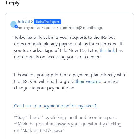
1 reply
JotikaT2
J
Employee Tax Expert
Forum|Forum|2 months ago
TurboTax only submits your requests to the IRS but
does not maintain any payment plans for customers. If
you took advantage of File Now, Pay Later,
this link
has
more details on accessing your loan center.
If however, you applied for a payment plan directly with
the IRS, you will need to go to
their website
to make
changes to your payment plan.
Can I set up a payment plan for my taxes?
**Say "Thanks" by clicking the thumb icon in a post.
**Mark the post that answers your question by clicking
on "Mark as Best Answer"