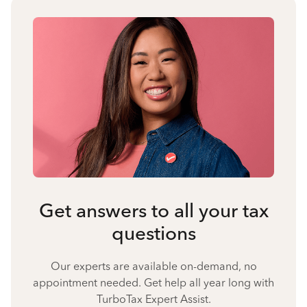
Get answers to all your tax
questions
Our experts are available on-demand, no
appointment needed. Get help all year long with
TurboTax Expert Assist.