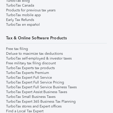
TurboTax Blog
TurboTax Canada
Products for previous tax years
TurboTax mobile app
Early Tax Refunds
TurboTax en español
Tax & Online Software Products
Free tax filing
Deluxe to maximize tax deductions
TurboTax self-employed & investor taxes
Free military tax filing discount
TurboTax Experts tax products
TurboTax Experts Premium
TurboTax Expert Full Service
TurboTax Expert Full Service Pricing
TurboTax Expert Full Service Business Taxes
TurboTax Expert Assist Business Taxes
TurboTax Small Business Taxes
TurboTax Expert 365 Business Tax Planning
TurboTax stores and Expert offices
Find a Local Tax Expert