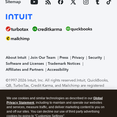
Sitemap
About Intuit
Join Our Team
Press
Privacy
Security
Software and Licenses
Trademark Notices
Affiliates and Partners
Accessibility
©1997-2026 Intuit, Inc. All rights reserved.
Intuit, QuickBooks,
QB, TurboTax, Credit Karma, and Mailchimp are registered
trademarks of Intuit Inc. Terms and conditions, features,
support, pricing, and service options subject to change
We use cookies and similar technologies as described in our
Global
without notice.
Security Certification of the TurboTax Online
Privacy Statement
, including to maintain and operate our websites
application has been performed by C-Level Security.
By
and services, measure traffic, and deliver marketing content to you on
accessing and using this page you agree to the
Terms of Use
.
and off our sites. You can decline our use of third party advertising
cookies by going to "Customize Settings".