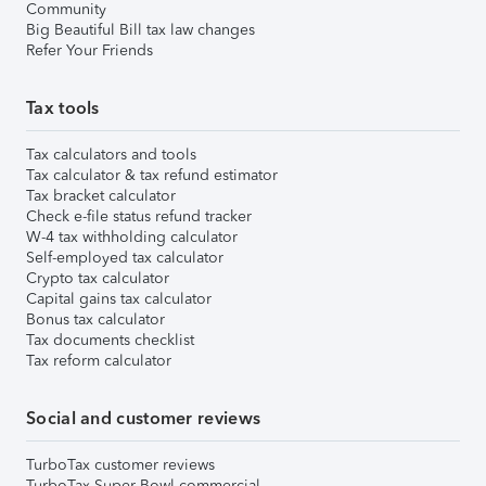
Community
Big Beautiful Bill tax law changes
Refer Your Friends
Tax tools
Tax calculators and tools
Tax calculator & tax refund estimator
Tax bracket calculator
Check e-file status refund tracker
W-4 tax withholding calculator
Self-employed tax calculator
Crypto tax calculator
Capital gains tax calculator
Bonus tax calculator
Tax documents checklist
Tax reform calculator
Social and customer reviews
TurboTax customer reviews
TurboTax Super Bowl commercial