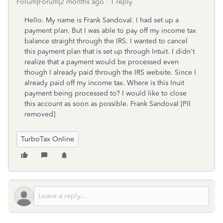
Forum|Forum|2 months ago
1 reply
Hello. My name is Frank Sandoval. I had set up a
payment plan. But I was able to pay off my income tax
balance straight through the IRS. I wanted to cancel
this payment plan that is set up through Intuit. I didn't
realize that a payment would be processed even
though I already paid through the IRS website. Since I
already paid off my income tax. Where is this Inuit
payment being processed to? I would like to close
this account as soon as possible. Frank Sandoval [PII
removed]
TurboTax Online