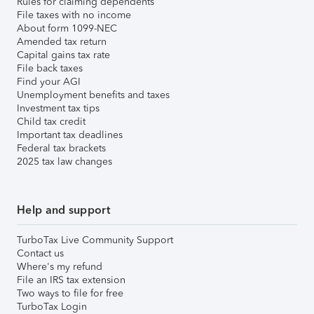
Rules for claiming dependents
File taxes with no income
About form 1099-NEC
Amended tax return
Capital gains tax rate
File back taxes
Find your AGI
Unemployment benefits and taxes
Investment tax tips
Child tax credit
Important tax deadlines
Federal tax brackets
2025 tax law changes
Help and support
TurboTax Live Community Support
Contact us
Where's my refund
File an IRS tax extension
Two ways to file for free
TurboTax Login