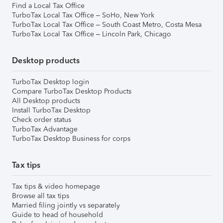
Find a Local Tax Office
TurboTax Local Tax Office – SoHo, New York
TurboTax Local Tax Office – South Coast Metro, Costa Mesa
TurboTax Local Tax Office – Lincoln Park, Chicago
Desktop products
TurboTax Desktop login
Compare TurboTax Desktop Products
All Desktop products
Install TurboTax Desktop
Check order status
TurboTax Advantage
TurboTax Desktop Business for corps
Tax tips
Tax tips & video homepage
Browse all tax tips
Married filing jointly vs separately
Guide to head of household