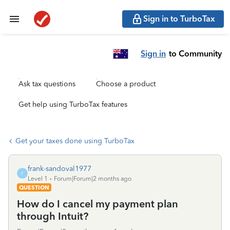
Sign in to TurboTax
Sign in
to Community
Ask tax questions
Choose a product
Get help using TurboTax features
Get your taxes done using TurboTax
frank-sandoval1977
F
Level 1
Forum|Forum|2 months ago
QUESTION
How do I cancel my payment plan
through Intuit?