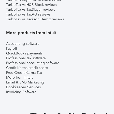
TurboTax vs H&R Block reviews
TurboTax vs TaxSlayer reviews
TurboTax vs TaxAct reviews
TurboTax vs Jackson Hewitt reviews
More products from Intuit
Accounting software
Payroll
QuickBooks payments
Professional tax software
Professional accounting software
Credit Karma credit score
Free Credit Karma Tax
More from Intuit
Email & SMS Marketing
Bookkeeper Services
Invoicing Software