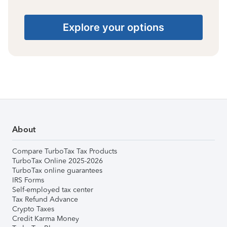
Explore your options
About
Compare TurboTax Tax Products
TurboTax Online 2025-2026
TurboTax online guarantees
IRS Forms
Self-employed tax center
Tax Refund Advance
Crypto Taxes
Credit Karma Money