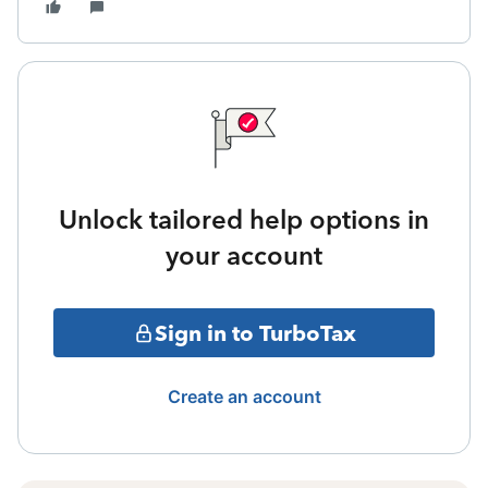
Unlock tailored help options in
your account
Sign in to TurboTax
Create an account