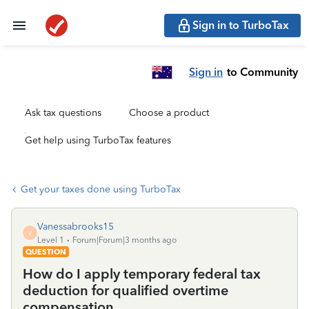
Sign in to TurboTax
Sign in
to Community
Ask tax questions
Choose a product
Get help using TurboTax features
Get your taxes done using TurboTax
Vanessabrooks15
V
Level 1
Forum|Forum|3 months ago
QUESTION
How do I apply temporary federal tax
deduction for qualified overtime
compensation