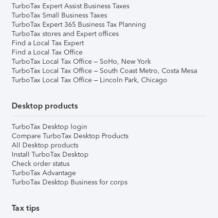
TurboTax Expert Assist Business Taxes
TurboTax Small Business Taxes
TurboTax Expert 365 Business Tax Planning
TurboTax stores and Expert offices
Find a Local Tax Expert
Find a Local Tax Office
TurboTax Local Tax Office – SoHo, New York
TurboTax Local Tax Office – South Coast Metro, Costa Mesa
TurboTax Local Tax Office – Lincoln Park, Chicago
Desktop products
TurboTax Desktop login
Compare TurboTax Desktop Products
All Desktop products
Install TurboTax Desktop
Check order status
TurboTax Advantage
TurboTax Desktop Business for corps
Tax tips