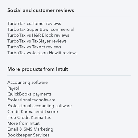
Social and customer reviews
TurboTax customer reviews
TurboTax Super Bowl commercial
TurboTax vs H&R Block reviews
TurboTax vs TaxSlayer reviews
TurboTax vs TaxAct reviews
TurboTax vs Jackson Hewitt reviews
More products from Intuit
Accounting software
Payroll
QuickBooks payments
Professional tax software
Professional accounting software
Credit Karma credit score
Free Credit Karma Tax
More from Intuit
Email & SMS Marketing
Bookkeeper Services