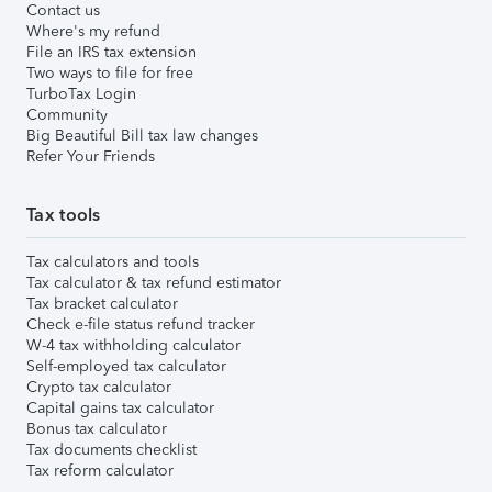
Contact us
Where's my refund
File an IRS tax extension
Two ways to file for free
TurboTax Login
Community
Big Beautiful Bill tax law changes
Refer Your Friends
Tax tools
Tax calculators and tools
Tax calculator & tax refund estimator
Tax bracket calculator
Check e-file status refund tracker
W-4 tax withholding calculator
Self-employed tax calculator
Crypto tax calculator
Capital gains tax calculator
Bonus tax calculator
Tax documents checklist
Tax reform calculator