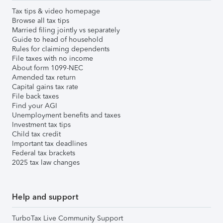
Tax tips & video homepage
Browse all tax tips
Married filing jointly vs separately
Guide to head of household
Rules for claiming dependents
File taxes with no income
About form 1099-NEC
Amended tax return
Capital gains tax rate
File back taxes
Find your AGI
Unemployment benefits and taxes
Investment tax tips
Child tax credit
Important tax deadlines
Federal tax brackets
2025 tax law changes
Help and support
TurboTax Live Community Support