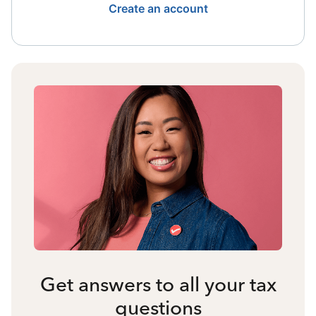
Create an account
Get answers to all your tax
questions