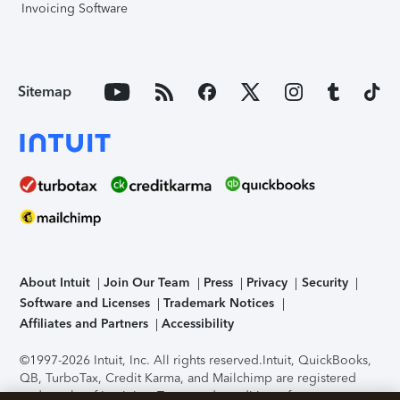
Invoicing Software
Sitemap
About Intuit
Join Our Team
Press
Privacy
Security
Software and Licenses
Trademark Notices
Affiliates and Partners
Accessibility
©1997-2026 Intuit, Inc. All rights reserved.
Intuit, QuickBooks,
QB, TurboTax, Credit Karma, and Mailchimp are registered
trademarks of Intuit Inc. Terms and conditions, features,