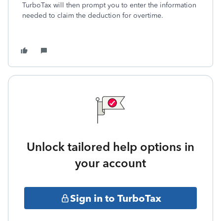
TurboTax will then prompt you to enter the information
needed to claim the deduction for overtime.
Unlock tailored help options in
your account
Sign in to TurboTax