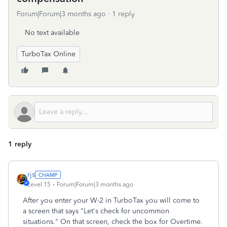
Forum|Forum|3 months ago
1 reply
No text available
TurboTax Online
1 reply
rjs
Level 15
Forum|Forum|3 months ago
After you enter your W-2 in TurboTax you will come to
a screen that says "Let's check for uncommon
situations." On that screen, check the box for Overtime.