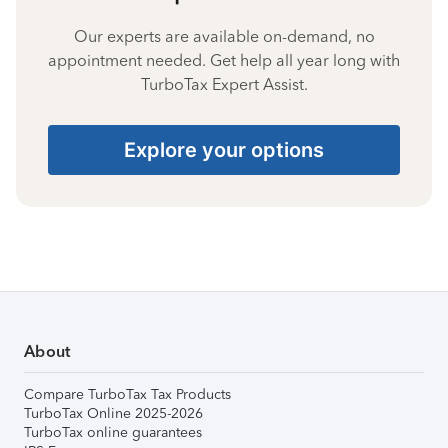
Our experts are available on-demand, no
appointment needed. Get help all year long with
TurboTax Expert Assist.
Explore your options
About
Compare TurboTax Tax Products
TurboTax Online 2025-2026
TurboTax online guarantees