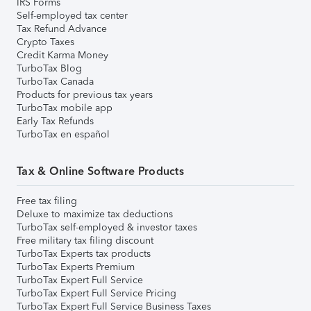
IRS Forms
Self-employed tax center
Tax Refund Advance
Crypto Taxes
Credit Karma Money
TurboTax Blog
TurboTax Canada
Products for previous tax years
TurboTax mobile app
Early Tax Refunds
TurboTax en español
Tax & Online Software Products
Free tax filing
Deluxe to maximize tax deductions
TurboTax self-employed & investor taxes
Free military tax filing discount
TurboTax Experts tax products
TurboTax Experts Premium
TurboTax Expert Full Service
TurboTax Expert Full Service Pricing
TurboTax Expert Full Service Business Taxes