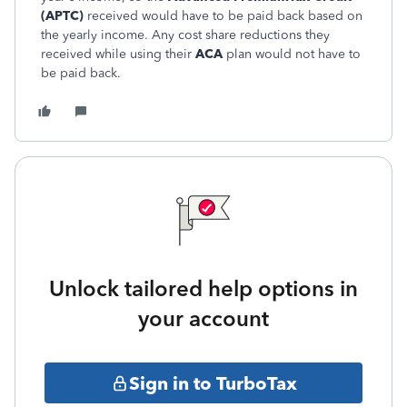
(APTC)
received would have to be paid back based on
the yearly income. Any cost share reductions they
received while using their
ACA
plan would not have to
be paid back.
Unlock tailored help options in
your account
Sign in to TurboTax