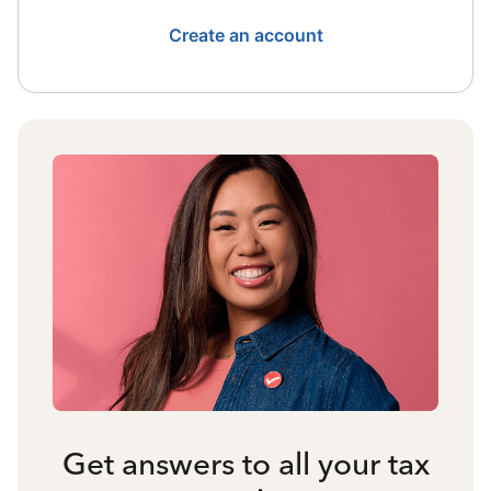
Create an account
Get answers to all your tax