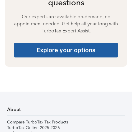
questions
Our experts are available on-demand, no
appointment needed. Get help all year long with
TurboTax Expert Assist.
Explore your options
About
Compare TurboTax Tax Products
TurboTax Online 2025-2026