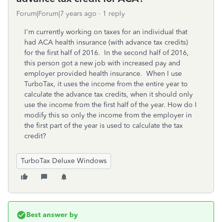
Forum|Forum|7 years ago
1 reply
I'm currently working on taxes for an individual that
had ACA health insurance (with advance tax credits)
for the first half of 2016. In the second half of 2016,
this person got a new job with increased pay and
employer provided health insurance. When I use
TurboTax, it uses the income from the entire year to
calculate the advance tax credits, when it should only
use the income from the first half of the year. How do I
modify this so only the income from the employer in
the first part of the year is used to calculate the tax
credit?
TurboTax Deluxe Windows
Best answer by