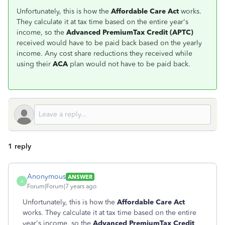
Unfortunately, this is how the
Affordable Care Act
works.
They calculate it at tax time based on the entire year's
income, so the
Advanced PremiumTax Credit (APTC)
received would have to be paid back based on the yearly
income. Any cost share reductions they received while
using their
ACA
plan would not have to be paid back.
1 reply
Anonymous
ANSWER
A
Forum|Forum|7 years ago
Unfortunately, this is how the
Affordable Care Act
works. They calculate it at tax time based on the entire
year's income, so the
Advanced PremiumTax Credit