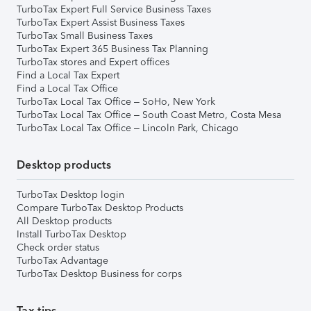
TurboTax Expert Full Service Business Taxes
TurboTax Expert Assist Business Taxes
TurboTax Small Business Taxes
TurboTax Expert 365 Business Tax Planning
TurboTax stores and Expert offices
Find a Local Tax Expert
Find a Local Tax Office
TurboTax Local Tax Office – SoHo, New York
TurboTax Local Tax Office – South Coast Metro, Costa Mesa
TurboTax Local Tax Office – Lincoln Park, Chicago
Desktop products
TurboTax Desktop login
Compare TurboTax Desktop Products
All Desktop products
Install TurboTax Desktop
Check order status
TurboTax Advantage
TurboTax Desktop Business for corps
Tax tips