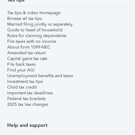
Tax tips & video homepage
Browse all tax tips
Married filing jointly vs separately
Guide to head of household
Rules for claiming dependents
File taxes with no income
About form 1099-NEC
Amended tax return
Capital gains tax rate
File back taxes
Find your AGI
Unemployment benefits and taxes
Investment tax tips
Child tax credit
Important tax deadlines
Federal tax brackets
2025 tax law changes
Help and support