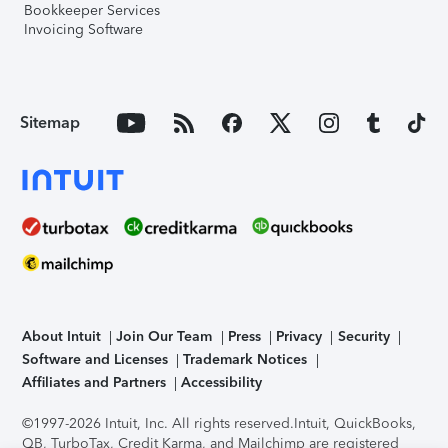
Bookkeeper Services
Invoicing Software
Sitemap
About Intuit
Join Our Team
Press
Privacy
Security
Software and Licenses
Trademark Notices
Affiliates and Partners
Accessibility
©1997-2026 Intuit, Inc. All rights reserved.
Intuit, QuickBooks,
QB, TurboTax, Credit Karma, and Mailchimp are registered