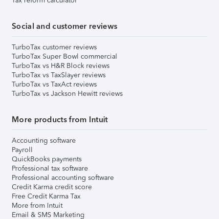
Tax reform calculator
Social and customer reviews
TurboTax customer reviews
TurboTax Super Bowl commercial
TurboTax vs H&R Block reviews
TurboTax vs TaxSlayer reviews
TurboTax vs TaxAct reviews
TurboTax vs Jackson Hewitt reviews
More products from Intuit
Accounting software
Payroll
QuickBooks payments
Professional tax software
Professional accounting software
Credit Karma credit score
Free Credit Karma Tax
More from Intuit
Email & SMS Marketing