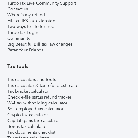
TurboTax Live Community Support
Contact us
Where's my refund
File an IRS tax extension
Two ways to file for free
TurboTax Login
Community
Big Beautiful Bill tax law changes
Refer Your Friends
Tax tools
Tax calculators and tools
Tax calculator & tax refund estimator
Tax bracket calculator
Check e-file status refund tracker
W-4 tax withholding calculator
Self-employed tax calculator
Crypto tax calculator
Capital gains tax calculator
Bonus tax calculator
Tax documents checklist