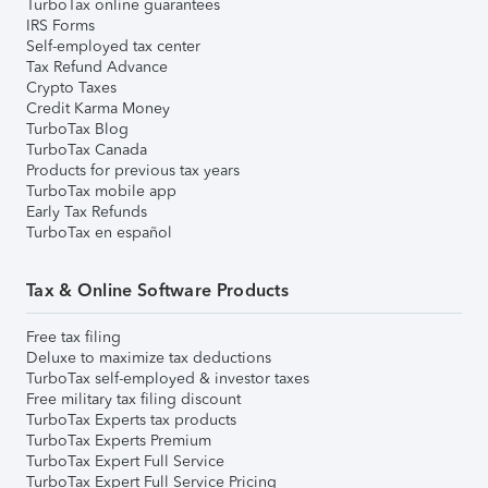
TurboTax online guarantees
IRS Forms
Self-employed tax center
Tax Refund Advance
Crypto Taxes
Credit Karma Money
TurboTax Blog
TurboTax Canada
Products for previous tax years
TurboTax mobile app
Early Tax Refunds
TurboTax en español
Tax & Online Software Products
Free tax filing
Deluxe to maximize tax deductions
TurboTax self-employed & investor taxes
Free military tax filing discount
TurboTax Experts tax products
TurboTax Experts Premium
TurboTax Expert Full Service
TurboTax Expert Full Service Pricing