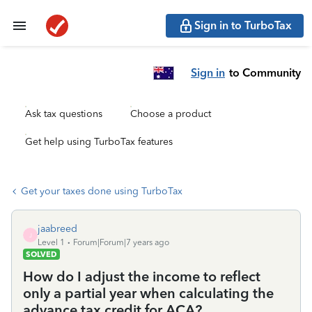
Sign in to TurboTax
Sign in
to Community
Ask tax questions
Choose a product
Get help using TurboTax features
Get your taxes done using TurboTax
jaabreed
J
Level 1
Forum|Forum|7 years ago
SOLVED
How do I adjust the income to reflect
only a partial year when calculating the
advance tax credit for ACA?