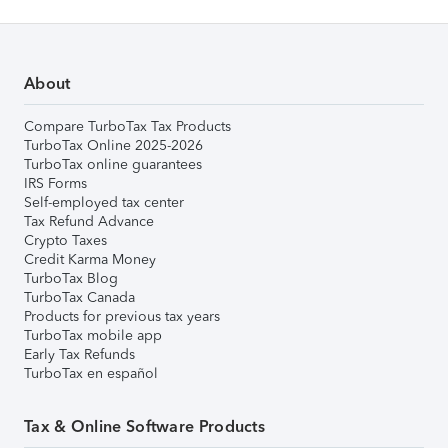
About
Compare TurboTax Tax Products
TurboTax Online 2025-2026
TurboTax online guarantees
IRS Forms
Self-employed tax center
Tax Refund Advance
Crypto Taxes
Credit Karma Money
TurboTax Blog
TurboTax Canada
Products for previous tax years
TurboTax mobile app
Early Tax Refunds
TurboTax en español
Tax & Online Software Products