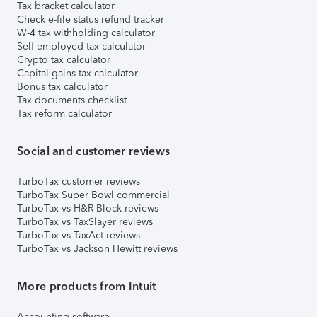
Tax bracket calculator
Check e-file status refund tracker
W-4 tax withholding calculator
Self-employed tax calculator
Crypto tax calculator
Capital gains tax calculator
Bonus tax calculator
Tax documents checklist
Tax reform calculator
Social and customer reviews
TurboTax customer reviews
TurboTax Super Bowl commercial
TurboTax vs H&R Block reviews
TurboTax vs TaxSlayer reviews
TurboTax vs TaxAct reviews
TurboTax vs Jackson Hewitt reviews
More products from Intuit
Accounting software