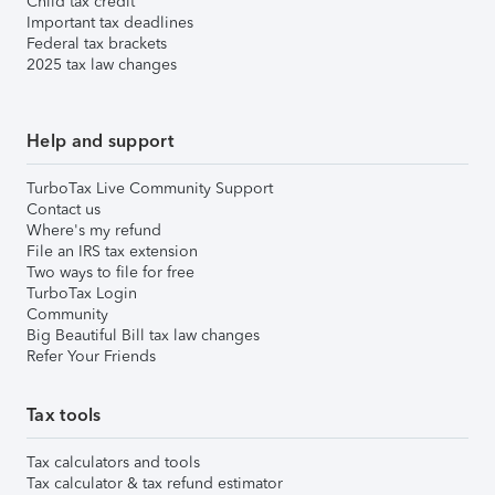
Child tax credit
Important tax deadlines
Federal tax brackets
2025 tax law changes
Help and support
TurboTax Live Community Support
Contact us
Where's my refund
File an IRS tax extension
Two ways to file for free
TurboTax Login
Community
Big Beautiful Bill tax law changes
Refer Your Friends
Tax tools
Tax calculators and tools
Tax calculator & tax refund estimator