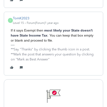
TomK2023
T
Level 15
Forum|Forum|1 year ago
If it says Exempt then
most likely your State doesn't
have State Income Tax
. You can keep that box empty
or blank and proceed to file.
**Say "Thanks" by clicking the thumb icon in a post.
**Mark the post that answers your question by clicking
on "Mark as Best Answer"