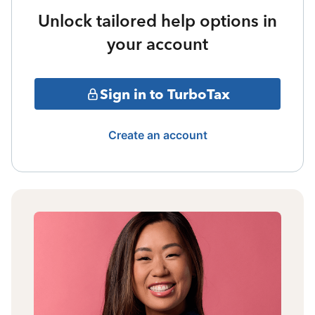
Unlock tailored help options in
your account
Sign in to TurboTax
Create an account