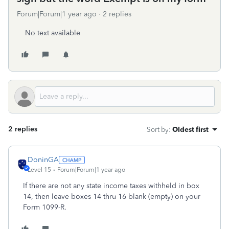
Forum|Forum|1 year ago
2 replies
No text available
2 replies
Sort by
:
Oldest first
DoninGA
Level 15
Forum|Forum|1 year ago
If there are not any state income taxes withheld in box
14, then leave boxes 14 thru 16 blank (empty) on your
Form 1099-R.