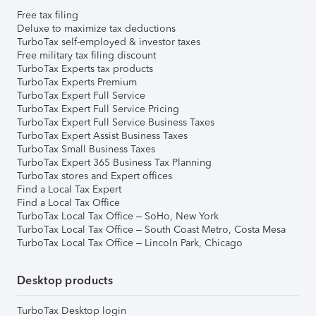
Free tax filing
Deluxe to maximize tax deductions
TurboTax self-employed & investor taxes
Free military tax filing discount
TurboTax Experts tax products
TurboTax Experts Premium
TurboTax Expert Full Service
TurboTax Expert Full Service Pricing
TurboTax Expert Full Service Business Taxes
TurboTax Expert Assist Business Taxes
TurboTax Small Business Taxes
TurboTax Expert 365 Business Tax Planning
TurboTax stores and Expert offices
Find a Local Tax Expert
Find a Local Tax Office
TurboTax Local Tax Office – SoHo, New York
TurboTax Local Tax Office – South Coast Metro, Costa Mesa
TurboTax Local Tax Office – Lincoln Park, Chicago
Desktop products
TurboTax Desktop login