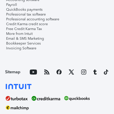
Payroll
QuickBooks payments
Professional tax software
Professional accounting software
Credit Karma credit score
Free Credit Karma Tax
More from Intuit
Email & SMS Marketing
Bookkeeper Services
Invoicing Software
Sitemap