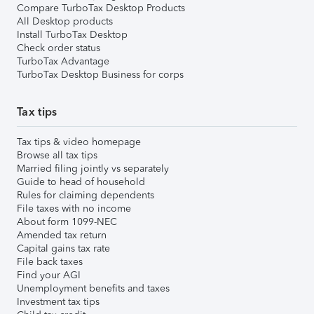
Compare TurboTax Desktop Products
All Desktop products
Install TurboTax Desktop
Check order status
TurboTax Advantage
TurboTax Desktop Business for corps
Tax tips
Tax tips & video homepage
Browse all tax tips
Married filing jointly vs separately
Guide to head of household
Rules for claiming dependents
File taxes with no income
About form 1099-NEC
Amended tax return
Capital gains tax rate
File back taxes
Find your AGI
Unemployment benefits and taxes
Investment tax tips