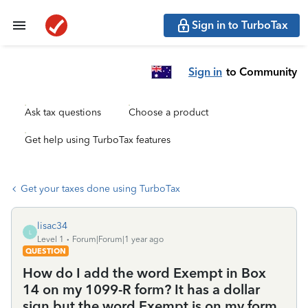
Sign in to TurboTax
Sign in
to Community
Ask tax questions
Choose a product
Get help using TurboTax features
Get your taxes done using TurboTax
lisac34
L
Level 1
Forum|Forum|1 year ago
QUESTION
How do I add the word Exempt in Box
14 on my 1099-R form? It has a dollar
sign but the word Exempt is on my form