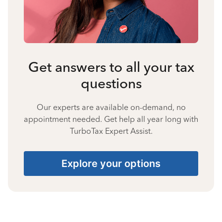
Get answers to all your tax
questions
Our experts are available on-demand, no
appointment needed. Get help all year long with
TurboTax Expert Assist.
Explore your options