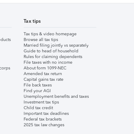
Tax tips
Tax tips & video homepage
ducts
Browse all tax tips
Married filing jointly vs separately
Guide to head of household
Rules for claiming dependents
File taxes with no income
corps
About form 1099-NEC
Amended tax return
Capital gains tax rate
File back taxes
Find your AGI
Unemployment benefits and taxes
Investment tax tips
Child tax credit
Important tax deadlines
Federal tax brackets
2025 tax law changes