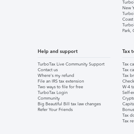
Turbo
New Y
Turbo
Coast
Turbo
Park,
Help and support
Tax t
TurboTax Live Community Support
Tax ca
Contact us
Tax ca
Where's my refund
Tax br
File an IRS tax extension
Check 
Two ways to file for free
W-4 ta
TurboTax Login
Self-e
Community
Crypto
Big Beautiful Bill tax law changes
Capita
Refer Your Friends
Bonus 
Tax d
Tax re