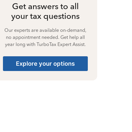
Get answers to all
your tax questions
Our experts are available on-demand,
no appointment needed. Get help all
year long with TurboTax Expert Assist.
Explore your options