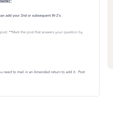
 Name)"
 can add your 2nd or subsequent W-2's.
 post. **Mark the post that answers your question by
ou need to mail in an Amended return to add it. Post
.