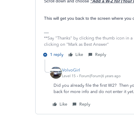
Scroll down and choose
"Add a W-2 for (Your
This will get you back to the screen where you
**Say "Thanks" by clicking the thumb icon in a
clicking on "Mark as Best Answer"
1 reply
Like
Reply
VolvoGirl
Level 15
Forum|Forum|6 years ago
Did you already file the first W2? Then y
back for more info and do not enter it yet
Like
Reply