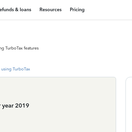
efunds & loans
Resources
Pricing
ng TurboTax features
 using TurboTax
 year 2019