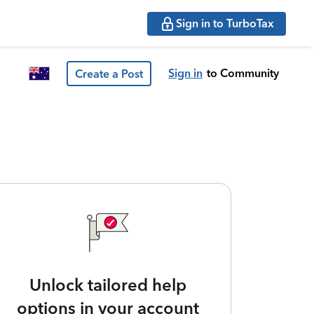
Sign in to TurboTax
Sign in
to Community
Create a Post
Unlock tailored help
options in your account