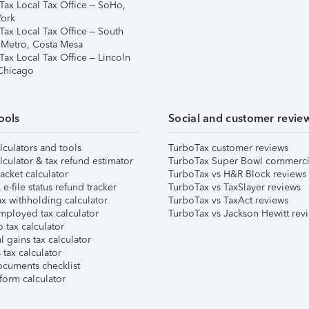
Tax Local Tax Office – SoHo,
ork
Tax Local Tax Office – South
 Metro, Costa Mesa
Tax Local Tax Office – Lincoln
 Chicago
ools
Social and customer revie
lculators and tools
TurboTax customer reviews
lculator & tax refund estimator
TurboTax Super Bowl commerci
acket calculator
TurboTax vs H&R Block reviews
e-file status refund tracker
TurboTax vs TaxSlayer reviews
x withholding calculator
TurboTax vs TaxAct reviews
mployed tax calculator
TurboTax vs Jackson Hewitt rev
 tax calculator
l gains tax calculator
tax calculator
ocuments checklist
form calculator