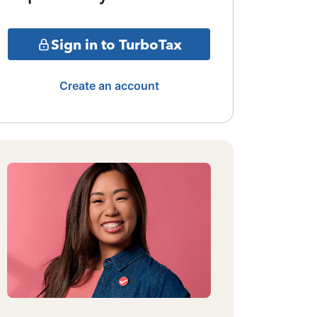
Sign in to TurboTax
Create an account