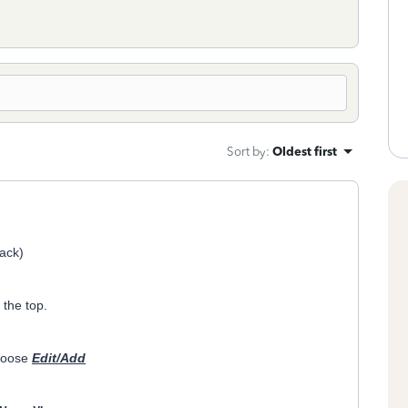
Sort by
:
Oldest first
lack)
the top.
hoose
Edit/Add