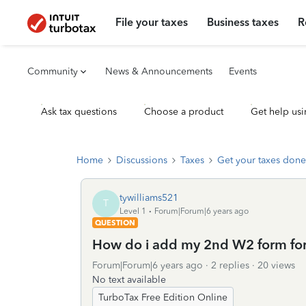
File your taxes
Business taxes
R
Community
News & Announcements
Events
Ask tax questions
Choose a product
Get help usi
Home
Discussions
Taxes
Get your taxes done
tywilliams521
T
Level 1
Forum|Forum|6 years ago
QUESTION
How do i add my 2nd W2 form for
Forum|Forum|6 years ago
2 replies
20 views
No text available
TurboTax Free Edition Online