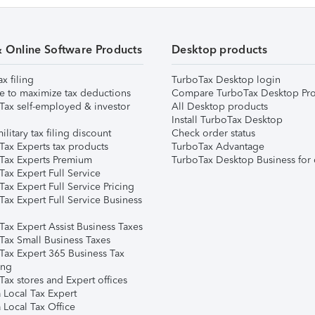
& Online Software Products
Desktop products
ax filing
TurboTax Desktop login
e to maximize tax deductions
Compare TurboTax Desktop Pro
Tax self-employed & investor
All Desktop products
Install TurboTax Desktop
ilitary tax filing discount
Check order status
Tax Experts tax products
TurboTax Advantage
Tax Experts Premium
TurboTax Desktop Business for 
ax Expert Full Service
ax Expert Full Service Pricing
Tax Expert Full Service Business
Tax Expert Assist Business Taxes
Tax Small Business Taxes
Tax Expert 365 Business Tax
ing
ax stores and Expert offices
 Local Tax Expert
 Local Tax Office