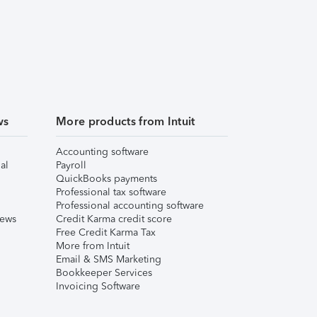
ws
More products from Intuit
Accounting software
al
Payroll
QuickBooks payments
Professional tax software
Professional accounting software
iews
Credit Karma credit score
Free Credit Karma Tax
More from Intuit
Email & SMS Marketing
Bookkeeper Services
Invoicing Software