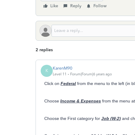
Like
Reply
Follow
2 replies
KarenM90
K
Level 11
Forum|Forum|6 years ago
Click on
Federal
from the menu to the left (in b
Choose
Income & Expenses
from the menu at 
Choose the First category for
Job (W-2)
and c