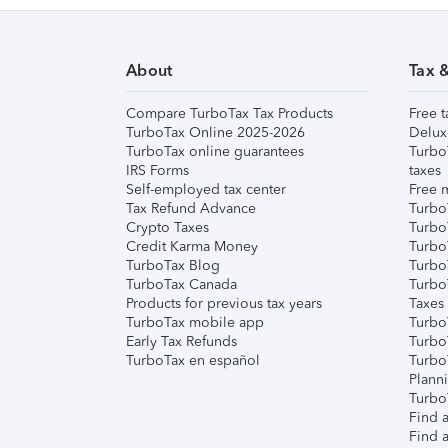
About
Tax 
Compare TurboTax Tax Products
Free t
TurboTax Online 2025-2026
Delux
TurboTax online guarantees
Turbo
IRS Forms
taxes
Self-employed tax center
Free m
Tax Refund Advance
Turbo
Crypto Taxes
Turbo
Credit Karma Money
TurboT
TurboTax Blog
TurboT
TurboTax Canada
Turbo
Products for previous tax years
Taxes
TurboTax mobile app
Turbo
Early Tax Refunds
Turbo
TurboTax en español
Turbo
Plann
TurboT
Find a
Find a