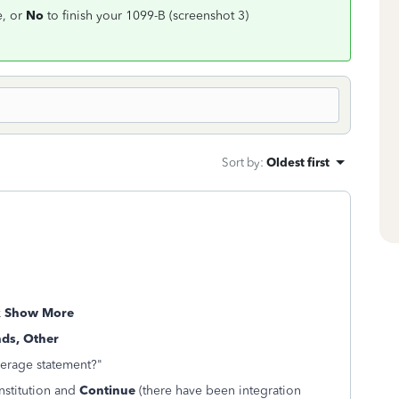
e, or
No
to finish your 1099-B (screenshot 3)
Sort by
:
Oldest first
k
Show More
nds, Other
kerage statement?"
institution and
Continue
(there have been integration