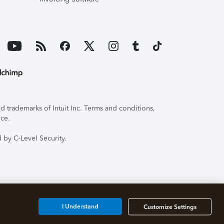
 trademarks of Intuit Inc. Terms and conditions,
ice.
 by C-Level Security.
I Understand
Customize Settings