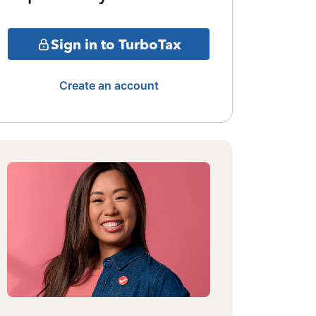
Sign in to TurboTax
Create an account