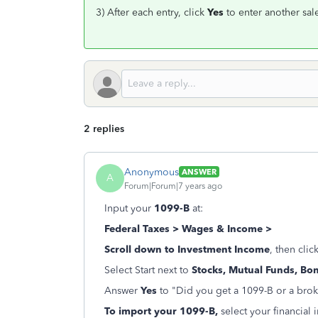
3) After each entry, click
Yes
to enter another sal
2 replies
Anonymous
ANSWER
A
Forum|Forum|7 years ago
Input your
1099-B
at:
Federal Taxes > Wages & Income >
Scroll down to Investment
Income
, then clic
Select Start next to
Stocks, Mutual Funds, Bo
Answer
Yes
to "Did you get a 1099-B or a bro
To import your 1099-B,
select your financial 