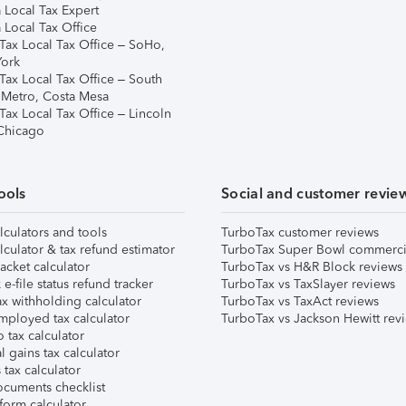
 Local Tax Expert
 Local Tax Office
Tax Local Tax Office – SoHo,
ork
Tax Local Tax Office – South
 Metro, Costa Mesa
Tax Local Tax Office – Lincoln
 Chicago
ools
Social and customer revie
lculators and tools
TurboTax customer reviews
lculator & tax refund estimator
TurboTax Super Bowl commerci
acket calculator
TurboTax vs H&R Block reviews
e-file status refund tracker
TurboTax vs TaxSlayer reviews
x withholding calculator
TurboTax vs TaxAct reviews
mployed tax calculator
TurboTax vs Jackson Hewitt rev
 tax calculator
l gains tax calculator
tax calculator
ocuments checklist
form calculator