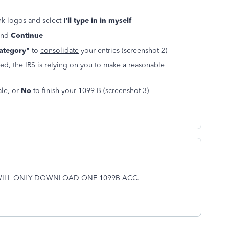
nk logos and select
I'll type in in myself
 and
Continue
category"
to
consolidate
your entries (screenshot 2)
ted
, the IRS is relying on you to make a reasonable
ale, or
No
to finish your 1099-B (screenshot 3)
WILL ONLY DOWNLOAD ONE 1099B ACC.