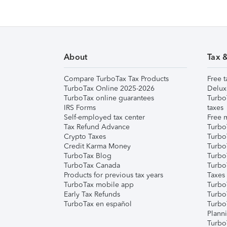
About
Tax 
Compare TurboTax Tax Products
Free t
TurboTax Online 2025-2026
Delux
TurboTax online guarantees
Turbo
IRS Forms
taxes
Self-employed tax center
Free m
Tax Refund Advance
Turbo
Crypto Taxes
Turbo
Credit Karma Money
TurboT
TurboTax Blog
TurboT
TurboTax Canada
Turbo
Products for previous tax years
Taxes
TurboTax mobile app
Turbo
Early Tax Refunds
Turbo
TurboTax en español
Turbo
Plann
TurboT