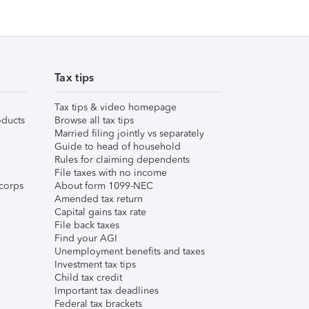
Tax tips
Tax tips & video homepage
ducts
Browse all tax tips
Married filing jointly vs separately
Guide to head of household
Rules for claiming dependents
File taxes with no income
corps
About form 1099-NEC
Amended tax return
Capital gains tax rate
File back taxes
Find your AGI
Unemployment benefits and taxes
Investment tax tips
Child tax credit
Important tax deadlines
Federal tax brackets