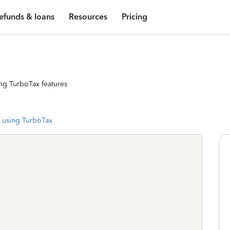
efunds & loans
Resources
Pricing
ng TurboTax features
 using TurboTax