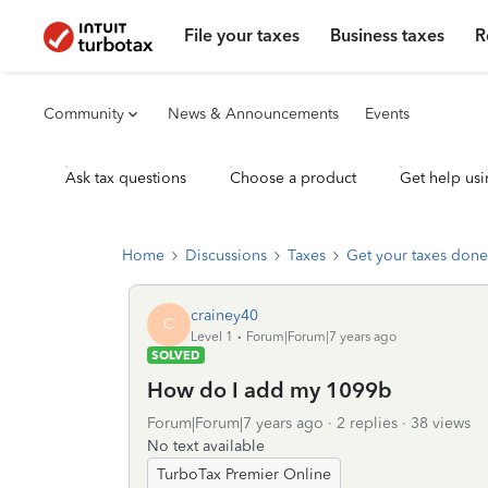
File your taxes
Business taxes
R
Community
News & Announcements
Events
Ask tax questions
Choose a product
Get help usi
Home
Discussions
Taxes
Get your taxes done
crainey40
C
Level 1
Forum|Forum|7 years ago
SOLVED
How do I add my 1099b
Forum|Forum|7 years ago
2 replies
38 views
No text available
TurboTax Premier Online