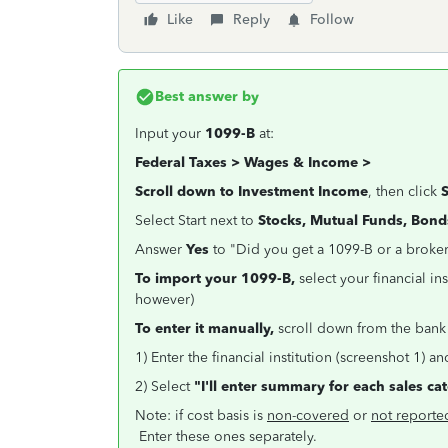
Like
Reply
Follow
Best answer by
Input your
1099-B
at:
Federal Taxes > Wages & Income >
Scroll down to Investment
Income
, then click
Select Start next to
Stocks, Mutual Funds, Bond
Answer
Yes
to "Did you get a 1099-B or a broke
To import your 1099-B,
select your financial in
however)
To enter it manually,
scroll down from the bank
1) Enter the financial institution (screenshot 1) a
2) Select
"I'll enter summary for each sales ca
Note: if cost basis is
non-covered
or
not reporte
Enter these ones separately.