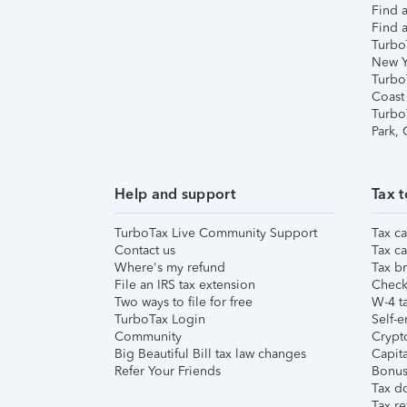
Find a
Find a
Turbo
New Y
Turbo
Coast
Turbo
Park,
Help and support
Tax t
TurboTax Live Community Support
Tax ca
Contact us
Tax ca
Where's my refund
Tax br
File an IRS tax extension
Check 
Two ways to file for free
W-4 ta
TurboTax Login
Self-e
Community
Crypto
Big Beautiful Bill tax law changes
Capita
Refer Your Friends
Bonus 
Tax d
Tax re