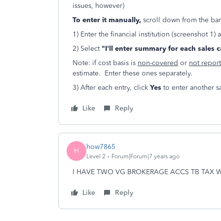
issues, however)
To enter it manually,
scroll down from the ba
1) Enter the financial institution (screenshot 1)
2) Select
"I'll enter summary for each sales 
Note: if cost basis is
non-covered
or
not repor
estimate. Enter these ones separately.
3) After each entry, click
Yes
to enter another s
Like
Reply
how7865
H
Level 2
Forum|Forum|7 years ago
I HAVE TWO VG BROKERAGE ACCS TB TAX 
Like
Reply