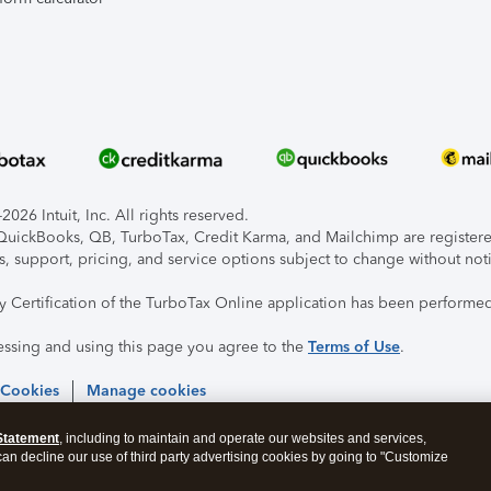
026 Intuit, Inc. All rights reserved.
, QuickBooks, QB, TurboTax, Credit Karma, and Mailchimp are registered
s, support, pricing, and service options subject to change without not
ty Certification of the TurboTax Online application has been performed
essing and using this page you agree to the
Terms of Use
.
 Cookies
Manage cookies
Statement
, including to maintain and operate our websites and services,
 can decline our use of third party advertising cookies by going to "Customize