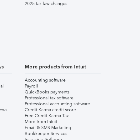
2025 tax law changes
ws
More products from Intuit
Accounting software
al
Payroll
QuickBooks payments
Professional tax software
Professional accounting software
iews
Credit Karma credit score
Free Credit Karma Tax
More from Intuit
Email & SMS Marketing
Bookkeeper Services
Invoicing Software