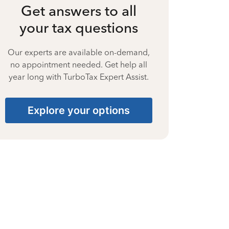
Get answers to all
your tax questions
Our experts are available on-demand,
no appointment needed. Get help all
year long with TurboTax Expert Assist.
Explore your options