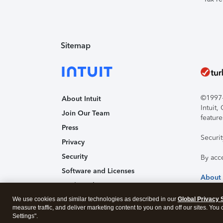
Sitemap
©1997-2
About Intuit
Intuit
Join Our Team
feature
Press
Securi
Privacy
Security
By acc
Software and Licenses
About
Trademark Notices
We use cookies and similar technologies as described in our
Affiliates and Partners
Global Privacy 
measure traffic, and deliver marketing content to you on and off our sites. You
Accessibility
Settings".