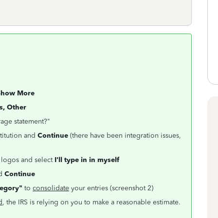
Show More
s, Other
rage statement?"
stitution and
Continue
(there have been integration issues,
 logos and select
I'll type in in myself
nd
Continue
tegory"
to
consolidate
your entries (screenshot 2)
d
, the IRS is relying on you to make a reasonable estimate.