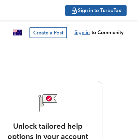
Sign in to TurboTax
Sign in
to Community
Create a Post
Unlock tailored help
options in your account