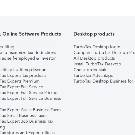
& Online Software Products
Desktop products
ax filing
TurboTax Desktop login
e to maximize tax deductions
Compare TurboTax Desktop Pro
Tax self-employed & investor
All Desktop products
Install TurboTax Desktop
ilitary tax filing discount
Check order status
Tax Experts tax products
TurboTax Advantage
Tax Experts Premium
TurboTax Desktop Business for 
ax Expert Full Service
ax Expert Full Service Pricing
Tax Expert Full Service Business
Tax Expert Assist Business Taxes
Tax Small Business Taxes
Tax Expert 365 Business Tax
ing
ax stores and Expert offices