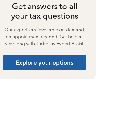
Get answers to all
your tax questions
Our experts are available on-demand,
no appointment needed. Get help all
year long with TurboTax Expert Assist.
Explore your options