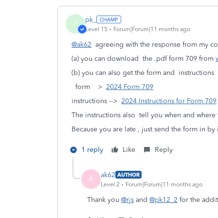
pk_
P
Level 15
Forum|Forum|11 months ago
@ak62
agreeing with the response from my c
(a) you can download the .pdf form 709 from
(b) you can also get the form and instructions
form >
2024 Form 709
instructions -->
2024 Instructions for Form 709
The instructions also tell you when and where t
Because you are late , just send the form in by i
1 reply
Like
Reply
ak62
AUTHOR
A
Level 2
Forum|Forum|11 months ago
Thank you
@rjs
and
@pk12_2
for the addi