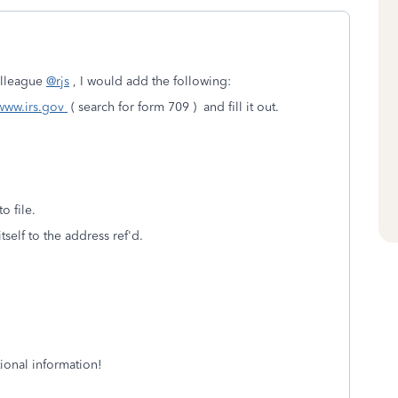
olleague
@rjs
, I would add the following:
www.irs.gov
( search for form 709 ) and fill it out.
o file.
tself to the address ref'd.
tional information!