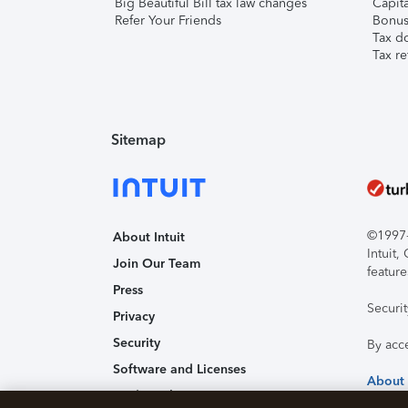
Big Beautiful Bill tax law changes
Capita
Refer Your Friends
Bonus 
Tax d
Tax re
Sitemap
©1997-2
About Intuit
Intuit
Join Our Team
feature
Press
Securi
Privacy
Security
By acc
Software and Licenses
About
Trademark Notices