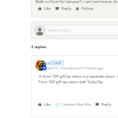
$64k on Form for last year? I can't see how to d
Like
Reply
Follow
3 replies
rjs
Level 15
Forum|Forum|11 months ago
A Form 709 gift tax return is a separate return. 
Form 709 gift tax return with TurboTax.
Like
1 person likes this
Reply
P