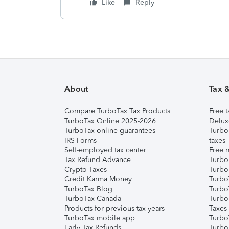
Like
Reply
About
Tax 
Compare TurboTax Tax Products
Free t
TurboTax Online 2025-2026
Delux
TurboTax online guarantees
Turbo
IRS Forms
taxes
Self-employed tax center
Free m
Tax Refund Advance
Turbo
Crypto Taxes
Turbo
Credit Karma Money
TurboT
TurboTax Blog
TurboT
TurboTax Canada
Turbo
Products for previous tax years
Taxes
TurboTax mobile app
Turbo
Early Tax Refunds
Turbo