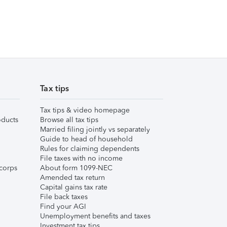
Tax tips
Tax tips & video homepage
ducts
Browse all tax tips
Married filing jointly vs separately
Guide to head of household
Rules for claiming dependents
File taxes with no income
corps
About form 1099-NEC
Amended tax return
Capital gains tax rate
File back taxes
Find your AGI
Unemployment benefits and taxes
Investment tax tips