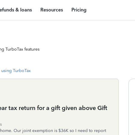
efunds & loans
Resources
Pricing
ng TurboTax features
 using TurboTax
r tax return for a gift given above Gift
s
home. Our joint exemption is $36K so I need to report