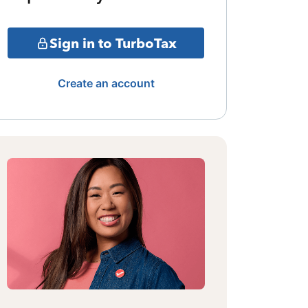
Sign in to TurboTax
Create an account