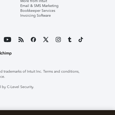
More from Intuit
Email & SMS Marketing
Bookkeeper Services
Invoicing Software
 trademarks of Intuit Inc. Terms and conditions,
ice.
 by C-Level Security.