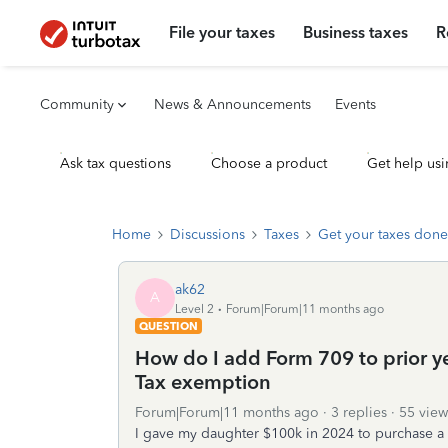
File your taxes
Business taxes
R
Community
News & Announcements
Events
Ask tax questions
Choose a product
Get help usi
Home
Discussions
Taxes
Get your taxes done
ak62
A
Level 2
Forum|Forum|11 months ago
QUESTION
How do I add Form 709 to prior yea
Tax exemption
Forum|Forum|11 months ago
3 replies
55 view
I gave my daughter $100k in 2024 to purchase a 