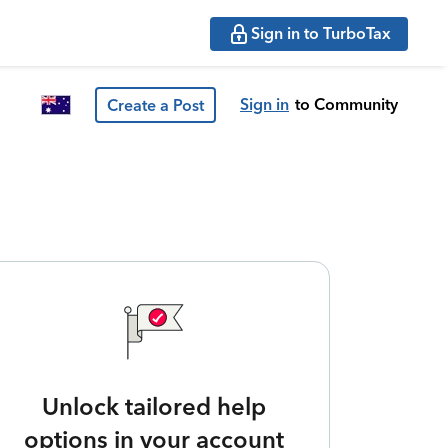
Sign in to TurboTax
Sign in
to Community
Create a Post
Unlock tailored help
options in your account