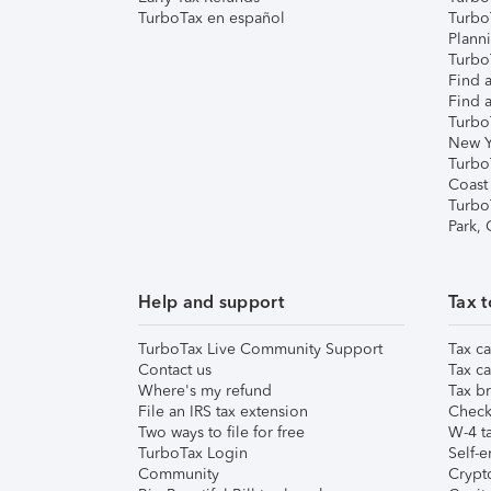
TurboTax en español
Turbo
Plann
TurboT
Find a
Find a
Turbo
New Y
Turbo
Coast
Turbo
Park,
Help and support
Tax t
TurboTax Live Community Support
Tax ca
Contact us
Tax ca
Where's my refund
Tax br
File an IRS tax extension
Check 
Two ways to file for free
W-4 ta
TurboTax Login
Self-e
Community
Crypto