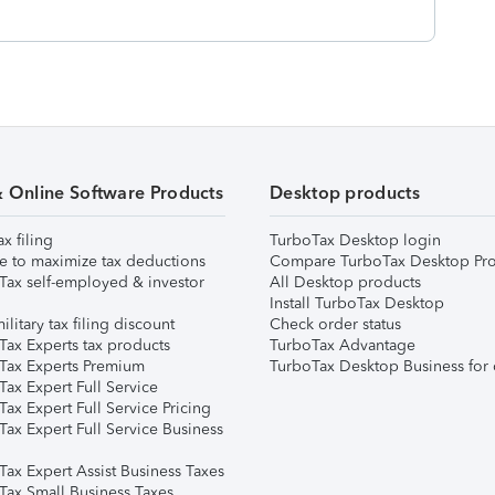
& Online Software Products
Desktop products
ax filing
TurboTax Desktop login
e to maximize tax deductions
Compare TurboTax Desktop Pro
Tax self-employed & investor
All Desktop products
Install TurboTax Desktop
ilitary tax filing discount
Check order status
Tax Experts tax products
TurboTax Advantage
Tax Experts Premium
TurboTax Desktop Business for 
ax Expert Full Service
ax Expert Full Service Pricing
Tax Expert Full Service Business
Tax Expert Assist Business Taxes
Tax Small Business Taxes