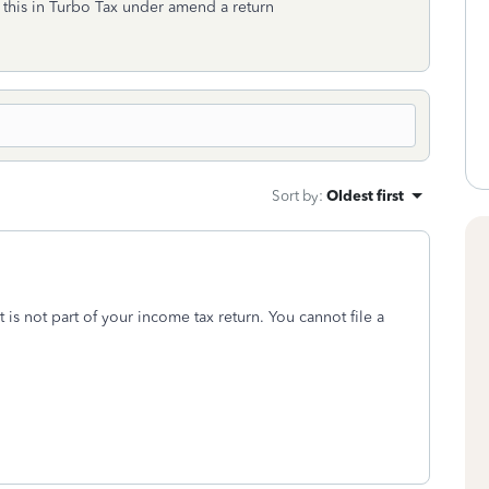
o this in Turbo Tax under amend a return
Sort by
:
Oldest first
It is not part of your income tax return. You cannot file a