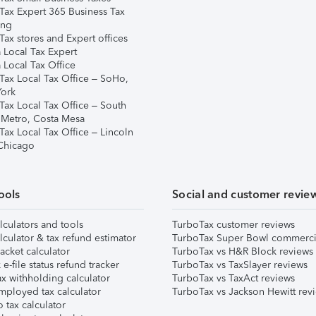
Tax Expert 365 Business Tax
ing
ax stores and Expert offices
 Local Tax Expert
 Local Tax Office
Tax Local Tax Office – SoHo,
ork
Tax Local Tax Office – South
 Metro, Costa Mesa
Tax Local Tax Office – Lincoln
 Chicago
ools
Social and customer revie
lculators and tools
TurboTax customer reviews
lculator & tax refund estimator
TurboTax Super Bowl commerci
acket calculator
TurboTax vs H&R Block reviews
e-file status refund tracker
TurboTax vs TaxSlayer reviews
x withholding calculator
TurboTax vs TaxAct reviews
mployed tax calculator
TurboTax vs Jackson Hewitt rev
 tax calculator