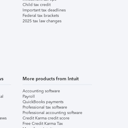
Child tax credit
Important tax deadlines
Federal tax brackets
2025 tax law changes
ws
More products from Intuit
Accounting software
al
Payroll
QuickBooks payments
Professional tax software
Professional accounting software
iews
Credit Karma credit score
Free Credit Karma Tax