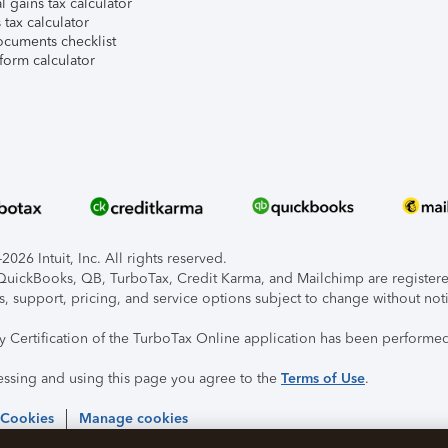
l gains tax calculator
tax calculator
ocuments checklist
form calculator
026 Intuit, Inc. All rights reserved.
, QuickBooks, QB, TurboTax, Credit Karma, and Mailchimp are registered
s, support, pricing, and service options subject to change without not
ty Certification of the TurboTax Online application has been performed
essing and using this page you agree to the
Terms of Use
.
 Cookies
Manage cookies