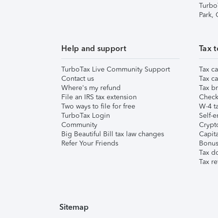
Turbo
Park,
Help and support
Tax t
TurboTax Live Community Support
Tax ca
Contact us
Tax ca
Where's my refund
Tax br
File an IRS tax extension
Check 
Two ways to file for free
W-4 ta
TurboTax Login
Self-e
Community
Crypto
Big Beautiful Bill tax law changes
Capita
Refer Your Friends
Bonus 
Tax d
Tax re
Sitemap