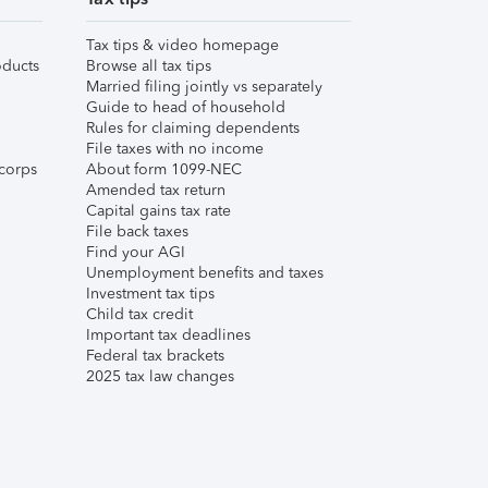
Tax tips & video homepage
ducts
Browse all tax tips
Married filing jointly vs separately
Guide to head of household
Rules for claiming dependents
File taxes with no income
corps
About form 1099-NEC
Amended tax return
Capital gains tax rate
File back taxes
Find your AGI
Unemployment benefits and taxes
Investment tax tips
Child tax credit
Important tax deadlines
Federal tax brackets
2025 tax law changes