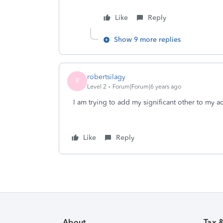
Like
Reply
Show 9 more replies
robertsilagy
R
Level 2
Forum|Forum|6 years ago
I am trying to add my significant other to my ac
Like
Reply
About
Tax 