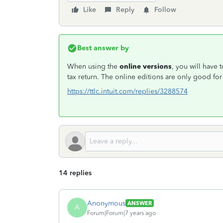
Like
Reply
Follow
Best answer by
When using the
online versions
, you will have 
tax return. The online editions are only good f
https://ttlc.intuit.com/replies/3288574
14 replies
Anonymous
ANSWER
A
Forum|Forum|7 years ago