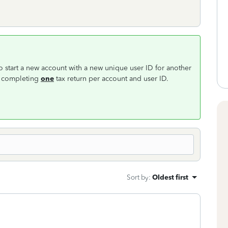
to start a new account with a new unique user ID for another
or completing
one
tax return per account and user ID.
Sort by
:
Oldest first