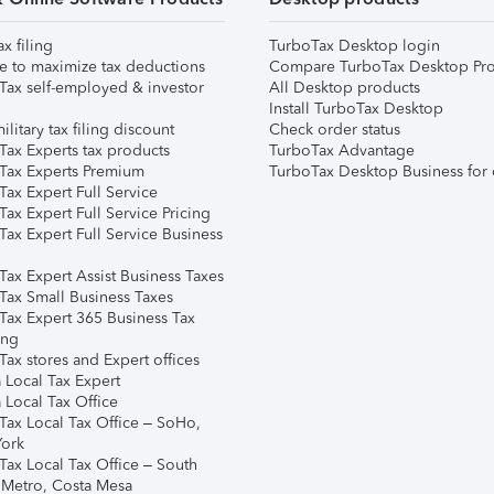
ax filing
TurboTax Desktop login
e to maximize tax deductions
Compare TurboTax Desktop Pro
Tax self-employed & investor
All Desktop products
Install TurboTax Desktop
ilitary tax filing discount
Check order status
Tax Experts tax products
TurboTax Advantage
Tax Experts Premium
TurboTax Desktop Business for 
ax Expert Full Service
ax Expert Full Service Pricing
Tax Expert Full Service Business
Tax Expert Assist Business Taxes
Tax Small Business Taxes
Tax Expert 365 Business Tax
ing
ax stores and Expert offices
 Local Tax Expert
 Local Tax Office
Tax Local Tax Office – SoHo,
ork
Tax Local Tax Office – South
 Metro, Costa Mesa