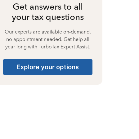
Get answers to all
your tax questions
Our experts are available on-demand,
no appointment needed. Get help all
year long with TurboTax Expert Assist.
Explore your options