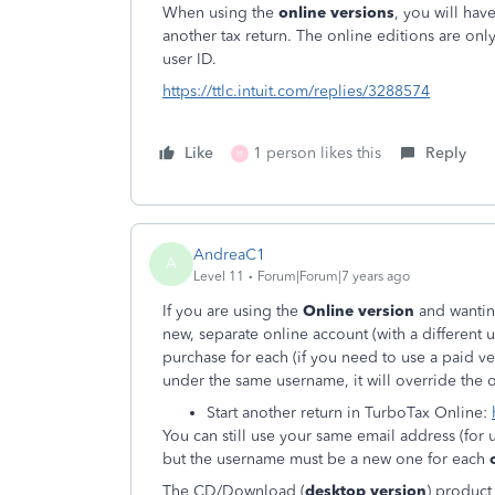
When using the
online versions
, you will hav
another tax return. The online editions are o
user ID.
https://ttlc.intuit.com/replies/3288574
Like
1 person likes this
Reply
H
AndreaC1
A
Level 11
Forum|Forum|7 years ago
If you are using the
Online version
and wantin
new, separate online account (with a different 
purchase for each (if you need to use a paid ve
under the same username, it will override the o
Start another return in TurboTax Online:
You can still use your same email address (for u
but the username must be a new one for each
The CD/Download (
desktop version
) product