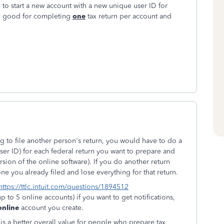
e to start a new account with a new unique user ID for
nly good for completing
one
tax return per account and
g to file another person's return, you would have to do a
user ID) for each federal return you want to prepare and
rsion of the online software). If you do another return
ne you already filed and lose everything for that return.
https://ttlc.intuit.com/questions/1894512
p to 5 online accounts) if you want to get notifications,
online
account you create.
 is a better overall value for people who prepare tax