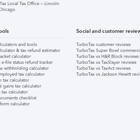
Tax Local Tax Office – Lincoln
 Chicago
ools
Social and customer revie
lculators and tools
TurboTax customer reviews
lculator & tax refund estimator
TurboTax Super Bowl commerci
acket calculator
TurboTax vs H&R Block reviews
e-file status refund tracker
TurboTax vs TaxSlayer reviews
x withholding calculator
TurboTax vs TaxAct reviews
mployed tax calculator
TurboTax vs Jackson Hewitt rev
 tax calculator
l gains tax calculator
tax calculator
ocuments checklist
form calculator