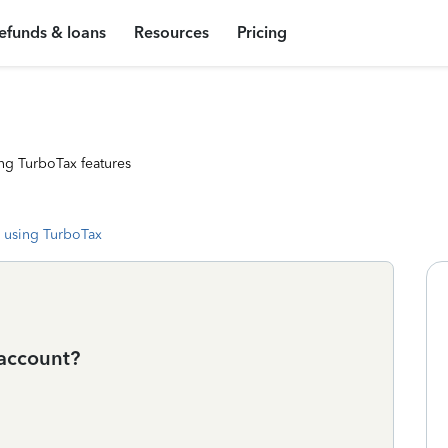
efunds & loans
Resources
Pricing
ng TurboTax features
 using TurboTax
 account?