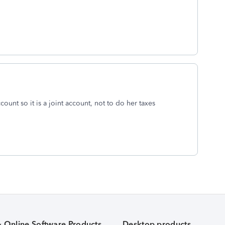
count so it is a joint account, not to do her taxes
& Online Software Products
Desktop products