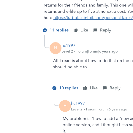
returns for their friends and family. This one w
returns and e-file up to five at no extra cost. 
here
https://turbotax.intuit.com/personal-taxe
11 replies
Like
Reply
hc1997
H
Level 2
Forum|Forum|6 years ago
All I read is about how to do that on the
should be able to...
10 replies
Like
Reply
hc1997
H
Level 2
Forum|Forum|6 years ago
My problem is "how to add a "new a
online version, and I thought I can 
it.