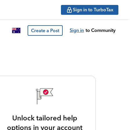
Sign in to TurboTax
Sign in
to Community
Create a Post
Unlock tailored help
options in your account