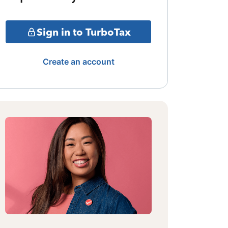
Sign in to TurboTax
Create an account