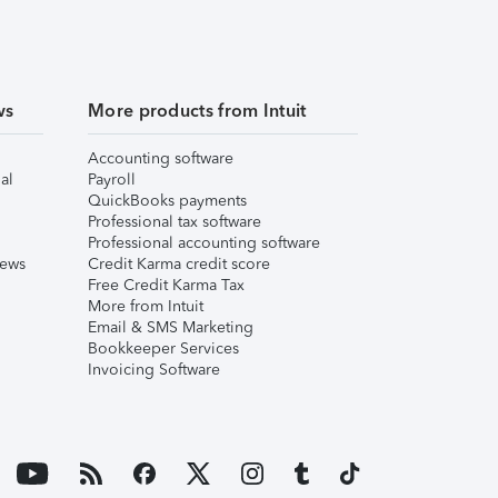
ws
More products from Intuit
Accounting software
al
Payroll
QuickBooks payments
Professional tax software
Professional accounting software
iews
Credit Karma credit score
Free Credit Karma Tax
More from Intuit
Email & SMS Marketing
Bookkeeper Services
Invoicing Software