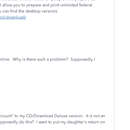
ill allow you to prepare and print unlimited federal
You can find the desktop versions
s/cd-download/
 online. Why is there such a problem? Supposedly I
ccount" to my CD/Download Deluxe version. It is not an
supposedly do this? I want to put my daughter's return on