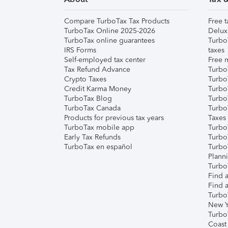
Compare TurboTax Tax Products
Free t
TurboTax Online 2025-2026
Delux
TurboTax online guarantees
Turbo
IRS Forms
taxes
Self-employed tax center
Free m
Tax Refund Advance
Turbo
Crypto Taxes
Turbo
Credit Karma Money
TurboT
TurboTax Blog
TurboT
TurboTax Canada
Turbo
Products for previous tax years
Taxes
TurboTax mobile app
Turbo
Early Tax Refunds
Turbo
TurboTax en español
Turbo
Plann
TurboT
Find a
Find a
Turbo
New Y
Turbo
Coast