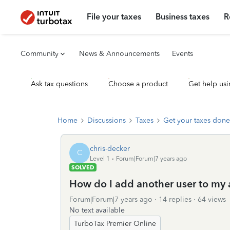
File your taxes
Business taxes
R
Community
News & Announcements
Events
Ask tax questions
Choose a product
Get help usi
Home
Discussions
Taxes
Get your taxes done
chris-decker
C
Level 1
Forum|Forum|7 years ago
SOLVED
How do I add another user to my
Forum|Forum|7 years ago
14 replies
64 views
No text available
TurboTax Premier Online