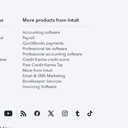
ws
More products from Intuit
Accounting software
al
Payroll
QuickBooks payments
Professional tax software
Professional accounting software
iews
Credit Karma credit score
Free Credit Karma Tax
More from Intuit
Email & SMS Marketing
Bookkeeper Services
Invoicing Software