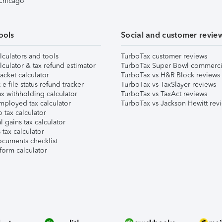
 Chicago
ools
Social and customer revie
lculators and tools
TurboTax customer reviews
lculator & tax refund estimator
TurboTax Super Bowl commerci
acket calculator
TurboTax vs H&R Block reviews
e-file status refund tracker
TurboTax vs TaxSlayer reviews
x withholding calculator
TurboTax vs TaxAct reviews
mployed tax calculator
TurboTax vs Jackson Hewitt rev
 tax calculator
l gains tax calculator
tax calculator
ocuments checklist
form calculator