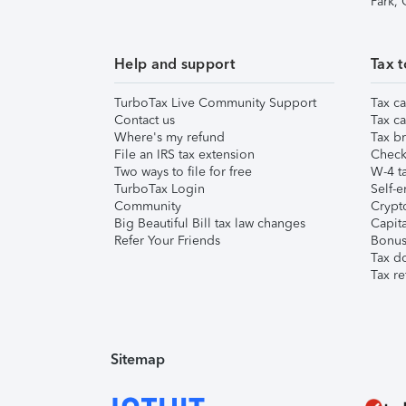
Park,
Help and support
Tax t
TurboTax Live Community Support
Tax ca
Contact us
Tax ca
Where's my refund
Tax br
File an IRS tax extension
Check 
Two ways to file for free
W-4 ta
TurboTax Login
Self-e
Community
Crypto
Big Beautiful Bill tax law changes
Capita
Refer Your Friends
Bonus 
Tax d
Tax re
Sitemap