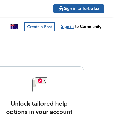
Sign in to TurboTax
Sign in
to Community
Create a Post
Unlock tailored help
options in your account