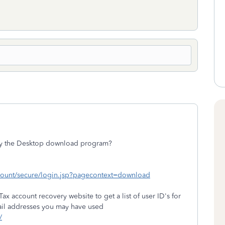
uy the Desktop download program?
ccount/secure/login.jsp?pagecontext=download
ax account recovery website to get a list of user ID's for
ail addresses you may have used
/