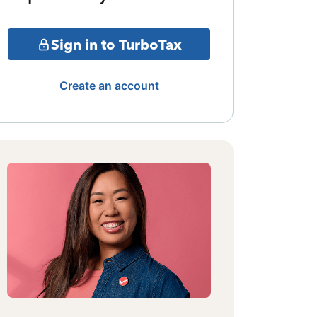
Sign in to TurboTax
Create an account