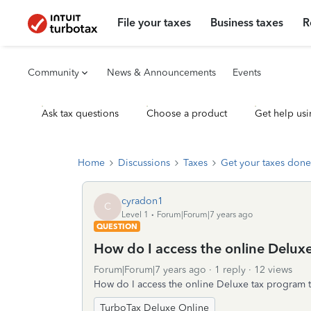
File your taxes
Business taxes
R
Community
News & Announcements
Events
Ask tax questions
Choose a product
Get help usi
Home
Discussions
Taxes
Get your taxes done
cyradon1
C
Level 1
Forum|Forum|7 years ago
QUESTION
How do I access the online Delux
Forum|Forum|7 years ago
1 reply
12 views
How do I access the online Deluxe tax program t
TurboTax Deluxe Online