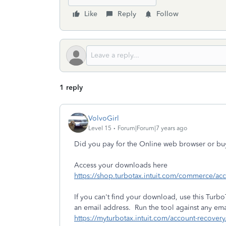
Like
Reply
Follow
1 reply
VolvoGirl
Level 15
Forum|Forum|7 years ago
Did you pay for the Online web browser or b
Access your downloads here
https://shop.turbotax.intuit.com/commerce/a
If you can't find your download, use this TurboT
an email address. Run the tool against any em
https://myturbotax.intuit.com/account-recovery