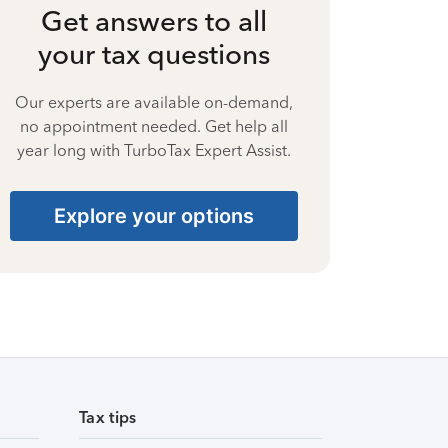
Get answers to all
your tax questions
Our experts are available on-demand,
no appointment needed. Get help all
year long with TurboTax Expert Assist.
Explore your options
Tax tips