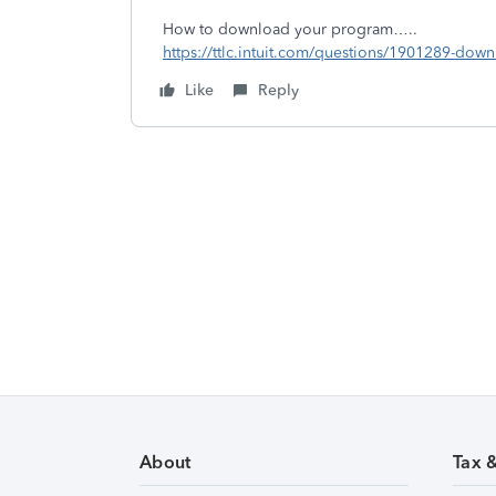
How to download your program…..
https://ttlc.intuit.com/questions/1901289-dow
Like
Reply
About
Tax 