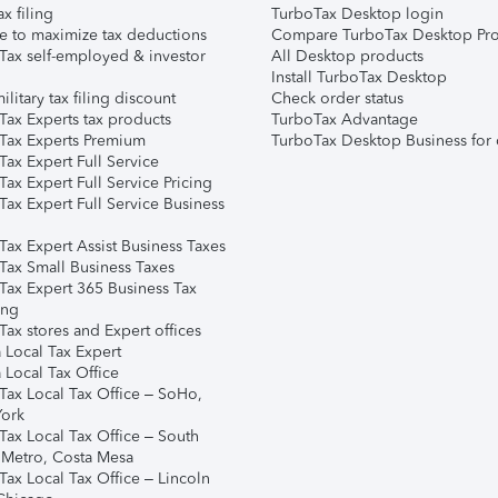
ax filing
TurboTax Desktop login
e to maximize tax deductions
Compare TurboTax Desktop Pro
Tax self-employed & investor
All Desktop products
Install TurboTax Desktop
ilitary tax filing discount
Check order status
Tax Experts tax products
TurboTax Advantage
Tax Experts Premium
TurboTax Desktop Business for 
ax Expert Full Service
ax Expert Full Service Pricing
Tax Expert Full Service Business
Tax Expert Assist Business Taxes
Tax Small Business Taxes
Tax Expert 365 Business Tax
ing
ax stores and Expert offices
 Local Tax Expert
 Local Tax Office
Tax Local Tax Office – SoHo,
ork
Tax Local Tax Office – South
 Metro, Costa Mesa
Tax Local Tax Office – Lincoln