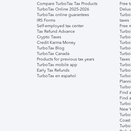
Compare TurboTax Tax Products
Free t
TurboTax Online 2025-2026
Delux
TurboTax online guarantees
Turbo
IRS Forms
taxes
Self-employed tax center
Free m
Tax Refund Advance
Turbo
Crypto Taxes
Turbo
Credit Karma Money
TurboT
TurboTax Blog
TurboT
TurboTax Canada
Turbo
Products for previous tax years
Taxes
TurboTax mobile app
Turbo
Early Tax Refunds
Turbo
TurboTax en español
Turbo
Plann
TurboT
Find a
Find a
Turbo
New Y
Turbo
Coast
Turbo