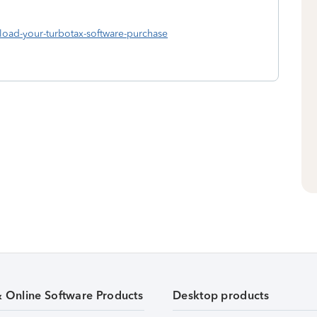
nload-your-turbotax-software-purchase
& Online Software Products
Desktop products