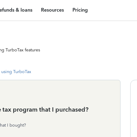
efunds & loans
Resources
Pricing
ng TurboTax features
 using TurboTax
e tax program that I purchased?
hat I bought?