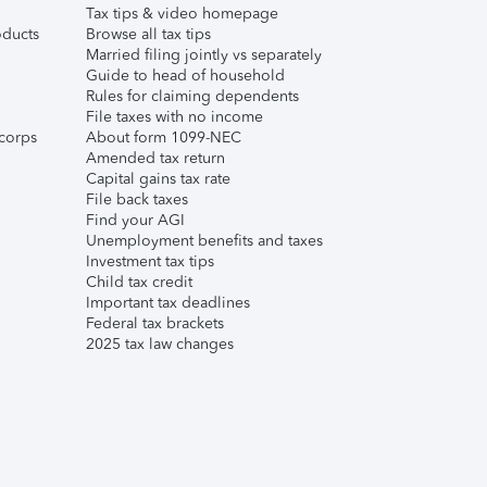
Tax tips & video homepage
ducts
Browse all tax tips
Married filing jointly vs separately
Guide to head of household
Rules for claiming dependents
File taxes with no income
corps
About form 1099-NEC
Amended tax return
Capital gains tax rate
File back taxes
Find your AGI
Unemployment benefits and taxes
Investment tax tips
Child tax credit
Important tax deadlines
Federal tax brackets
2025 tax law changes