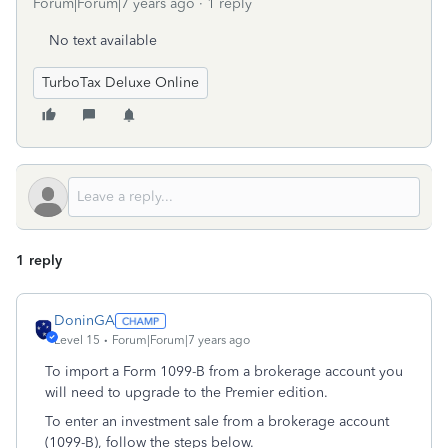
Forum|Forum|7 years ago
1 reply
No text available
TurboTax Deluxe Online
1 reply
DoninGA
Level 15
Forum|Forum|7 years ago
To import a Form 1099-B from a brokerage account you
will need to upgrade to the Premier edition.
To enter an investment sale from a brokerage account
(1099-B), follow the steps below.