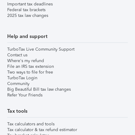
Important tax deadlines
Federal tax brackets
2025 tax law changes
Help and support
TurboTax Live Community Support
Contact us
Where's my refund
File an IRS tax extension
Two ways to file for free
TurboTax Login
Community
Big Beautiful Bill tax law changes
Refer Your Friends
Tax tools
Tax calculators and tools
Tax calculator & tax refund estimator