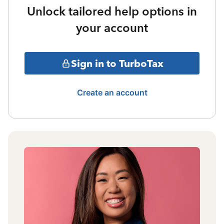
Unlock tailored help options in
your account
Sign in to TurboTax
Create an account