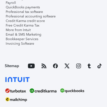
Payroll
QuickBooks payments
Professional tax software
Professional accounting software
Credit Karma credit score
Free Credit Karma Tax
More from Intuit
Email & SMS Marketing
Bookkeeper Services
Invoicing Software
Sitemap