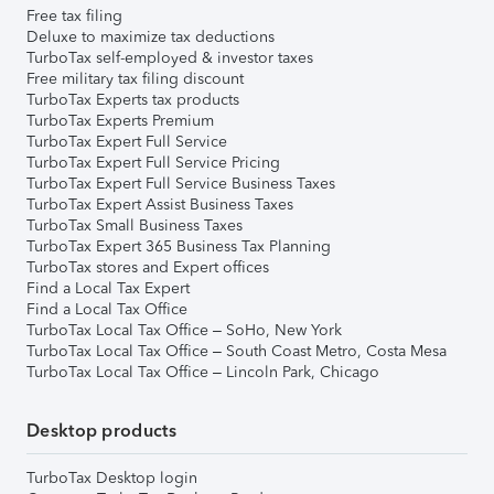
Free tax filing
Deluxe to maximize tax deductions
TurboTax self-employed & investor taxes
Free military tax filing discount
TurboTax Experts tax products
TurboTax Experts Premium
TurboTax Expert Full Service
TurboTax Expert Full Service Pricing
TurboTax Expert Full Service Business Taxes
TurboTax Expert Assist Business Taxes
TurboTax Small Business Taxes
TurboTax Expert 365 Business Tax Planning
TurboTax stores and Expert offices
Find a Local Tax Expert
Find a Local Tax Office
TurboTax Local Tax Office – SoHo, New York
TurboTax Local Tax Office – South Coast Metro, Costa Mesa
TurboTax Local Tax Office – Lincoln Park, Chicago
Desktop products
TurboTax Desktop login