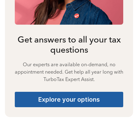
Get answers to all your tax
questions
Our experts are available on-demand, no
appointment needed. Get help all year long with
TurboTax Expert Assist.
Explore your options