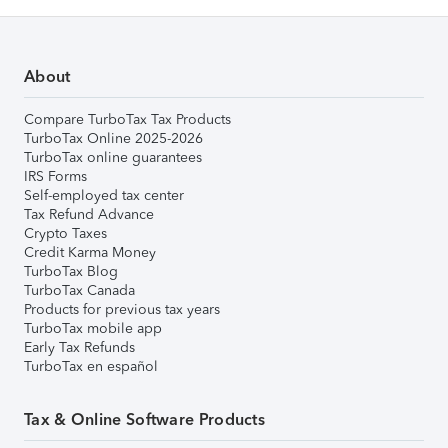
About
Compare TurboTax Tax Products
TurboTax Online 2025-2026
TurboTax online guarantees
IRS Forms
Self-employed tax center
Tax Refund Advance
Crypto Taxes
Credit Karma Money
TurboTax Blog
TurboTax Canada
Products for previous tax years
TurboTax mobile app
Early Tax Refunds
TurboTax en español
Tax & Online Software Products