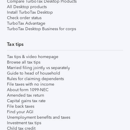
Compare TurboTax Desktop Products
All Desktop products
Install TurboTax Desktop
Check order status
TurboTax Advantage
TurboTax Desktop Business for corps
Tax tips
Tax tips & video homepage
Browse all tax tips
Married filing jointly vs separately
Guide to head of household
Rules for claiming dependents
File taxes with no income
About form 1099-NEC
Amended tax return
Capital gains tax rate
File back taxes
Find your AGI
Unemployment benefits and taxes
Investment tax tips
Child tax credit