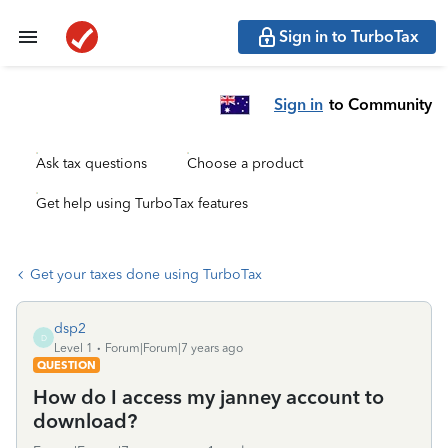
Sign in to TurboTax
Sign in
to Community
Ask tax questions
Choose a product
Get help using TurboTax features
Get your taxes done using TurboTax
dsp2
D
Level 1
Forum|Forum|7 years ago
QUESTION
How do I access my janney account to
download?