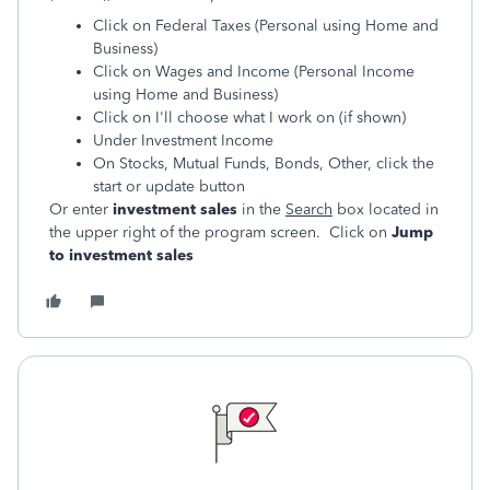
Click on Federal Taxes (Personal using Home and
Business)
Click on Wages and Income (Personal Income
using Home and Business)
Click on I'll choose what I work on (if shown)
Under Investment Income
On Stocks, Mutual Funds, Bonds, Other, click the
start or update button
Or enter
investment sales
in the
Search
box located in
the upper right of the program screen. Click on
Jump
to investment sales