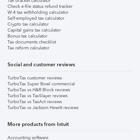
Tax bracket calculator
Check e-file status refund tracker
W-4 tax withholding calculator
Self-employed tax calculator
Crypto tax calculator
Capital gains tax calculator
Bonus tax calculator
Tax documents checklist
Tax reform calculator
Social and customer reviews
TurboTax customer reviews
TurboTax Super Bowl commercial
TurboTax vs H&R Block reviews
TurboTax vs TaxSlayer reviews
TurboTax vs TaxAct reviews
TurboTax vs Jackson Hewitt reviews
More products from Intuit
Accounting software