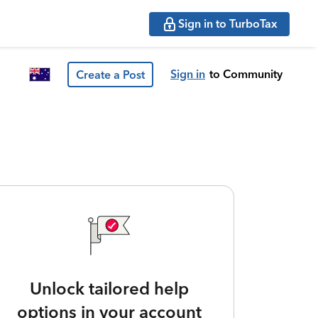
Sign in to TurboTax
Sign in
to Community
Create a Post
Unlock tailored help
options in your account