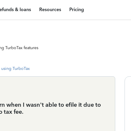
efunds & loans
Resources
Pricing
ng TurboTax features
 using TurboTax
 when I wasn't able to efile it due to
 tax fee.