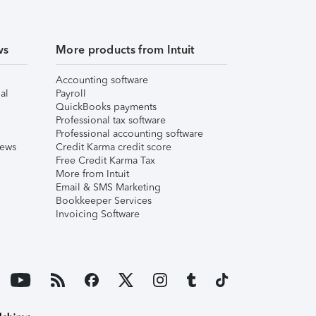
ws
More products from Intuit
Accounting software
al
Payroll
QuickBooks payments
Professional tax software
Professional accounting software
iews
Credit Karma credit score
Free Credit Karma Tax
More from Intuit
Email & SMS Marketing
Bookkeeper Services
Invoicing Software