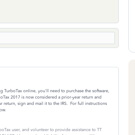
ng TurboTax online, you'll need to purchase the software,
boTax 2017 is now considered a prior-year return and
return, sign and mail it to the IRS. For full instructions
ow.
boTax user, and volunteer to provide assistance to TT