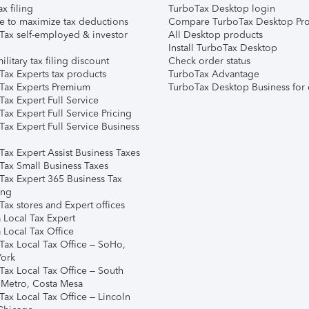
ax filing
TurboTax Desktop login
e to maximize tax deductions
Compare TurboTax Desktop Pro
Tax self-employed & investor
All Desktop products
Install TurboTax Desktop
ilitary tax filing discount
Check order status
Tax Experts tax products
TurboTax Advantage
Tax Experts Premium
TurboTax Desktop Business for 
ax Expert Full Service
ax Expert Full Service Pricing
Tax Expert Full Service Business
Tax Expert Assist Business Taxes
Tax Small Business Taxes
Tax Expert 365 Business Tax
ing
ax stores and Expert offices
 Local Tax Expert
 Local Tax Office
Tax Local Tax Office – SoHo,
ork
Tax Local Tax Office – South
 Metro, Costa Mesa
Tax Local Tax Office – Lincoln