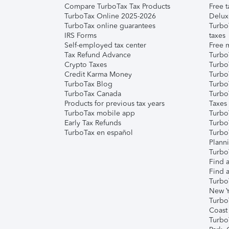
Compare TurboTax Tax Products
Free t
TurboTax Online 2025-2026
Delux
TurboTax online guarantees
Turbo
IRS Forms
taxes
Self-employed tax center
Free m
Tax Refund Advance
Turbo
Crypto Taxes
Turbo
Credit Karma Money
TurboT
TurboTax Blog
TurboT
TurboTax Canada
Turbo
Products for previous tax years
Taxes
TurboTax mobile app
Turbo
Early Tax Refunds
Turbo
TurboTax en español
Turbo
Plann
TurboT
Find a
Find a
Turbo
New Y
Turbo
Coast
Turbo