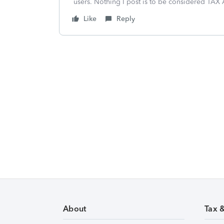
users. Nothing I post is to be considered TAX A
Like
Reply
About
Tax 