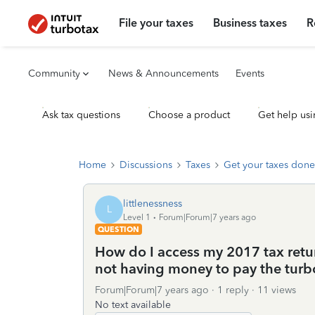
File your taxes
Business taxes
R
Community
News & Announcements
Events
Ask tax questions
Choose a product
Get help usi
Home
Discussions
Taxes
Get your taxes done
littlenessness
L
Level 1
Forum|Forum|7 years ago
QUESTION
How do I access my 2017 tax return
not having money to pay the turbo
Forum|Forum|7 years ago
1 reply
11 views
No text available