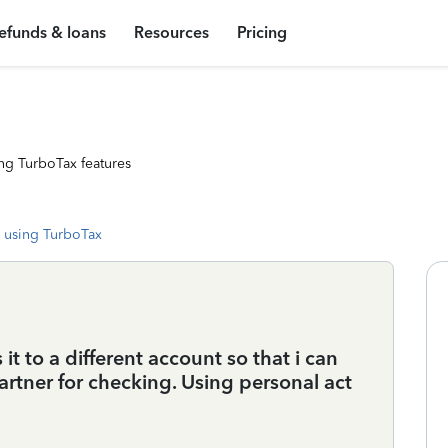
efunds & loans
Resources
Pricing
ng TurboTax features
 using TurboTax
t to a different account so that i can
partner for checking. Using personal act