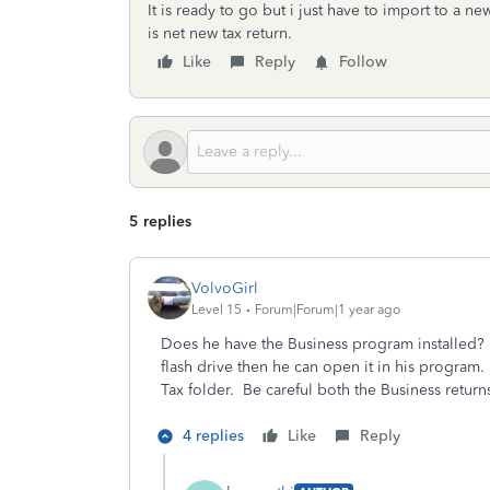
It is ready to go but i just have to import to a new
is net new tax return.
Like
Reply
Follow
5 replies
VolvoGirl
Level 15
Forum|Forum|1 year ago
Does he have the Business program installed? Y
flash drive then he can open it in his program
Tax folder. Be careful both the Business retur
4 replies
Like
Reply