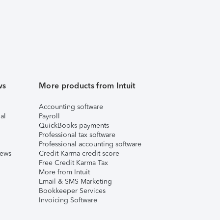
ws
More products from Intuit
Accounting software
al
Payroll
QuickBooks payments
Professional tax software
Professional accounting software
iews
Credit Karma credit score
Free Credit Karma Tax
More from Intuit
Email & SMS Marketing
Bookkeeper Services
Invoicing Software