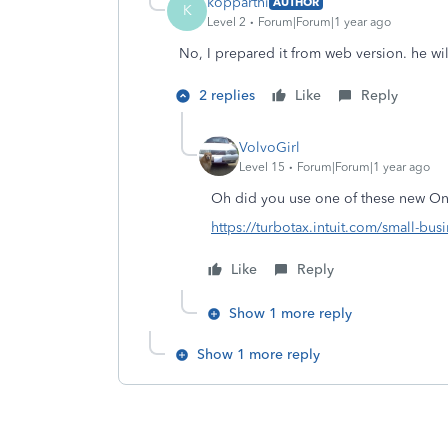
kopparthi
AUTHOR
K
Level 2
Forum|Forum|1 year ago
No, I prepared it from web version. he wi
2 replies
Like
Reply
VolvoGirl
Level 15
Forum|Forum|1 year ago
Oh did you use one of these new Onl
https://turbotax.intuit.com/small-busi
Like
Reply
Show 1 more reply
Show 1 more reply