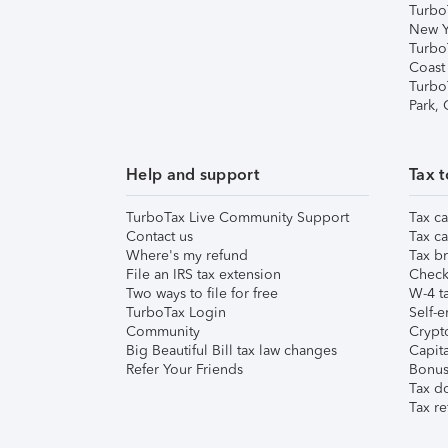
Turbo
New Y
Turbo
Coast
Turbo
Park,
Help and support
Tax t
TurboTax Live Community Support
Tax ca
Contact us
Tax ca
Where's my refund
Tax br
File an IRS tax extension
Check 
Two ways to file for free
W-4 ta
TurboTax Login
Self-e
Community
Crypto
Big Beautiful Bill tax law changes
Capita
Refer Your Friends
Bonus 
Tax d
Tax re