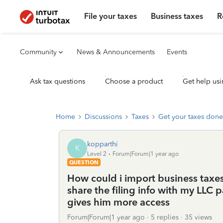
File your taxes
Business taxes
R
Community
News & Announcements
Events
Ask tax questions
Choose a product
Get help usi
Home
Discussions
Taxes
Get your taxes done
kopparthi
K
Level 2
Forum|Forum|1 year ago
QUESTION
How could i import business taxes i
share the filing info with my LLC 
gives him more access
Forum|Forum|1 year ago
5 replies
35 views