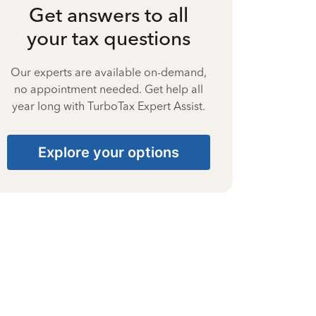
Get answers to all
your tax questions
Our experts are available on-demand,
no appointment needed. Get help all
year long with TurboTax Expert Assist.
Explore your options