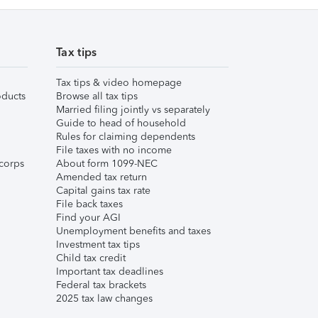
Tax tips
Tax tips & video homepage
ducts
Browse all tax tips
Married filing jointly vs separately
Guide to head of household
Rules for claiming dependents
File taxes with no income
corps
About form 1099-NEC
Amended tax return
Capital gains tax rate
File back taxes
Find your AGI
Unemployment benefits and taxes
Investment tax tips
Child tax credit
Important tax deadlines
Federal tax brackets
2025 tax law changes