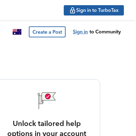
Sign in to TurboTax
Sign in
to Community
Create a Post
Unlock tailored help
options in your account