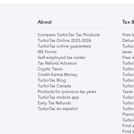
About
Tax 
Compare TurboTax Tax Products
Free t
TurboTax Online 2025-2026
Delux
TurboTax online guarantees
Turbo
IRS Forms
taxes
Self-employed tax center
Free m
Tax Refund Advance
Turbo
Crypto Taxes
Turbo
Credit Karma Money
TurboT
TurboTax Blog
TurboT
TurboTax Canada
Turbo
Products for previous tax years
Taxes
TurboTax mobile app
Turbo
Early Tax Refunds
Turbo
TurboTax en español
Turbo
Plann
TurboT
Find a
Find a