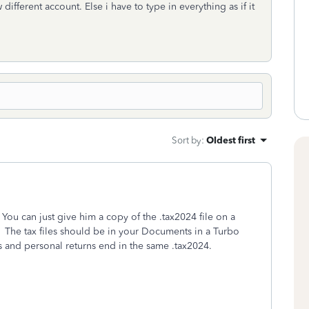
 different account. Else i have to type in everything as if it
Sort by
:
Oldest first
ou can just give him a copy of the .tax2024 file on a
. The tax files should be in your Documents in a Turbo
ns and personal returns end in the same .tax2024.