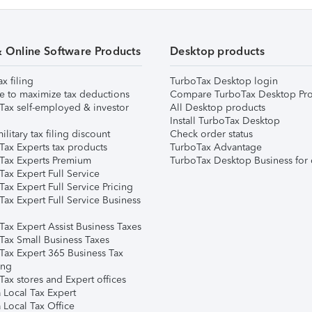
& Online Software Products
Desktop products
ax filing
TurboTax Desktop login
e to maximize tax deductions
Compare TurboTax Desktop Pro
Tax self-employed & investor
All Desktop products
Install TurboTax Desktop
ilitary tax filing discount
Check order status
Tax Experts tax products
TurboTax Advantage
Tax Experts Premium
TurboTax Desktop Business for 
ax Expert Full Service
ax Expert Full Service Pricing
Tax Expert Full Service Business
Tax Expert Assist Business Taxes
Tax Small Business Taxes
Tax Expert 365 Business Tax
ing
ax stores and Expert offices
 Local Tax Expert
 Local Tax Office