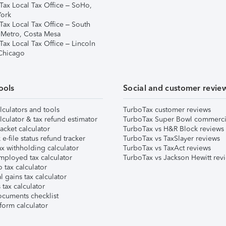
Tax Local Tax Office – SoHo,
ork
Tax Local Tax Office – South
 Metro, Costa Mesa
Tax Local Tax Office – Lincoln
 Chicago
ools
Social and customer revie
lculators and tools
TurboTax customer reviews
lculator & tax refund estimator
TurboTax Super Bowl commerci
acket calculator
TurboTax vs H&R Block reviews
e-file status refund tracker
TurboTax vs TaxSlayer reviews
x withholding calculator
TurboTax vs TaxAct reviews
mployed tax calculator
TurboTax vs Jackson Hewitt rev
 tax calculator
l gains tax calculator
tax calculator
ocuments checklist
form calculator