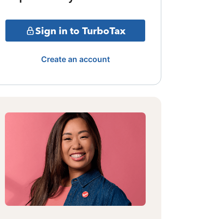
Sign in to TurboTax
Create an account