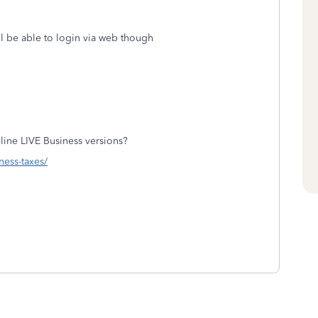
ll be able to login via web though
ine LIVE Business versions?
ness-taxes/