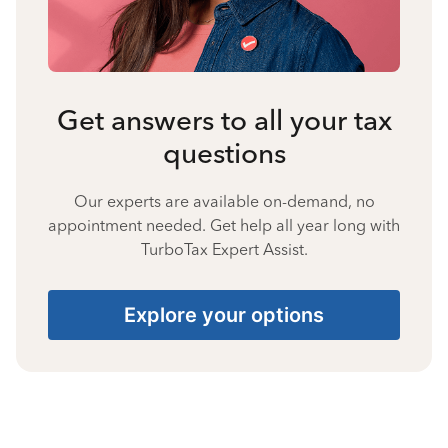
Get answers to all your tax
questions
Our experts are available on-demand, no
appointment needed. Get help all year long with
TurboTax Expert Assist.
Explore your options