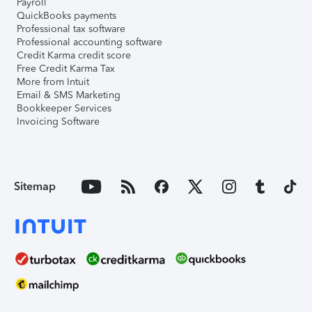
Payroll
QuickBooks payments
Professional tax software
Professional accounting software
Credit Karma credit score
Free Credit Karma Tax
More from Intuit
Email & SMS Marketing
Bookkeeper Services
Invoicing Software
Sitemap