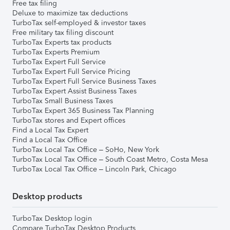
Free tax filing
Deluxe to maximize tax deductions
TurboTax self-employed & investor taxes
Free military tax filing discount
TurboTax Experts tax products
TurboTax Experts Premium
TurboTax Expert Full Service
TurboTax Expert Full Service Pricing
TurboTax Expert Full Service Business Taxes
TurboTax Expert Assist Business Taxes
TurboTax Small Business Taxes
TurboTax Expert 365 Business Tax Planning
TurboTax stores and Expert offices
Find a Local Tax Expert
Find a Local Tax Office
TurboTax Local Tax Office – SoHo, New York
TurboTax Local Tax Office – South Coast Metro, Costa Mesa
TurboTax Local Tax Office – Lincoln Park, Chicago
Desktop products
TurboTax Desktop login
Compare TurboTax Desktop Products