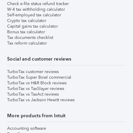
Check e-file status refund tracker
W-4 tax withholding calculator
Self-employed tax calculator
Crypto tax calculator
Capital gains tax calculator
Bonus tax calculator
Tax documents checklist
Tax reform calculator
Social and customer reviews
TurboTax customer reviews
TurboTax Super Bowl commercial
TurboTax vs H&R Block reviews
TurboTax vs TaxSlayer reviews
TurboTax vs TaxAct reviews
TurboTax vs Jackson Hewitt reviews
More products from Intuit
Accounting software