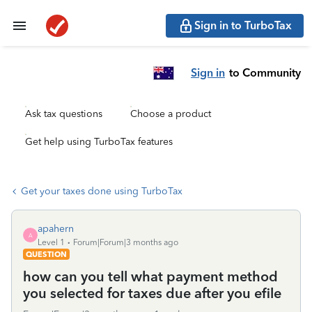
Sign in to TurboTax
Sign in
to Community
Ask tax questions
Choose a product
Get help using TurboTax features
Get your taxes done using TurboTax
apahern
A
Level 1
Forum|Forum|3 months ago
QUESTION
how can you tell what payment method
you selected for taxes due after you efile