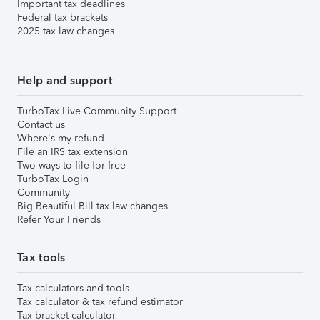
Important tax deadlines
Federal tax brackets
2025 tax law changes
Help and support
TurboTax Live Community Support
Contact us
Where's my refund
File an IRS tax extension
Two ways to file for free
TurboTax Login
Community
Big Beautiful Bill tax law changes
Refer Your Friends
Tax tools
Tax calculators and tools
Tax calculator & tax refund estimator
Tax bracket calculator