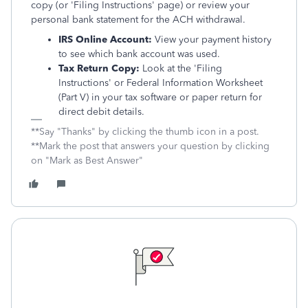
copy (or 'Filing Instructions' page) or review your
personal bank statement for the ACH withdrawal.
IRS Online Account:
View your payment history
to see which bank account was used.
Tax Return Copy:
Look at the 'Filing
Instructions' or Federal Information Worksheet
(Part V) in your tax software or paper return for
direct debit details.
**Say "Thanks" by clicking the thumb icon in a post.
**Mark the post that answers your question by clicking
on "Mark as Best Answer"