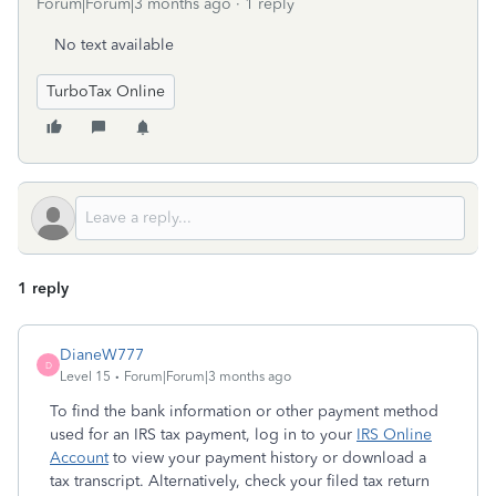
Forum|Forum|3 months ago
1 reply
No text available
TurboTax Online
1 reply
DianeW777
D
Level 15
Forum|Forum|3 months ago
To find the bank information or other payment method
used for an IRS tax payment, log in to your
IRS Online
Account
to view your payment history or download a
tax transcript. Alternatively, check your filed tax return