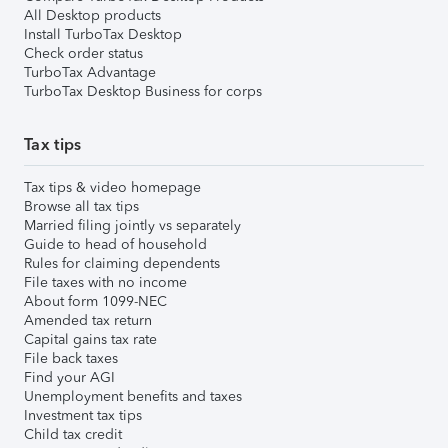
All Desktop products
Install TurboTax Desktop
Check order status
TurboTax Advantage
TurboTax Desktop Business for corps
Tax tips
Tax tips & video homepage
Browse all tax tips
Married filing jointly vs separately
Guide to head of household
Rules for claiming dependents
File taxes with no income
About form 1099-NEC
Amended tax return
Capital gains tax rate
File back taxes
Find your AGI
Unemployment benefits and taxes
Investment tax tips
Child tax credit