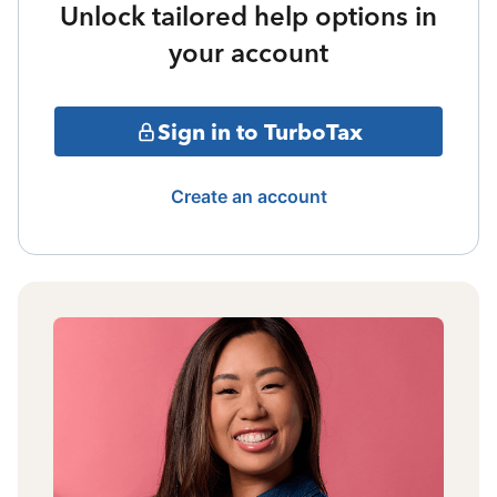
Unlock tailored help options in
your account
Sign in to TurboTax
Create an account