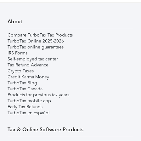
About
Compare TurboTax Tax Products
TurboTax Online 2025-2026
TurboTax online guarantees
IRS Forms
Self-employed tax center
Tax Refund Advance
Crypto Taxes
Credit Karma Money
TurboTax Blog
TurboTax Canada
Products for previous tax years
TurboTax mobile app
Early Tax Refunds
TurboTax en español
Tax & Online Software Products