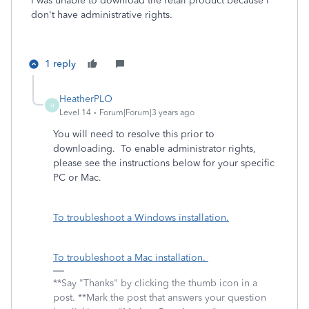
I was unable to download the retail product because I
don't have administrative rights.
1 reply
HeatherPLO
H
Level 14
Forum|Forum|3 years ago
You will need to resolve this prior to
downloading. To enable administrator rights,
please see the instructions below for your specific
PC or Mac.
To troubleshoot a Windows installation.
To troubleshoot a Mac installation.
**Say "Thanks" by clicking the thumb icon in a
post. **Mark the post that answers your question