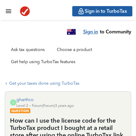
Sign in to TurboTax
Sign in
to Community
Ask tax questions
Choose a product
Get help using TurboTax features
Get your taxes done using TurboTax
gharthco
G
Level 2
Forum|Forum|3 years ago
QUESTION
How can I use the license code for the
TurboTax product I bought at a retail
store after using the online TurboTax link