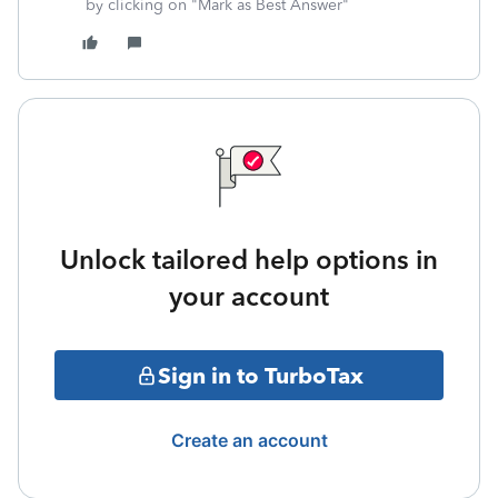
by clicking on "Mark as Best Answer"
Unlock tailored help options in
your account
Sign in to TurboTax
Create an account