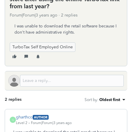
from last year?
Forum|Forum|3 years ago
2 replies
I was unable to download the retail software because I
don't have administrative rights.
TurboTax Self Employed Online
2 replies
Sort by
:
Oldest first
gharthco
AUTHOR
G
Level 2
Forum|Forum|3 years ago