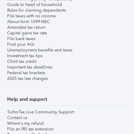
Guide to head of household
Rules for claiming dependents
File taxes with no income
About form 1099-NEC
Amended tax return
Capital gains tax rate
File back taxes
Find your AGI
Unemployment benefits and taxes
Investment tax tips
Child tax credit
Important tax deadlines
Federal tax brackets
2025 tax law changes
Help and support
TurboTax Live Community Support
Contact us
Where's my refund
File an IRS tax extension