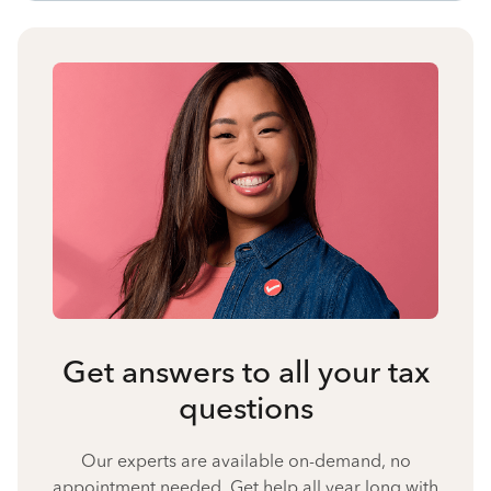
Get answers to all your tax
questions
Our experts are available on-demand, no
appointment needed. Get help all year long with