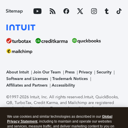
Sitemap
About Intuit
Join Our Team
Press
Privacy
Security
Software and Licenses
Trademark Notices
Affiliates and Partners
Accessibility
©1997-2026 Intuit, Inc. All rights reserved.
Intuit, QuickBooks,
QB, TurboTax, Credit Karma, and Mailchimp are registered
trademarks of Intuit Inc. Terms and conditions, features,
support, pricing, and service options subject to change
We use cookies and similar technologies as described in our
Global
without notice.
Security Certification of the TurboTax Online
Privacy Statement
, including to maintain and operate our websites
application has been performed by C-Level Security.
By
and services, measure traffic, and deliver marketing content to you on