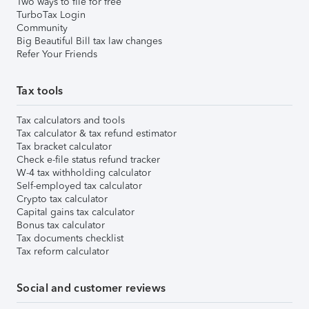
Two ways to file for free
TurboTax Login
Community
Big Beautiful Bill tax law changes
Refer Your Friends
Tax tools
Tax calculators and tools
Tax calculator & tax refund estimator
Tax bracket calculator
Check e-file status refund tracker
W-4 tax withholding calculator
Self-employed tax calculator
Crypto tax calculator
Capital gains tax calculator
Bonus tax calculator
Tax documents checklist
Tax reform calculator
Social and customer reviews