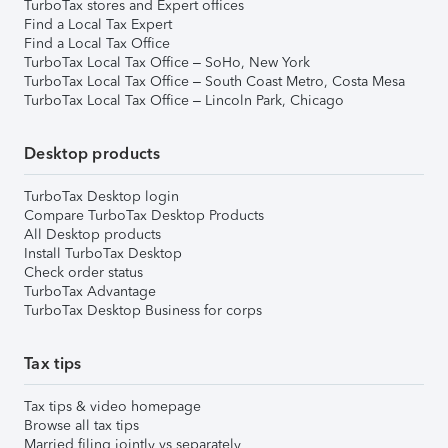
TurboTax stores and Expert offices
Find a Local Tax Expert
Find a Local Tax Office
TurboTax Local Tax Office – SoHo, New York
TurboTax Local Tax Office – South Coast Metro, Costa Mesa
TurboTax Local Tax Office – Lincoln Park, Chicago
Desktop products
TurboTax Desktop login
Compare TurboTax Desktop Products
All Desktop products
Install TurboTax Desktop
Check order status
TurboTax Advantage
TurboTax Desktop Business for corps
Tax tips
Tax tips & video homepage
Browse all tax tips
Married filing jointly vs separately