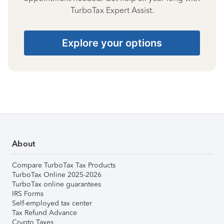
TurboTax Expert Assist.
Explore your options
About
Compare TurboTax Tax Products
TurboTax Online 2025-2026
TurboTax online guarantees
IRS Forms
Self-employed tax center
Tax Refund Advance
Crypto Taxes