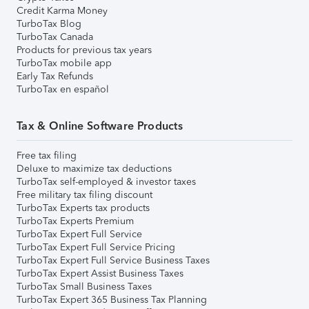
Credit Karma Money
TurboTax Blog
TurboTax Canada
Products for previous tax years
TurboTax mobile app
Early Tax Refunds
TurboTax en español
Tax & Online Software Products
Free tax filing
Deluxe to maximize tax deductions
TurboTax self-employed & investor taxes
Free military tax filing discount
TurboTax Experts tax products
TurboTax Experts Premium
TurboTax Expert Full Service
TurboTax Expert Full Service Pricing
TurboTax Expert Full Service Business Taxes
TurboTax Expert Assist Business Taxes
TurboTax Small Business Taxes
TurboTax Expert 365 Business Tax Planning