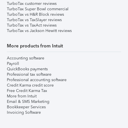
TurboTax customer reviews
TurboTax Super Bowl commercial
TurboTax vs H&R Block reviews
TurboTax vs TaxSlayer reviews
TurboTax vs TaxAct reviews
TurboTax vs Jackson Hewitt reviews
More products from Intuit
Accounting software
Payroll
QuickBooks payments
Professional tax software
Professional accounting software
Credit Karma credit score
Free Credit Karma Tax
More from Intuit
Email & SMS Marketing
Bookkeeper Services
Invoicing Software