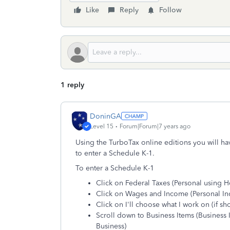
Like
Reply
Follow
1 reply
DoninGA
Level 15
Forum|Forum|7 years ago
Using the TurboTax online editions you will h
to enter a Schedule K-1.
To enter a Schedule K-1
Click on Federal Taxes (Personal using 
Click on Wages and Income (Personal I
Click on I'll choose what I work on (if s
Scroll down to Business Items (Business
Business)