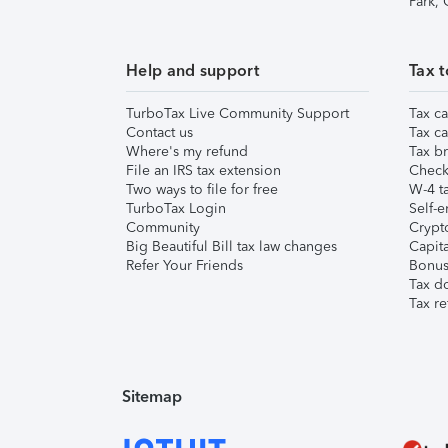
Park,
Help and support
Tax t
TurboTax Live Community Support
Tax ca
Contact us
Tax ca
Where's my refund
Tax br
File an IRS tax extension
Check 
Two ways to file for free
W-4 ta
TurboTax Login
Self-e
Community
Crypto
Big Beautiful Bill tax law changes
Capita
Refer Your Friends
Bonus 
Tax d
Tax re
Sitemap