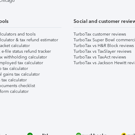
 Chicago
ools
Social and customer revie
lculators and tools
TurboTax customer reviews
lculator & tax refund estimator
TurboTax Super Bowl commerci
acket calculator
TurboTax vs H&R Block reviews
e-file status refund tracker
TurboTax vs TaxSlayer reviews
x withholding calculator
TurboTax vs TaxAct reviews
mployed tax calculator
TurboTax vs Jackson Hewitt rev
 tax calculator
l gains tax calculator
tax calculator
ocuments checklist
form calculator