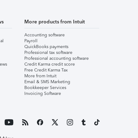
ws
More products from Intuit
Accounting software
al
Payroll
QuickBooks payments
Professional tax software
Professional accounting software
iews
Credit Karma credit score
Free Credit Karma Tax
More from Intuit
Email & SMS Marketing
Bookkeeper Services
Invoicing Software