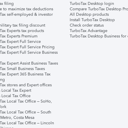
ax filing
TurboTax Desktop login
e to maximize tax deductions
Compare TurboTax Desktop Pro
Tax self-employed & investor
All Desktop products
Install TurboTax Desktop
ilitary tax filing discount
Check order status
Tax Experts tax products
TurboTax Advantage
Tax Experts Premium
TurboTax Desktop Business for 
ax Expert Full Service
ax Expert Full Service Pricing
Tax Expert Full Service Business
Tax Expert Assist Business Taxes
Tax Small Business Taxes
Tax Expert 365 Business Tax
ing
ax stores and Expert offices
 Local Tax Expert
 Local Tax Office
Tax Local Tax Office – SoHo,
ork
Tax Local Tax Office – South
 Metro, Costa Mesa
Tax Local Tax Office – Lincoln