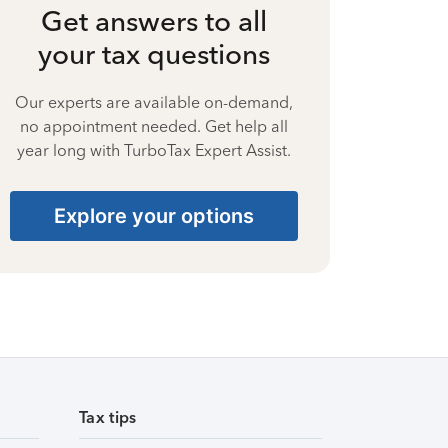
Get answers to all
your tax questions
Our experts are available on-demand,
no appointment needed. Get help all
year long with TurboTax Expert Assist.
Explore your options
Tax tips