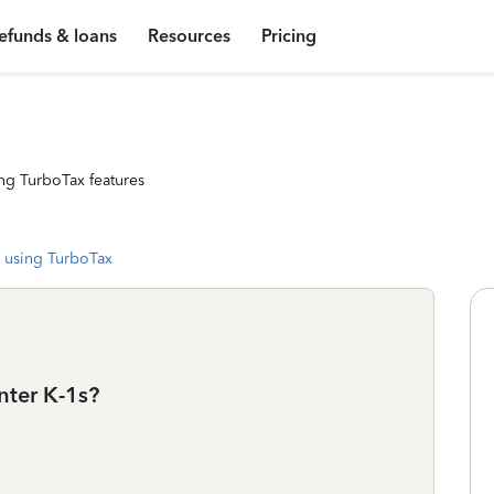
efunds & loans
Resources
Pricing
ng TurboTax features
 using TurboTax
nter K-1s?