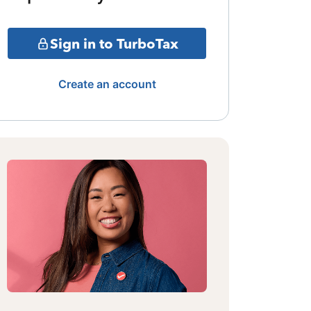
Sign in to TurboTax
Create an account