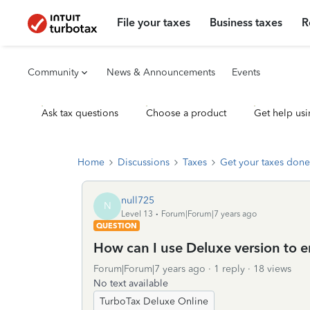
File your taxes
Business taxes
R
Community
News & Announcements
Events
Ask tax questions
Choose a product
Get help usi
Home
Discussions
Taxes
Get your taxes done
null725
N
Level 13
Forum|Forum|7 years ago
QUESTION
How can I use Deluxe version to e
Forum|Forum|7 years ago
1 reply
18 views
No text available
TurboTax Deluxe Online