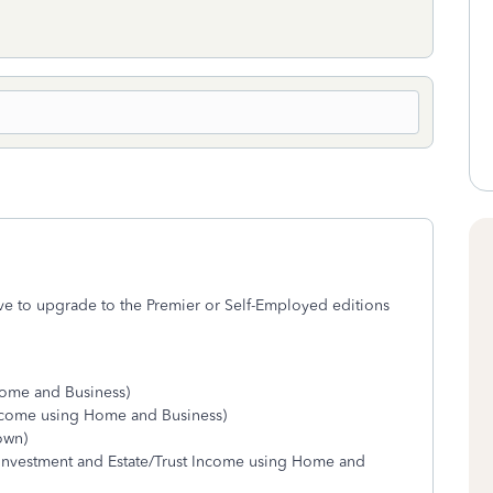
ave to upgrade to the Premier or Self-Employed editions
Home and Business)
ncome using Home and Business)
hown)
 Investment and Estate/Trust Income using Home and