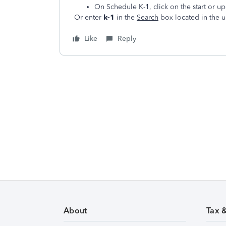
On Schedule K-1, click on the start or u
Or enter
k-1
in the
Search
box located in the u
Like
Reply
About
Tax 