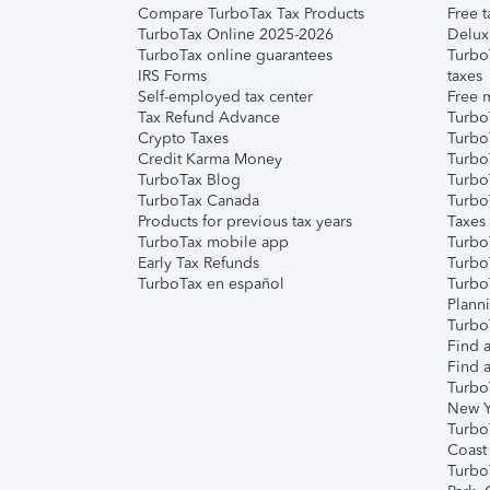
Compare TurboTax Tax Products
Free t
TurboTax Online 2025-2026
Delux
TurboTax online guarantees
Turbo
IRS Forms
taxes
Self-employed tax center
Free m
Tax Refund Advance
Turbo
Crypto Taxes
Turbo
Credit Karma Money
TurboT
TurboTax Blog
TurboT
TurboTax Canada
Turbo
Products for previous tax years
Taxes
TurboTax mobile app
Turbo
Early Tax Refunds
Turbo
TurboTax en español
Turbo
Plann
TurboT
Find a
Find a
Turbo
New Y
Turbo
Coast
Turbo