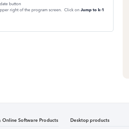
pdate button
pper right of the program screen. Click on
Jump to k-1
& Online Software Products
Desktop products