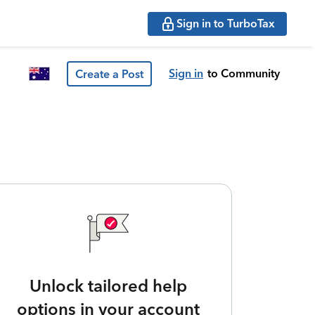
Sign in to TurboTax
Sign in
to Community
Create a Post
Unlock tailored help
options in your account