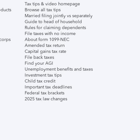
Tax tips & video homepage
ducts
Browse all tax tips
Married filing jointly vs separately
Guide to head of household
Rules for claiming dependents
File taxes with no income
corps
About form 1099-NEC
Amended tax return
Capital gains tax rate
File back taxes
Find your AGI
Unemployment benefits and taxes
Investment tax tips
Child tax credit
Important tax deadlines
Federal tax brackets
2025 tax law changes