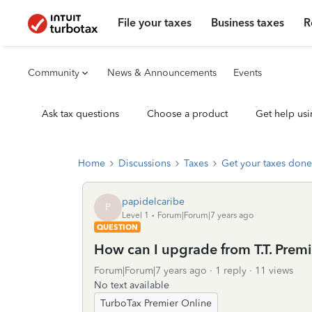
File your taxes
Business taxes
R
Community
News & Announcements
Events
Ask tax questions
Choose a product
Get help usi
Home
Discussions
Taxes
Get your taxes done
papidelcaribe
P
Level 1
Forum|Forum|7 years ago
QUESTION
How can I upgrade from T.T. Prem
Forum|Forum|7 years ago
1 reply
11 views
No text available
TurboTax Premier Online