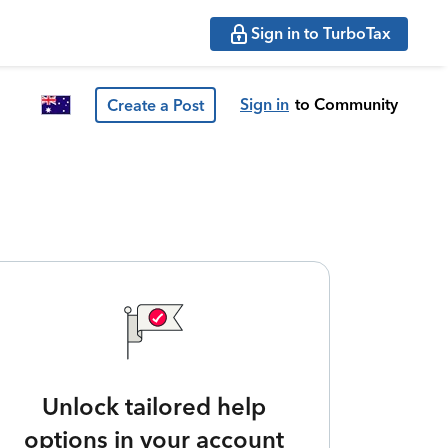
Sign in to TurboTax
Sign in
to Community
Create a Post
Unlock tailored help
options in your account