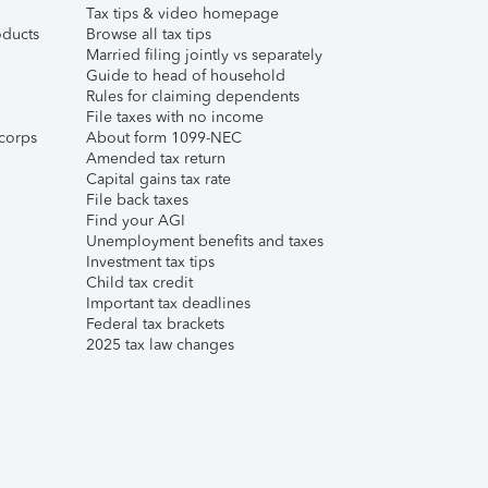
Tax tips & video homepage
ducts
Browse all tax tips
Married filing jointly vs separately
Guide to head of household
Rules for claiming dependents
File taxes with no income
corps
About form 1099-NEC
Amended tax return
Capital gains tax rate
File back taxes
Find your AGI
Unemployment benefits and taxes
Investment tax tips
Child tax credit
Important tax deadlines
Federal tax brackets
2025 tax law changes