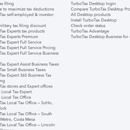
ax filing
TurboTax Desktop login
e to maximize tax deductions
Compare TurboTax Desktop Pro
Tax self-employed & investor
All Desktop products
Install TurboTax Desktop
ilitary tax filing discount
Check order status
Tax Experts tax products
TurboTax Advantage
Tax Experts Premium
TurboTax Desktop Business for 
ax Expert Full Service
ax Expert Full Service Pricing
Tax Expert Full Service Business
Tax Expert Assist Business Taxes
Tax Small Business Taxes
Tax Expert 365 Business Tax
ing
ax stores and Expert offices
 Local Tax Expert
 Local Tax Office
Tax Local Tax Office – SoHo,
ork
Tax Local Tax Office – South
 Metro, Costa Mesa
Tax Local Tax Office – Lincoln