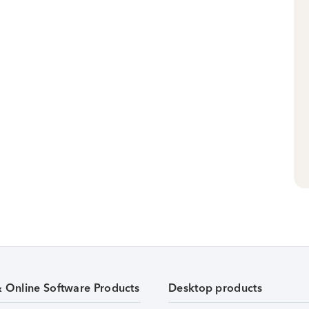
& Online Software Products
Desktop products