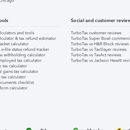
 Chicago
ools
Social and customer revie
lculators and tools
TurboTax customer reviews
lculator & tax refund estimator
TurboTax Super Bowl commerci
acket calculator
TurboTax vs H&R Block reviews
e-file status refund tracker
TurboTax vs TaxSlayer reviews
x withholding calculator
TurboTax vs TaxAct reviews
mployed tax calculator
TurboTax vs Jackson Hewitt rev
 tax calculator
l gains tax calculator
tax calculator
ocuments checklist
form calculator