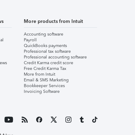
ws
More products from Intuit
Accounting software
al
Payroll
QuickBooks payments
Professional tax software
Professional accounting software
iews
Credit Karma credit score
Free Credit Karma Tax
More from Intuit
Email & SMS Marketing
Bookkeeper Services
Invoicing Software