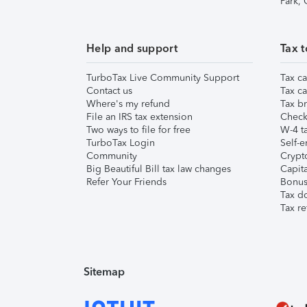
Park,
Help and support
Tax t
TurboTax Live Community Support
Tax ca
Contact us
Tax ca
Where's my refund
Tax br
File an IRS tax extension
Check 
Two ways to file for free
W-4 ta
TurboTax Login
Self-e
Community
Crypto
Big Beautiful Bill tax law changes
Capita
Refer Your Friends
Bonus 
Tax d
Tax re
Sitemap