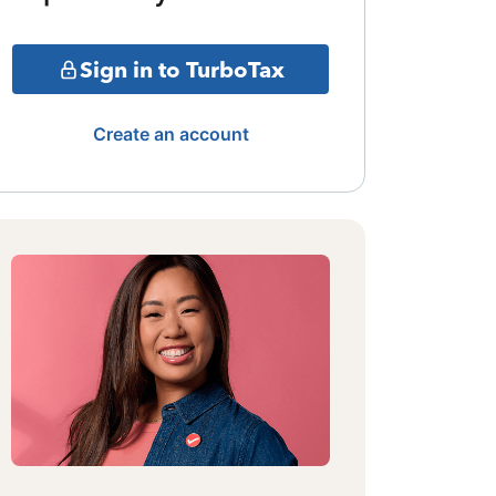
Sign in to TurboTax
Create an account