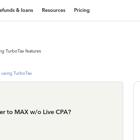
efunds & loans
Resources
Pricing
ng TurboTax features
 using TurboTax
ier to MAX w/o Live CPA?