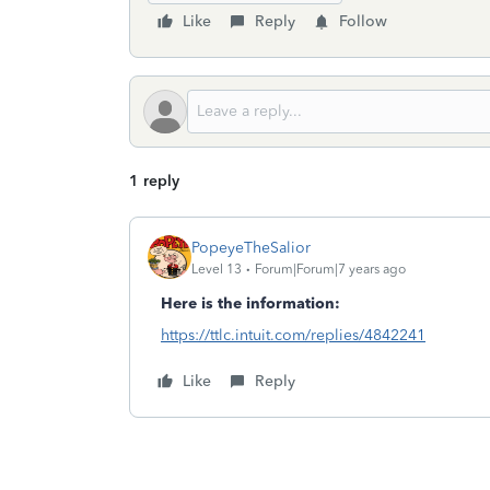
Like
Reply
Follow
1 reply
PopeyeTheSalior
Level 13
Forum|Forum|7 years ago
Here is the information:
https://ttlc.intuit.com/replies/4842241
Like
Reply