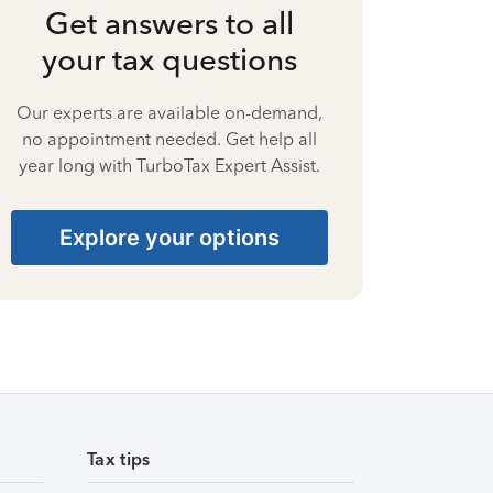
Get answers to all
your tax questions
Our experts are available on-demand,
no appointment needed. Get help all
year long with TurboTax Expert Assist.
Explore your options
Tax tips