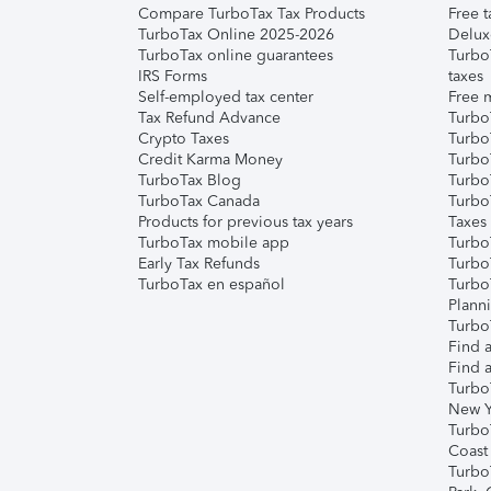
Compare TurboTax Tax Products
Free t
TurboTax Online 2025-2026
Delux
TurboTax online guarantees
Turbo
IRS Forms
taxes
Self-employed tax center
Free m
Tax Refund Advance
Turbo
Crypto Taxes
Turbo
Credit Karma Money
TurboT
TurboTax Blog
TurboT
TurboTax Canada
Turbo
Products for previous tax years
Taxes
TurboTax mobile app
Turbo
Early Tax Refunds
Turbo
TurboTax en español
Turbo
Plann
TurboT
Find a
Find a
Turbo
New Y
Turbo
Coast
Turbo