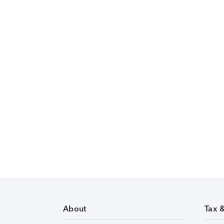
About
Tax 