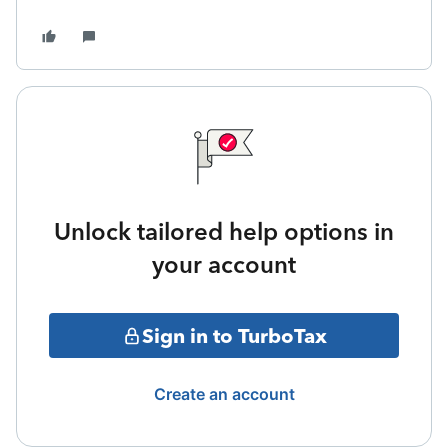
Unlock tailored help options in
your account
Sign in to TurboTax
Create an account