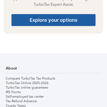
TurboTax Expert Assist.
Explore your options
About
Compare TurboTax Tax Products
TurboTax Online 2025-2026
TurboTax online guarantees
IRS Forms
Self-employed tax center
Tax Refund Advance
Crypto Taxes