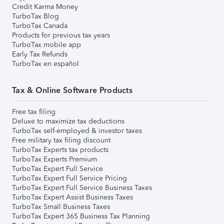
Credit Karma Money
TurboTax Blog
TurboTax Canada
Products for previous tax years
TurboTax mobile app
Early Tax Refunds
TurboTax en español
Tax & Online Software Products
Free tax filing
Deluxe to maximize tax deductions
TurboTax self-employed & investor taxes
Free military tax filing discount
TurboTax Experts tax products
TurboTax Experts Premium
TurboTax Expert Full Service
TurboTax Expert Full Service Pricing
TurboTax Expert Full Service Business Taxes
TurboTax Expert Assist Business Taxes
TurboTax Small Business Taxes
TurboTax Expert 365 Business Tax Planning