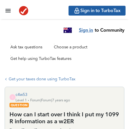
Sign in to TurboTax
Sign in
to Community
Ask tax questions
Choose a product
Get help using TurboTax features
Get your taxes done using TurboTax
c4w53
C
Level 1
Forum|Forum|7 years ago
QUESTION
How can I start over I think I put my 1099
R information as a w2ER