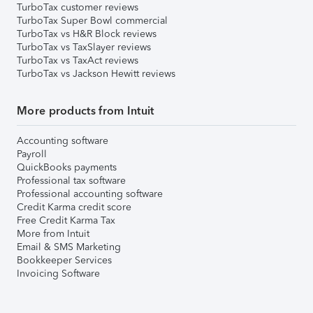
TurboTax customer reviews
TurboTax Super Bowl commercial
TurboTax vs H&R Block reviews
TurboTax vs TaxSlayer reviews
TurboTax vs TaxAct reviews
TurboTax vs Jackson Hewitt reviews
More products from Intuit
Accounting software
Payroll
QuickBooks payments
Professional tax software
Professional accounting software
Credit Karma credit score
Free Credit Karma Tax
More from Intuit
Email & SMS Marketing
Bookkeeper Services
Invoicing Software