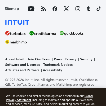
Sitemap
About Intuit
Join Our Team
Press
Privacy
Security
Software and Licenses
Trademark Notices
Affiliates and Partners
Accessibility
©1997-2026 Intuit, Inc. All rights reserved.
Intuit, QuickBooks,
QB, TurboTax, Credit Karma, and Mailchimp are registered
trademarks of Intuit Inc. Terms and conditions, features,
support, pricing, and service options subject to change
We use cookies and similar technologies as described in our
Global
without notice.
Security Certification of the TurboTax Online
Privacy Statement
, including to maintain and operate our websites
application has been performed by C-Level Security.
By
and services, measure traffic, and deliver marketing content to you on