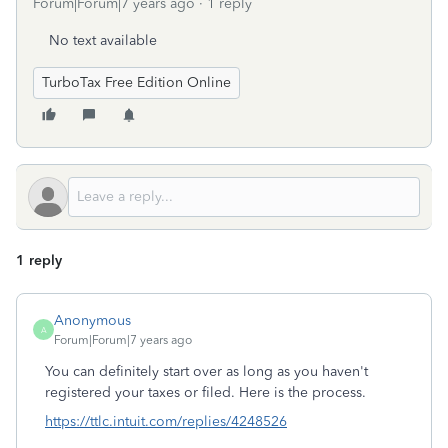
Forum|Forum|7 years ago
1 reply
No text available
TurboTax Free Edition Online
1 reply
Anonymous
A
Forum|Forum|7 years ago
You can definitely start over as long as you haven't
registered your taxes or filed. Here is the process.
https://ttlc.intuit.com/replies/4248526