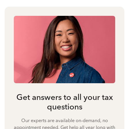
Get answers to all your tax
questions
Our experts are available on-demand, no
appointment needed. Get help all year long with