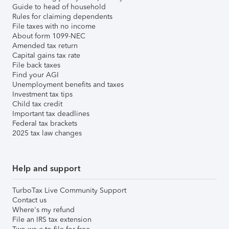
Guide to head of household
Rules for claiming dependents
File taxes with no income
About form 1099-NEC
Amended tax return
Capital gains tax rate
File back taxes
Find your AGI
Unemployment benefits and taxes
Investment tax tips
Child tax credit
Important tax deadlines
Federal tax brackets
2025 tax law changes
Help and support
TurboTax Live Community Support
Contact us
Where's my refund
File an IRS tax extension