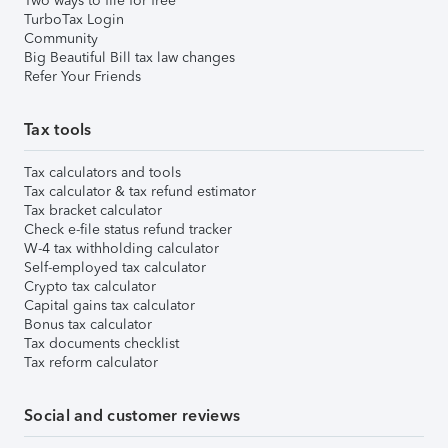
Two ways to file for free
TurboTax Login
Community
Big Beautiful Bill tax law changes
Refer Your Friends
Tax tools
Tax calculators and tools
Tax calculator & tax refund estimator
Tax bracket calculator
Check e-file status refund tracker
W-4 tax withholding calculator
Self-employed tax calculator
Crypto tax calculator
Capital gains tax calculator
Bonus tax calculator
Tax documents checklist
Tax reform calculator
Social and customer reviews