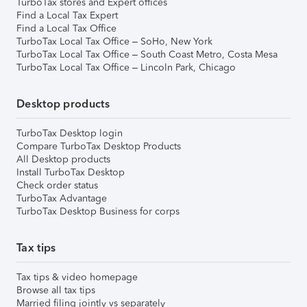
TurboTax stores and Expert offices
Find a Local Tax Expert
Find a Local Tax Office
TurboTax Local Tax Office – SoHo, New York
TurboTax Local Tax Office – South Coast Metro, Costa Mesa
TurboTax Local Tax Office – Lincoln Park, Chicago
Desktop products
TurboTax Desktop login
Compare TurboTax Desktop Products
All Desktop products
Install TurboTax Desktop
Check order status
TurboTax Advantage
TurboTax Desktop Business for corps
Tax tips
Tax tips & video homepage
Browse all tax tips
Married filing jointly vs separately