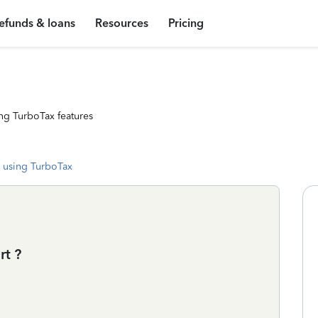
efunds & loans
Resources
Pricing
ng TurboTax features
 using TurboTax
rt ?