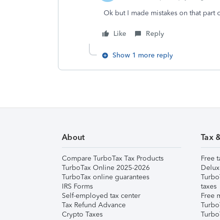
Ok but I made mistakes on that part 
Like
Reply
Show 1 more reply
About
Tax 
Compare TurboTax Tax Products
Free t
TurboTax Online 2025-2026
Delux
TurboTax online guarantees
Turbo
IRS Forms
taxes
Self-employed tax center
Free m
Tax Refund Advance
Turbo
Crypto Taxes
Turbo