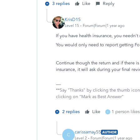
3 replies
Like
Reply
KrisD15
Level 15
Forum|Forum|1 year ago
If you have health insurance, you needn't 
You would only need to report getting Fo
Continue though the return and if there 
insurance, it will ask during your final r
**Say "Thanks" by clicking the thumb icon
clicking on "Mark as Best Answer"
2 replies
Like
1 person likes
C
carissamay55
AUTHOR
C
Level 2
Forum|Forum|1 year ago