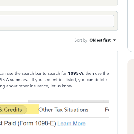
Sort by
:
Oldest first
n use the search bar to search for
1095-A
. then use the
5-A summary. If you see entries listed, you can delete
ing about other insurance, let us know.