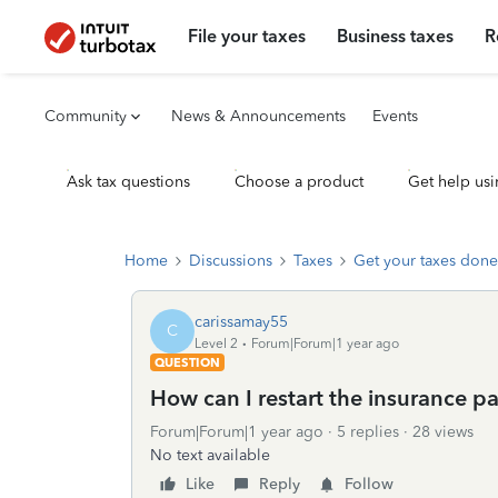
File your taxes
Business taxes
R
Community
News & Announcements
Events
Ask tax questions
Choose a product
Get help usi
Home
Discussions
Taxes
Get your taxes done
carissamay55
C
Level 2
Forum|Forum|1 year ago
QUESTION
How can I restart the insurance pa
Forum|Forum|1 year ago
5 replies
28 views
No text available
Like
Reply
Follow