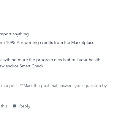
report anything.
rm 1095-A reporting credits from the Marketplace.
is anything more the program needs about your health
eview and/or Smart Check
 in a post. **Mark the post that answers your question by
 this
Reply