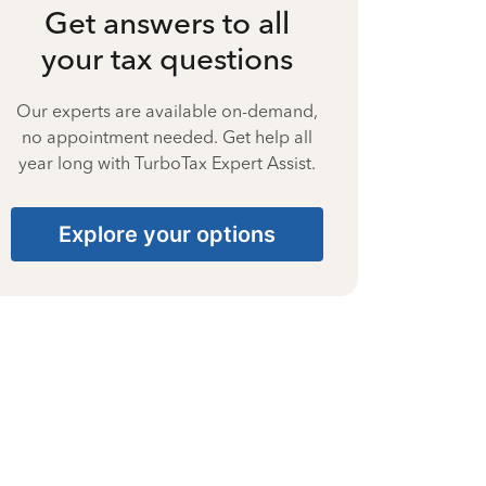
Get answers to all
your tax questions
Our experts are available on-demand,
no appointment needed. Get help all
year long with TurboTax Expert Assist.
Explore your options