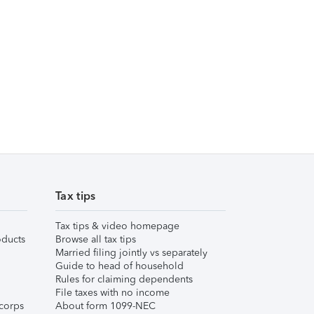
Tax tips
Tax tips & video homepage
ducts
Browse all tax tips
Married filing jointly vs separately
Guide to head of household
Rules for claiming dependents
File taxes with no income
corps
About form 1099-NEC