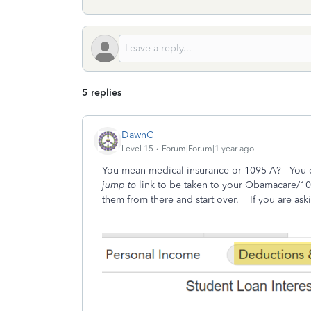
5 replies
DawnC
Level 15
Forum|Forum|1 year ago
You mean medical insurance or 1095-A? You ca
jump to
link to be taken to your Obamacare/109
them from there and start over. If you are ask