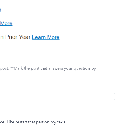
 post. **Mark the post that answers your question by
e. Like restart that part on my tax’s