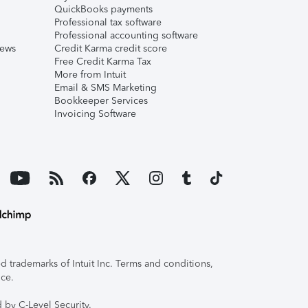
QuickBooks payments
Professional tax software
Professional accounting software
iews
Credit Karma credit score
Free Credit Karma Tax
More from Intuit
Email & SMS Marketing
Bookkeeper Services
Invoicing Software
 trademarks of Intuit Inc. Terms and conditions,
ice.
 by C-Level Security.