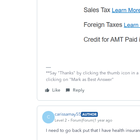
**Say "Thanks" by clicking the thumb icon in a
clicking on "Mark as Best Answer"
Like
Reply
carissamay55
AUTHOR
C
Level 2
Forum|Forum|1 year ago
I need to go back put that I have health insuranc