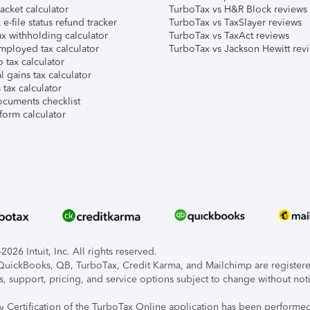
acket calculator
TurboTax vs H&R Block reviews
e-file status refund tracker
TurboTax vs TaxSlayer reviews
x withholding calculator
TurboTax vs TaxAct reviews
mployed tax calculator
TurboTax vs Jackson Hewitt rev
 tax calculator
l gains tax calculator
tax calculator
ocuments checklist
form calculator
026 Intuit, Inc. All rights reserved.
, QuickBooks, QB, TurboTax, Credit Karma, and Mailchimp are registered
s, support, pricing, and service options subject to change without not
ty Certification of the TurboTax Online application has been performed