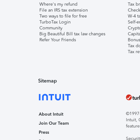
Where's my refund
Tax br
File an IRS tax extension
Check 
Two ways to file for free
W-4 ta
TurboTax Login
Self-e
Community
Crypto
Big Beautiful Bill tax law changes
Capita
Refer Your Friends
Bonus 
Tax d
Tax re
Sitemap
©1997-2
About Intuit
Intuit
Join Our Team
feature
Press
Securi