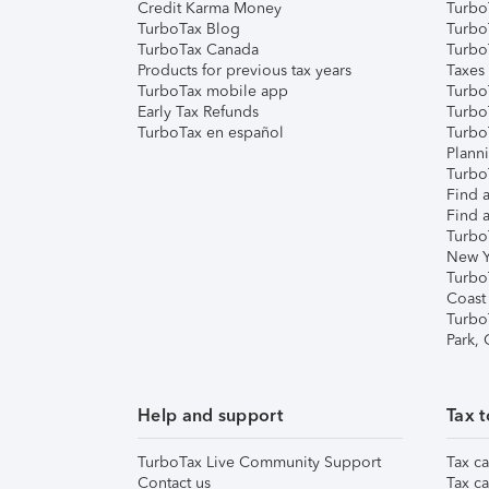
Credit Karma Money
TurboT
TurboTax Blog
TurboT
TurboTax Canada
Turbo
Products for previous tax years
Taxes
TurboTax mobile app
Turbo
Early Tax Refunds
Turbo
TurboTax en español
Turbo
Plann
TurboT
Find a
Find a
Turbo
New Y
Turbo
Coast
Turbo
Park,
Help and support
Tax t
TurboTax Live Community Support
Tax ca
Contact us
Tax ca