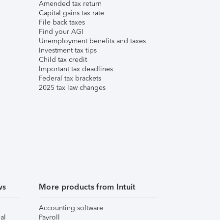
Amended tax return
Capital gains tax rate
File back taxes
Find your AGI
Unemployment benefits and taxes
Investment tax tips
Child tax credit
Important tax deadlines
Federal tax brackets
2025 tax law changes
ws
More products from Intuit
Accounting software
al
Payroll