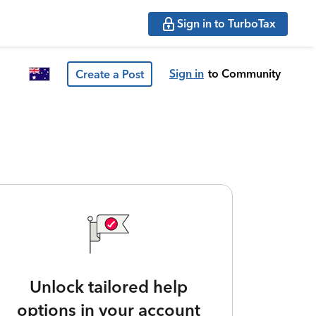
Sign in to TurboTax
Sign in
to Community
Create a Post
Unlock tailored help
options in your account