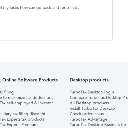
of my taxes how can go back and redo that .
& Online Software Products
Desktop products
ax filing
TurboTax Desktop login
e to maximize tax deductions
Compare TurboTax Desktop Pro
Tax self-employed & investor
All Desktop products
Install TurboTax Desktop
ilitary tax filing discount
Check order status
Tax Experts tax products
TurboTax Advantage
Tax Experts Premium
TurboTax Desktop Business for 