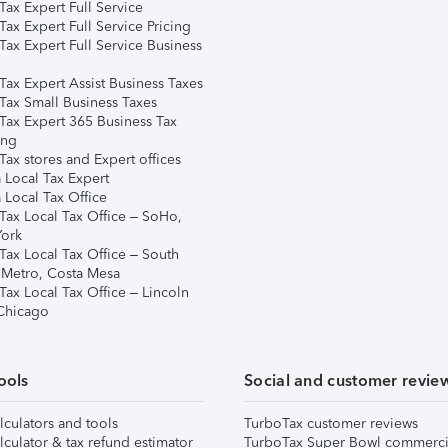
ax Expert Full Service
ax Expert Full Service Pricing
Tax Expert Full Service Business
Tax Expert Assist Business Taxes
Tax Small Business Taxes
Tax Expert 365 Business Tax
ing
ax stores and Expert offices
 Local Tax Expert
 Local Tax Office
Tax Local Tax Office – SoHo,
ork
Tax Local Tax Office – South
 Metro, Costa Mesa
Tax Local Tax Office – Lincoln
 Chicago
ools
Social and customer revie
lculators and tools
TurboTax customer reviews
lculator & tax refund estimator
TurboTax Super Bowl commerci