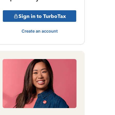
Sign in to TurboTax
Create an account