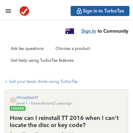
Sign in to TurboTax
Sign in
to Community
Ask tax questions
Choose a product
Get help using TurboTax features
Get your taxes done using TurboTax
chrisalbert1
C
Level 1
Forum|Forum|7 years ago
SOLVED
How can I reinstall TT 2016 when I can't
locate the disc or key code?