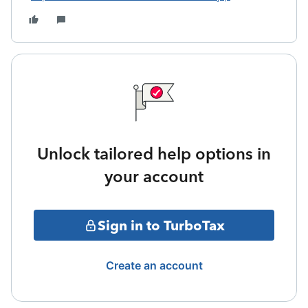
Unlock tailored help options in
your account
Sign in to TurboTax
Create an account