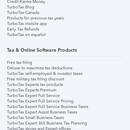
Credit Karma Money
TurboTax Blog
TurboTax Canada
Products for previous tax years
TurboTax mobile app
Early Tax Refunds
TurboTax en español
Tax & Online Software Products
Free tax filing
Deluxe to maximize tax deductions
TurboTax self-employed & investor taxes
Free military tax filing discount
TurboTax Experts tax products
TurboTax Experts Premium
TurboTax Expert Full Service
TurboTax Expert Full Service Pricing
TurboTax Expert Full Service Business Taxes
TurboTax Expert Assist Business Taxes
TurboTax Small Business Taxes
TurboTax Expert 365 Business Tax Planning
TurboTax stores and Expert offices