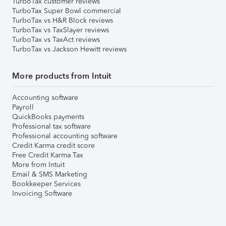
TurboTax customer reviews
TurboTax Super Bowl commercial
TurboTax vs H&R Block reviews
TurboTax vs TaxSlayer reviews
TurboTax vs TaxAct reviews
TurboTax vs Jackson Hewitt reviews
More products from Intuit
Accounting software
Payroll
QuickBooks payments
Professional tax software
Professional accounting software
Credit Karma credit score
Free Credit Karma Tax
More from Intuit
Email & SMS Marketing
Bookkeeper Services
Invoicing Software