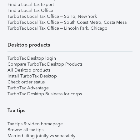
Find a Local Tax Expert
Find a Local Tax Office
TurboTax Local Tax Office – SoHo, New York
TurboTax Local Tax Office – South Coast Metro, Costa Mesa
TurboTax Local Tax Office – Lincoln Park, Chicago
Desktop products
TurboTax Desktop login
Compare TurboTax Desktop Products
All Desktop products
Install TurboTax Desktop
Check order status
TurboTax Advantage
TurboTax Desktop Business for corps
Tax tips
Tax tips & video homepage
Browse all tax tips
Married filing jointly vs separately