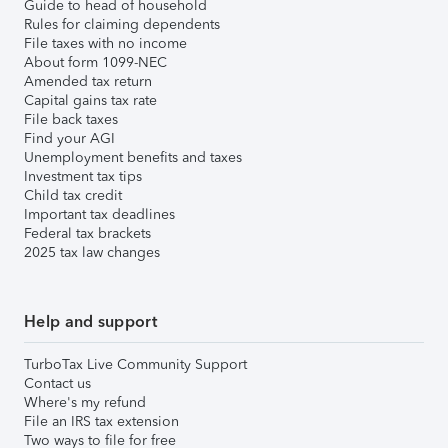
Guide to head of household
Rules for claiming dependents
File taxes with no income
About form 1099-NEC
Amended tax return
Capital gains tax rate
File back taxes
Find your AGI
Unemployment benefits and taxes
Investment tax tips
Child tax credit
Important tax deadlines
Federal tax brackets
2025 tax law changes
Help and support
TurboTax Live Community Support
Contact us
Where's my refund
File an IRS tax extension
Two ways to file for free