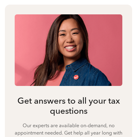
Get answers to all your tax
questions
Our experts are available on-demand, no
appointment needed. Get help all year long with