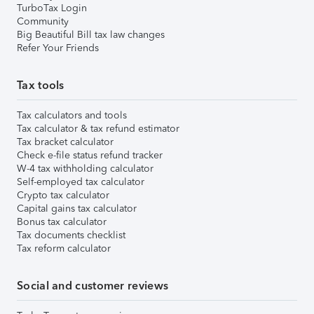
TurboTax Login
Community
Big Beautiful Bill tax law changes
Refer Your Friends
Tax tools
Tax calculators and tools
Tax calculator & tax refund estimator
Tax bracket calculator
Check e-file status refund tracker
W-4 tax withholding calculator
Self-employed tax calculator
Crypto tax calculator
Capital gains tax calculator
Bonus tax calculator
Tax documents checklist
Tax reform calculator
Social and customer reviews