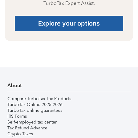
TurboTax Expert Assist.
Explore your options
About
Compare TurboTax Tax Products
TurboTax Online 2025-2026
TurboTax online guarantees
IRS Forms
Self-employed tax center
Tax Refund Advance
Crypto Taxes