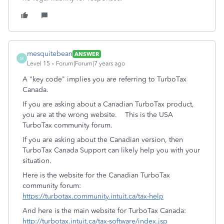
mesquitebean
ANSWER
M
Level 15
Forum|Forum|7 years ago
A "key code" implies you are referring to TurboTax
Canada.
If you are asking about a Canadian TurboTax product,
you are at the wrong website. This is the USA
TurboTax community forum.
If you are asking about the Canadian version, then
TurboTax Canada Support can likely help you with your
situation.
Here is the website for the Canadian TurboTax
community forum:
https://turbotax.community.intuit.ca/tax-help
And here is the main website for TurboTax Canada:
http://turbotax.intuit.ca/tax-software/index.jsp