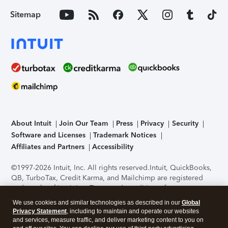
Sitemap
About Intuit
Join Our Team
Press
Privacy
Security
Software and Licenses
Trademark Notices
Affiliates and Partners
Accessibility
©1997-2026 Intuit, Inc. All rights reserved.
Intuit, QuickBooks,
QB, TurboTax, Credit Karma, and Mailchimp are registered
trademarks of Intuit Inc. Terms and conditions, features,
support, pricing, and service options subject to change
We use cookies and similar technologies as described in our
Global
without notice.
Security Certification of the TurboTax Online
Privacy Statement
, including to maintain and operate our websites
application has been performed by C-Level Security.
By
and services, measure traffic, and deliver marketing content to you on