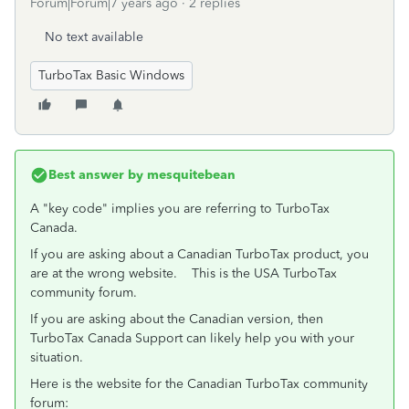
Forum|Forum|7 years ago
2 replies
No text available
TurboTax Basic Windows
Best answer by
mesquitebean
A "key code" implies you are referring to TurboTax
Canada.
If you are asking about a Canadian TurboTax product, you
are at the wrong website. This is the USA TurboTax
community forum.
If you are asking about the Canadian version, then
TurboTax Canada Support can likely help you with your
situation.
Here is the website for the Canadian TurboTax community
forum: