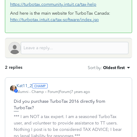
https://turbotax.community.intuit.ca/tax-help
And here is the main website for TurboTax Canada:
http://turbotax.intuit.ca/tax-software/index.jsp
2 replies
Sort by
:
Oldest first
Kat11_2
Alumni - Champ
Forum|Forum|7 years ago
Did you purchase TurboTax 2016 directly from
TurboTax?
*** I am NOT a tax expert. I am a seasoned TurboTax
user, and volunteer to provide assistance to TT users.
Nothing I post is to be considered TAX ADVICE; I bear
no legal liability for responses.***