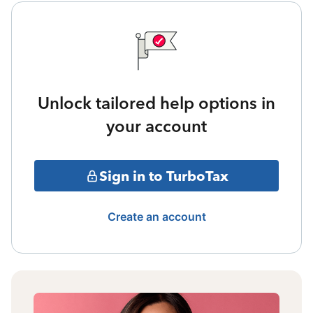
Unlock tailored help options in
your account
Sign in to TurboTax
Create an account