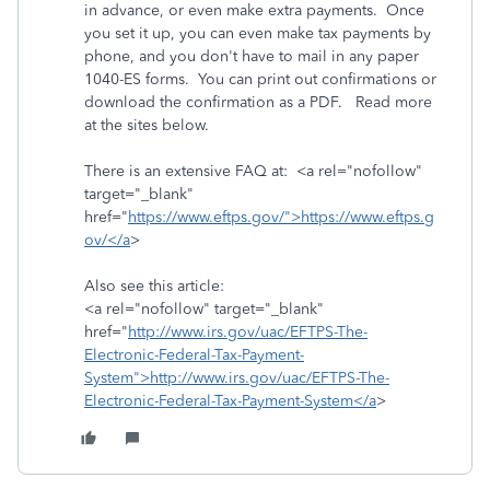
in advance, or even make extra payments. Once
you set it up, you can even make tax payments by
phone, and you don't have to mail in any paper
1040-ES forms. You can print out confirmations or
download the confirmation as a PDF. Read more
at the sites below.
There is an extensive FAQ at: <a rel="nofollow"
target="_blank"
href="
https://www.eftps.gov/">https://www.eftps.g
ov/</a
>
Also see this article:
<a rel="nofollow" target="_blank"
href="
http://www.irs.gov/uac/EFTPS-The-
Electronic-Federal-Tax-Payment-
System">http://www.irs.gov/uac/EFTPS-The-
Electronic-Federal-Tax-Payment-System</a
>