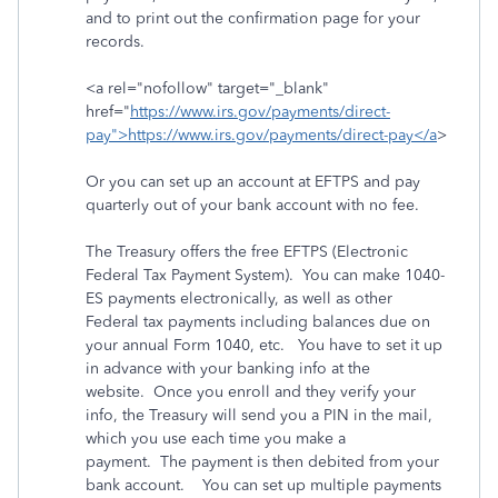
and to print out the confirmation page for your
records.
<a rel="nofollow" target="_blank"
href="
https://www.irs.gov/payments/direct-
pay">https://www.irs.gov/payments/direct-pay</a
>
Or you can set up an account at EFTPS and pay
quarterly out of your bank account with no fee.
The Treasury offers the free EFTPS (Electronic
Federal Tax Payment System). You can make 1040-
ES payments electronically, as well as other
Federal tax payments including balances due on
your annual Form 1040, etc. You have to set it up
in advance with your banking info at the
website. Once you enroll and they verify your
info, the Treasury will send you a PIN in the mail,
which you use each time you make a
payment. The payment is then debited from your
bank account. You can set up multiple payments