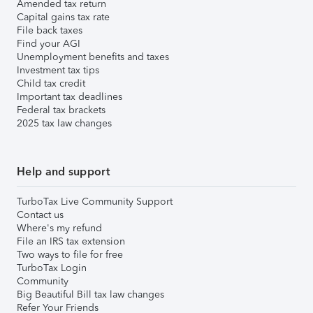
Amended tax return
Capital gains tax rate
File back taxes
Find your AGI
Unemployment benefits and taxes
Investment tax tips
Child tax credit
Important tax deadlines
Federal tax brackets
2025 tax law changes
Help and support
TurboTax Live Community Support
Contact us
Where's my refund
File an IRS tax extension
Two ways to file for free
TurboTax Login
Community
Big Beautiful Bill tax law changes
Refer Your Friends