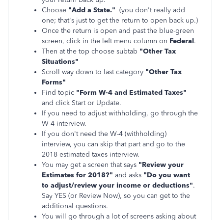
Choose
"Add a State."
(you don't really add
one; that's just to get the return to open back up.)
Once the return is open and past the blue-green
screen, click in the left menu column on
Federal
.
Then at the top choose subtab
"Other Tax
Situations"
Scroll way down to last category
"Other Tax
Forms"
Find topic
"Form W-4 and Estimated Taxes"
and click Start or Update.
If you need to adjust withholding, go through the
W-4 interview.
If you don't need the W-4 (withholding)
interview, you can skip that part and go to the
2018 estimated taxes interview.
You may get a screen that says
"Review your
Estimates for 2018?"
and asks
"Do you want
to adjust/review your income or deductions"
.
Say YES (or Review Now), so you can get to the
additional questions.
You will go through a lot of screens asking about