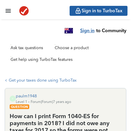
Sign in to TurboTax
Sign in
to Community
Ask tax questions
Choose a product
Get help using TurboTax features
Get your taxes done using TurboTax
paulm1948
P
Level 1
Forum|Forum|7 years ago
QUESTION
How can I print Form 1040-ES for
payments in 2018? I did not owe any
taxes for 2017 so the forms were not