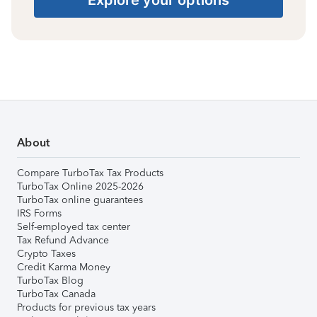
About
Compare TurboTax Tax Products
TurboTax Online 2025-2026
TurboTax online guarantees
IRS Forms
Self-employed tax center
Tax Refund Advance
Crypto Taxes
Credit Karma Money
TurboTax Blog
TurboTax Canada
Products for previous tax years