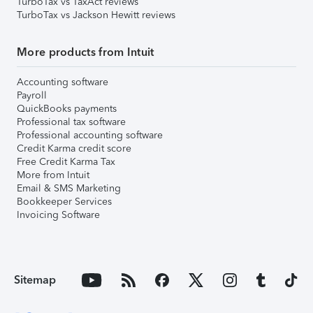
TurboTax vs TaxAct reviews
TurboTax vs Jackson Hewitt reviews
More products from Intuit
Accounting software
Payroll
QuickBooks payments
Professional tax software
Professional accounting software
Credit Karma credit score
Free Credit Karma Tax
More from Intuit
Email & SMS Marketing
Bookkeeper Services
Invoicing Software
Sitemap