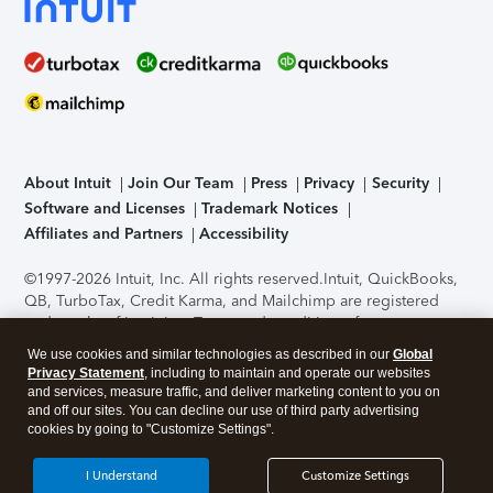
About Intuit
Join Our Team
Press
Privacy
Security
Software and Licenses
Trademark Notices
Affiliates and Partners
Accessibility
©1997-2026 Intuit, Inc. All rights reserved.
Intuit, QuickBooks,
QB, TurboTax, Credit Karma, and Mailchimp are registered
trademarks of Intuit Inc. Terms and conditions, features,
support, pricing, and service options subject to change
We use cookies and similar technologies as described in our
Global
without notice.
Security Certification of the TurboTax Online
Privacy Statement
, including to maintain and operate our websites
application has been performed by C-Level Security.
By
and services, measure traffic, and deliver marketing content to you on
accessing and using this page you agree to the
Terms of Use
.
and off our sites. You can decline our use of third party advertising
cookies by going to "Customize Settings".
About Cookies
Manage cookies
I Understand
Customize Settings