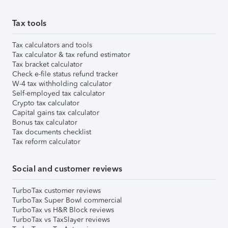
Tax tools
Tax calculators and tools
Tax calculator & tax refund estimator
Tax bracket calculator
Check e-file status refund tracker
W-4 tax withholding calculator
Self-employed tax calculator
Crypto tax calculator
Capital gains tax calculator
Bonus tax calculator
Tax documents checklist
Tax reform calculator
Social and customer reviews
TurboTax customer reviews
TurboTax Super Bowl commercial
TurboTax vs H&R Block reviews
TurboTax vs TaxSlayer reviews