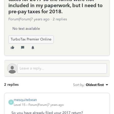
included in my paperwork, but I need to
pre-pay taxes for 2018.
Forum|Forum|7 years ago
2 replies
No text available
TurboTax Premier Online
2 replies
Sort by
:
Oldest first
mesquitebean
M
Level 15
Forum|Forum|7 years ago
So you have already filed your 2017 return?