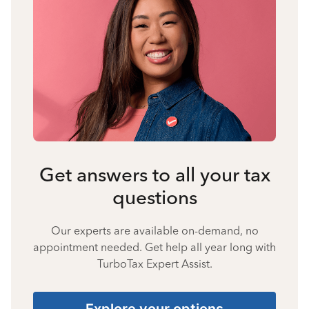
Get answers to all your tax
questions
Our experts are available on-demand, no
appointment needed. Get help all year long with
TurboTax Expert Assist.
Explore your options