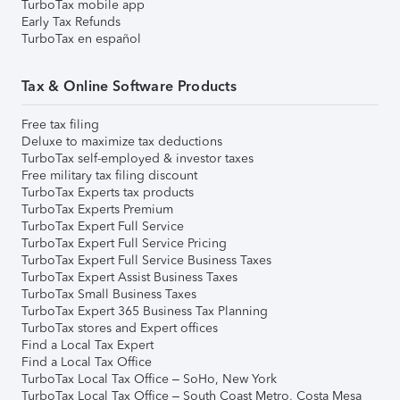
TurboTax mobile app
Early Tax Refunds
TurboTax en español
Tax & Online Software Products
Free tax filing
Deluxe to maximize tax deductions
TurboTax self-employed & investor taxes
Free military tax filing discount
TurboTax Experts tax products
TurboTax Experts Premium
TurboTax Expert Full Service
TurboTax Expert Full Service Pricing
TurboTax Expert Full Service Business Taxes
TurboTax Expert Assist Business Taxes
TurboTax Small Business Taxes
TurboTax Expert 365 Business Tax Planning
TurboTax stores and Expert offices
Find a Local Tax Expert
Find a Local Tax Office
TurboTax Local Tax Office – SoHo, New York
TurboTax Local Tax Office – South Coast Metro, Costa Mesa