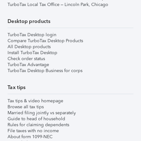
TurboTax Local Tax Office – Lincoln Park, Chicago
Desktop products
TurboTax Desktop login
Compare TurboTax Desktop Products
All Desktop products
Install TurboTax Desktop
Check order status
TurboTax Advantage
TurboTax Desktop Business for corps
Tax tips
Tax tips & video homepage
Browse all tax tips
Married filing jointly vs separately
Guide to head of household
Rules for claiming dependents
File taxes with no income
About form 1099-NEC