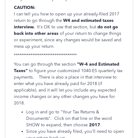
CAUTION:
I can tell you how to open up your already-filed 2017
return to go through the
W4 and estimated taxes
interview.
It's OK to use that section, but
do not go
back into other areas
of your return to change things
or experiment, since any changes would be saved and
mess up your return.
**********************************
You can go through the section
"W-4 and Estimated
Taxes"
to figure your customized 1040-ES quarterly tax
payments. There is also a place in that interview to
enter what you have already paid for 2018 (if
applicable), and it will let you include any expected
income changes or any other changes you have for
2018.
Log in and go to "Your Tax Returns &
Documents". Click on that line or the word
SHOW to expand, then choose
2017
.
Since you have already filed, you'll need to open
your return back up.