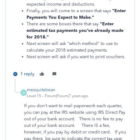
expected income and deductions.
Finally, you will come to a screen that says
"Enter
Payments You Expect to Make."
There are some boxes there that say
"Enter
estimated tax payments you've already made
for 2018."
Next screen will ask "which method" to use to
calculate your 2018 estimated payments.
Next screen will ask if you want to print vouchers.
1 reply
mesquitebean
M
Level 15
Forum|Forum|7 years ago
If you don't want to mail paperwork each quarter,
you can pay at the IRS website using IRS Direct Pay
out of your bank account. There is no fee to pay
out of your bank account. There IS a fee,
however, if you pay by debit or credit card. If you
pay there, be sure to indicate the correct tax year,