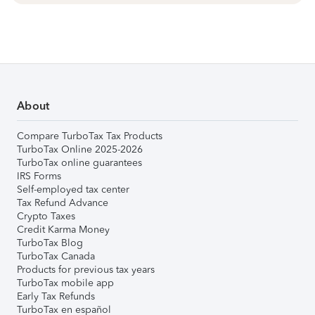
About
Compare TurboTax Tax Products
TurboTax Online 2025-2026
TurboTax online guarantees
IRS Forms
Self-employed tax center
Tax Refund Advance
Crypto Taxes
Credit Karma Money
TurboTax Blog
TurboTax Canada
Products for previous tax years
TurboTax mobile app
Early Tax Refunds
TurboTax en español