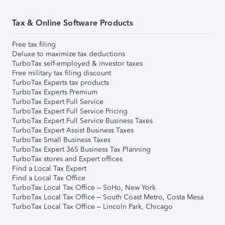
Tax & Online Software Products
Free tax filing
Deluxe to maximize tax deductions
TurboTax self-employed & investor taxes
Free military tax filing discount
TurboTax Experts tax products
TurboTax Experts Premium
TurboTax Expert Full Service
TurboTax Expert Full Service Pricing
TurboTax Expert Full Service Business Taxes
TurboTax Expert Assist Business Taxes
TurboTax Small Business Taxes
TurboTax Expert 365 Business Tax Planning
TurboTax stores and Expert offices
Find a Local Tax Expert
Find a Local Tax Office
TurboTax Local Tax Office – SoHo, New York
TurboTax Local Tax Office – South Coast Metro, Costa Mesa
TurboTax Local Tax Office – Lincoln Park, Chicago