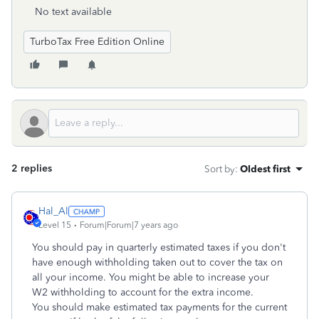
No text available
TurboTax Free Edition Online
2 replies
Sort by
:
Oldest first
Hal_Al
Level 15
Forum|Forum|7 years ago
You should pay in quarterly estimated taxes if you don't
have enough withholding taken out to cover the tax on
all your income. You might be able to increase your
W2 withholding to account for the extra income.
You should make estimated tax payments for the current