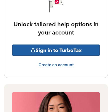
Unlock tailored help options in
your account
Sign in to TurboTax
Create an account