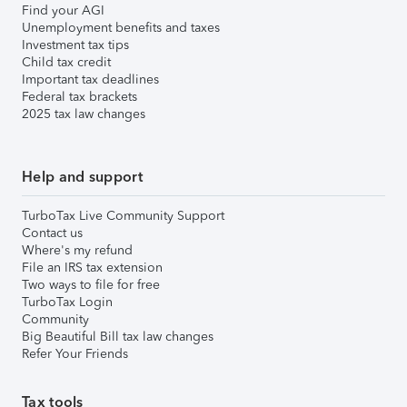
Find your AGI
Unemployment benefits and taxes
Investment tax tips
Child tax credit
Important tax deadlines
Federal tax brackets
2025 tax law changes
Help and support
TurboTax Live Community Support
Contact us
Where's my refund
File an IRS tax extension
Two ways to file for free
TurboTax Login
Community
Big Beautiful Bill tax law changes
Refer Your Friends
Tax tools