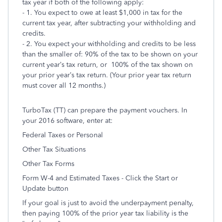
tax year if both of the following apply:
- 1. You expect to owe at least $1,000 in tax for the
current tax year, after subtracting your withholding and
credits.
- 2. You expect your withholding and credits to be less
than the smaller of: 90% of the tax to be shown on your
current year’s tax return, or 100% of the tax shown on
your prior year’s tax return. (Your prior year tax return
must cover all 12 months.)
TurboTax (TT) can prepare the payment vouchers. In
your 2016 software, enter at:
Federal Taxes or Personal
Other Tax Situations
Other Tax Forms
Form W-4 and Estimated Taxes - Click the Start or
Update button
If your goal is just to avoid the underpayment penalty,
then paying 100% of the prior year tax liability is the