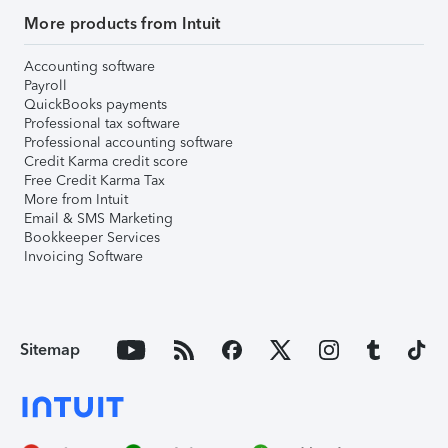
More products from Intuit
Accounting software
Payroll
QuickBooks payments
Professional tax software
Professional accounting software
Credit Karma credit score
Free Credit Karma Tax
More from Intuit
Email & SMS Marketing
Bookkeeper Services
Invoicing Software
Sitemap