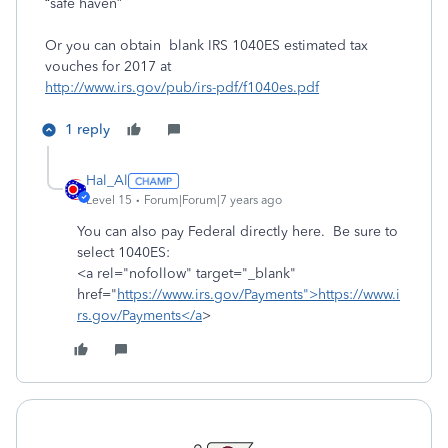
“safe haven”
Or you can obtain blank IRS 1040ES estimated tax
vouches for 2017 at
http://www.irs.gov/pub/irs-pdf/f1040es.pdf
1 reply
Hal_Al
Level 15
Forum|Forum|7 years ago
You can also pay Federal directly here. Be sure to
select 1040ES:
<a rel="nofollow" target="_blank"
href="
https://www.irs.gov/Payments">https://www.i
rs.gov/Payments</a
>