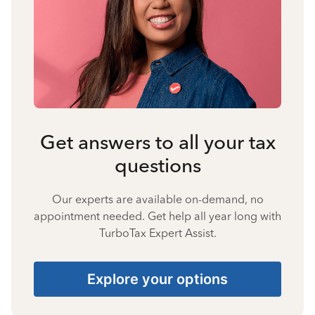
Get answers to all your tax
questions
Our experts are available on-demand, no
appointment needed. Get help all year long with
TurboTax Expert Assist.
Explore your options