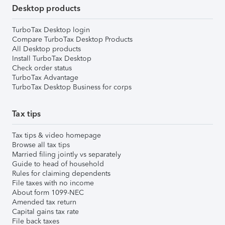
Desktop products
TurboTax Desktop login
Compare TurboTax Desktop Products
All Desktop products
Install TurboTax Desktop
Check order status
TurboTax Advantage
TurboTax Desktop Business for corps
Tax tips
Tax tips & video homepage
Browse all tax tips
Married filing jointly vs separately
Guide to head of household
Rules for claiming dependents
File taxes with no income
About form 1099-NEC
Amended tax return
Capital gains tax rate
File back taxes