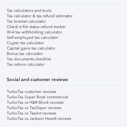
Tax calculators and tools
Tax calculator & tax refund estimator
Tax bracket calculator
Check e-file status refund tracker
W-4 tax withholding calculator
Self-employed tax calculator
Crypto tax calculator
Capital gains tax calculator
Bonus tax calculator
Tax documents checklist
Tax reform calculator
Social and customer reviews
TurboTax customer reviews
TurboTax Super Bowl commercial
TurboTax vs H&R Block reviews
TurboTax vs TaxSlayer reviews
TurboTax vs TaxAct reviews
TurboTax vs Jackson Hewitt reviews