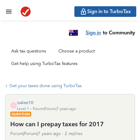
Sign in to TurboTax
Sign in
to Community
Ask tax questions
Choose a product
Get help using TurboTax features
Get your taxes done using TurboTax
isalee10
I
Level 1
Forum|Forum|7 years ago
QUESTION
How can I prepay taxes for 2017
Forum|Forum|7 years ago
2 replies