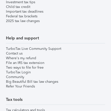
Investment tax tips
Child tax credit
Important tax deadlines
Federal tax brackets
2025 tax law changes
Help and support
TurboTax Live Community Support
Contact us
Where's my refund
File an IRS tax extension
Two ways to file for free
TurboTax Login
Community
Big Beautiful Bill tax law changes
Refer Your Friends
Tax tools
Tax calculators and tools