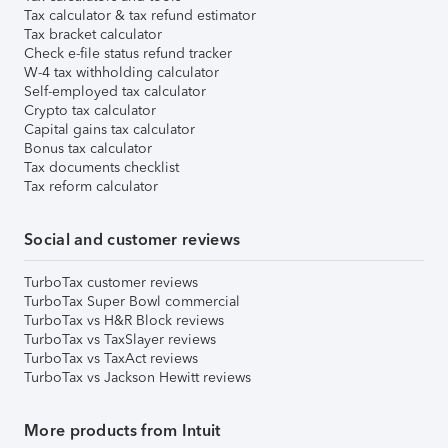
Tax calculator & tax refund estimator
Tax bracket calculator
Check e-file status refund tracker
W-4 tax withholding calculator
Self-employed tax calculator
Crypto tax calculator
Capital gains tax calculator
Bonus tax calculator
Tax documents checklist
Tax reform calculator
Social and customer reviews
TurboTax customer reviews
TurboTax Super Bowl commercial
TurboTax vs H&R Block reviews
TurboTax vs TaxSlayer reviews
TurboTax vs TaxAct reviews
TurboTax vs Jackson Hewitt reviews
More products from Intuit