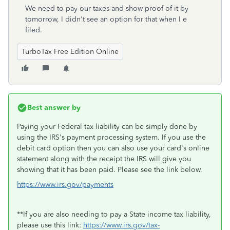
We need to pay our taxes and show proof of it by
tomorrow, I didn't see an option for that when I e
filed.
TurboTax Free Edition Online
Best answer by
Paying your Federal tax liability can be simply done by
using the IRS's payment processing system. If you use the
debit card option then you can also use your card's online
statement along with the receipt the IRS will give you
showing that it has been paid. Please see the link below.
https://www.irs.gov/payments
**If you are also needing to pay a State income tax liability,
please use this link:
https://www.irs.gov/tax-