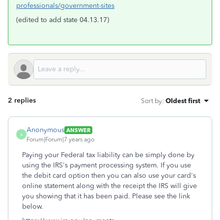
professionals/government-sites
(edited to add state 04.13.17)
2 replies
Sort by
:
Oldest first
Anonymous
ANSWER
A
Forum|Forum|7 years ago
Paying your Federal tax liability can be simply done by
using the IRS's payment processing system. If you use
the debit card option then you can also use your card's
online statement along with the receipt the IRS will give
you showing that it has been paid. Please see the link
below.