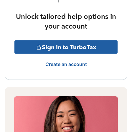
Unlock tailored help options in
your account
Sign in to TurboTax
Create an account