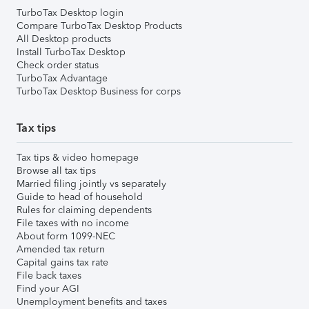
TurboTax Desktop login
Compare TurboTax Desktop Products
All Desktop products
Install TurboTax Desktop
Check order status
TurboTax Advantage
TurboTax Desktop Business for corps
Tax tips
Tax tips & video homepage
Browse all tax tips
Married filing jointly vs separately
Guide to head of household
Rules for claiming dependents
File taxes with no income
About form 1099-NEC
Amended tax return
Capital gains tax rate
File back taxes
Find your AGI
Unemployment benefits and taxes