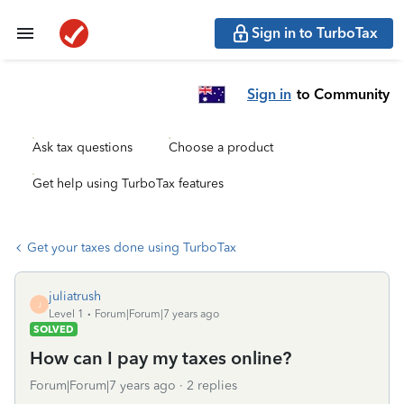
Sign in to TurboTax
Sign in
to Community
Ask tax questions
Choose a product
Get help using TurboTax features
Get your taxes done using TurboTax
juliatrush
J
Level 1
Forum|Forum|7 years ago
SOLVED
How can I pay my taxes online?
Forum|Forum|7 years ago
2 replies