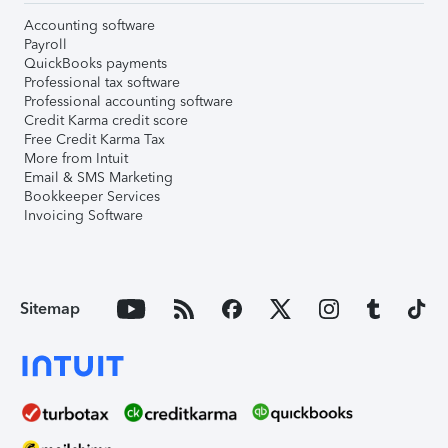
Accounting software
Payroll
QuickBooks payments
Professional tax software
Professional accounting software
Credit Karma credit score
Free Credit Karma Tax
More from Intuit
Email & SMS Marketing
Bookkeeper Services
Invoicing Software
Sitemap