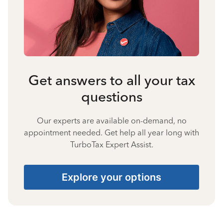
Get answers to all your tax
questions
Our experts are available on-demand, no
appointment needed. Get help all year long with
TurboTax Expert Assist.
Explore your options