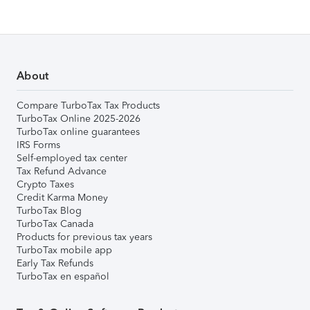
About
Compare TurboTax Tax Products
TurboTax Online 2025-2026
TurboTax online guarantees
IRS Forms
Self-employed tax center
Tax Refund Advance
Crypto Taxes
Credit Karma Money
TurboTax Blog
TurboTax Canada
Products for previous tax years
TurboTax mobile app
Early Tax Refunds
TurboTax en español