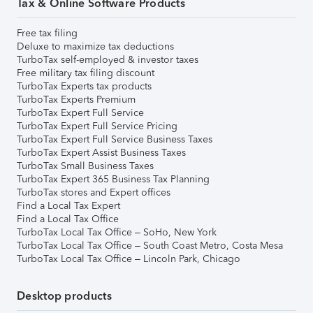
Tax & Online Software Products
Free tax filing
Deluxe to maximize tax deductions
TurboTax self-employed & investor taxes
Free military tax filing discount
TurboTax Experts tax products
TurboTax Experts Premium
TurboTax Expert Full Service
TurboTax Expert Full Service Pricing
TurboTax Expert Full Service Business Taxes
TurboTax Expert Assist Business Taxes
TurboTax Small Business Taxes
TurboTax Expert 365 Business Tax Planning
TurboTax stores and Expert offices
Find a Local Tax Expert
Find a Local Tax Office
TurboTax Local Tax Office – SoHo, New York
TurboTax Local Tax Office – South Coast Metro, Costa Mesa
TurboTax Local Tax Office – Lincoln Park, Chicago
Desktop products