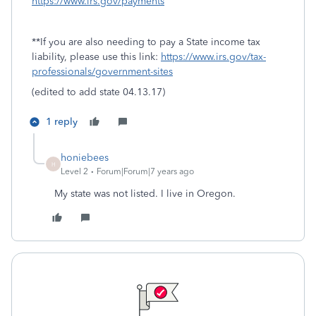
https://www.irs.gov/payments
**If you are also needing to pay a State income tax
liability, please use this link:
https://www.irs.gov/tax-
professionals/government-sites
(edited to add state 04.13.17)
1 reply
honiebees
H
Level 2
Forum|Forum|7 years ago
My state was not listed. I live in Oregon.