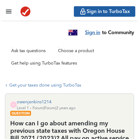
Sign in to TurboTax
Sign in
to Community
Ask tax questions
Choose a product
Get help using TurboTax features
Get your taxes done using TurboTax
owenjenkins1214
O
Level 1
Forum|Forum|2 years ago
QUESTION
How can I go about amending my
previous state taxes with Oregon House
Bill 2071 (2023)? All pay on active service