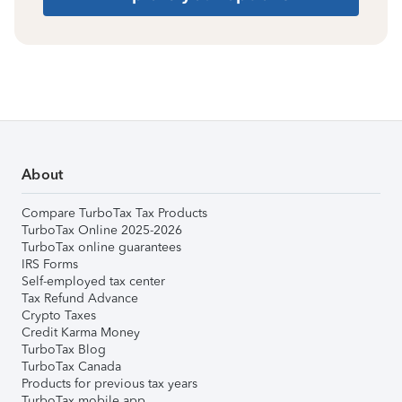
About
Compare TurboTax Tax Products
TurboTax Online 2025-2026
TurboTax online guarantees
IRS Forms
Self-employed tax center
Tax Refund Advance
Crypto Taxes
Credit Karma Money
TurboTax Blog
TurboTax Canada
Products for previous tax years
TurboTax mobile app