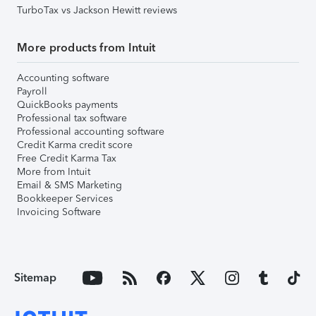
TurboTax vs Jackson Hewitt reviews
More products from Intuit
Accounting software
Payroll
QuickBooks payments
Professional tax software
Professional accounting software
Credit Karma credit score
Free Credit Karma Tax
More from Intuit
Email & SMS Marketing
Bookkeeper Services
Invoicing Software
Sitemap