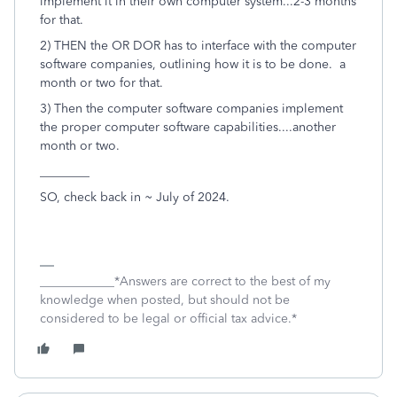
implement it in their own computer system...2-3 months
for that.
2) THEN the OR DOR has to interface with the computer
software companies, outlining how it is to be done. a
month or two for that.
3) Then the computer software companies implement
the proper computer software capabilities....another
month or two.
________
SO, check back in ~ July of 2024.
____________*Answers are correct to the best of my
knowledge when posted, but should not be
considered to be legal or official tax advice.*