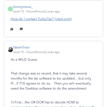
Anonymous_
A
Level 15
Forum|Forum|2 years ago
How do I contact TurboTax? (intuit.com)
SteamTrain
Level 15
Forum|Forum|2 years ago
As a WILD Guess
That change was so recent, that it may take several
months for the tax software to be updated....but only
IF...if TTX agrees to do so. Then you will eventually
need the Desktop software to do the amendment.
1) First....the OR DOR has to decide HOW to