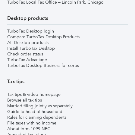
TurboTax Local Tax Office – Lincoln Park, Chicago
Desktop products
TurboTax Desktop login
Compare TurboTax Desktop Products
All Desktop products
Install TurboTax Desktop
Check order status
TurboTax Advantage
TurboTax Desktop Business for corps
Tax tips
Tax tips & video homepage
Browse all tax tips
Married filing jointly vs separately
Guide to head of household
Rules for claiming dependents
File taxes with no income
About form 1099-NEC
Amended tax return