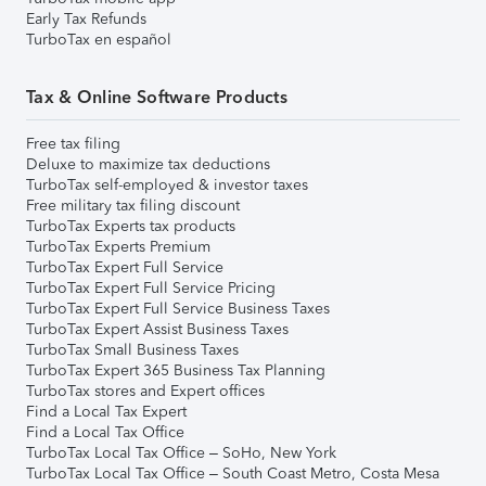
Early Tax Refunds
TurboTax en español
Tax & Online Software Products
Free tax filing
Deluxe to maximize tax deductions
TurboTax self-employed & investor taxes
Free military tax filing discount
TurboTax Experts tax products
TurboTax Experts Premium
TurboTax Expert Full Service
TurboTax Expert Full Service Pricing
TurboTax Expert Full Service Business Taxes
TurboTax Expert Assist Business Taxes
TurboTax Small Business Taxes
TurboTax Expert 365 Business Tax Planning
TurboTax stores and Expert offices
Find a Local Tax Expert
Find a Local Tax Office
TurboTax Local Tax Office – SoHo, New York
TurboTax Local Tax Office – South Coast Metro, Costa Mesa