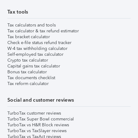
Tax tools
Tax calculators and tools
Tax calculator & tax refund estimator
Tax bracket calculator
Check e-file status refund tracker
W-4 tax withholding calculator
Self-employed tax calculator
Crypto tax calculator
Capital gains tax calculator
Bonus tax calculator
Tax documents checklist
Tax reform calculator
Social and customer reviews
TurboTax customer reviews
TurboTax Super Bowl commercial
TurboTax vs H&R Block reviews
TurboTax vs TaxSlayer reviews
TurboTax vs TaxAct reviews