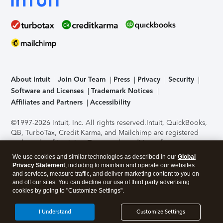
About Intuit
Join Our Team
Press
Privacy
Security
Software and Licenses
Trademark Notices
Affiliates and Partners
Accessibility
©1997-2026 Intuit, Inc. All rights reserved.
Intuit, QuickBooks,
QB, TurboTax, Credit Karma, and Mailchimp are registered
trademarks of Intuit Inc. Terms and conditions, features,
support, pricing, and service options subject to change
We use cookies and similar technologies as described in our
Global
without notice.
Security Certification of the TurboTax Online
Privacy Statement
, including to maintain and operate our websites
application has been performed by C-Level Security.
By
and services, measure traffic, and deliver marketing content to you on
accessing and using this page you agree to the
Terms of Use
.
and off our sites. You can decline our use of third party advertising
cookies by going to "Customize Settings".
About Cookies
Manage cookies
I Understand
Customize Settings