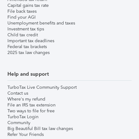
Capital gains tax rate
File back taxes
Find your AGI
Unemployment benefits and taxes
Investment tax tips
Child tax credit
Important tax deadlines
Federal tax brackets
2025 tax law changes
Help and support
TurboTax Live Community Support
Contact us
Where's my refund
File an IRS tax extension
Two ways to file for free
TurboTax Login
Community
Big Beautiful Bill tax law changes
Refer Your Friends