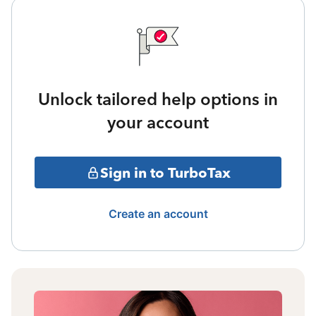
Unlock tailored help options in
your account
Sign in to TurboTax
Create an account