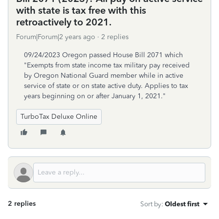
with state is tax free with this
retroactively to 2021.
Forum|Forum|2 years ago
2 replies
09/24/2023 Oregon passed House Bill 2071 which
"Exempts from state income tax military pay received
by Oregon National Guard member while in active
service of state or on state active duty. Applies to tax
years beginning on or after January 1, 2021."
TurboTax Deluxe Online
2 replies
Sort by
:
Oldest first