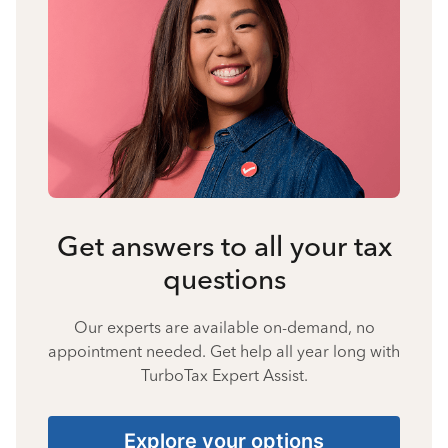
Get answers to all your tax
questions
Our experts are available on-demand, no
appointment needed. Get help all year long with
TurboTax Expert Assist.
Explore your options