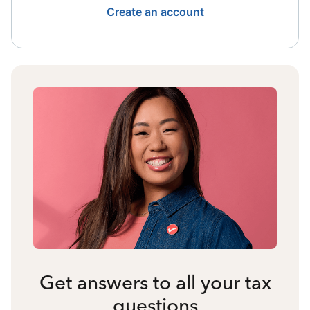
Create an account
Get answers to all your tax
questions