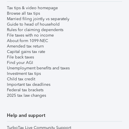
Tax tips & video homepage
Browse all tax tips
Married filing jointly vs separately
Guide to head of household
Rules for claiming dependents
File taxes with no income
About form 1099-NEC
Amended tax return
Capital gains tax rate
File back taxes
Find your AGI
Unemployment benefits and taxes
Investment tax tips
Child tax credit
Important tax deadlines
Federal tax brackets
2025 tax law changes
Help and support
TurboTax Live Community Support