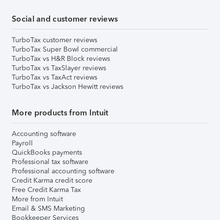
Social and customer reviews
TurboTax customer reviews
TurboTax Super Bowl commercial
TurboTax vs H&R Block reviews
TurboTax vs TaxSlayer reviews
TurboTax vs TaxAct reviews
TurboTax vs Jackson Hewitt reviews
More products from Intuit
Accounting software
Payroll
QuickBooks payments
Professional tax software
Professional accounting software
Credit Karma credit score
Free Credit Karma Tax
More from Intuit
Email & SMS Marketing
Bookkeeper Services