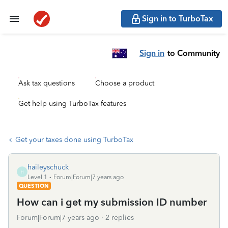
Sign in to TurboTax
Sign in
to Community
Ask tax questions
Choose a product
Get help using TurboTax features
Get your taxes done using TurboTax
haileyschuck
H
Level 1
Forum|Forum|7 years ago
QUESTION
How can i get my submission ID number
Forum|Forum|7 years ago
2 replies