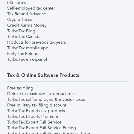
IRS Forms
Self-employed tax center
Tax Refund Advance
Crypto Taxes
Credit Karma Money
TurboTax Blog
TurboTax Canada
Products for previous tax years
TurboTax mobile app
Early Tax Refunds
TurboTax en español
Tax & Online Software Products
Free tax filing
Deluxe to maximize tax deductions
TurboTax self-employed & investor taxes
Free military tax filing discount
TurboTax Experts tax products
TurboTax Experts Premium
TurboTax Expert Full Service
TurboTax Expert Full Service Pricing
TurboTax Expert Full Service Business Taxes