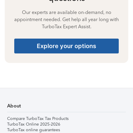
Our experts are available on-demand, no
appointment needed. Get help all year long with
TurboTax Expert Assist.
Explore your options
About
Compare TurboTax Tax Products
TurboTax Online 2025-2026
TurboTax online guarantees