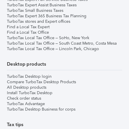
TurboTax Expert Assist Business Taxes
TurboTax Small Business Taxes
TurboTax Expert 365 Business Tax Planning
TurboTax stores and Expert offices
Find a Local Tax Expert
Find a Local Tax Office
TurboTax Local Tax Office – SoHo, New York
TurboTax Local Tax Office – South Coast Metro, Costa Mesa
TurboTax Local Tax Office – Lincoln Park, Chicago
Desktop products
TurboTax Desktop login
Compare TurboTax Desktop Products
All Desktop products
Install TurboTax Desktop
Check order status
TurboTax Advantage
TurboTax Desktop Business for corps
Tax tips