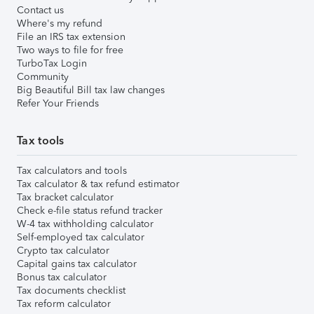
Contact us
Where's my refund
File an IRS tax extension
Two ways to file for free
TurboTax Login
Community
Big Beautiful Bill tax law changes
Refer Your Friends
Tax tools
Tax calculators and tools
Tax calculator & tax refund estimator
Tax bracket calculator
Check e-file status refund tracker
W-4 tax withholding calculator
Self-employed tax calculator
Crypto tax calculator
Capital gains tax calculator
Bonus tax calculator
Tax documents checklist
Tax reform calculator