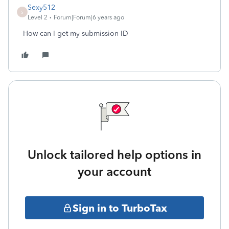
Sexy512
S
Level 2
Forum|Forum|6 years ago
How can I get my submission ID
Unlock tailored help options in
your account
Sign in to TurboTax