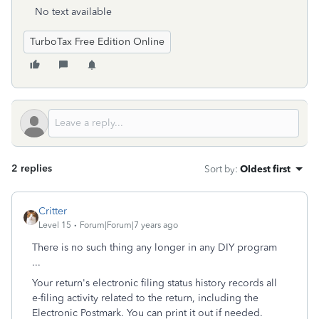
No text available
TurboTax Free Edition Online
2 replies
Sort by
:
Oldest first
Critter
Level 15
Forum|Forum|7 years ago
There is no such thing any longer in any DIY program
...
Your return's electronic filing status history records all
e-filing activity related to the return, including the
Electronic Postmark. You can print it out if needed.