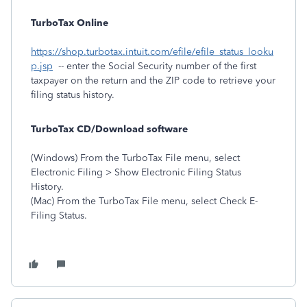
TurboTax Online
https://shop.turbotax.intuit.com/efile/efile_status_looku
p.jsp
-- enter the Social Security number of the first
taxpayer on the return and the ZIP code to retrieve your
filing status history.
TurboTax CD/Download software
(Windows) From the TurboTax File menu, select
Electronic Filing > Show Electronic Filing Status
History.
(Mac) From the TurboTax File menu, select Check E-
Filing Status.