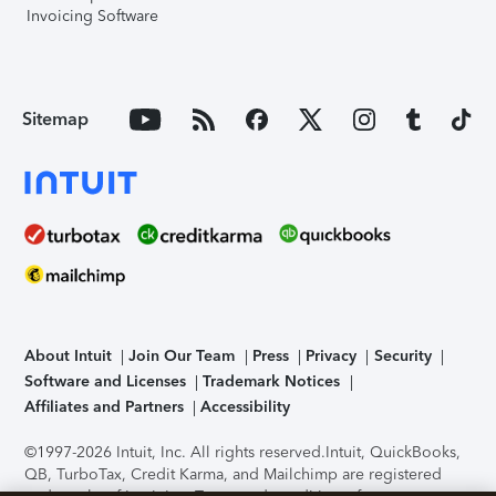
Invoicing Software
Sitemap
About Intuit
Join Our Team
Press
Privacy
Security
Software and Licenses
Trademark Notices
Affiliates and Partners
Accessibility
©1997-2026 Intuit, Inc. All rights reserved.
Intuit, QuickBooks,
QB, TurboTax, Credit Karma, and Mailchimp are registered