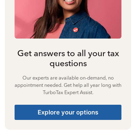
Get answers to all your tax
questions
Our experts are available on-demand, no
appointment needed. Get help all year long with
TurboTax Expert Assist.
Explore your options