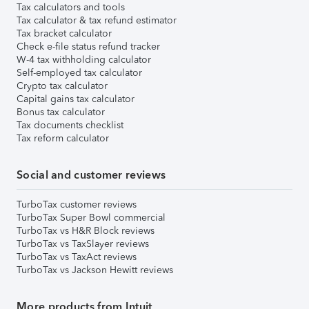
Tax calculators and tools
Tax calculator & tax refund estimator
Tax bracket calculator
Check e-file status refund tracker
W-4 tax withholding calculator
Self-employed tax calculator
Crypto tax calculator
Capital gains tax calculator
Bonus tax calculator
Tax documents checklist
Tax reform calculator
Social and customer reviews
TurboTax customer reviews
TurboTax Super Bowl commercial
TurboTax vs H&R Block reviews
TurboTax vs TaxSlayer reviews
TurboTax vs TaxAct reviews
TurboTax vs Jackson Hewitt reviews
More products from Intuit