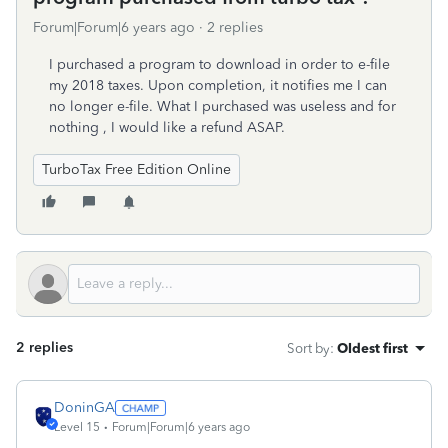
Forum|Forum|6 years ago
2 replies
I purchased a program to download in order to e-file
my 2018 taxes. Upon completion, it notifies me I can
no longer e-file. What I purchased was useless and for
nothing , I would like a refund ASAP.
TurboTax Free Edition Online
2 replies
Sort by
:
Oldest first
DoninGA
Level 15
Forum|Forum|6 years ago