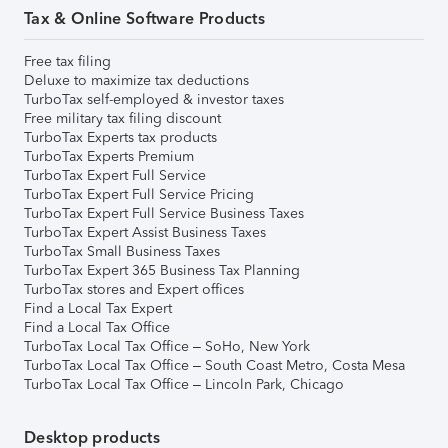
Tax & Online Software Products
Free tax filing
Deluxe to maximize tax deductions
TurboTax self-employed & investor taxes
Free military tax filing discount
TurboTax Experts tax products
TurboTax Experts Premium
TurboTax Expert Full Service
TurboTax Expert Full Service Pricing
TurboTax Expert Full Service Business Taxes
TurboTax Expert Assist Business Taxes
TurboTax Small Business Taxes
TurboTax Expert 365 Business Tax Planning
TurboTax stores and Expert offices
Find a Local Tax Expert
Find a Local Tax Office
TurboTax Local Tax Office – SoHo, New York
TurboTax Local Tax Office – South Coast Metro, Costa Mesa
TurboTax Local Tax Office – Lincoln Park, Chicago
Desktop products