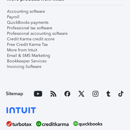
Accounting software
Payroll
QuickBooks payments
Professional tax software
Professional accounting software
Credit Karma credit score
Free Credit Karma Tax
More from Intuit
Email & SMS Marketing
Bookkeeper Services
Invoicing Software
Sitemap