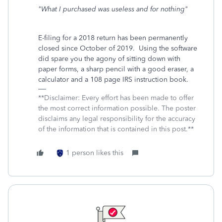
"What I purchased was useless and for nothing"
E-filing for a 2018 return has been permanently
closed since October of 2019. Using the software
did spare you the agony of sitting down with
paper forms, a sharp pencil with a good eraser, a
calculator and a 108 page IRS instruction book.
**Disclaimer: Every effort has been made to offer
the most correct information possible. The poster
disclaims any legal responsibility for the accuracy
of the information that is contained in this post.**
1 person likes this