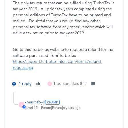
The only tax return that can be e-filed using TurboTax is
tax year 2019. All prior tax years completed using the
personal editions of TurboTax have to be printed and
mailed. Doubtful that you would find any other
personal tax software from any other vendor which will
e-file a tax return prior to tax year 2019.
Go to this TurboTax website to request a refund for the
software purchased from TurboTax -
https://support.turbotax.intuit.com/forms/refund-
request.jsp
1 reply
1 person likes this
X
xmasbaby0
X
Level 15
Forum|Forum|6 years ago