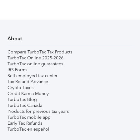
About
Compare TurboTax Tax Products
TurboTax Online 2025-2026
TurboTax online guarantees
IRS Forms
Self-employed tax center
Tax Refund Advance
Crypto Taxes
Credit Karma Money
TurboTax Blog
TurboTax Canada
Products for previous tax years
TurboTax mobile app
Early Tax Refunds
TurboTax en español