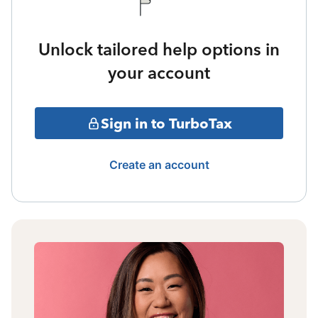
Unlock tailored help options in
your account
Sign in to TurboTax
Create an account