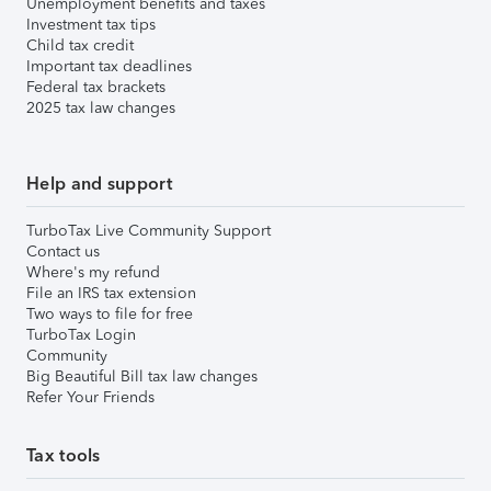
Unemployment benefits and taxes
Investment tax tips
Child tax credit
Important tax deadlines
Federal tax brackets
2025 tax law changes
Help and support
TurboTax Live Community Support
Contact us
Where's my refund
File an IRS tax extension
Two ways to file for free
TurboTax Login
Community
Big Beautiful Bill tax law changes
Refer Your Friends
Tax tools