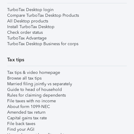
TurboTax Desktop login
Compare TurboTax Desktop Products
All Desktop products
Install TurboTax Desktop
Check order status
TurboTax Advantage
TurboTax Desktop Business for corps
Tax tips
Tax tips & video homepage
Browse all tax tips
Married filing jointly vs separately
Guide to head of household
Rules for claiming dependents
File taxes with no income
About form 1099-NEC
Amended tax return
Capital gains tax rate
File back taxes
Find your AGI