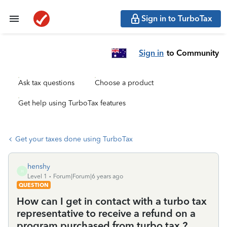
Sign in to TurboTax
Sign in
to Community
Ask tax questions
Choose a product
Get help using TurboTax features
Get your taxes done using TurboTax
henshy
H
Level 1
Forum|Forum|6 years ago
QUESTION
How can I get in contact with a turbo tax
representative to receive a refund on a
program purchased from turbo tax ?