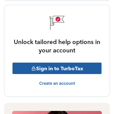
Unlock tailored help options in
your account
Sign in to TurboTax
Create an account