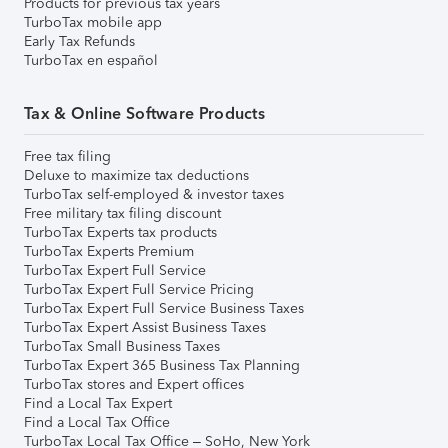
Products for previous tax years
TurboTax mobile app
Early Tax Refunds
TurboTax en español
Tax & Online Software Products
Free tax filing
Deluxe to maximize tax deductions
TurboTax self-employed & investor taxes
Free military tax filing discount
TurboTax Experts tax products
TurboTax Experts Premium
TurboTax Expert Full Service
TurboTax Expert Full Service Pricing
TurboTax Expert Full Service Business Taxes
TurboTax Expert Assist Business Taxes
TurboTax Small Business Taxes
TurboTax Expert 365 Business Tax Planning
TurboTax stores and Expert offices
Find a Local Tax Expert
Find a Local Tax Office
TurboTax Local Tax Office – SoHo, New York