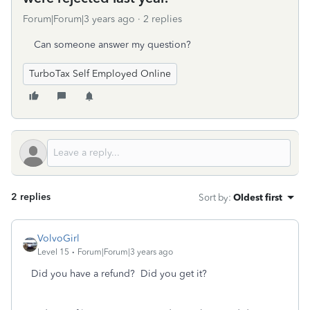
Forum|Forum|3 years ago
2 replies
Can someone answer my question?
TurboTax Self Employed Online
2 replies
Sort by
:
Oldest first
VolvoGirl
Level 15
Forum|Forum|3 years ago
Did you have a refund? Did you get it?