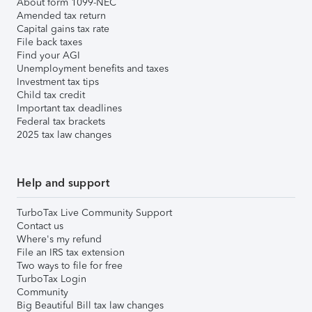
About form 1099-NEC
Amended tax return
Capital gains tax rate
File back taxes
Find your AGI
Unemployment benefits and taxes
Investment tax tips
Child tax credit
Important tax deadlines
Federal tax brackets
2025 tax law changes
Help and support
TurboTax Live Community Support
Contact us
Where's my refund
File an IRS tax extension
Two ways to file for free
TurboTax Login
Community
Big Beautiful Bill tax law changes