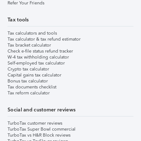
Refer Your Friends
Tax tools
Tax calculators and tools
Tax calculator & tax refund estimator
Tax bracket calculator
Check e-file status refund tracker
W-4 tax withholding calculator
Self-employed tax calculator
Crypto tax calculator
Capital gains tax calculator
Bonus tax calculator
Tax documents checklist
Tax reform calculator
Social and customer reviews
TurboTax customer reviews
TurboTax Super Bowl commercial
TurboTax vs H&R Block reviews