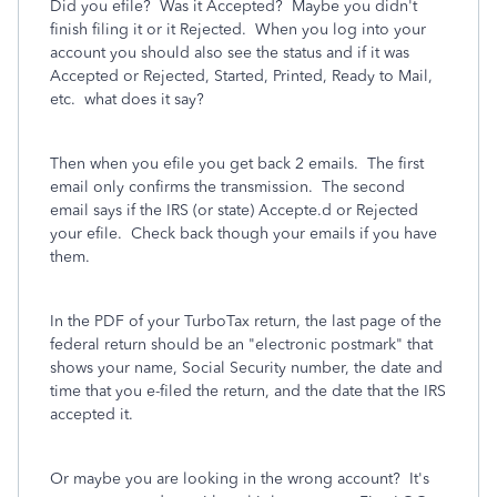
Did you efile?
Was it Accepted?
Maybe you didn't
finish filing it or it Rejected.
When you log into your
account you should also see the status and if it was
Accepted or Rejected, Started, Printed, Ready to Mail,
etc. what does it say?
Then when you efile you get back 2 emails.
The first
email only confirms the transmission.
The second
email says if the IRS (or state) Accepte.d or Rejected
your efile. Check back though your emails if you have
them.
In the PDF of your TurboTax return, the last page of the
federal return should be an "electronic postmark" that
shows your name, Social Security number, the date and
time that you e-filed the return, and the date that the IRS
accepted it.
Or maybe you are looking in the wrong account? It's