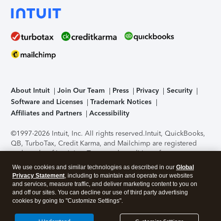
About Intuit
Join Our Team
Press
Privacy
Security
Software and Licenses
Trademark Notices
Affiliates and Partners
Accessibility
©1997-2026 Intuit, Inc. All rights reserved.
Intuit, QuickBooks,
QB, TurboTax, Credit Karma, and Mailchimp are registered
trademarks of Intuit Inc. Terms and conditions, features,
support, pricing, and service options subject to change
We use cookies and similar technologies as described in our
Global
without notice.
Security Certification of the TurboTax Online
Privacy Statement
, including to maintain and operate our websites
application has been performed by C-Level Security.
By
and services, measure traffic, and deliver marketing content to you on
accessing and using this page you agree to the
Terms of Use
.
and off our sites. You can decline our use of third party advertising
cookies by going to "Customize Settings".
About Cookies
Manage cookies