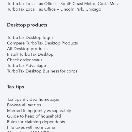
TurboTax Local Tax Office – South Coast Metro, Costa Mesa
TurboTax Local Tax Office – Lincoln Park, Chicago
Desktop products
TurboTax Desktop login
Compare TurboTax Desktop Products
All Desktop products
Install TurboTax Desktop
Check order status
TurboTax Advantage
TurboTax Desktop Business for corps
Tax tips
Tax tips & video homepage
Browse all tax tips
Married filing jointly vs separately
Guide to head of household
Rules for claiming dependents
File taxes with no income