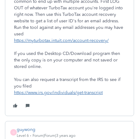
common to end up with multiple accounts. First LOG
OUT of whatever TurboTax account you're logged into
right now. Then use this TurboTax account recovery
website to get a list of user ID's for an email address.
Run the tool against any email addresses you may have
used
https://myturbotax.intuit.com/account-recovery/
If you used the Desktop CD/Download program then
the only copy is on your computer and not saved or
stored online.
You can also request a transcript from the IRS to see if
you filed
https://www.irs.gov/individuals/get-transcript
guywong
G
Level 6
Forum|Forum|3 years ago