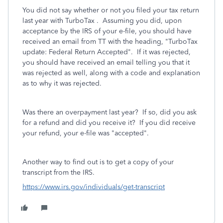
You did not say whether or not you filed your tax return
last year with TurboTax . Assuming you did, upon
acceptance by the IRS of your e-file, you should have
received an email from TT with the heading, "TurboTax
update: Federal Return Accepted". If it was rejected,
you should have received an email telling you that it
was rejected as well, along with a code and explanation
as to why it was rejected.
Was there an overpayment last year? If so, did you ask
for a refund and did you receive it? If you did receive
your refund, your e-file was "accepted".
Another way to find out is to get a copy of your
transcript from the IRS.
https://www.irs.gov/individuals/get-transcript