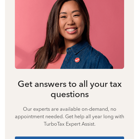
Get answers to all your tax
questions
Our experts are available on-demand, no
appointment needed. Get help all year long with
TurboTax Expert Assist.