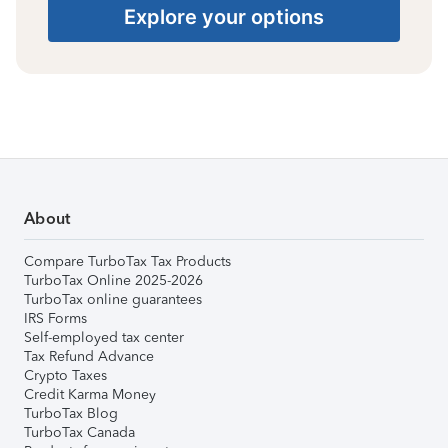
Explore your options
About
Compare TurboTax Tax Products
TurboTax Online 2025-2026
TurboTax online guarantees
IRS Forms
Self-employed tax center
Tax Refund Advance
Crypto Taxes
Credit Karma Money
TurboTax Blog
TurboTax Canada