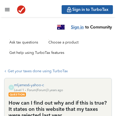
Sign in to TurboTax
Sign in
to Community
Ask tax questions
Choose a product
Get help using TurboTax features
Get your taxes done using TurboTax
mljames6-yahoo-c
M
Level 1
Forum|Forum|3 years ago
QUESTION
How can I find out why and if this is true?
It states on this website that my taxes
were rejected last year.