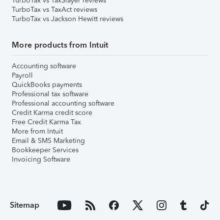
TurboTax vs TaxSlayer reviews
TurboTax vs TaxAct reviews
TurboTax vs Jackson Hewitt reviews
More products from Intuit
Accounting software
Payroll
QuickBooks payments
Professional tax software
Professional accounting software
Credit Karma credit score
Free Credit Karma Tax
More from Intuit
Email & SMS Marketing
Bookkeeper Services
Invoicing Software
Sitemap