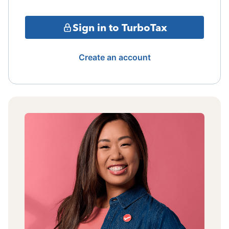
Sign in to TurboTax
Create an account