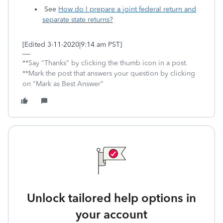
See
How do I prepare a joint federal return and
separate state returns?
[Edited 3-11-2020|9:14 am PST]
**Say "Thanks" by clicking the thumb icon in a post.
**Mark the post that answers your question by clicking
on "Mark as Best Answer"
Unlock tailored help options in
your account