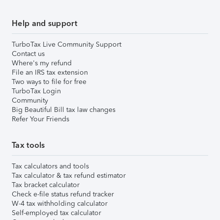
Help and support
TurboTax Live Community Support
Contact us
Where's my refund
File an IRS tax extension
Two ways to file for free
TurboTax Login
Community
Big Beautiful Bill tax law changes
Refer Your Friends
Tax tools
Tax calculators and tools
Tax calculator & tax refund estimator
Tax bracket calculator
Check e-file status refund tracker
W-4 tax withholding calculator
Self-employed tax calculator