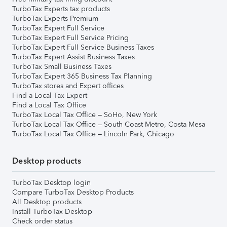
TurboTax Experts tax products
TurboTax Experts Premium
TurboTax Expert Full Service
TurboTax Expert Full Service Pricing
TurboTax Expert Full Service Business Taxes
TurboTax Expert Assist Business Taxes
TurboTax Small Business Taxes
TurboTax Expert 365 Business Tax Planning
TurboTax stores and Expert offices
Find a Local Tax Expert
Find a Local Tax Office
TurboTax Local Tax Office – SoHo, New York
TurboTax Local Tax Office – South Coast Metro, Costa Mesa
TurboTax Local Tax Office – Lincoln Park, Chicago
Desktop products
TurboTax Desktop login
Compare TurboTax Desktop Products
All Desktop products
Install TurboTax Desktop
Check order status