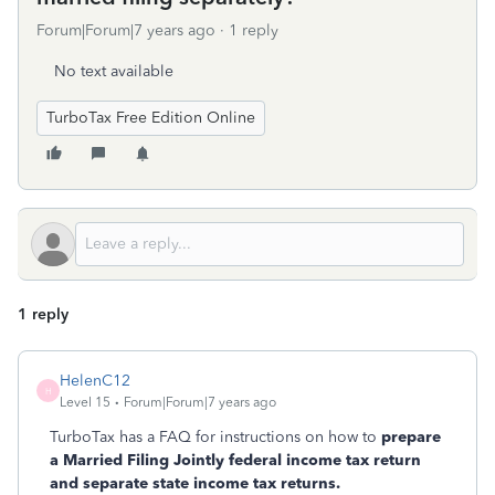
Forum|Forum|7 years ago
1 reply
No text available
TurboTax Free Edition Online
1 reply
HelenC12
H
Level 15
Forum|Forum|7 years ago
TurboTax has a FAQ for instructions on how to
prepare
a Married Filing Jointly federal income tax return
and separate state income tax returns.