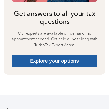
Get answers to all your tax
questions
Our experts are available on-demand, no
appointment needed. Get help all year long with
TurboTax Expert Assist.
Explore your options