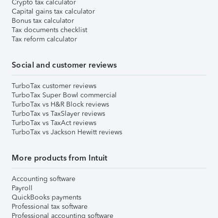
Crypto tax calculator
Capital gains tax calculator
Bonus tax calculator
Tax documents checklist
Tax reform calculator
Social and customer reviews
TurboTax customer reviews
TurboTax Super Bowl commercial
TurboTax vs H&R Block reviews
TurboTax vs TaxSlayer reviews
TurboTax vs TaxAct reviews
TurboTax vs Jackson Hewitt reviews
More products from Intuit
Accounting software
Payroll
QuickBooks payments
Professional tax software
Professional accounting software