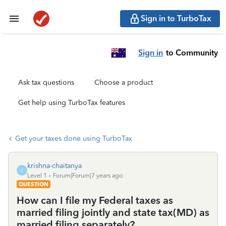
Sign in to TurboTax
Sign in
to Community
Ask tax questions
Choose a product
Get help using TurboTax features
Get your taxes done using TurboTax
krishna-chaitanya
K
Level 1
Forum|Forum|7 years ago
QUESTION
How can I file my Federal taxes as
married filing jointly and state tax(MD) as
married filing separately?