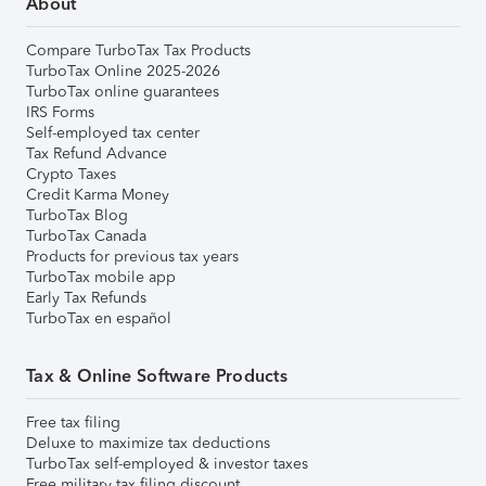
About
Compare TurboTax Tax Products
TurboTax Online 2025-2026
TurboTax online guarantees
IRS Forms
Self-employed tax center
Tax Refund Advance
Crypto Taxes
Credit Karma Money
TurboTax Blog
TurboTax Canada
Products for previous tax years
TurboTax mobile app
Early Tax Refunds
TurboTax en español
Tax & Online Software Products
Free tax filing
Deluxe to maximize tax deductions
TurboTax self-employed & investor taxes
Free military tax filing discount