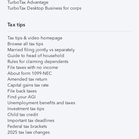
TurboTax Advantage
TurboTax Desktop Business for corps
Tax tips
Tax tips & video homepage
Browse all tax tips
Married filing jointly vs separately
Guide to head of household
Rules for claiming dependents
File taxes with no income
About form 1099-NEC
Amended tax return
Capital gains tax rate
File back taxes
Find your AGI
Unemployment benefits and taxes
Investment tax tips
Child tax credit
Important tax deadlines
Federal tax brackets
2025 tax law changes