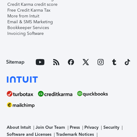
Credit Karma credit score
Free Credit Karma Tax
More from Intuit
Email & SMS Marketing
Bookkeeper Services
Invoicing Software
Sitemap
About Intuit
Join Our Team
Press
Privacy
Security
Software and Licenses
Trademark Notices