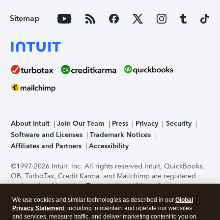
Sitemap
About Intuit
Join Our Team
Press
Privacy
Security
Software and Licenses
Trademark Notices
Affiliates and Partners
Accessibility
©1997-2026 Intuit, Inc. All rights reserved.
Intuit, QuickBooks,
QB, TurboTax, Credit Karma, and Mailchimp are registered
trademarks of Intuit Inc. Terms and conditions, features,
support, pricing, and service options subject to change
We use cookies and similar technologies as described in our
Global
without notice.
Security Certification of the TurboTax Online
Privacy Statement
, including to maintain and operate our websites
application has been performed by C-Level Security.
By
and services, measure traffic, and deliver marketing content to you on