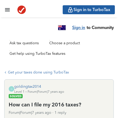
Sign in to TurboTax
Sign in
to Community
Ask tax questions
Choose a product
Get help using TurboTax features
Get your taxes done using TurboTax
goldingtax2014
G
Level 1
Forum|Forum|7 years ago
SOLVED
How can I file my 2016 taxes?
Forum|Forum|7 years ago
1 reply