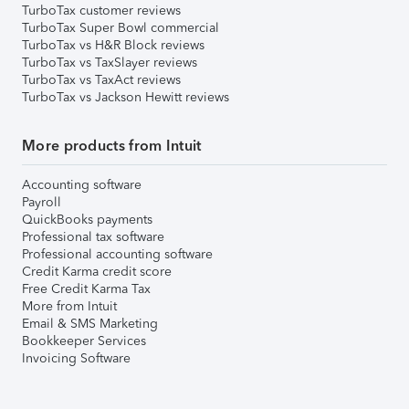
TurboTax customer reviews
TurboTax Super Bowl commercial
TurboTax vs H&R Block reviews
TurboTax vs TaxSlayer reviews
TurboTax vs TaxAct reviews
TurboTax vs Jackson Hewitt reviews
More products from Intuit
Accounting software
Payroll
QuickBooks payments
Professional tax software
Professional accounting software
Credit Karma credit score
Free Credit Karma Tax
More from Intuit
Email & SMS Marketing
Bookkeeper Services
Invoicing Software