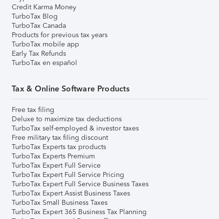
Credit Karma Money
TurboTax Blog
TurboTax Canada
Products for previous tax years
TurboTax mobile app
Early Tax Refunds
TurboTax en español
Tax & Online Software Products
Free tax filing
Deluxe to maximize tax deductions
TurboTax self-employed & investor taxes
Free military tax filing discount
TurboTax Experts tax products
TurboTax Experts Premium
TurboTax Expert Full Service
TurboTax Expert Full Service Pricing
TurboTax Expert Full Service Business Taxes
TurboTax Expert Assist Business Taxes
TurboTax Small Business Taxes
TurboTax Expert 365 Business Tax Planning