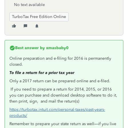
No text available
TurboTax Free Edition Online
Best answer by
xmasbaby0
Online preparation and e-filing for 2016 is permanently
closed.
To file a return for a prior tax year
Only a 2017 return can be prepared online and e-filed.
If you need to prepare a return for 2014, 2015, or 2016
you can purchase and download desktop software to do it,
then print, sign, and mail the return(s)
https://turbotax.intuit.com/personal-taxes/past-years-
products/
Remember to prepare your state return as well—if you live