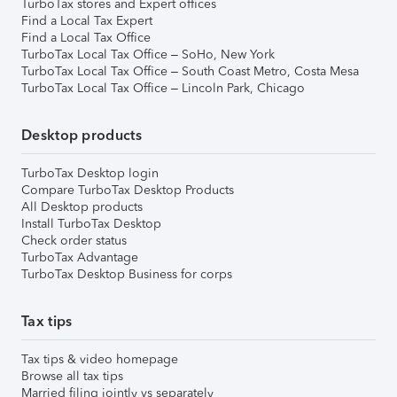
TurboTax stores and Expert offices
Find a Local Tax Expert
Find a Local Tax Office
TurboTax Local Tax Office – SoHo, New York
TurboTax Local Tax Office – South Coast Metro, Costa Mesa
TurboTax Local Tax Office – Lincoln Park, Chicago
Desktop products
TurboTax Desktop login
Compare TurboTax Desktop Products
All Desktop products
Install TurboTax Desktop
Check order status
TurboTax Advantage
TurboTax Desktop Business for corps
Tax tips
Tax tips & video homepage
Browse all tax tips
Married filing jointly vs separately