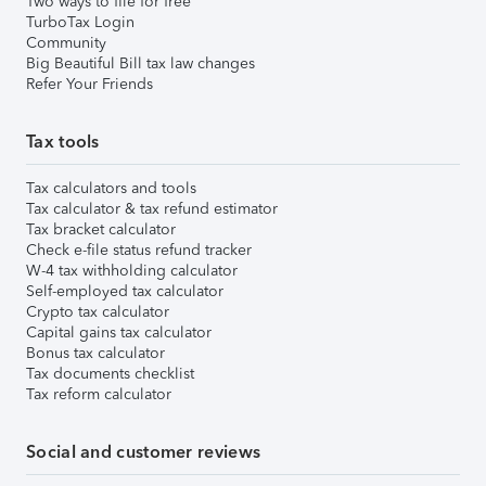
Two ways to file for free
TurboTax Login
Community
Big Beautiful Bill tax law changes
Refer Your Friends
Tax tools
Tax calculators and tools
Tax calculator & tax refund estimator
Tax bracket calculator
Check e-file status refund tracker
W-4 tax withholding calculator
Self-employed tax calculator
Crypto tax calculator
Capital gains tax calculator
Bonus tax calculator
Tax documents checklist
Tax reform calculator
Social and customer reviews