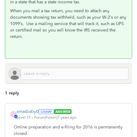
in a state that has a state income tax.
When you mail a tax return, you need to attach any
documents showing tax withheld, such as your W-2’s or any
1099’s. Use a mailing service that will track it, such as UPS
or certified mail so you will know the IRS received the
return.
1 reply
xmasbaby0
ANSWER
X
Level 15
Forum|Forum|7 years ago
Online preparation and e-filing for 2016 is permanently
closed.