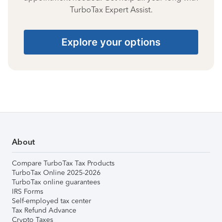
TurboTax Expert Assist.
Explore your options
About
Compare TurboTax Tax Products
TurboTax Online 2025-2026
TurboTax online guarantees
IRS Forms
Self-employed tax center
Tax Refund Advance
Crypto Taxes