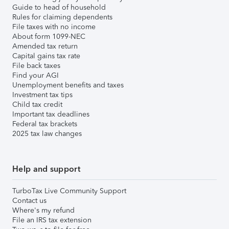
Guide to head of household
Rules for claiming dependents
File taxes with no income
About form 1099-NEC
Amended tax return
Capital gains tax rate
File back taxes
Find your AGI
Unemployment benefits and taxes
Investment tax tips
Child tax credit
Important tax deadlines
Federal tax brackets
2025 tax law changes
Help and support
TurboTax Live Community Support
Contact us
Where's my refund
File an IRS tax extension