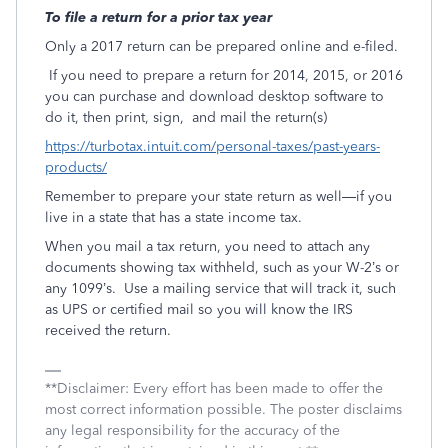
To file a return for a prior tax year
Only a 2017 return can be prepared online and e-filed.
If you need to prepare a return for 2014, 2015, or 2016
you can purchase and download desktop software to
do it, then print, sign, and mail the return(s)
https://turbotax.intuit.com/personal-taxes/past-years-
products/
Remember to prepare your state return as well—if you
live in a state that has a state income tax.
When you mail a tax return, you need to attach any
documents showing tax withheld, such as your W-2’s or
any 1099’s. Use a mailing service that will track it, such
as UPS or certified mail so you will know the IRS
received the return.
**Disclaimer: Every effort has been made to offer the
most correct information possible. The poster disclaims
any legal responsibility for the accuracy of the