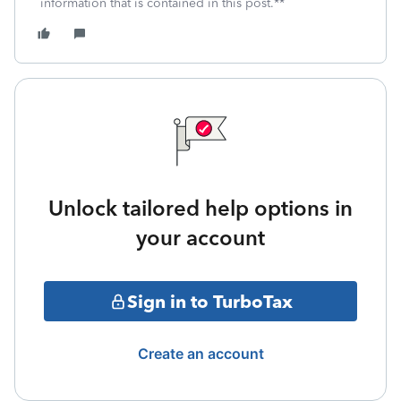
information that is contained in this post.**
Unlock tailored help options in
your account
Sign in to TurboTax
Create an account