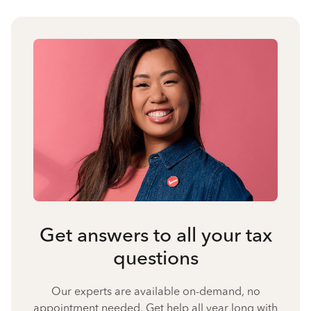
Get answers to all your tax
questions
Our experts are available on-demand, no
appointment needed. Get help all year long with