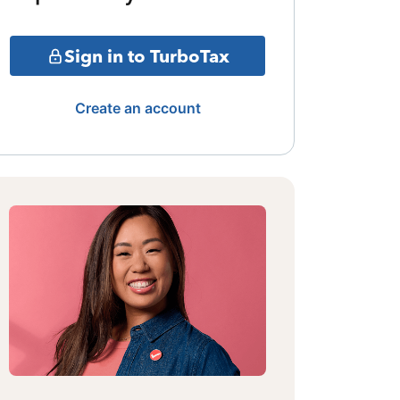
Sign in to TurboTax
Create an account