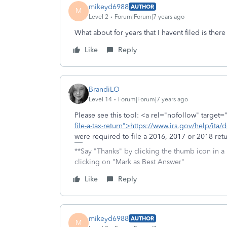
mikeyd6988
AUTHOR
M
Level 2
Forum|Forum|7 years ago
What about for years that I havent filed is there 
Like
Reply
BrandiLO
Level 14
Forum|Forum|7 years ago
Please see this tool: <a rel="nofollow" target=
file-a-tax-return">https://www.irs.gov/help/ita/d
were required to file a 2016, 2017 or 2018 retu
**Say "Thanks" by clicking the thumb icon in a
clicking on "Mark as Best Answer"
Like
Reply
mikeyd6988
AUTHOR
M