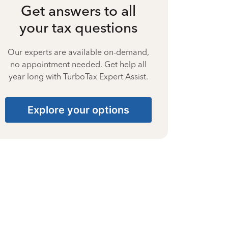
Get answers to all
your tax questions
Our experts are available on-demand,
no appointment needed. Get help all
year long with TurboTax Expert Assist.
Explore your options