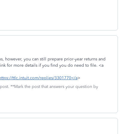
ns, however, you can still prepare prior-year returns and
nk for more details if you find you do need to file. <a
https://ttlc.intuit.com/replies/3301770</a
>
 post. **Mark the post that answers your question by