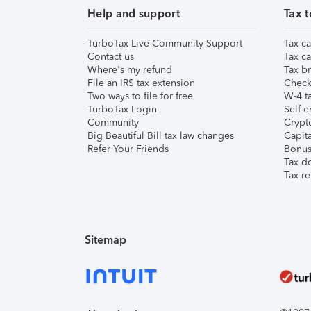
Help and support
Tax t
TurboTax Live Community Support
Tax ca
Contact us
Tax ca
Where's my refund
Tax br
File an IRS tax extension
Check 
Two ways to file for free
W-4 ta
TurboTax Login
Self-e
Community
Crypto
Big Beautiful Bill tax law changes
Capita
Refer Your Friends
Bonus 
Tax d
Tax re
Sitemap