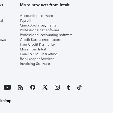
ws
More products from Intuit
Accounting software
al
Payroll
QuickBooks payments
Professional tax software
Professional accounting software
iews
Credit Karma credit score
Free Credit Karma Tax
More from Intuit
Email & SMS Marketing
Bookkeeper Services
Invoicing Software