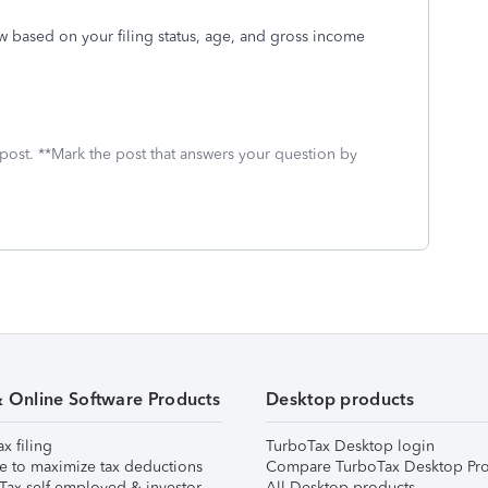
ow based on your filing status, age, and gross income
 post. **Mark the post that answers your question by
& Online Software Products
Desktop products
ax filing
TurboTax Desktop login
e to maximize tax deductions
Compare TurboTax Desktop Pro
Tax self-employed & investor
All Desktop products