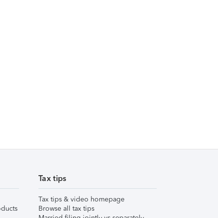
Tax tips
Tax tips & video homepage
ducts
Browse all tax tips
Married filing jointly vs separately