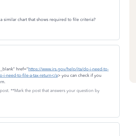
a similar chart that shows required to file criteria?
"_blank" href="
https://www.irs.gov/help/ita/do-i-need-to-
o-i-need-to-file-a-tax-return</a
> you can check if you
rn.
 post. **Mark the post that answers your question by