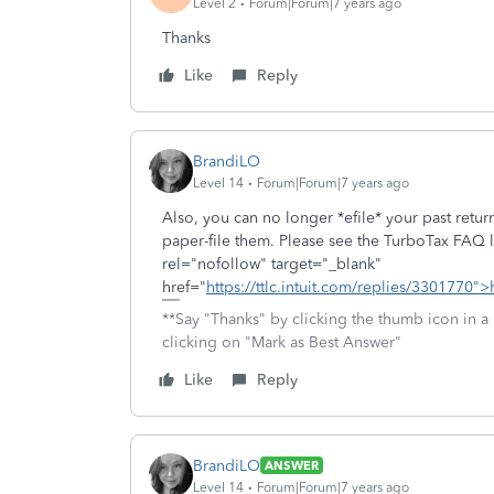
Level 2
Forum|Forum|7 years ago
Thanks
Like
Reply
BrandiLO
Level 14
Forum|Forum|7 years ago
Also, you can no longer *efile* your past retur
paper-file them. Please see the TurboTax FAQ li
rel="nofollow" target="_blank"
href="
https://ttlc.intuit.com/replies/3301770">
**Say "Thanks" by clicking the thumb icon in a
clicking on "Mark as Best Answer"
Like
Reply
BrandiLO
ANSWER
Level 14
Forum|Forum|7 years ago