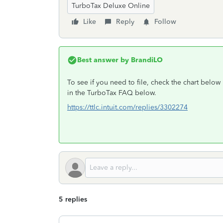
TurboTax Deluxe Online
Like
Reply
Follow
Best answer by
BrandiLO
To see if you need to file, check the chart belo
in the TurboTax FAQ below.
https://ttlc.intuit.com/replies/3302274
5 replies