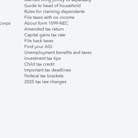
Guide to head of household
Rules for claiming dependents
File taxes with no income
corps
About form 1099-NEC
Amended tax return
Capital gains tax rate
File back taxes
Find your AGI
Unemployment benefits and taxes
Investment tax tips
Child tax credit
Important tax deadlines
Federal tax brackets
2025 tax law changes