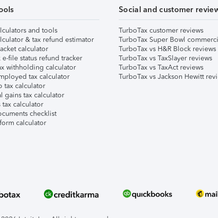
ools
Social and customer revie
lculators and tools
TurboTax customer reviews
lculator & tax refund estimator
TurboTax Super Bowl commerci
acket calculator
TurboTax vs H&R Block reviews
e-file status refund tracker
TurboTax vs TaxSlayer reviews
x withholding calculator
TurboTax vs TaxAct reviews
mployed tax calculator
TurboTax vs Jackson Hewitt rev
 tax calculator
l gains tax calculator
tax calculator
ocuments checklist
form calculator