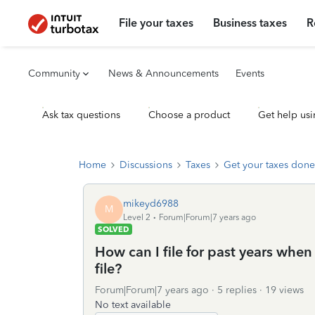
File your taxes
Business taxes
R
Community
News & Announcements
Events
Ask tax questions
Choose a product
Get help usi
Home
Discussions
Taxes
Get your taxes done
mikeyd6988
M
Level 2
Forum|Forum|7 years ago
SOLVED
How can I file for past years when
file?
Forum|Forum|7 years ago
5 replies
19 views
No text available