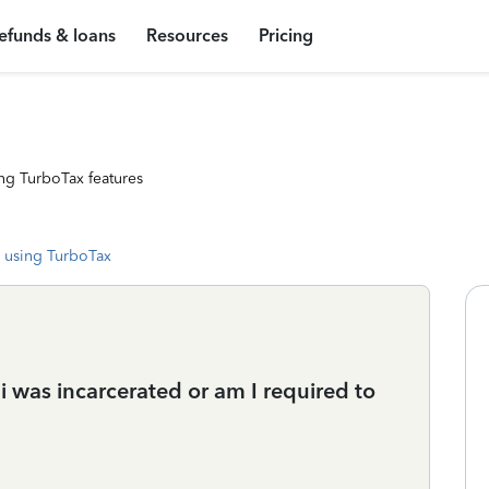
efunds & loans
Resources
Pricing
ng TurboTax features
 using TurboTax
 i was incarcerated or am I required to