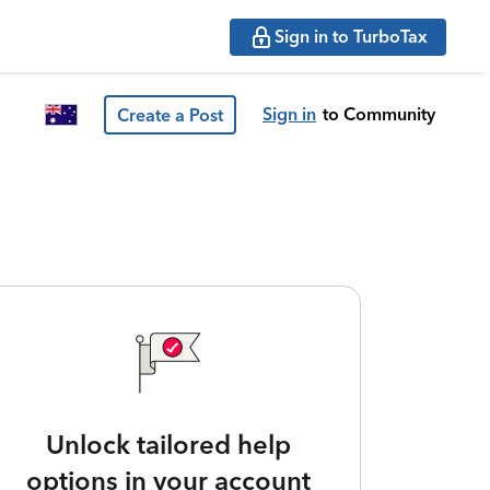
Sign in to TurboTax
Sign in
to Community
Create a Post
Unlock tailored help
options in your account