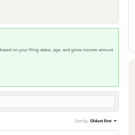
w based on your filing status, age, and gross income amount
Sort by
:
Oldest first