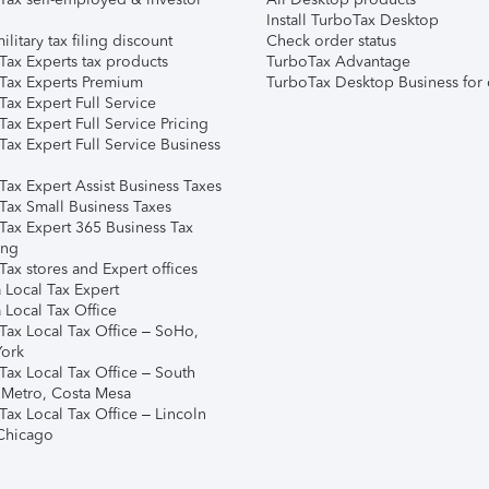
Install TurboTax Desktop
ilitary tax filing discount
Check order status
Tax Experts tax products
TurboTax Advantage
Tax Experts Premium
TurboTax Desktop Business for 
ax Expert Full Service
ax Expert Full Service Pricing
Tax Expert Full Service Business
Tax Expert Assist Business Taxes
Tax Small Business Taxes
Tax Expert 365 Business Tax
ing
ax stores and Expert offices
 Local Tax Expert
 Local Tax Office
Tax Local Tax Office – SoHo,
ork
Tax Local Tax Office – South
 Metro, Costa Mesa
Tax Local Tax Office – Lincoln
 Chicago