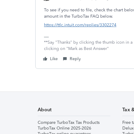
To see if you need to file, check the chart bel
amount in the TurboTax FAQ below.
https://ttlc.intuit.com/replies/3302274
**Say "Thanks" by clicking the thumb icon in a
clicking on "Mark as Best Answer"
Like
Reply
About
Tax 
Compare TurboTax Tax Products
Free t
TurboTax Online 2025-2026
Delux
TurboTax online guarantees
Turbo