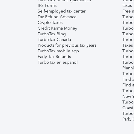
IRS Forms
taxes
Self-employed tax center
Free m
Tax Refund Advance
Turbo
Crypto Taxes
Turbo
Credit Karma Money
TurboT
TurboTax Blog
TurboT
TurboTax Canada
Turbo
Products for previous tax years
Taxes
TurboTax mobile app
Turbo
Early Tax Refunds
Turbo
TurboTax en español
Turbo
Plann
TurboT
Find a
Find a
Turbo
New Y
Turbo
Coast
Turbo
Park,