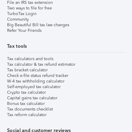
File an IRS tax extension
Two ways to file for free
TurboTax Login
Community
Big Beautiful Bill tax law changes
Refer Your Friends
Tax tools
Tax calculators and tools
Tax calculator & tax refund estimator
Tax bracket calculator
Check e-file status refund tracker
W-4 tax withholding calculator
Self-employed tax calculator
Crypto tax calculator
Capital gains tax calculator
Bonus tax calculator
Tax documents checklist
Tax reform calculator
Social and customer reviews