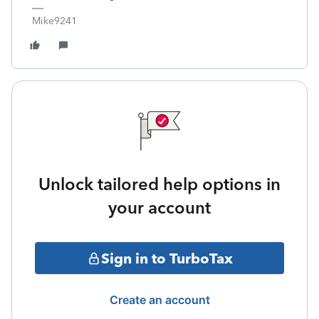
Mike9241
Unlock tailored help options in
your account
Sign in to TurboTax
Create an account