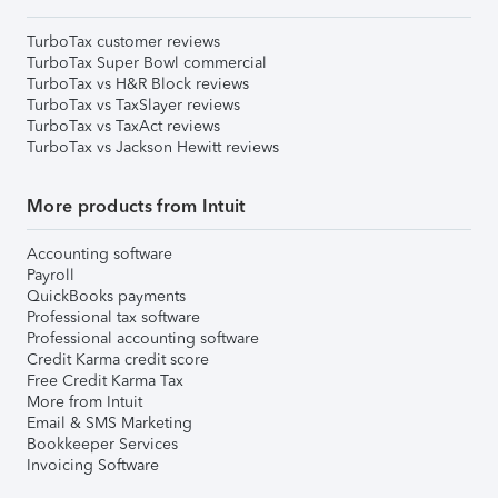
TurboTax customer reviews
TurboTax Super Bowl commercial
TurboTax vs H&R Block reviews
TurboTax vs TaxSlayer reviews
TurboTax vs TaxAct reviews
TurboTax vs Jackson Hewitt reviews
More products from Intuit
Accounting software
Payroll
QuickBooks payments
Professional tax software
Professional accounting software
Credit Karma credit score
Free Credit Karma Tax
More from Intuit
Email & SMS Marketing
Bookkeeper Services
Invoicing Software