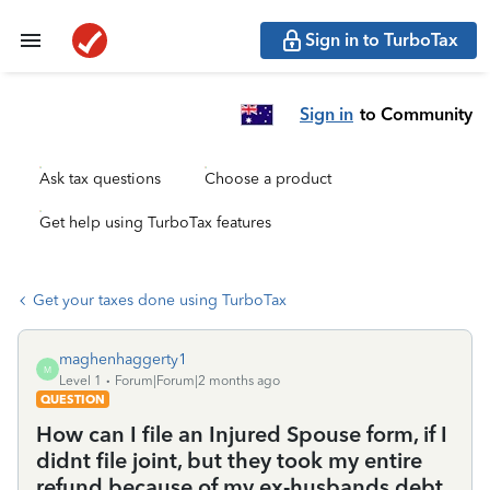
Sign in to TurboTax
Sign in
to Community
Ask tax questions
Choose a product
Get help using TurboTax features
Get your taxes done using TurboTax
maghenhaggerty1
M
Level 1
Forum|Forum|2 months ago
QUESTION
How can I file an Injured Spouse form, if I
didnt file joint, but they took my entire
refund because of my ex-husbands debt