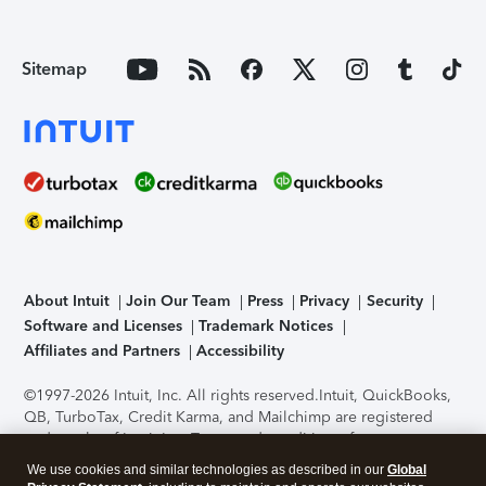
Sitemap
About Intuit
Join Our Team
Press
Privacy
Security
Software and Licenses
Trademark Notices
Affiliates and Partners
Accessibility
©1997-2026 Intuit, Inc. All rights reserved.
Intuit, QuickBooks,
QB, TurboTax, Credit Karma, and Mailchimp are registered
trademarks of Intuit Inc. Terms and conditions, features,
support, pricing, and service options subject to change
We use cookies and similar technologies as described in our
Global
without notice.
Security Certification of the TurboTax Online