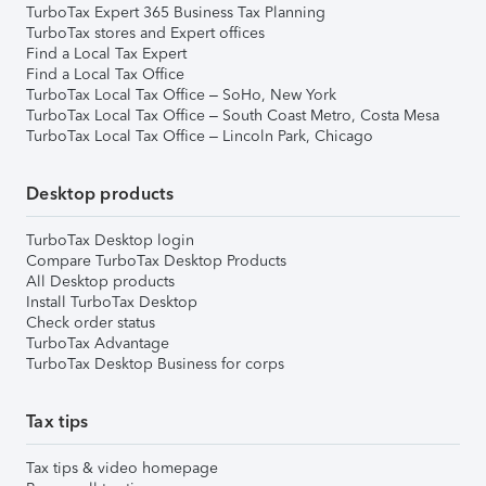
TurboTax Expert 365 Business Tax Planning
TurboTax stores and Expert offices
Find a Local Tax Expert
Find a Local Tax Office
TurboTax Local Tax Office – SoHo, New York
TurboTax Local Tax Office – South Coast Metro, Costa Mesa
TurboTax Local Tax Office – Lincoln Park, Chicago
Desktop products
TurboTax Desktop login
Compare TurboTax Desktop Products
All Desktop products
Install TurboTax Desktop
Check order status
TurboTax Advantage
TurboTax Desktop Business for corps
Tax tips
Tax tips & video homepage