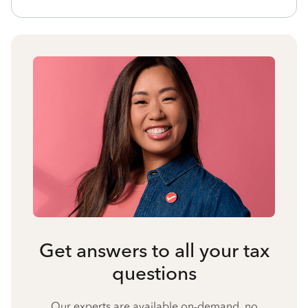
Get answers to all your tax
questions
Our experts are available on-demand, no