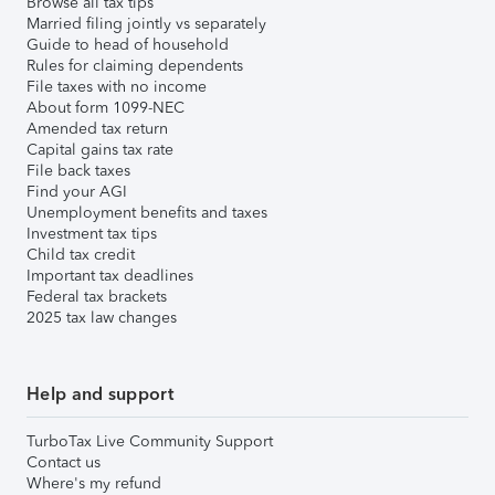
Browse all tax tips
Married filing jointly vs separately
Guide to head of household
Rules for claiming dependents
File taxes with no income
About form 1099-NEC
Amended tax return
Capital gains tax rate
File back taxes
Find your AGI
Unemployment benefits and taxes
Investment tax tips
Child tax credit
Important tax deadlines
Federal tax brackets
2025 tax law changes
Help and support
TurboTax Live Community Support
Contact us
Where's my refund