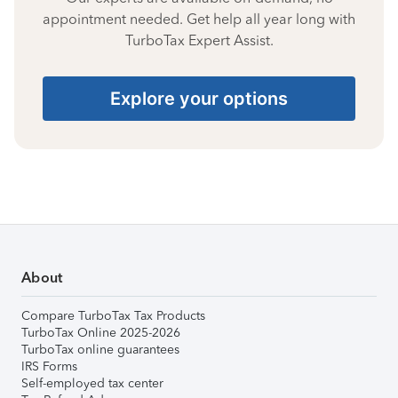
appointment needed. Get help all year long with
TurboTax Expert Assist.
Explore your options
About
Compare TurboTax Tax Products
TurboTax Online 2025-2026
TurboTax online guarantees
IRS Forms
Self-employed tax center