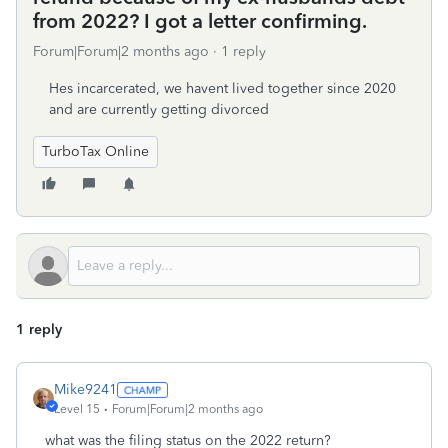
from 2022? I got a letter confirming.
Forum|Forum|2 months ago
1 reply
Hes incarcerated, we havent lived together since 2020
and are currently getting divorced
TurboTax Online
1 reply
Mike9241
Level 15
Forum|Forum|2 months ago
what was the filing status on the 2022 return?