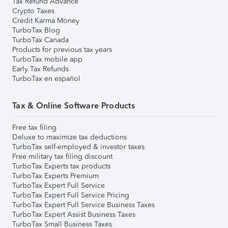
Tax Refund Advance
Crypto Taxes
Credit Karma Money
TurboTax Blog
TurboTax Canada
Products for previous tax years
TurboTax mobile app
Early Tax Refunds
TurboTax en español
Tax & Online Software Products
Free tax filing
Deluxe to maximize tax deductions
TurboTax self-employed & investor taxes
Free military tax filing discount
TurboTax Experts tax products
TurboTax Experts Premium
TurboTax Expert Full Service
TurboTax Expert Full Service Pricing
TurboTax Expert Full Service Business Taxes
TurboTax Expert Assist Business Taxes
TurboTax Small Business Taxes