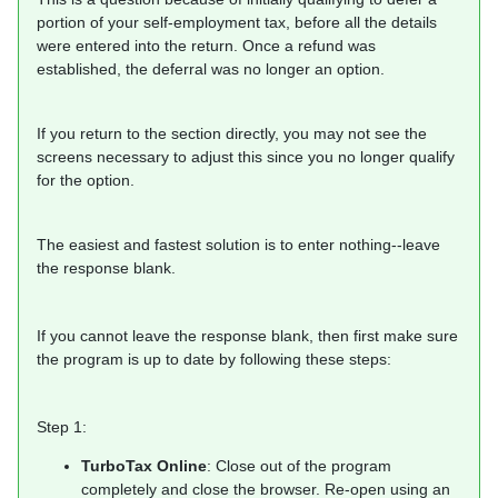
portion of your self-employment tax, before all the details
were entered into the return. Once a refund was
established, the deferral was no longer an option.
If you return to the section directly, you may not see the
screens necessary to adjust this since you no longer qualify
for the option.
The easiest and fastest solution is to enter nothing--leave
the response blank.
If you cannot leave the response blank, then first make sure
the program is up to date by following these steps:
Step 1:
TurboTax Online
: Close out of the program
completely and close the browser. Re-open using an