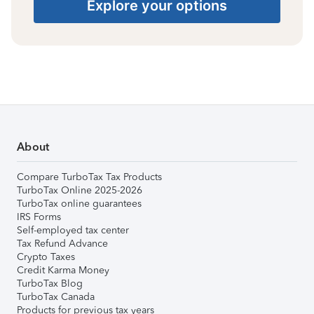
Explore your options
About
Compare TurboTax Tax Products
TurboTax Online 2025-2026
TurboTax online guarantees
IRS Forms
Self-employed tax center
Tax Refund Advance
Crypto Taxes
Credit Karma Money
TurboTax Blog
TurboTax Canada
Products for previous tax years