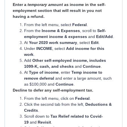
Enter a
temporary amount
as income in the self-
employment section that will result in you not
having a refund.
From the left menu, select
Federal
.
From the
Income & Expenses
, scroll to
Self-
employment income & expenses
and
Edit/Add
.
At
Your 2020 work summary
, select
Edit
.
Under
INCOME
, select
Add income for this
work
.
Add
Other self-employed income, includes
1099-K, cash, and checks
and
Continue
.
At
Type of income
, enter
Temp income to
remove deferral
and enter a large amount, such
as $100,000 and
Continue
.
Decline to defer any self-employment tax.
From the left menu, click on
Federal
.
Click the second tab from the left,
Deductions &
Credits
.
Scroll down to
Tax Relief related to Covid-
19
and
Revisit
.