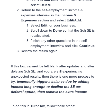
select
Delete
.
Return to the self-employment income &
expenses interview in the
Income &
Expenses
section and select
Edit/Add
.
Select
Edit
for your business.
Scroll down to
Done
so that the Sch SE is
recalculated.
Finish any other questions in the self-
employment interview and click
Continue
.
Review the return again.
If this box
cannot
be left blank after updates and after
deleting Sch SE, and you are still experiencing
unexpected results, then there is one more process to
try:
temporarily trigger a balance due by adding
income long enough to decline the SE tax
deferral option, then remove the extra income
.
To do this in TurboTax, follow these steps: