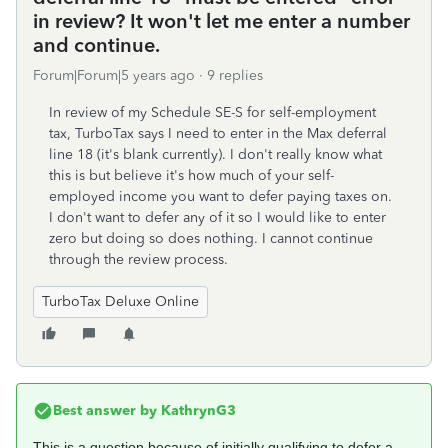
in review? It won't let me enter a number
and continue.
Forum|Forum|5 years ago
9 replies
In review of my Schedule SE-S for self-employment
tax, TurboTax says I need to enter in the Max deferral
line 18 (it's blank currently). I don't really know what
this is but believe it's how much of your self-
employed income you want to defer paying taxes on.
I don't want to defer any of it so I would like to enter
zero but doing so does nothing. I cannot continue
through the review process.
TurboTax Deluxe Online
Best answer by
KathrynG3
This is a question because of initially qualifying to defer a