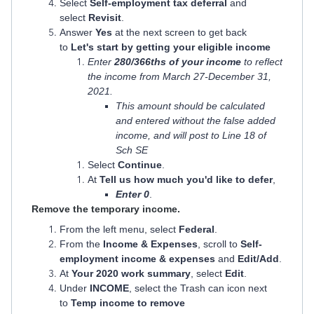
Select
Self-employment tax deferral
and
select
Revisit
.
Answer
Yes
at the next screen to get back
to
Let's start by getting your eligible income
Enter
280/366ths of your income
to reflect
the income from March 27-December 31,
2021.
This amount should be calculated
and entered without the false added
income, and will post to Line 18 of
Sch SE
Select
Continue
.
At
Tell us how much you'd like to defer
,
Enter 0
.
​​​​​​​Remove the temporary income.
From the left menu, select
Federal
.
From the
Income & Expenses
, scroll to
Self-
employment income & expenses
and
Edit/Add
.
At
Your 2020 work summary
, select
Edit
.
Under
INCOME
, select the Trash can icon next
to
Temp income to remove