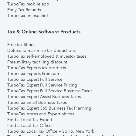
TurboTax mobile app
Early Tax Refunds
TurboTax en español
Tax & Online Software Products
Free tax filing
Deluxe to maximize tax deductions
TurboTax self-employed & investor taxes
Free military tax filing discount
TurboTax Experts tax products
TurboTax Experts Premium
TurboTax Expert Full Service
TurboTax Expert Full Service Pricing
TurboTax Expert Full Service Business Taxes
TurboTax Expert Assist Business Taxes
TurboTax Small Business Taxes
TurboTax Expert 365 Business Tax Planning
TurboTax stores and Expert offices
Find a Local Tax Expert
Find a Local Tax Office
TurboTax Local Tax Office – SoHo, New York