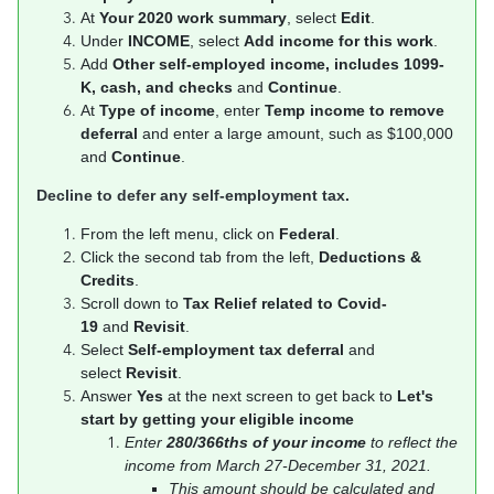
At
Your 2020 work summary
, select
Edit
.
Under
INCOME
, select
Add income for this work
.
Add
Other self-employed income, includes 1099-
K, cash, and checks
and
Continue
.
At
Type of income
, enter
Temp income to remove
deferral
and enter a large amount, such as $100,000
and
Continue
.
Decline to defer any self-employment tax.
From the left menu, click on
Federal
.
Click the second tab from the left,
Deductions &
Credits
.
Scroll down to
Tax Relief related to Covid-
19
and
Revisit
.
Select
Self-employment tax deferral
and
select
Revisit
.
Answer
Yes
at the next screen to get back to
Let's
start by getting your eligible income
Enter
280/366ths of your income
to reflect the
income from March 27-December 31, 2021.
This amount should be calculated and