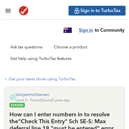
Sign in to TurboTax
Sign in
to Community
Ask tax questions
Choose a product
Get help using TurboTax features
Get your taxes done using TurboTax
benjamminhansen
B
Level 2
Forum|Forum|5 years ago
SOLVED
How can I enter numbers in to resolve
the"Check This Entry" Sch SE-S: Max
deferral line 18 "must be entered" error