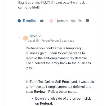
flag it as error. HELP! if I cant pass the check, I
cannot e-file!!!!
5 replies
1 person likes this
M
JamesG1
J
Level 15
Forum|Forum|5 years ago
Perhaps you could enter a temporary
business gain. Then follow the steps to
remove the self-employment tax deferral.
Then correct the entry back to the business
loss?
In
TurboTax Online Self-Employed
, I was able
to remove self-employment tax deferral and
pass
Review
. Follow these steps.
Down the left side of the screen, click
on
Federal
.