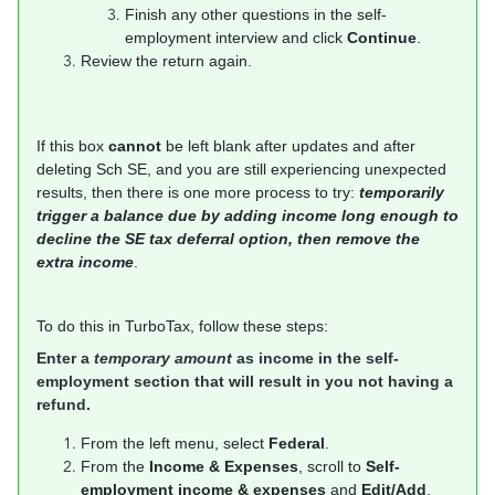
Finish any other questions in the self-
employment interview and click
Continue
.
Review the return again.
If this box
cannot
be left blank after updates and after
deleting Sch SE, and you are still experiencing unexpected
results, then there is one more process to try:
temporarily
trigger a balance due by adding income long enough to
decline the SE tax deferral option, then remove the
extra income
.
To do this in TurboTax, follow these steps:
Enter a
temporary amount
as income in the self-
employment section that will result in you not having a
refund.
From the left menu, select
Federal
.
From the
Income & Expenses
, scroll to
Self-
employment income & expenses
and
Edit/Add
.