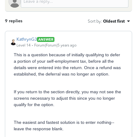
9 replies
Sort by
:
Oldest first
KathrynG3
ANSWER
Level 14
Forum|Forum|5 years ago
This is a question because of initially qualifying to defer
a portion of your self-employment tax, before all the
details were entered into the return. Once a refund was
established, the deferral was no longer an option.
If you return to the section directly, you may not see the
screens necessary to adjust this since you no longer
qualify for the option.
The easiest and fastest solution is to enter nothing--
leave the response blank.