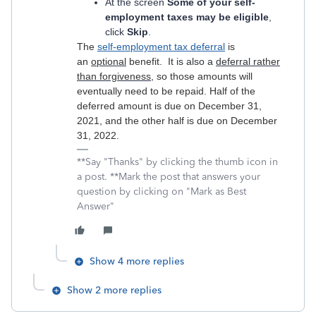
At the screen
Some of your self-
employment taxes may be eligible
,
click
Skip
.
The
self-employment tax deferral
is
an
optional
benefit.
It is also a
deferral
rather
than forgiveness
, so those amounts will
eventually need to be repaid. Half of the
deferred amount is due on December 31,
2021, and the other half is due on December
31, 2022.
**Say "Thanks" by clicking the thumb icon in
a post. **Mark the post that answers your
question by clicking on "Mark as Best
Answer"
Show 4 more replies
Show 2 more replies