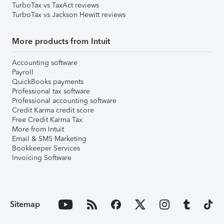
TurboTax vs TaxAct reviews
TurboTax vs Jackson Hewitt reviews
More products from Intuit
Accounting software
Payroll
QuickBooks payments
Professional tax software
Professional accounting software
Credit Karma credit score
Free Credit Karma Tax
More from Intuit
Email & SMS Marketing
Bookkeeper Services
Invoicing Software
Sitemap