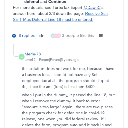
deferral
and
Continue
.
For more details, see TurboTax Expert
@DawnC
's
answer here, about 2/3 down the page:
Resolve Sch
SE-T Max Deferral Line 18 must be entered.
8 replies
3 people like this
B
H
M
Merle-78
M
Level 2
Forum|Forum|5 years ago
this solution does not work for me, because I have
a business loss. i should not have any Self-
employee tax at all. the program should stop at
4c, since the amt (loss) is less then $400.
when I put in the dummy, it passed the line 18, but
when I remove the dummy, it back to error
"amount is too large" again. there are two places
the progarm check for defer, one in covid-19
release, one when you did federal review. if I
delete the form, program auto add it back in and