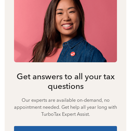
Get answers to all your tax
questions
Our experts are available on-demand, no
appointment needed. Get help all year long with
TurboTax Expert Assist.