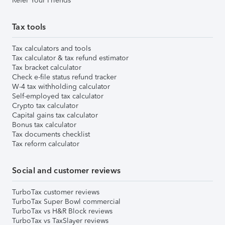
Refer Your Friends
Tax tools
Tax calculators and tools
Tax calculator & tax refund estimator
Tax bracket calculator
Check e-file status refund tracker
W-4 tax withholding calculator
Self-employed tax calculator
Crypto tax calculator
Capital gains tax calculator
Bonus tax calculator
Tax documents checklist
Tax reform calculator
Social and customer reviews
TurboTax customer reviews
TurboTax Super Bowl commercial
TurboTax vs H&R Block reviews
TurboTax vs TaxSlayer reviews