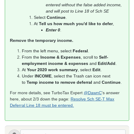
entered without the false added income,
and will post to Line 18 of Sch SE
Select
Continue
.
At
Tell us how much you'd like to defer
,
Enter 0
.
​​​​​​​Remove the temporary income.
From the left menu, select
Federal
.
From the
Income & Expenses
, scroll to
Self-
employment income & expenses
and
Edit/Add
.
At
Your 2020 work summary
, select
Edit
.
Under
INCOME
, select the Trash can icon next
to
Temp income to remove deferral
and
Continue
.
For more details, see TurboTax Expert
@DawnC
's answer
here, about 2/3 down the page:
Resolve Sch SE-T Max
Deferral Line 18 must be entered.