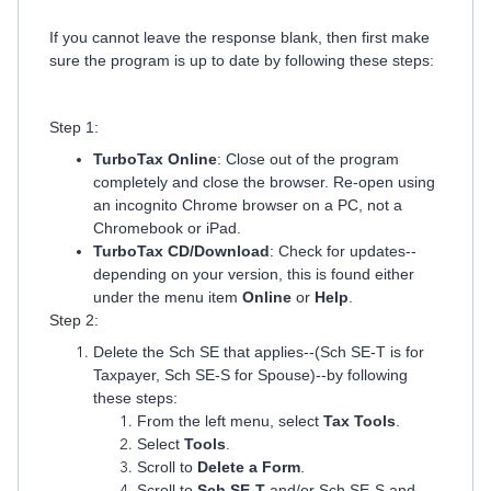
If you cannot leave the response blank, then first make
sure the program is up to date by following these steps:
Step 1:
TurboTax Online
: Close out of the program
completely and close the browser. Re-open using
an incognito Chrome browser on a PC, not a
Chromebook or iPad.
TurboTax CD/Download
: Check for updates--
depending on your version, this is found either
under the menu item
Online
or
Help
.
Step 2:
Delete the Sch SE that applies--(Sch SE-T is for
Taxpayer, Sch SE-S for Spouse)--by following
these steps:
From the left menu, select
Tax Tools
.
Select
Tools
.
Scroll to
Delete a Form
.
Scroll to
Sch SE-T
and/or Sch SE-S and