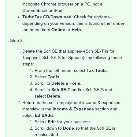
incognito Chrome browser on a PC, not a
Chromebook or iPad.
TurboTax CD/Download
: Check for updates--
depending on your version, this is found either under
the menu item
Online
or
Help
.
Step 2:
Delete the Sch SE that applies--(Sch SE-T is for
Taxpayer, Sch SE-S for Spouse)--by following these
steps:
From the left menu, select
Tax Tools
.
Select
Tools
.
Scroll to
Delete a Form
.
Scroll to
Sch SE-T
and/or Sch SE-S and
select
Delete
.
Return to the self-employment income & expenses
interview in the
Income & Expenses
section and
select
Edit/Add
.
Select
Edit
for your business.
Scroll down to
Done
so that the Sch SE is
recalculated.