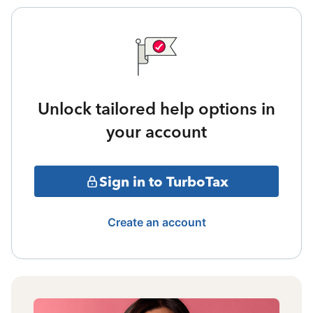
Unlock tailored help options in
your account
Sign in to TurboTax
Create an account