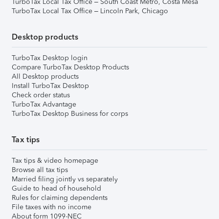
TurboTax Local Tax Office – South Coast Metro, Costa Mesa
TurboTax Local Tax Office – Lincoln Park, Chicago
Desktop products
TurboTax Desktop login
Compare TurboTax Desktop Products
All Desktop products
Install TurboTax Desktop
Check order status
TurboTax Advantage
TurboTax Desktop Business for corps
Tax tips
Tax tips & video homepage
Browse all tax tips
Married filing jointly vs separately
Guide to head of household
Rules for claiming dependents
File taxes with no income
About form 1099-NEC