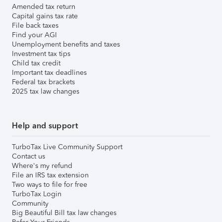
Amended tax return
Capital gains tax rate
File back taxes
Find your AGI
Unemployment benefits and taxes
Investment tax tips
Child tax credit
Important tax deadlines
Federal tax brackets
2025 tax law changes
Help and support
TurboTax Live Community Support
Contact us
Where's my refund
File an IRS tax extension
Two ways to file for free
TurboTax Login
Community
Big Beautiful Bill tax law changes