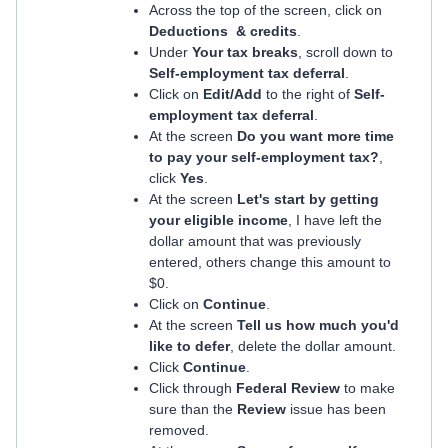
Across the top of the screen, click on
Deductions & credits
.
Under
Your tax breaks
, scroll down to
Self-employment tax deferral
.
Click on
Edit/Add
to the right of
Self-
employment tax deferral
.
At the screen
Do you want more time
to pay your self-employment tax?
,
click
Yes
.
At the screen
Let's start by getting
your eligible income
, I have left the
dollar amount that was previously
entered, others change this amount to
$0.
Click on
Continue
.
At the screen
Tell us how much you'd
like to defer
, delete the dollar amount.
Click
Continue
.
Click through
Federal Review
to make
sure than the
Review
issue has been
removed.