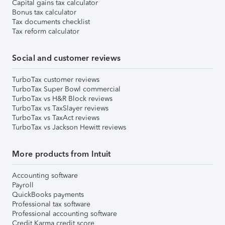
Capital gains tax calculator
Bonus tax calculator
Tax documents checklist
Tax reform calculator
Social and customer reviews
TurboTax customer reviews
TurboTax Super Bowl commercial
TurboTax vs H&R Block reviews
TurboTax vs TaxSlayer reviews
TurboTax vs TaxAct reviews
TurboTax vs Jackson Hewitt reviews
More products from Intuit
Accounting software
Payroll
QuickBooks payments
Professional tax software
Professional accounting software
Credit Karma credit score