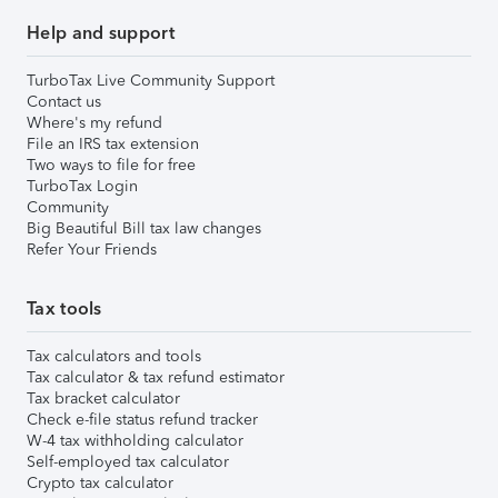
Help and support
TurboTax Live Community Support
Contact us
Where's my refund
File an IRS tax extension
Two ways to file for free
TurboTax Login
Community
Big Beautiful Bill tax law changes
Refer Your Friends
Tax tools
Tax calculators and tools
Tax calculator & tax refund estimator
Tax bracket calculator
Check e-file status refund tracker
W-4 tax withholding calculator
Self-employed tax calculator
Crypto tax calculator