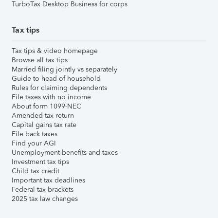
TurboTax Desktop Business for corps
Tax tips
Tax tips & video homepage
Browse all tax tips
Married filing jointly vs separately
Guide to head of household
Rules for claiming dependents
File taxes with no income
About form 1099-NEC
Amended tax return
Capital gains tax rate
File back taxes
Find your AGI
Unemployment benefits and taxes
Investment tax tips
Child tax credit
Important tax deadlines
Federal tax brackets
2025 tax law changes