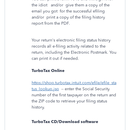
the idiot and/or give them a copy of the
email you got for the successful efiling
and/or print a copy of the filing history
report from the PDF.
Your return's electronic filing status history
records all e-filing activity related to the
return, including the Electronic Postmark. You
can print it out if needed.
TurboTax Online
https://shop.turbotax.intuit.com/efile/efile_sta
tus_lookup.jsp
-- enter the Social Security
number of the first taxpayer on the return and
the ZIP code to retrieve your filing status
history.
TurboTax CD/Download software