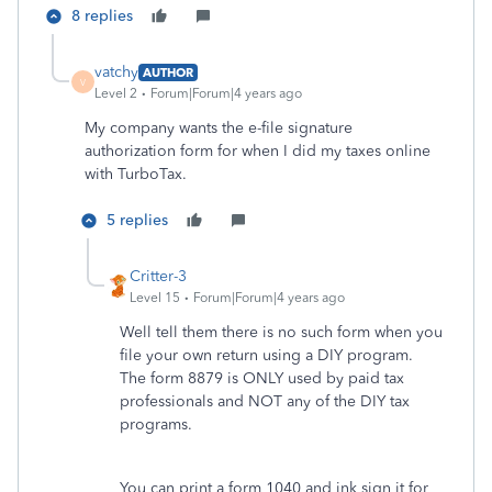
8 replies
vatchy
AUTHOR
V
Level 2
Forum|Forum|4 years ago
My company wants the e-file signature
authorization form for when I did my taxes online
with TurboTax.
5 replies
Critter-3
Level 15
Forum|Forum|4 years ago
Well tell them there is no such form when you
file your own return using a DIY program.
The form 8879 is ONLY used by paid tax
professionals and NOT any of the DIY tax
programs.
You can print a form 1040 and ink sign it for