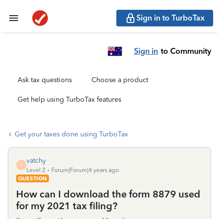
Sign in to TurboTax
Sign in
to Community
Ask tax questions
Choose a product
Get help using TurboTax features
Get your taxes done using TurboTax
vatchy
V
Level 2
Forum|Forum|4 years ago
QUESTION
How can I download the form 8879 used
for my 2021 tax filing?