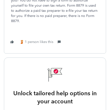
you? You do not have to sign a form to authorize
yourself to file your own tax return. Form 8879 is used
to authorize a paid tax preparer to e-file your tax return
for you. If there is no paid preparer, there is no Form
8879.
1 person likes this
Unlock tailored help options in
your account