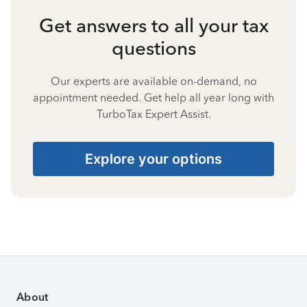
Get answers to all your tax
questions
Our experts are available on-demand, no
appointment needed. Get help all year long with
TurboTax Expert Assist.
Explore your options
About