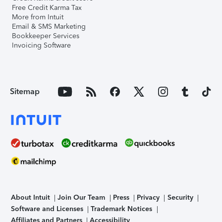
Free Credit Karma Tax
More from Intuit
Email & SMS Marketing
Bookkeeper Services
Invoicing Software
Sitemap
About Intuit
Join Our Team
Press
Privacy
Security
Software and Licenses
Trademark Notices
Affiliates and Partners
Accessibility