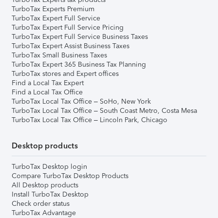
TurboTax Experts Premium
TurboTax Expert Full Service
TurboTax Expert Full Service Pricing
TurboTax Expert Full Service Business Taxes
TurboTax Expert Assist Business Taxes
TurboTax Small Business Taxes
TurboTax Expert 365 Business Tax Planning
TurboTax stores and Expert offices
Find a Local Tax Expert
Find a Local Tax Office
TurboTax Local Tax Office – SoHo, New York
TurboTax Local Tax Office – South Coast Metro, Costa Mesa
TurboTax Local Tax Office – Lincoln Park, Chicago
Desktop products
TurboTax Desktop login
Compare TurboTax Desktop Products
All Desktop products
Install TurboTax Desktop
Check order status
TurboTax Advantage