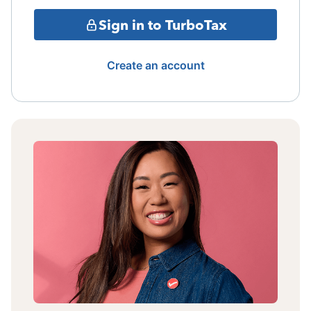
Sign in to TurboTax
Create an account