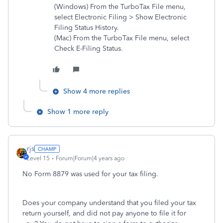
(Windows) From the TurboTax File menu,
select Electronic Filing > Show Electronic
Filing Status History.
(Mac) From the TurboTax File menu, select
Check E-Filing Status.
Show 4 more replies
Show 1 more reply
rjs
Level 15
Forum|Forum|4 years ago
No Form 8879 was used for your tax filing.
Does your company understand that you filed your tax
return yourself, and did not pay anyone to file it for