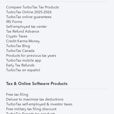
Compare TurboTax Tax Products
TurboTax Online 2025-2026
TurboTax online guarantees
IRS Forms
Self-employed tax center
Tax Refund Advance
Crypto Taxes
Credit Karma Money
TurboTax Blog
TurboTax Canada
Products for previous tax years
TurboTax mobile app
Early Tax Refunds
TurboTax en español
Tax & Online Software Products
Free tax filing
Deluxe to maximize tax deductions
TurboTax self-employed & investor taxes
Free military tax filing discount
TurboTax Experts tax products