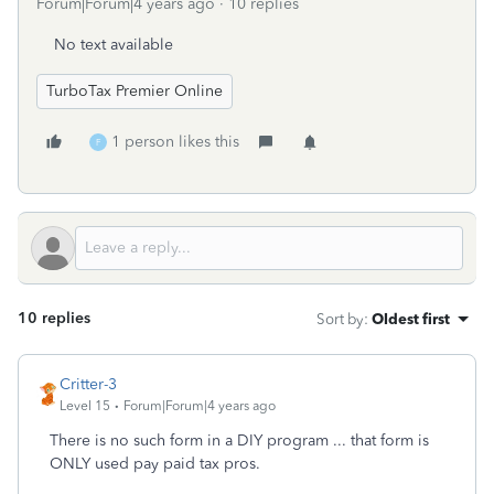
Forum|Forum|4 years ago
10 replies
No text available
TurboTax Premier Online
1 person likes this
F
10 replies
Sort by
:
Oldest first
Critter-3
Level 15
Forum|Forum|4 years ago
There is no such form in a DIY program ... that form is
ONLY used pay paid tax pros.