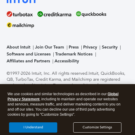
About Intuit
Join Our Team
Press
Privacy
Security
Software and Licenses
Trademark Notices
Affiliates and Partners
Accessibility
©1997-2026 Intuit, Inc. All rights reserved.
Intuit, QuickBooks,
QB, TurboTax, Credit Karma, and Mailchimp are registered
trademarks of Intuit Inc. Terms and conditions, features,
support, pricing, and service options subject to change
We use cookies and similar technologies as described in our
Global
without notice.
Security Certification of the TurboTax Online
Privacy Statement
, including to maintain and operate our websites
application has been performed by C-Level Security.
By
and services, measure traffic, and deliver marketing content to you on
accessing and using this page you agree to the
Terms of Use
.
and off our sites. You can decline our use of third party advertising
cookies by going to "Customize Settings".
About Cookies
Manage cookies
I Understand
Customize Settings