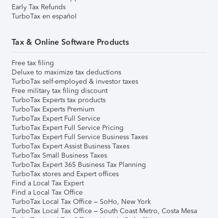
Early Tax Refunds
TurboTax en español
Tax & Online Software Products
Free tax filing
Deluxe to maximize tax deductions
TurboTax self-employed & investor taxes
Free military tax filing discount
TurboTax Experts tax products
TurboTax Experts Premium
TurboTax Expert Full Service
TurboTax Expert Full Service Pricing
TurboTax Expert Full Service Business Taxes
TurboTax Expert Assist Business Taxes
TurboTax Small Business Taxes
TurboTax Expert 365 Business Tax Planning
TurboTax stores and Expert offices
Find a Local Tax Expert
Find a Local Tax Office
TurboTax Local Tax Office – SoHo, New York
TurboTax Local Tax Office – South Coast Metro, Costa Mesa