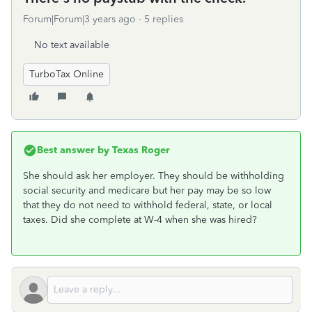
Forum|Forum|3 years ago
5 replies
No text available
TurboTax Online
Best answer by
Texas Roger
She should ask her employer. They should be withholding
social security and medicare but her pay may be so low
that they do not need to withhold federal, state, or local
taxes. Did she complete at W-4 when she was hired?