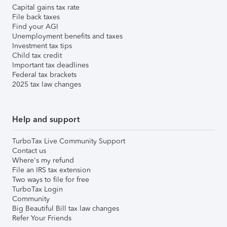
Capital gains tax rate
File back taxes
Find your AGI
Unemployment benefits and taxes
Investment tax tips
Child tax credit
Important tax deadlines
Federal tax brackets
2025 tax law changes
Help and support
TurboTax Live Community Support
Contact us
Where's my refund
File an IRS tax extension
Two ways to file for free
TurboTax Login
Community
Big Beautiful Bill tax law changes
Refer Your Friends