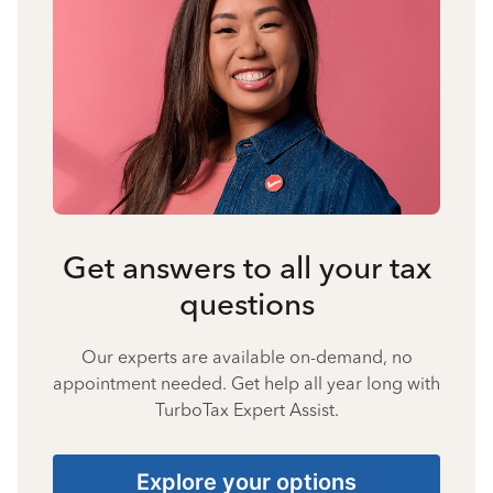
Get answers to all your tax
questions
Our experts are available on-demand, no
appointment needed. Get help all year long with
TurboTax Expert Assist.
Explore your options