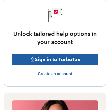
Unlock tailored help options in
your account
Sign in to TurboTax
Create an account