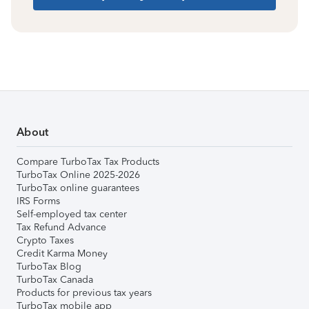
About
Compare TurboTax Tax Products
TurboTax Online 2025-2026
TurboTax online guarantees
IRS Forms
Self-employed tax center
Tax Refund Advance
Crypto Taxes
Credit Karma Money
TurboTax Blog
TurboTax Canada
Products for previous tax years
TurboTax mobile app