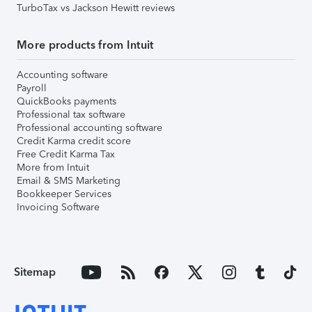
TurboTax vs Jackson Hewitt reviews
More products from Intuit
Accounting software
Payroll
QuickBooks payments
Professional tax software
Professional accounting software
Credit Karma credit score
Free Credit Karma Tax
More from Intuit
Email & SMS Marketing
Bookkeeper Services
Invoicing Software
Sitemap