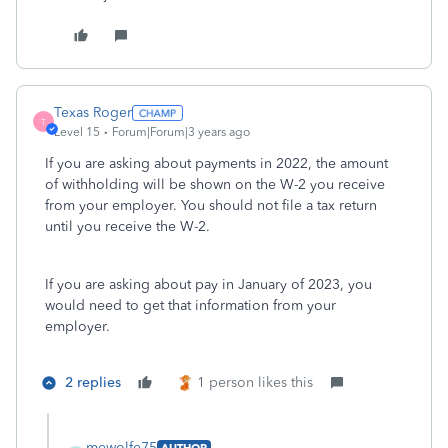
Texas Roger
T
Level 15
Forum|Forum|3 years ago
If you are asking about payments in 2022, the amount
of withholding will be shown on the W-2 you receive
from your employer. You should not file a tax return
until you receive the W-2.
If you are asking about pay in January of 2023, you
would need to get that information from your
employer.
2 replies
1 person likes this
mewolfe75
AUTHOR