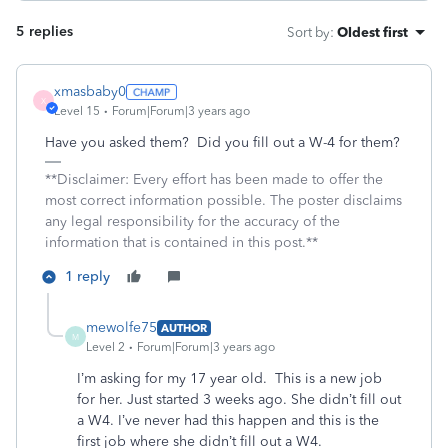
5 replies
Sort by
:
Oldest first
xmasbaby0
X
Level 15
Forum|Forum|3 years ago
Have you asked them? Did you fill out a W-4 for them?
**Disclaimer: Every effort has been made to offer the
most correct information possible. The poster disclaims
any legal responsibility for the accuracy of the
information that is contained in this post.**
1 reply
mewolfe75
AUTHOR
M
Level 2
Forum|Forum|3 years ago
I’m asking for my 17 year old. This is a new job
for her. Just started 3 weeks ago. She didn’t fill out
a W4. I’ve never had this happen and this is the
first job where she didn’t fill out a W4.