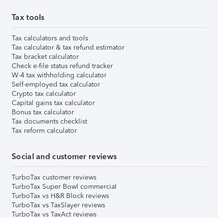
Tax tools
Tax calculators and tools
Tax calculator & tax refund estimator
Tax bracket calculator
Check e-file status refund tracker
W-4 tax withholding calculator
Self-employed tax calculator
Crypto tax calculator
Capital gains tax calculator
Bonus tax calculator
Tax documents checklist
Tax reform calculator
Social and customer reviews
TurboTax customer reviews
TurboTax Super Bowl commercial
TurboTax vs H&R Block reviews
TurboTax vs TaxSlayer reviews
TurboTax vs TaxAct reviews