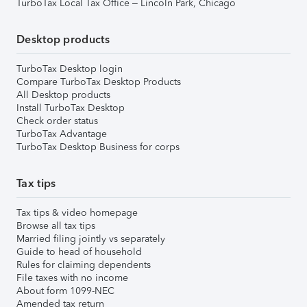
TurboTax Local Tax Office – Lincoln Park, Chicago
Desktop products
TurboTax Desktop login
Compare TurboTax Desktop Products
All Desktop products
Install TurboTax Desktop
Check order status
TurboTax Advantage
TurboTax Desktop Business for corps
Tax tips
Tax tips & video homepage
Browse all tax tips
Married filing jointly vs separately
Guide to head of household
Rules for claiming dependents
File taxes with no income
About form 1099-NEC
Amended tax return