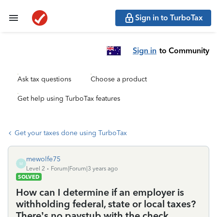
Sign in to TurboTax
Sign in
to Community
Ask tax questions
Choose a product
Get help using TurboTax features
Get your taxes done using TurboTax
mewolfe75
M
Level 2
Forum|Forum|3 years ago
SOLVED
How can I determine if an employer is
withholding federal, state or local taxes?
There’s no paystub with the check.