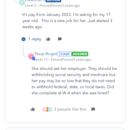
M
Level 2
Forum|Forum|3 years ago
It’s pay from January 2023. I’m asking for my 17
year old. This is a new job for her. Just started 3
weeks ago.
1 reply
Texas Roger
ANSWER
T
Level 15
Forum|Forum|3 years ago
She should ask her employer. They should be
withholding social security and medicare but
her pay may be so low that they do not need
to withhold federal, state, or local taxes. Did
she complete at W-4 when she was hired?
3 people like this
X
M